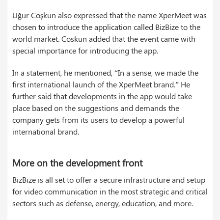
Uğur Coşkun also expressed that the name XperMeet was
chosen to introduce the application called BizBize to the
world market. Coskun added that the event came with
special importance for introducing the app.
In a statement, he mentioned, “In a sense, we made the
first international launch of the XperMeet brand.” He
further said that developments in the app would take
place based on the suggestions and demands the
company gets from its users to develop a powerful
international brand.
More on the development front
BizBize is all set to offer a secure infrastructure and setup
for video communication in the most strategic and critical
sectors such as defense, energy, education, and more.