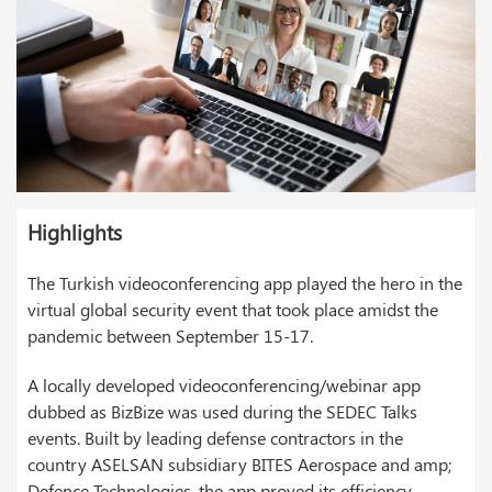
Highlights
The Turkish videoconferencing app played the hero in the
virtual global security event that took place amidst the
pandemic between September 15-17.
A locally developed videoconferencing/webinar app
dubbed as BizBize was used during the SEDEC Talks
events. Built by leading defense contractors in the
country ASELSAN subsidiary BITES Aerospace and amp;
Defence Technologies, the app proved its efficiency