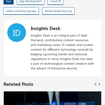
Tags
App Development
Covid 19
Video Conferencing App
Virtual Global Security
Insights Desk
ID
Insights Desk is an integral part of SaaS
Demand, contributing content resources
and marketing vision. It creates and curates
content for different technology verticals by
keeping upcoming trends and technical
regulations in mind, Insights Desk has been
a part of technological content creation with
the advent of enterprise security.
Related Posts