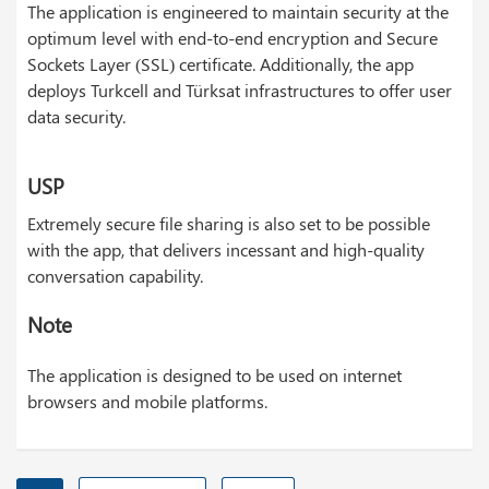
The application is engineered to maintain security at the
optimum level with end-to-end encryption and Secure
Sockets Layer (SSL) certificate. Additionally, the app
deploys Turkcell and Türksat infrastructures to offer user
data security.
USP
Extremely secure file sharing is also set to be possible
with the app, that delivers incessant and high-quality
conversation capability.
Note
The application is designed to be used on internet
browsers and mobile platforms.