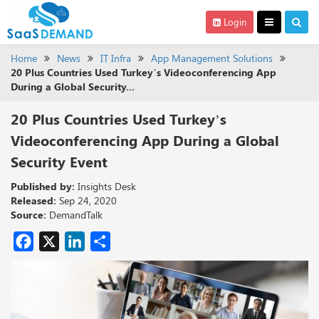
Login
Home
News
IT Infra
App Management Solutions
20 Plus Countries Used Turkey’s Videoconferencing App
During a Global Security...
20 Plus Countries Used Turkey’s
Videoconferencing App During a Global
Security Event
Published by:
Insights Desk
Released:
Sep 24, 2020
Source:
DemandTalk
Facebook
X
LinkedIn
Share