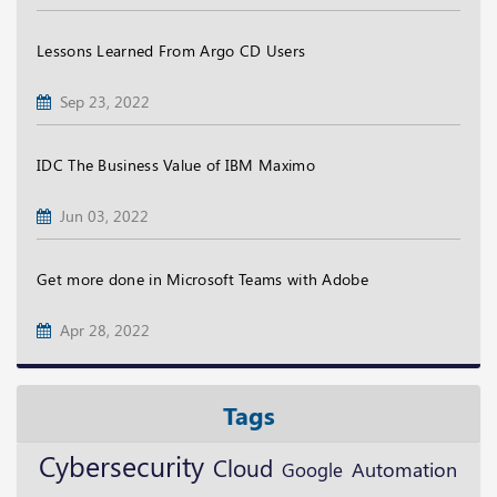
Lessons Learned From Argo CD Users
Sep 23, 2022
IDC The Business Value of IBM Maximo
Jun 03, 2022
Get more done in Microsoft Teams with Adobe
Apr 28, 2022
Tags
Cybersecurity
Cloud
Google
Automation