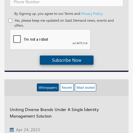
By Signing up, you agree to our Terms and
Privacy Policy.
Yes, please keep me updated on SaaS Demand news, events and
offers.
Subscribe Now
Whitepapers
Recent
Most visited
Uniting Diverse Brands Under A Single Identity
Management Solution
Apr 24, 2023