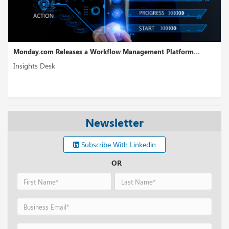
 Platform...
WireMock Receives USD 6.5M in Seed Funding...
Insights Desk
Newsletter
Subscribe With Linkedin
OR