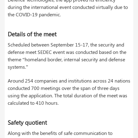
during the international event conducted virtually due to
the COVID-19 pandemic.
Details of the meet
Scheduled between September 15-17, the security and
defense meet SEDEC event was conducted based on the
theme “homeland border, internal security and defense
systems.”
Around 254 companies and institutions across 24 nations
conducted 700 meetings over the span of three days
using the application. The total duration of the meet was
calculated to 410 hours.
Safety quotient
Along with the benefits of safe communication to