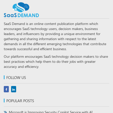
SaaS Demand is an online content publication platform which
encourages SaaS technology users, decision makers, business
leaders, and influencers by providing a unique environment for
gathering and sharing information with respect to the latest
demands in all the different emerging technologies that contribute
towards successful and efficient business.
Our platform encourages SaaS technology decision makers to share
best practices which help them to do their jobs with greater
accuracy and efficiency.
FOLLOW US
POPULAR POSTS
Microsoft is Improving Security Copilot Service with AI