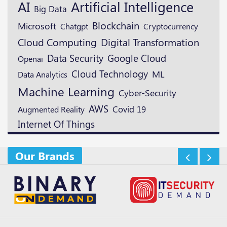
AI
Artificial Intelligence
Big Data
Blockchain
Microsoft
Cryptocurrency
Chatgpt
Digital Transformation
Cloud Computing
Data Security
Google Cloud
Openai
Cloud Technology
ML
Data Analytics
Machine Learning
Cyber-Security
AWS
Augmented Reality
Covid 19
Internet Of Things
Our Brands