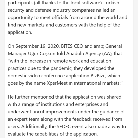
participants (all thanks to the local software), Turkish
security and defense industry companies nailed an
opportunity to meet officials from around the world and
find new markets and customers with the help of the
application.
On September 19, 2020, BITES CEO and amp; General
Manager Uğur Coşkun told Anadolu Agency (AA), that
“with the increase in remote work and education
practices due to the pandemic, they developed the
domestic video conference application BizBize, which
goes by the name XperMeet in international markets.”
He further mentioned that the application was shared
with a range of institutions and enterprises and
underwent uncut improvements under the guidance of
an expert team along with the feedback received from
users. Additionally, the SEDEC event also made a way to
evaluate the capabilities of the application.