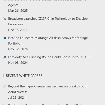
Agents
Mar 26, 2025
Broadcom Launches XDSiP Chip Technology to Develop
Processors
Dec 06, 2024
NetApp Launches Midrange All-flash Arrays for Storage
Portfolio
Nov 12, 2024
Perplexity AI’s Funding Round Could Boost up to USD 9 B
Nov 08, 2024
RECENT WHITE PAPERS
Beyond the hype: C-suite perspectives on breakthrough
cloud success
Jul 23, 2024