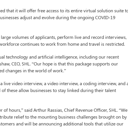
that it will offer free access to its entire virtual solution suite t
 businesses adjust and evolve during the ongoing COVID-19
 large volumes of applicants, perform live and record interviews,
orkforce continues to work from home and travel is restricted.
al technology and artificial intelligence, including our recent
dshaw, CEO, SHL. “Our hope is that this package supports our
ed changes in the world of work.”
 a live video interview, a video interview, a coding interview, and 
of these allow businesses to stay linked during their talent
 of hours,” said Arthur Rassias, Chief Revenue Officer, SHL. “We
tribute relief to the mounting business challenges brought on by
stomers and will be announcing additional tools that utilize our