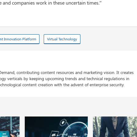
le and companies work in these uncertain times.”
ent Innovation Platform
Virtual Technology
 Demand, contributing content resources and marketing vision. It creates
logy verticals by keeping upcoming trends and technical regulations in
chnological content creation with the advent of enterprise security.