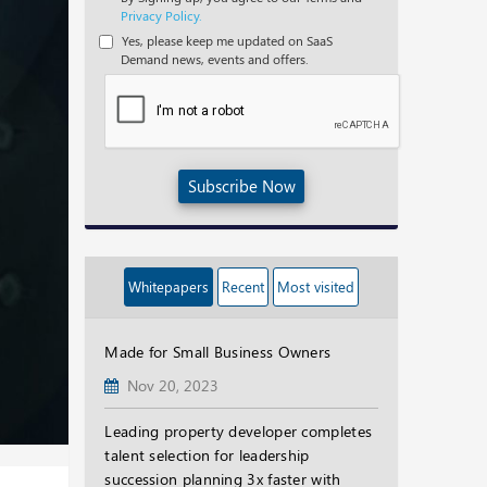
Privacy Policy.
Yes, please keep me updated on SaaS
Demand news, events and offers.
Subscribe Now
Whitepapers
Recent
Most visited
Made for Small Business Owners
Nov 20, 2023
Leading property developer completes
talent selection for leadership
succession planning 3x faster with