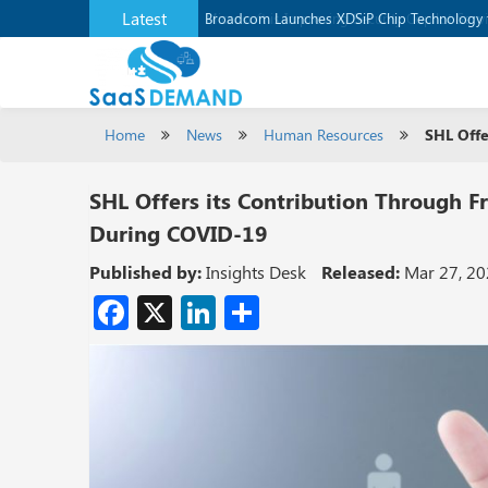
Latest
Broadcom Launches XDSiP Chip Technology 
Home
News
Human Resources
SHL Offe
SHL Offers its Contribution Through Fr
During COVID-19
Published by:
Insights Desk
Released:
Mar 27, 2
Facebook
X
LinkedIn
Share