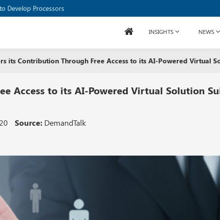
to Develop Processors
INSIGHTS
NEWS
rs its Contribution Through Free Access to its AI-Powered Virtual Sol
ee Access to its AI-Powered Virtual Solution Su
020
Source:
DemandTalk