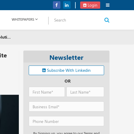
NetApp Launches Midrange All-flash Arrays for Storage Portfolio
Login
WHITEPAPERS
uti...
ite
Newsletter
Subscribe With Linkedin
OR
By Signing up, you agree to our Terms and