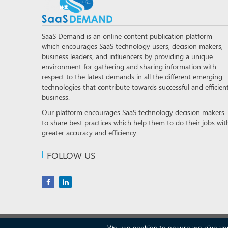
SaaS Demand is an online content publication platform
which encourages SaaS technology users, decision makers,
business leaders, and influencers by providing a unique
environment for gathering and sharing information with
respect to the latest demands in all the different emerging
technologies that contribute towards successful and efficien
business.
Our platform encourages SaaS technology decision makers
to share best practices which help them to do their jobs wit
greater accuracy and efficiency.
FOLLOW US