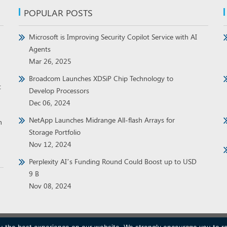
POPULAR POSTS
Microsoft is Improving Security Copilot Service with AI
Agents
Mar 26, 2025
Broadcom Launches XDSiP Chip Technology to
t
Develop Processors
Dec 06, 2024
NetApp Launches Midrange All-flash Arrays for
h
Storage Portfolio
Nov 12, 2024
Perplexity AI’s Funding Round Could Boost up to USD
9 B
Nov 08, 2024