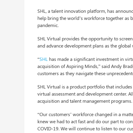
SHL, a talent innovation platform, has announced 
help bring the world’s workforce together as
pandemic.
SHL Virtual provides the opportunity to screen
and advance development plans as the global w
“
SHL
has made a significant investment in virtu
acquisition of Aspiring Minds,” said Andy Bra
customers as they navigate these unprecedent
SHL Virtual is a product portfolio that includes
virtual assessment and development center. All 
acquisition and talent management programs.
“Our customers’ workforce changed in a matter
knew we had to act fast and do our part to con
COVID-19. We will continue to listen to our cu