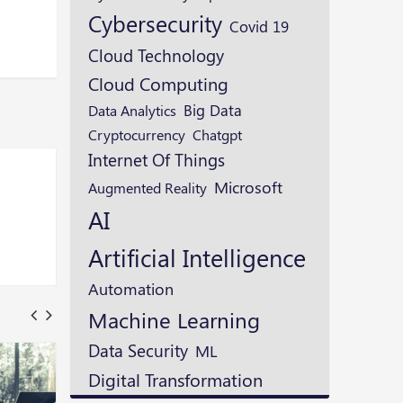
Cybersecurity
Covid 19
Cloud Technology
Cloud Computing
Big Data
Data Analytics
Cryptocurrency
Chatgpt
Internet Of Things
Microsoft
Augmented Reality
AI
Artificial Intelligence
Automation
Machine Learning
Data Security
ML
Digital Transformation