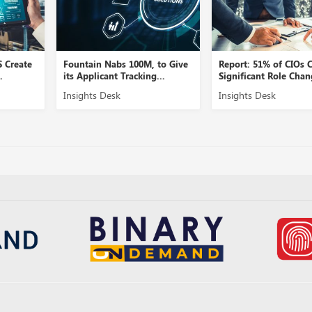
S Create
Fountain Nabs 100M, to Give
Report: 51% of CIOs 
.
its Applicant Tracking...
Significant Role Chan
Insights Desk
Insights Desk