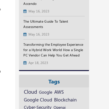
Accendo
o
May 16, 2023
The Ultimate Guide To Talent
Assessments
May 16, 2023
Transforming the Employee Experience
for a Hybrid Work World How a Single
PC Vendor Can Help You Get Ahead
Apr 18, 2023
a
Tags
Cloud
AWS
Google
Blockchain
Google Cloud
Cyber-Security
Openai