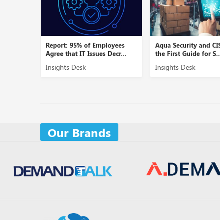
Report: 95% of Employees
Aqua Security and CI
Agree that IT Issues Decr...
the First Guide for S..
Insights Desk
Insights Desk
Our Brands