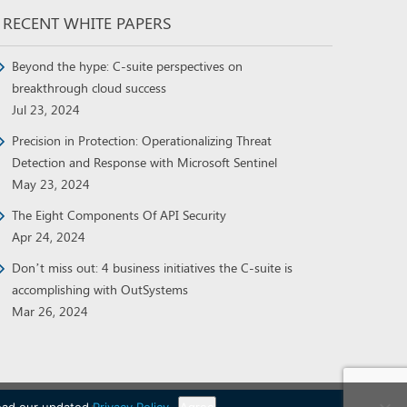
RECENT WHITE PAPERS
Beyond the hype: C-suite perspectives on
breakthrough cloud success
Jul 23, 2024
Precision in Protection: Operationalizing Threat
Detection and Response with Microsoft Sentinel
May 23, 2024
The Eight Components Of API Security
Apr 24, 2024
Don’t miss out: 4 business initiatives the C-suite is
accomplishing with OutSystems
Mar 26, 2024