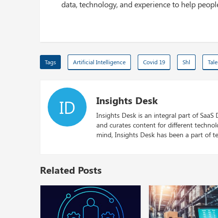
data, technology, and experience to help peop
Tags
Artificial Intelligence
Covid 19
Shl
Tal
Insights Desk
ID
Insights Desk is an integral part of SaaS
and curates content for different techno
mind, Insights Desk has been a part of te
Related Posts