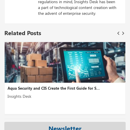
regulations in mind, Insights Desk has been
a part of technological content creation with
the advent of enterprise security.
Related Posts
S...
Fountain Nabs 100M, to Give its Applicant Tracking
Insights Desk
Newsletter