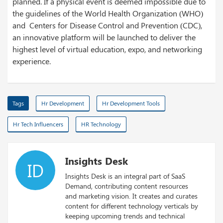
planned. If a physical event is deemed impossible due to
the guidelines of the World Health Organization (WHO)
and Centers for Disease Control and Prevention (CDC),
an innovative platform will be launched to deliver the
highest level of virtual education, expo, and networking
experience.
Tags
Hr Development
Hr Development Tools
Hr Tech Influencers
HR Technology
Insights Desk
ID
Insights Desk is an integral part of SaaS
Demand, contributing content resources
and marketing vision. It creates and curates
content for different technology verticals by
keeping upcoming trends and technical