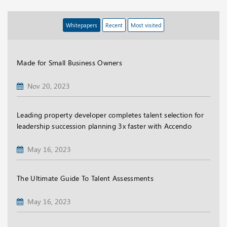
Whitepapers
Recent
Most visited
Made for Small Business Owners
Nov 20, 2023
Leading property developer completes talent selection for
leadership succession planning 3x faster with Accendo
May 16, 2023
The Ultimate Guide To Talent Assessments
May 16, 2023