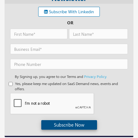
Subscribe With Linkedin
OR
By Signing up, you agree to our Terms and
Privacy Policy.
Yes, please keep me updated on SaaS Demand news, events and
offers.
Subscribe Now