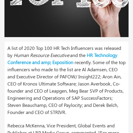
A list of 2020 Top 100 HR Tech Influencers was released
by
Human Resource Executive
and the
HR Technology
Conference and amp; Exposition
recently. Some of the top
influencers who made to the list are Al Adamsen, CEO
and Executive Director of PAFOW/ Insight222; Aron Ain,
CEO of Kronos Ultimate Software; Jason Averbook, Co-
founder and CEO of Leapgen, Meg Bear SVP of Products,
Engineering and Operations of SAP SuccessFactors;
Steven Beauchamp, CEO of Paylocity; and Derek Belch,
Founder and CEO of STRIVR.
Rebecca McKenna, Vice President, Global Events and
Publisher at LRP Media Group, commented, “For more