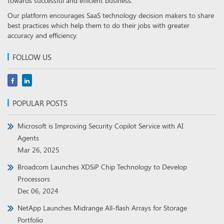
towards successful and efficient business.
Our platform encourages SaaS technology decision makers to share
best practices which help them to do their jobs with greater
accuracy and efficiency.
FOLLOW US
POPULAR POSTS
Microsoft is Improving Security Copilot Service with AI
Agents
Mar 26, 2025
Broadcom Launches XDSiP Chip Technology to Develop
Processors
Dec 06, 2024
NetApp Launches Midrange All-flash Arrays for Storage
Portfolio