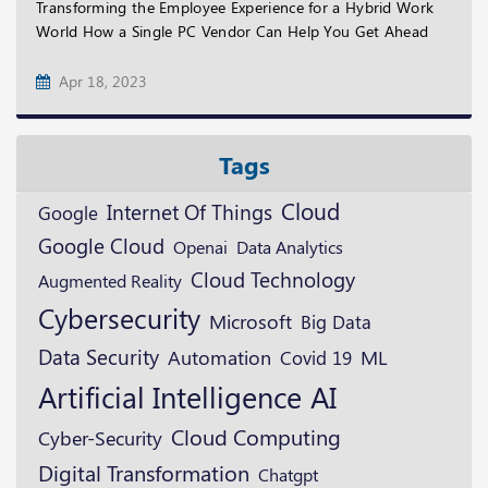
Transforming the Employee Experience for a Hybrid Work
World How a Single PC Vendor Can Help You Get Ahead
Apr 18, 2023
Tags
Cloud
Internet Of Things
Google
Google Cloud
Openai
Data Analytics
Cloud Technology
Augmented Reality
Cybersecurity
Microsoft
Big Data
Data Security
ML
Automation
Covid 19
Artificial Intelligence
AI
Cloud Computing
Cyber-Security
Digital Transformation
Chatgpt