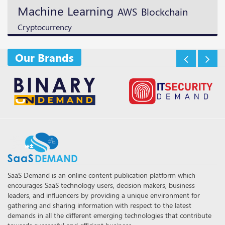
Machine Learning
Blockchain
AWS
Cryptocurrency
Our Brands
SaaS Demand is an online content publication platform which
encourages SaaS technology users, decision makers, business
leaders, and influencers by providing a unique environment for
gathering and sharing information with respect to the latest
demands in all the different emerging technologies that contribute