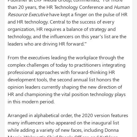
than 20 years, the HR Technology Conference and
Human
Resource Executive
have kept a finger on the pulse of HR
and HR technology. Central to the success of every
organization, HR requires a balance of strategy and
technology, and the influencers on this year’s list are the
leaders who are driving HR forward.”
From the executives leading the workplace through the
complex challenges of today to practitioners integrating
professional approaches with forward-thinking HR
development tools, the second annual list honors the
opinion leaders currently shaping the new direction of
HR and championing the vital position technology plays
in this modern period.
Arranged in alphabetical order, the 2020 version features
many influencers who appeared on the inaugural list
while adding a variety of new faces, including Donna