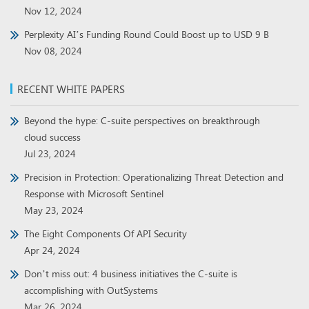
Nov 12, 2024
Perplexity AI’s Funding Round Could Boost up to USD 9 B
Nov 08, 2024
RECENT WHITE PAPERS
Beyond the hype: C-suite perspectives on breakthrough
cloud success
Jul 23, 2024
Precision in Protection: Operationalizing Threat Detection and
Response with Microsoft Sentinel
May 23, 2024
The Eight Components Of API Security
Apr 24, 2024
Don’t miss out: 4 business initiatives the C-suite is
accomplishing with OutSystems
Mar 26, 2024