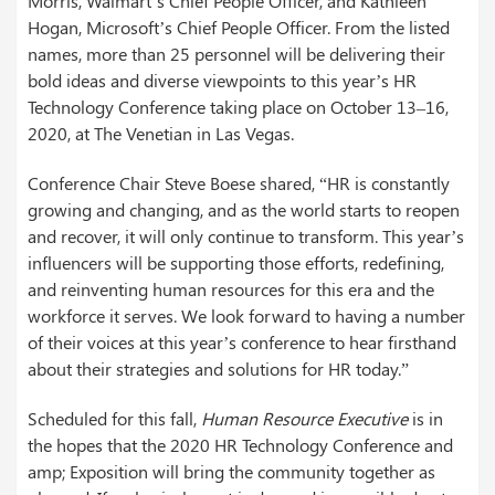
Morris, Walmart’s Chief People Officer, and Kathleen
Hogan, Microsoft’s Chief People Officer. From the listed
names, more than 25 personnel will be delivering their
bold ideas and diverse viewpoints to this year’s HR
Technology Conference taking place on October 13–16,
2020, at The Venetian in Las Vegas.
Conference Chair Steve Boese shared, “HR is constantly
growing and changing, and as the world starts to reopen
and recover, it will only continue to transform. This year’s
influencers will be supporting those efforts, redefining,
and reinventing human resources for this era and the
workforce it serves. We look forward to having a number
of their voices at this year’s conference to hear firsthand
about their strategies and solutions for HR today.”
Scheduled for this fall,
Human Resource Executive
is in
the hopes that the 2020 HR Technology Conference and
amp; Exposition will bring the community together as