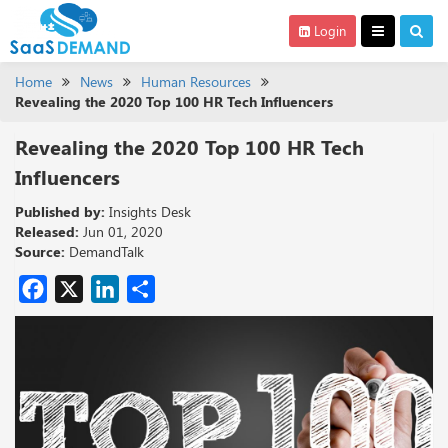
Login
Home
News
Human Resources
Revealing the 2020 Top 100 HR Tech Influencers
Revealing the 2020 Top 100 HR Tech
Influencers
Published by:
Insights Desk
Released:
Jun 01, 2020
Source:
DemandTalk
Facebook
X
LinkedIn
Share