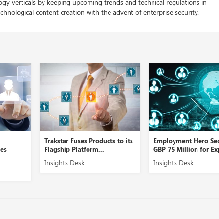
logy verticals by keeping upcoming trends and technical regulations in
chnological content creation with the advent of enterprise security.
Trakstar Fuses Products to its
Employment Hero Secures
Flagship Platform...
GBP 75 Million for Expansi...
Insights Desk
Insights Desk