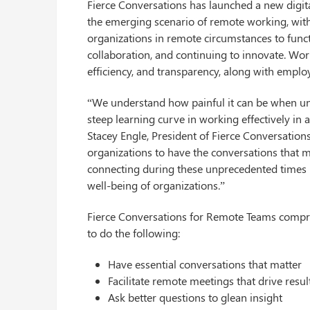
Fierce Conversations has launched a new digit
the emerging scenario of remote working, with
organizations in remote circumstances to funct
collaboration, and continuing to innovate. W
efficiency, and transparency, along with employ
“We understand how painful it can be when un
steep learning curve in working effectively in
Stacey Engle, President of Fierce Conversations
organizations to have the conversations that 
connecting during these unprecedented times is
well-being of organizations.”
Fierce Conversations for Remote Teams compri
to do the following:
Have essential conversations that matter
Facilitate remote meetings that drive resul
Ask better questions to glean insight