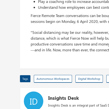
Play a coaching role to increase accounta
Understand how employees can best contri
Fierce Remote Team conversations can be bough
sessions begin on Monday, 6 April 2020, with s
“Social distancing may be our reality, however
distance, which is what Fierce Now will help b
productive conversations save time and money 
—and in life. Now, more than ever, the connecti
Tags
Autonomous Workspaces
Digital Workshop
Insights Desk
ID
Insights Desk is an integral part of SaaS