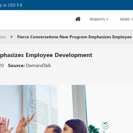
se Raises USD 80M
up to USD 9 B
INSIGHTS
NEWS
ions
Fierce Conversations New Program Emphasizes Employee
mphasizes Employee Development
20
Source:
DemandTalk