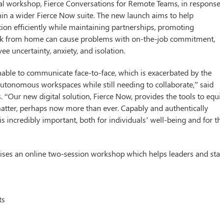
al workshop, Fierce Conversations for Remote Teams, in response
in a wider Fierce Now suite. The new launch aims to help
ion efficiently while maintaining partnerships, promoting
ork from home can cause problems with on-the-job commitment,
ee uncertainty, anxiety, and isolation.
able to communicate face-to-face, which is exacerbated by the
 autonomous workspaces while still needing to collaborate,” said
. “Our new digital solution, Fierce Now, provides the tools to equ
matter, perhaps now more than ever. Capably and authentically
 incredibly important, both for individuals’ well-being and for t
ses an online two-session workshop which helps leaders and sta
ts