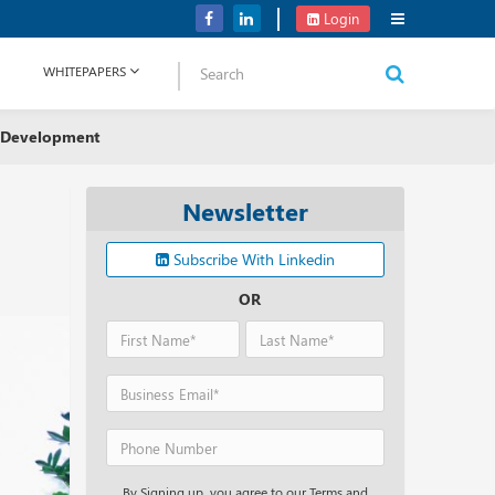
Verizon Communications Acquires Frontier for USD 20B
Login
WHITEPAPERS
 Development
Newsletter
Subscribe With Linkedin
OR
By Signing up, you agree to our Terms and