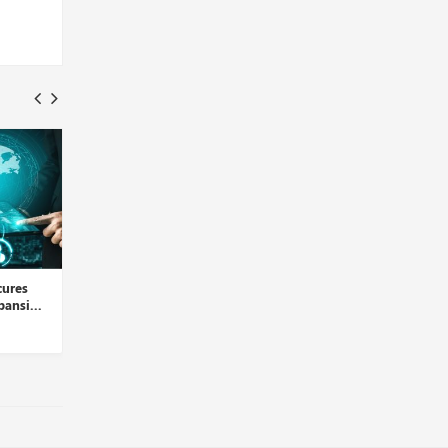
Data Facts, Hirelink Join
HRSoft Introduces
Hands to Alleviate Hirin...
PERFORMview to Simplify
Performa...
Insights Desk
Insights Desk