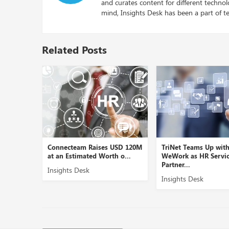
and curates content for different techno
mind, Insights Desk has been a part of te
Related Posts
Connecteam Raises USD 120M
TriNet Teams Up with
at an Estimated Worth o...
WeWork as HR Services
Partner...
Insights Desk
Insights Desk