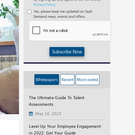
Privacy Policy.
Yes, please keep me updated on SaaS
Demand news, events and offers.
Subscribe Now
Whitepapers
Recent
Most visited
The Ultimate Guide To Talent
Assessments
May 16, 2023
Level Up Your Employee Engagement
in 2022: Get Your Guide