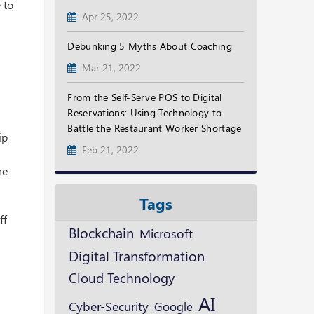
 to
Apr 25, 2022
Debunking 5 Myths About Coaching
Mar 21, 2022
From the Self-Serve POS to Digital
Reservations: Using Technology to
Battle the Restaurant Worker Shortage
ip
Feb 21, 2022
he
Tags
ff
Blockchain
Microsoft
Digital Transformation
Cloud Technology
AI
Cyber-Security
Google