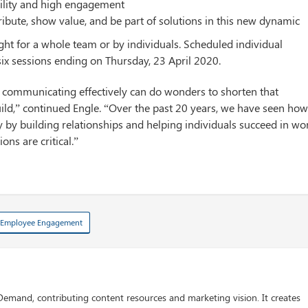
bility and high engagement
bute, show value, and be part of solutions in this new dynamic
t for a whole team or by individuals. Scheduled individual
ix sessions ending on Thursday, 23 April 2020.
, communicating effectively can do wonders to shorten that
uild,” continued Engle. “Over the past 20 years, we have seen ho
by building relationships and helping individuals succeed in wo
ons are critical.”
Employee Engagement
 Demand, contributing content resources and marketing vision. It creates