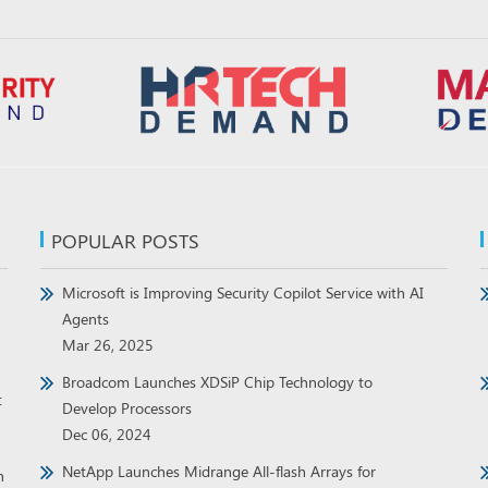
POPULAR POSTS
Microsoft is Improving Security Copilot Service with AI
Agents
Mar 26, 2025
Broadcom Launches XDSiP Chip Technology to
t
Develop Processors
Dec 06, 2024
NetApp Launches Midrange All-flash Arrays for
h