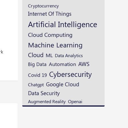
Cryptocurrency
Internet Of Things
Artificial Intelligence
Cloud Computing
Machine Learning
w
rk
Cloud
ML
Data Analytics
AWS
Automation
Big Data
Cybersecurity
Covid 19
Google Cloud
Chatgpt
Data Security
Augmented Reality
Openai