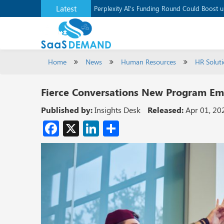
Latest
Application Development Platform, Supaba
Perplexity AI’s Funding Round Could Boost 
Home
News
Human Resources
HR Solut
Fierce Conversations New Program E
Published by:
Insights Desk
Released:
Apr 01, 20
Facebook
X
LinkedIn
Share