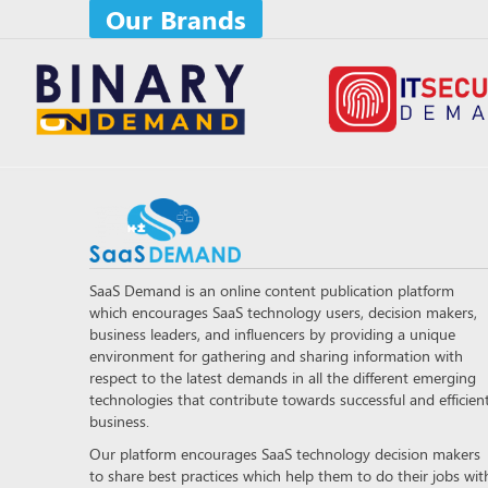
Our Brands
SaaS Demand is an online content publication platform
which encourages SaaS technology users, decision makers,
business leaders, and influencers by providing a unique
environment for gathering and sharing information with
respect to the latest demands in all the different emerging
technologies that contribute towards successful and efficien
business.
Our platform encourages SaaS technology decision makers
to share best practices which help them to do their jobs wit