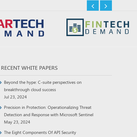
RECENT WHITE PAPERS
Beyond the hype: C-suite perspectives on
breakthrough cloud success
Jul 23, 2024
Precision in Protection: Operationalizing Threat
Detection and Response with Microsoft Sentinel
May 23, 2024
The Eight Components Of API Security