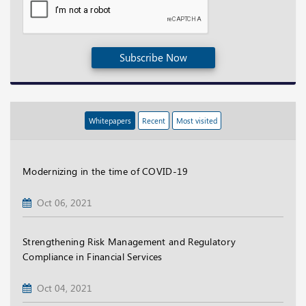
Subscribe Now
Whitepapers
Recent
Most visited
Modernizing in the time of COVID-19
Oct 06, 2021
Strengthening Risk Management and Regulatory
Compliance in Financial Services
Oct 04, 2021