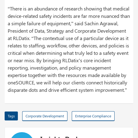
“There is an abundance of research showing that medical
device-related safety incidents are far more nuanced than
a simple failure of equipment,” said Sachin Agrawal,
President of Data, Strategy and Corporate Development
at RLDatix. “The contextual use of a particular device as it
relates to staffing, workflow, other devices, and policies is
critical when determining what truly led to a safety event
or near miss. By bringing RLDatix’s core incident
reporting, investigation, and policy management
expertise together with the resources made available by
oneSOURCE, we will help our clients connect historically
disparate dots and drive efficient system improvement.”
Tags
Corporate Development
Enterprise Compliance