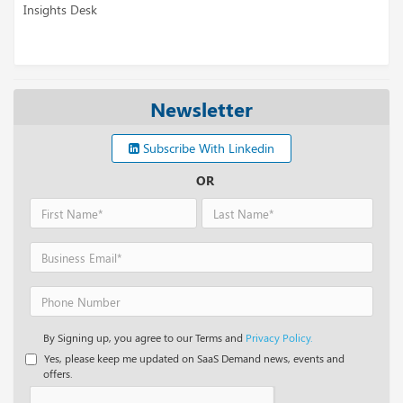
Insights Desk
Newsletter
Subscribe With Linkedin
OR
By Signing up, you agree to our Terms and
Privacy Policy.
Yes, please keep me updated on SaaS Demand news, events and
offers.