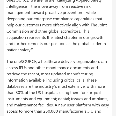
Intelligence―the move away from reactive risk
management toward proactive prevention―while
deepening our enterprise compliance capabilities that
help our customers more effectively align with The Joint
Commission and other global accreditors. This
acquisition represents the latest chapter in our growth
and further cements our position as the global leader in
patient safety.”
The oneSOURCE, a healthcare delivery organization, can
access IFUs and other maintenance documents and
retrieve the recent, most updated manufacturing
information available, including critical calls. These
databases are the industry’s most extensive, with more
than 80% of the US hospitals using them for surgical
instruments and equipment; dental; tissues and implants;
and maintenance facilities. A new user platform with easy
access to more than 250,000 manufacturer’s IFU and