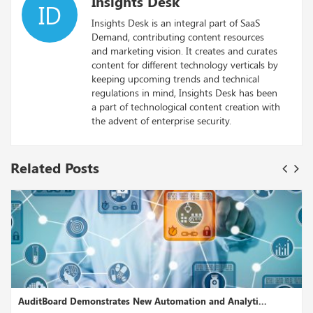
Insights Desk
ID
Insights Desk is an integral part of SaaS
Demand, contributing content resources
and marketing vision. It creates and curates
content for different technology verticals by
keeping upcoming trends and technical
regulations in mind, Insights Desk has been
a part of technological content creation with
the advent of enterprise security.
Related Posts
Analyti...
NICE Actimize, Sparkling Logic Enhance Cloud Nat