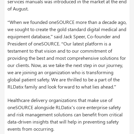
services manuals was introduced in the market at the end
of August.
“When we founded oneSOURCE more than a decade ago,
we sought to create the gold standard digital medical and
equipment database,” said Jack Speer, Co-founder and
President of oneSOURCE. “Our latest platform is a
testament to that vision and to our commitment of
providing the best and most comprehensive solutions for
our clients. Now, as we take the next step in our journey,
we are joining an organization who is transforming
global patient safety. We are thrilled to be a part of the
RLDatix family and look forward to what lies ahead.”
Healthcare delivery organizations that make use of
oneSOURCE alongside RLDatix’s core enterprise safety
and risk management solutions can benefit from critical
data-driven insights that will help in preventing safety
events from occurring.