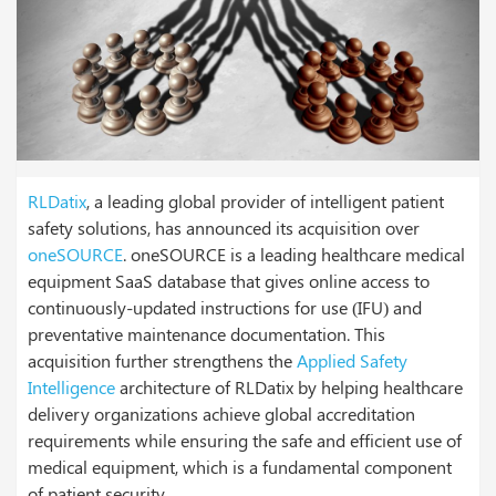
RLDatix
, a leading global provider of intelligent patient
safety solutions, has announced its acquisition over
oneSOURCE
. oneSOURCE is a leading healthcare medical
equipment SaaS database that gives online access to
continuously-updated instructions for use (IFU) and
preventative maintenance documentation. This
acquisition further strengthens the
Applied Safety
Intelligence
architecture of RLDatix by helping healthcare
delivery organizations achieve global accreditation
requirements while ensuring the safe and efficient use of
medical equipment, which is a fundamental component
of patient security.