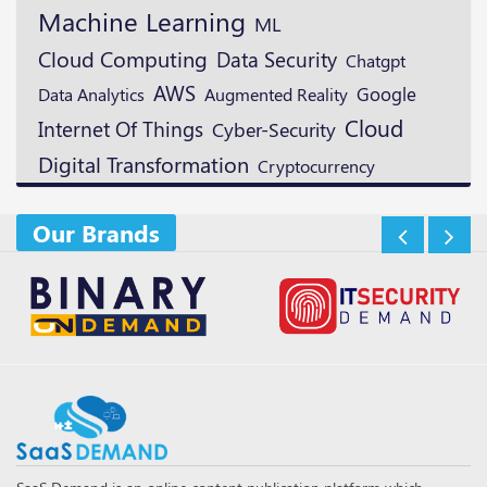
Machine Learning
ML
Cloud Computing
Data Security
Chatgpt
AWS
Google
Augmented Reality
Data Analytics
Cloud
Internet Of Things
Cyber-Security
Digital Transformation
Cryptocurrency
Our Brands