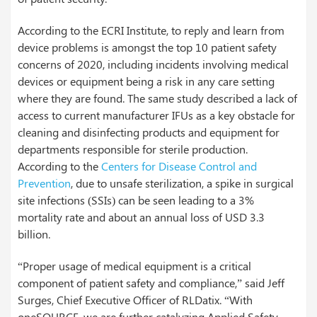
According to the ECRI Institute, to reply and learn from
device problems is amongst the top 10 patient safety
concerns of 2020, including incidents involving medical
devices or equipment being a risk in any care setting
where they are found. The same study described a lack of
access to current manufacturer IFUs as a key obstacle for
cleaning and disinfecting products and equipment for
departments responsible for sterile production.
According to the
Centers for Disease Control and
Prevention
, due to unsafe sterilization, a spike in surgical
site infections (SSIs) can be seen leading to a 3%
mortality rate and about an annual loss of USD 3.3
billion.
“Proper usage of medical equipment is a critical
component of patient safety and compliance,” said Jeff
Surges, Chief Executive Officer of RLDatix. “With
oneSOURCE, we are further catalyzing Applied Safety