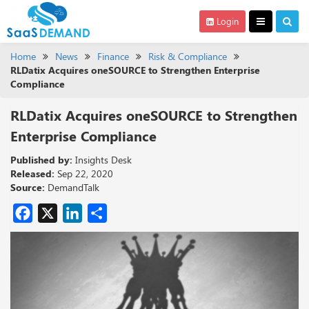
Login
Home
News
Finance
Risk & Compliance
RLDatix Acquires oneSOURCE to Strengthen Enterprise
Compliance
RLDatix Acquires oneSOURCE to Strengthen
Enterprise Compliance
Published by:
Insights Desk
Released:
Sep 22, 2020
Source:
DemandTalk
Facebook
X
LinkedIn
Share