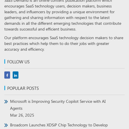
SaaS Demand is an online content publication platform which
encourages SaaS technology users, decision makers, business
leaders, and influencers by providing a unique environment for
gathering and sharing information with respect to the latest
demands in all the different emerging technologies that contribute
towards successful and efficient business.
Our platform encourages SaaS technology decision makers to share
best practices which help them to do their jobs with greater
accuracy and efficiency.
FOLLOW US
POPULAR POSTS
Microsoft is Improving Security Copilot Service with AI
Agents
Mar 26, 2025
Broadcom Launches XDSiP Chip Technology to Develop