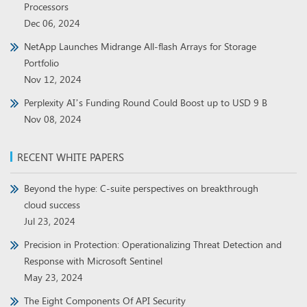
Processors
Dec 06, 2024
NetApp Launches Midrange All-flash Arrays for Storage
Portfolio
Nov 12, 2024
Perplexity AI’s Funding Round Could Boost up to USD 9 B
Nov 08, 2024
RECENT WHITE PAPERS
Beyond the hype: C-suite perspectives on breakthrough
cloud success
Jul 23, 2024
Precision in Protection: Operationalizing Threat Detection and
Response with Microsoft Sentinel
May 23, 2024
The Eight Components Of API Security