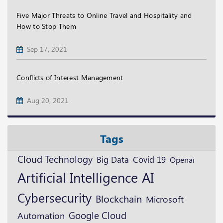
Five Major Threats to Online Travel and Hospitality and
How to Stop Them
Sep 17, 2021
Conflicts of Interest Management
Aug 20, 2021
Tags
Cloud Technology
Big Data
Covid 19
Openai
Artificial Intelligence
AI
Cybersecurity
Blockchain
Microsoft
Google Cloud
Automation