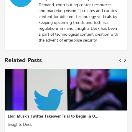
Demand, contributing content resources
and marketing vision. It creates and curates
content for different technology verticals by
keeping upcoming trends and technical
regulations in mind, Insights Desk has been
a part of technological content creation with
the advent of enterprise security.
Related Posts
Elon Musk’s Twitter Takeover Trial to Begin in O...
Insights Desk