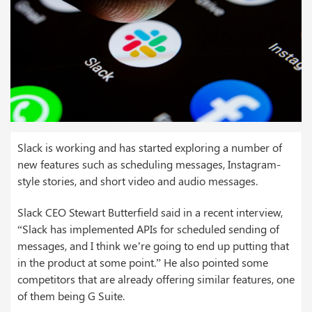
Slack is working and has started exploring a number of
new features such as scheduling messages, Instagram-
style stories, and short video and audio messages.
Slack CEO Stewart Butterfield said in a recent interview,
“Slack has implemented APIs for scheduled sending of
messages, and I think we’re going to end up putting that
in the product at some point.” He also pointed some
competitors that are already offering similar features, one
of them being G Suite.