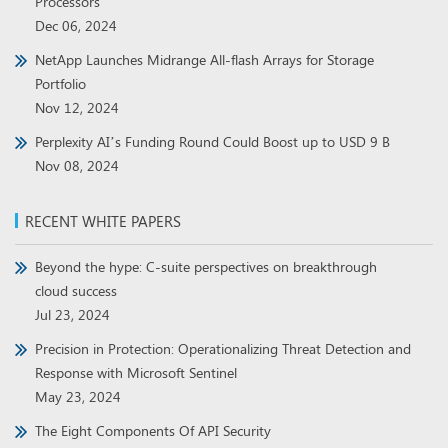
Processors
Dec 06, 2024
NetApp Launches Midrange All-flash Arrays for Storage
Portfolio
Nov 12, 2024
Perplexity AI’s Funding Round Could Boost up to USD 9 B
Nov 08, 2024
RECENT WHITE PAPERS
Beyond the hype: C-suite perspectives on breakthrough
cloud success
Jul 23, 2024
Precision in Protection: Operationalizing Threat Detection and
Response with Microsoft Sentinel
May 23, 2024
The Eight Components Of API Security