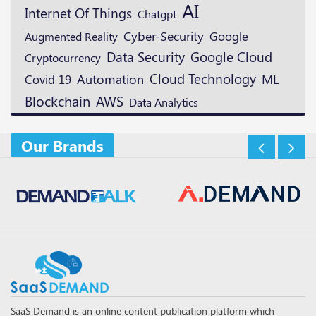
AI
Internet Of Things
Chatgpt
Cyber-Security
Google
Augmented Reality
Data Security
Google Cloud
Cryptocurrency
Cloud Technology
ML
Automation
Covid 19
Blockchain
AWS
Data Analytics
Our Brands
SaaS Demand is an online content publication platform which