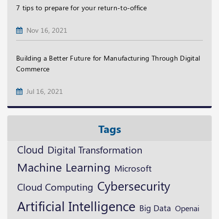
7 tips to prepare for your return-to-office
Nov 16, 2021
Building a Better Future for Manufacturing Through Digital
Commerce
Jul 16, 2021
Tags
Cloud
Digital Transformation
Machine Learning
Microsoft
Cybersecurity
Cloud Computing
Artificial Intelligence
Big Data
Openai