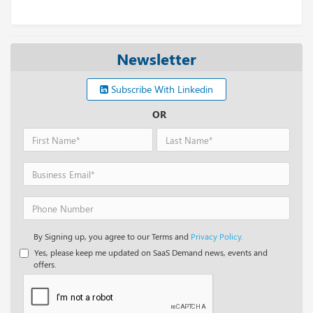
Newsletter
Subscribe With Linkedin
OR
By Signing up, you agree to our Terms and
Privacy Policy.
Yes, please keep me updated on SaaS Demand news, events and
offers.