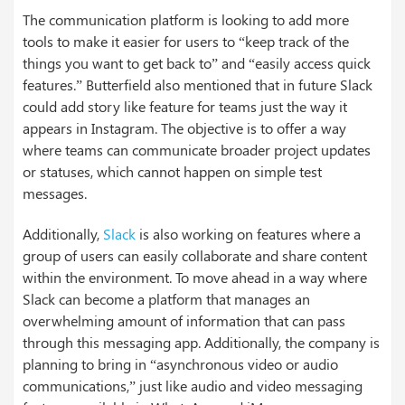
The communication platform is looking to add more
tools to make it easier for users to “keep track of the
things you want to get back to” and “easily access quick
features.” Butterfield also mentioned that in future Slack
could add story like feature for teams just the way it
appears in Instagram. The objective is to offer a way
where teams can communicate broader project updates
or statuses, which cannot happen on simple test
messages.
Additionally,
Slack
is also working on features where a
group of users can easily collaborate and share content
within the environment. To move ahead in a way where
Slack can become a platform that manages an
overwhelming amount of information that can pass
through this messaging app. Additionally, the company is
planning to bring in “asynchronous video or audio
communications,” just like audio and video messaging