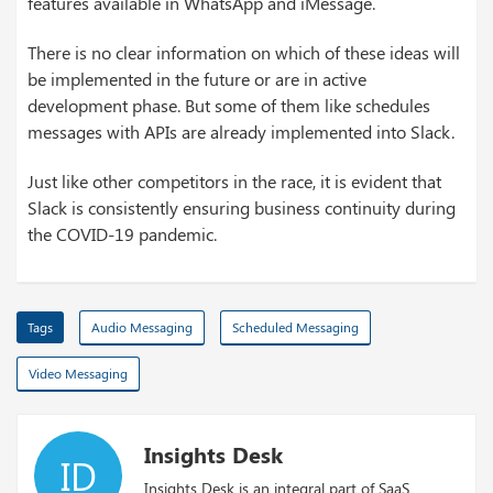
features available in WhatsApp and iMessage.
There is no clear information on which of these ideas will
be implemented in the future or are in active
development phase. But some of them like schedules
messages with APIs are already implemented into Slack.
Just like other competitors in the race, it is evident that
Slack is consistently ensuring business continuity during
the COVID-19 pandemic.
Tags
Audio Messaging
Scheduled Messaging
Video Messaging
Insights Desk
ID
Insights Desk is an integral part of SaaS