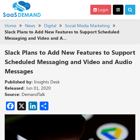
Login
Home
News
Digital
Social Media Marketing
Slack Plans to Add New Features to Support Scheduled
Messaging and Video and A...
Slack Plans to Add New Features to Support
Scheduled Messaging and Video and Audio
Messages
Published by:
Insights Desk
Released:
Jun 01, 2020
Source:
DemandTalk
Facebook
X
LinkedIn
Share