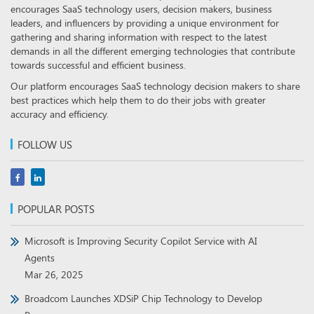
encourages SaaS technology users, decision makers, business
leaders, and influencers by providing a unique environment for
gathering and sharing information with respect to the latest
demands in all the different emerging technologies that contribute
towards successful and efficient business.
Our platform encourages SaaS technology decision makers to share
best practices which help them to do their jobs with greater
accuracy and efficiency.
FOLLOW US
POPULAR POSTS
Microsoft is Improving Security Copilot Service with AI
Agents
Mar 26, 2025
Broadcom Launches XDSiP Chip Technology to Develop