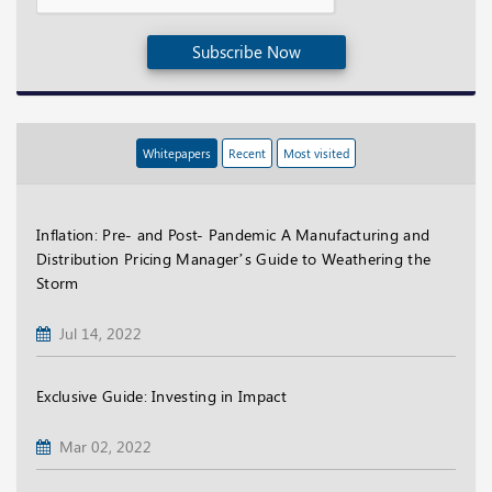
Subscribe Now
Whitepapers
Recent
Most visited
Inflation: Pre- and Post- Pandemic A Manufacturing and
Distribution Pricing Manager’s Guide to Weathering the
Storm
Jul 14, 2022
Exclusive Guide: Investing in Impact
Mar 02, 2022