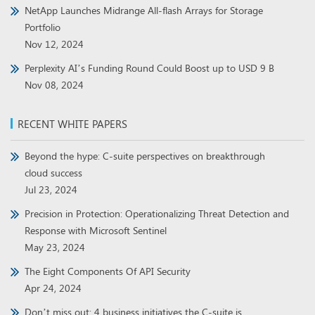
NetApp Launches Midrange All-flash Arrays for Storage
Portfolio
Nov 12, 2024
Perplexity AI’s Funding Round Could Boost up to USD 9 B
Nov 08, 2024
RECENT WHITE PAPERS
Beyond the hype: C-suite perspectives on breakthrough
cloud success
Jul 23, 2024
Precision in Protection: Operationalizing Threat Detection and
Response with Microsoft Sentinel
May 23, 2024
The Eight Components Of API Security
Apr 24, 2024
Don’t miss out: 4 business initiatives the C-suite is