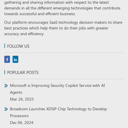
gathering and sharing information with respect to the latest
demands in all the different emerging technologies that contribute
towards successful and efficient business.
Our platform encourages SaaS technology decision makers to share
best practices which help them to do their jobs with greater
accuracy and efficiency.
FOLLOW US
POPULAR POSTS
Microsoft is Improving Security Copilot Service with AI
Agents
Mar 26, 2025
Broadcom Launches XDSiP Chip Technology to Develop
Processors
Dec 06, 2024