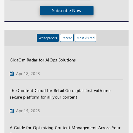
Subscribe Now
Whitepapers
Recent
Most visited
GigaOm Radar for AIOps Solutions
Apr 18, 2023
The Content Cloud for Retail Go digital-first with one
secure platform for all your content
Apr 14, 2023
A Guide for Optimizing Content Management Across Your