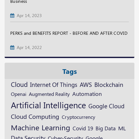
Business
Apr 14, 2023
PERKS and BENEFITS REPORT - BEFORE AND AFTER COVID
Apr 14, 2022
Tags
Cloud
Blockchain
AWS
Internet Of Things
Automation
Openai
Augmented Reality
Artificial Intelligence
Google Cloud
Cloud Computing
Cryptocurrency
Machine Learning
ML
Covid 19
Big Data
Data Security
Cyber-Security
Google