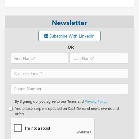
Newsletter
Subscribe With Linkedin
OR
By Signing up, you agree to our Terms and
Privacy Policy.
Yes, please keep me updated on SaaS Demand news, events and
offers.