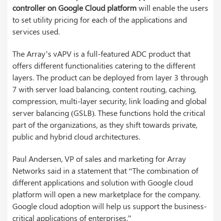
controller
on Google Cloud platform
will enable the users
to set utility pricing for each of the applications and
services used.
The Array’s vAPV is a full-featured ADC product that
offers different functionalities catering to the different
layers. The product can be deployed from layer 3 through
7 with server load balancing, content routing, caching,
compression, multi-layer security, link loading and global
server balancing (GSLB). These functions hold the critical
part of the organizations, as they shift towards private,
public and hybrid cloud architectures.
Paul Andersen, VP of sales and marketing for Array
Networks said in a statement that “The combination of
different applications and solution with Google cloud
platform will open a new marketplace for the company.
Google cloud adoption will help us support the business-
critical applications of enterprises.”