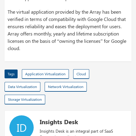
The virtual application provided by the Array has been
verified in terms of compatibility with Google Cloud that
ensures reliability and eases the deployment for users.
Array offers monthly, yearly and lifetime subscription
licenses on the basis of “owning the licenses” for Google
cloud.
Tags
Application Virtualization
Cloud
Data Virtualization
Network Virtualization
Storage Virtualization
Insights Desk
ID
Insights Desk is an integral part of SaaS