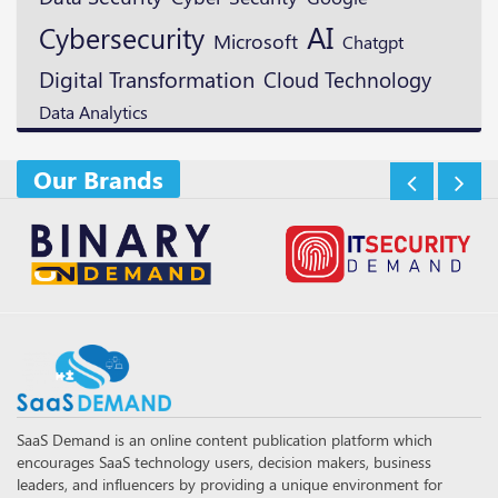
AI
Cybersecurity
Microsoft
Chatgpt
Digital Transformation
Cloud Technology
Data Analytics
Our Brands
SaaS Demand is an online content publication platform which
encourages SaaS technology users, decision makers, business
leaders, and influencers by providing a unique environment for