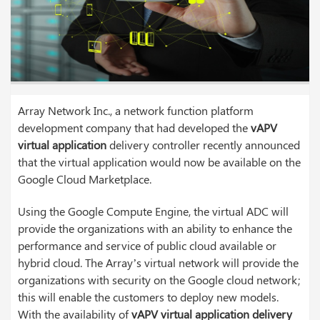
Array Network Inc., a network function platform
development company that had developed the
vAPV
virtual application
delivery controller recently announced
that the virtual application would now be available on the
Google Cloud Marketplace.
Using the Google Compute Engine, the virtual ADC will
provide the organizations with an ability to enhance the
performance and service of public cloud available or
hybrid cloud. The Array’s virtual network will provide the
organizations with security on the Google cloud network;
this will enable the customers to deploy new models.
With the availability of
vAPV virtual application delivery