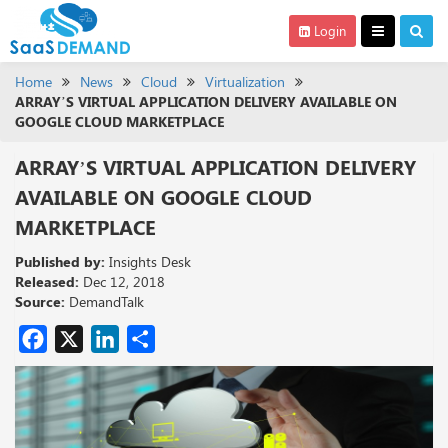
Login
Home
News
Cloud
Virtualization
ARRAY’S VIRTUAL APPLICATION DELIVERY AVAILABLE ON
GOOGLE CLOUD MARKETPLACE
ARRAY’S VIRTUAL APPLICATION DELIVERY
AVAILABLE ON GOOGLE CLOUD
MARKETPLACE
Published by:
Insights Desk
Released:
Dec 12, 2018
Source:
DemandTalk
Facebook
X
LinkedIn
Share