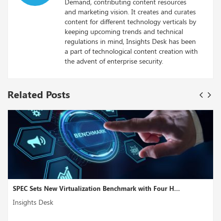
Demand, contributing content resources
and marketing vision. It creates and curates
content for different technology verticals by
keeping upcoming trends and technical
regulations in mind, Insights Desk has been
a part of technological content creation with
the advent of enterprise security.
Related Posts
 Virtualization Benchmark with Four H...
Microsoft Might
Insights Desk