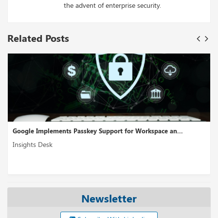
the advent of enterprise security.
Related Posts
 Passkey Support for Workspace an...
Cross-Cloud Interconn
Insights Desk
Newsletter