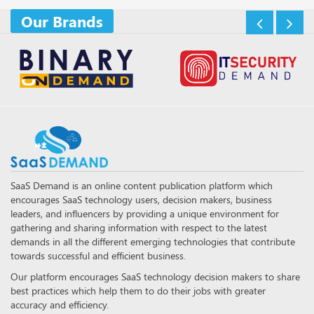
Our Brands
SaaS Demand is an online content publication platform which
encourages SaaS technology users, decision makers, business
leaders, and influencers by providing a unique environment for
gathering and sharing information with respect to the latest
demands in all the different emerging technologies that contribute
towards successful and efficient business.
Our platform encourages SaaS technology decision makers to share
best practices which help them to do their jobs with greater
accuracy and efficiency.