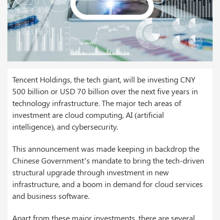
Tencent Holdings, the tech giant, will be investing CNY
500 billion or USD 70 billion over the next five years in
technology infrastructure. The major tech areas of
investment are cloud computing, AI (artificial
intelligence), and cybersecurity.
This announcement was made keeping in backdrop the
Chinese Government’s mandate to bring the tech-driven
structural upgrade through investment in new
infrastructure, and a boom in demand for cloud services
and business software.
Apart from these major investments, there are several