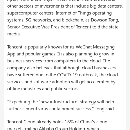
other sectors of investments that include big data centers,
supercomputer centers, Internet of Things operating
systems, 5G networks, and blockchain, as Dowson Tong,
Senior Executive Vice President of Tencent told the state
media.
Tencent is popularly known for its WeChat Messaging
App and popular games. It is also planning to grow in
business services from computers to the cloud. The
company also believes that although cloud businesses
have suffered due to the COVID-19 outbreak, the cloud
services and software adoption will get accelerated by
offline industries and public sectors.
“Expediting the ‘new infrastructure’ strategy will help
further cement virus containment success,” Tong said.
Tencent Cloud already holds 18% of China’s cloud
market, trailing Alibaba Group Holding, which