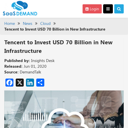
Login
Home
News
Cloud
Tencent to Invest USD 70 Billion in New Infrastructure
Tencent to Invest USD 70 Billion in New
Infrastructure
Published by:
Insights Desk
Released:
Jun 01, 2020
Source:
DemandTalk
Facebook
X
LinkedIn
Share