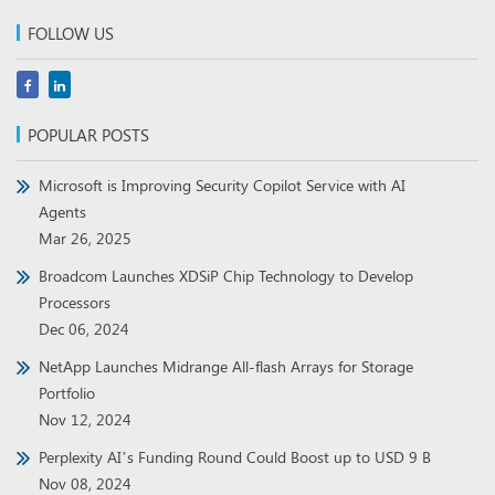
FOLLOW US
POPULAR POSTS
Microsoft is Improving Security Copilot Service with AI
Agents
Mar 26, 2025
Broadcom Launches XDSiP Chip Technology to Develop
Processors
Dec 06, 2024
NetApp Launches Midrange All-flash Arrays for Storage
Portfolio
Nov 12, 2024
Perplexity AI’s Funding Round Could Boost up to USD 9 B
Nov 08, 2024