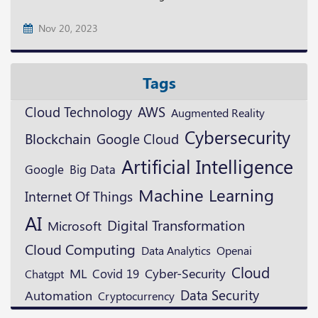
Nov 20, 2023
Tags
Cloud Technology
AWS
Augmented Reality
Cybersecurity
Blockchain
Google Cloud
Artificial Intelligence
Google
Big Data
Machine Learning
Internet Of Things
AI
Digital Transformation
Microsoft
Cloud Computing
Openai
Data Analytics
Cloud
ML
Cyber-Security
Covid 19
Chatgpt
Data Security
Automation
Cryptocurrency