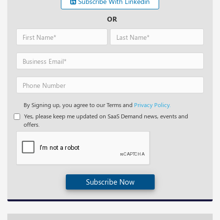
Subscribe With Linkedin
OR
By Signing up, you agree to our Terms and
Privacy Policy.
Yes, please keep me updated on SaaS Demand news, events and
offers.
Subscribe Now