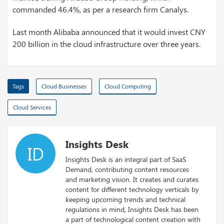
commanded 46.4%, as per a research firm Canalys.
Last month Alibaba announced that it would invest CNY
200 billion in the cloud infrastructure over three years.
Tags
Cloud Businesses
Cloud Computing
Cloud Services
Insights Desk
ID
Insights Desk is an integral part of SaaS
Demand, contributing content resources
and marketing vision. It creates and curates
content for different technology verticals by
keeping upcoming trends and technical
regulations in mind, Insights Desk has been
a part of technological content creation with