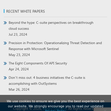
RECENT WHITE PAPERS
Beyond the hype: C-suite perspectives on breakthrough
cloud success
Jul 23, 2024
Precision in Protection: Operationalizing Threat Detection and
Response with Microsoft Sentinel
May 23, 2024
The Eight Components Of API Security
Apr 24, 2024
Don’t miss out: 4 business initiatives the C-suite is
accomplishing with OutSystems
Mar 26, 2024
We use cookies to ensure we give you the best experience on
our website. We strongly encourage you to read our updated
Copyright © 2026,
Binary Demand
. All Rights Reserved.