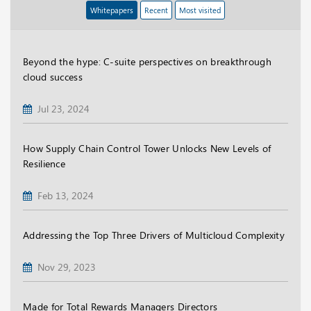
Whitepapers
Recent
Most visited
Beyond the hype: C-suite perspectives on breakthrough
cloud success
Jul 23, 2024
How Supply Chain Control Tower Unlocks New Levels of
Resilience
Feb 13, 2024
Addressing the Top Three Drivers of Multicloud Complexity
Nov 29, 2023
Made for Total Rewards Managers Directors