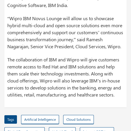
Cognitive Software, IBM India.
“Wipro IBM Novus Lounge will allow us to showcase
hybrid multi-cloud and open source solutions even more
comprehensively and support our customers’ continuous
business transformation journey,” said Ramesh
Nagarajan, Senior Vice President, Cloud Services, Wipro.
The collaboration of IBM and Wipro will give customers
remote access to Red Hat and IBM solutions and help
them scale their technology investments. Along with
cloud offerings, Wipro will also leverage IBM’s in-house
services to develop solutions in the banking, energy and
utilities, retail, manufacturing, and healthcare sectors.
Tags
Artificial Intelligence
Cloud Solutions