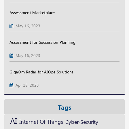
Assessment Marketplace
May 16, 2023
Assessment for Succession Planning
May 16, 2023
GigaOm Radar for AIOps Solutions
Apr 18, 2023
Tags
AI
Internet Of Things
Cyber-Security