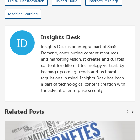
Digital Transformation
Hybrid Cloud
Internet Of Things
Machine Learning
Insights Desk
ID
Insights Desk is an integral part of SaaS
Demand, contributing content resources
and marketing vision. It creates and curates
content for different technology verticals by
keeping upcoming trends and technical
regulations in mind, Insights Desk has been
a part of technological content creation with
the advent of enterprise security.
Related Posts