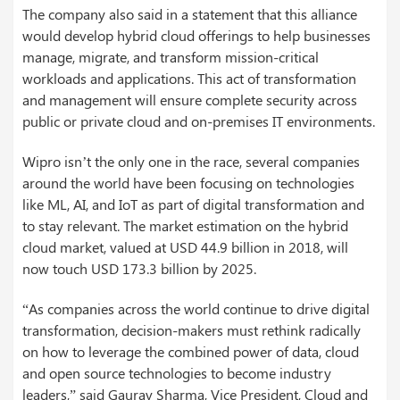
The company also said in a statement that this alliance
would develop hybrid cloud offerings to help businesses
manage, migrate, and transform mission-critical
workloads and applications. This act of transformation
and management will ensure complete security across
public or private cloud and on-premises IT environments.
Wipro isn’t the only one in the race, several companies
around the world have been focusing on technologies
like ML, AI, and IoT as part of digital transformation and
to stay relevant. The market estimation on the hybrid
cloud market, valued at USD 44.9 billion in 2018, will
now touch USD 173.3 billion by 2025.
“As companies across the world continue to drive digital
transformation, decision-makers must rethink radically
on how to leverage the combined power of data, cloud
and open source technologies to become industry
leaders,” said Gaurav Sharma, Vice President, Cloud and