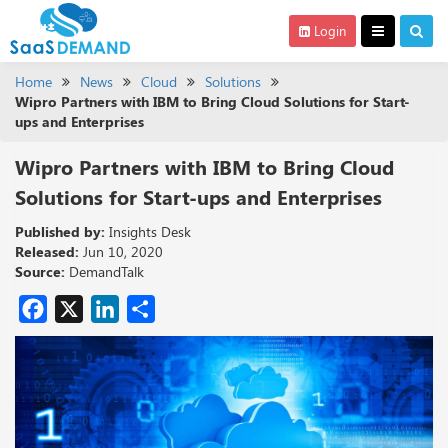
Login
Home
News
Cloud
Solutions
Wipro Partners with IBM to Bring Cloud Solutions for Start-
ups and Enterprises
Wipro Partners with IBM to Bring Cloud
Solutions for Start-ups and Enterprises
Published by:
Insights Desk
Released:
Jun 10, 2020
Source:
DemandTalk
Facebook
X
LinkedIn
Share