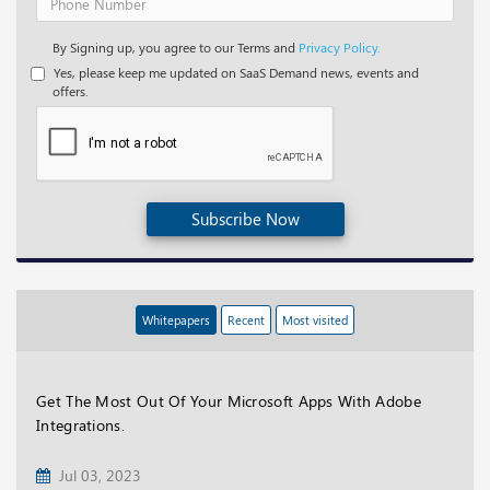
By Signing up, you agree to our Terms and
Privacy Policy.
Yes, please keep me updated on SaaS Demand news, events and
offers.
Subscribe Now
Whitepapers
Recent
Most visited
Get The Most Out Of Your Microsoft Apps With Adobe
Integrations.
Jul 03, 2023