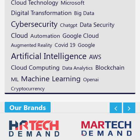
Cloud Technology
Microsoft
Digital Transformation
Big Data
Cybersecurity
Data Security
Chatgpt
Cloud
Google Cloud
Automation
Google
Augmented Reality
Covid 19
Artificial Intelligence
AWS
Blockchain
Cloud Computing
Data Analytics
Machine Learning
ML
Openai
Cryptocurrency
Our Brands