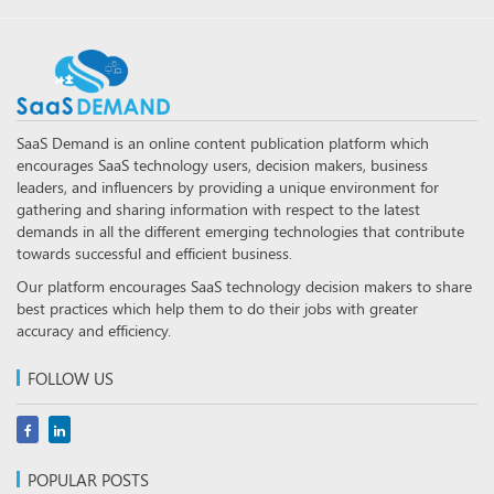
SaaS Demand is an online content publication platform which
encourages SaaS technology users, decision makers, business
leaders, and influencers by providing a unique environment for
gathering and sharing information with respect to the latest
demands in all the different emerging technologies that contribute
towards successful and efficient business.
Our platform encourages SaaS technology decision makers to share
best practices which help them to do their jobs with greater
accuracy and efficiency.
FOLLOW US
POPULAR POSTS