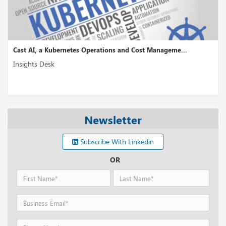
Cast AI, a Kubernetes Operations and Cost Manageme...
Insights Desk
Newsletter
Subscribe With Linkedin
OR