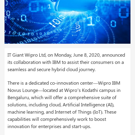
IT Giant Wipro Ltd, on Monday, June 8, 2020, announced
its collaboration with IBM to assist their consumers on a
seamless and secure hybrid cloud journey.
There is a dedicated co-innovation center—Wipro IBM
Novus Lounge—located at Wipro’s Kodathi campus in
Bengaluru, which will offer a comprehensive suite of
solutions, including cloud, Artificial Intelligence (AI),
machine learning, and Internet of Things (IoT). These
capabilities will comprehensively work to boost
innovation for enterprises and start-ups.