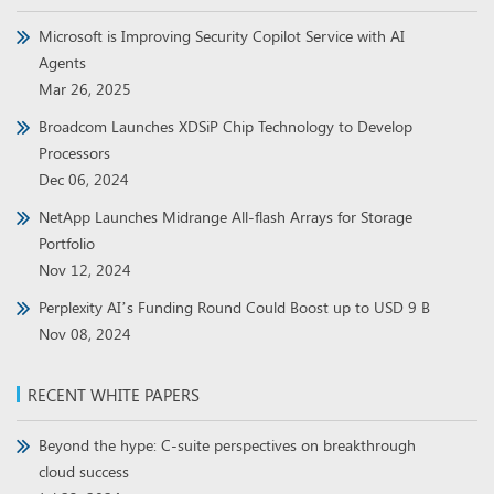
Microsoft is Improving Security Copilot Service with AI
Agents
Mar 26, 2025
Broadcom Launches XDSiP Chip Technology to Develop
Processors
Dec 06, 2024
NetApp Launches Midrange All-flash Arrays for Storage
Portfolio
Nov 12, 2024
Perplexity AI’s Funding Round Could Boost up to USD 9 B
Nov 08, 2024
RECENT WHITE PAPERS
Beyond the hype: C-suite perspectives on breakthrough
cloud success