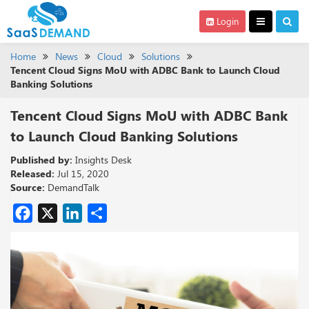
Login
Home
News
Cloud
Solutions
Tencent Cloud Signs MoU with ADBC Bank to Launch Cloud
Banking Solutions
Tencent Cloud Signs MoU with ADBC Bank
to Launch Cloud Banking Solutions
Published by:
Insights Desk
Released:
Jul 15, 2020
Source:
DemandTalk
Facebook
X
LinkedIn
Share