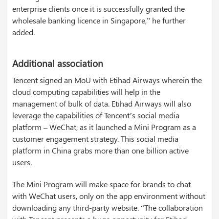
enterprise clients once it is successfully granted the
wholesale banking licence in Singapore,” he further
added.
Additional association
Tencent signed an MoU with Etihad Airways wherein the
cloud computing capabilities will help in the
management of bulk of data. Etihad Airways will also
leverage the capabilities of Tencent’s social media
platform – WeChat, as it launched a Mini Program as a
customer engagement strategy. This social media
platform in China grabs more than one billion active
users.
The Mini Program will make space for brands to chat
with WeChat users, only on the app environment without
downloading any third-party website. “The collaboration