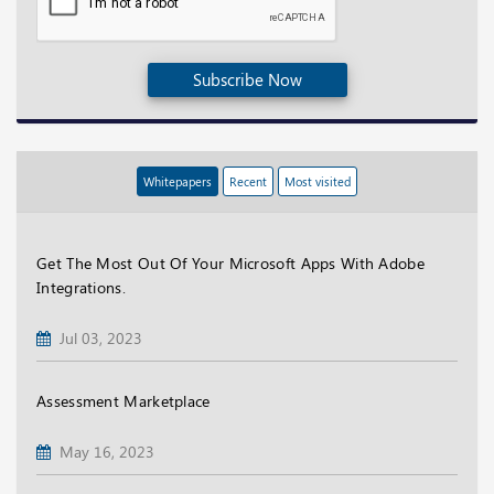
Subscribe Now
Whitepapers
Recent
Most visited
Get The Most Out Of Your Microsoft Apps With Adobe
Integrations.
Jul 03, 2023
Assessment Marketplace
May 16, 2023