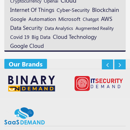
Cloud
Cryptocurrency
Openai
Blockchain
Internet Of Things
Cyber-Security
AWS
Microsoft
Google
Automation
Chatgpt
Data Security
Augmented Reality
Data Analytics
Cloud Technology
Covid 19
Big Data
Google Cloud
Our Brands