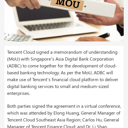
Tencent Cloud signed a memorandum of understanding
(MoU) with Singapore’s Asia Digital Bank Corporation
(ADBC) to come together for the development of cloud-
based banking technology. As per the MoU, ADBC will
make use of Tencent’s financial cloud platform to deliver
digital banking services to small and medium-sized
enterprises.
Both parties signed the agreement in a virtual conference,
which was attended by Elong Huang, General Manager of
Tencent Cloud Southeast Asia Region; Carlos Hu, General
Manager of Tencent Finance Cloud; and Dr. Li Shan,