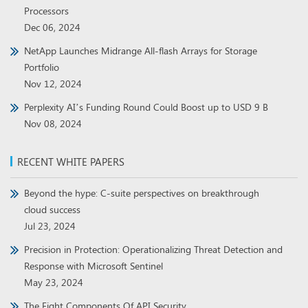
Processors
Dec 06, 2024
NetApp Launches Midrange All-flash Arrays for Storage
Portfolio
Nov 12, 2024
Perplexity AI’s Funding Round Could Boost up to USD 9 B
Nov 08, 2024
RECENT WHITE PAPERS
Beyond the hype: C-suite perspectives on breakthrough
cloud success
Jul 23, 2024
Precision in Protection: Operationalizing Threat Detection and
Response with Microsoft Sentinel
May 23, 2024
The Eight Components Of API Security