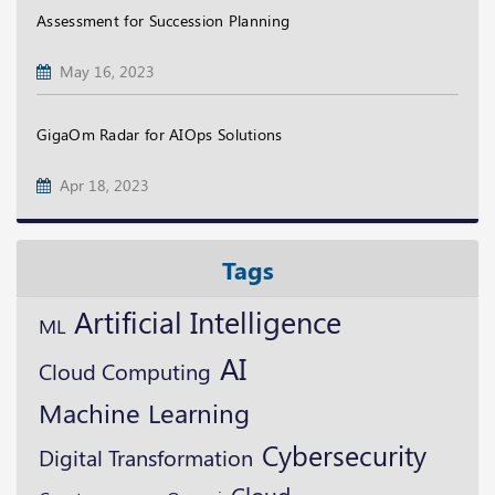
Assessment for Succession Planning
May 16, 2023
GigaOm Radar for AIOps Solutions
Apr 18, 2023
Tags
Artificial Intelligence
ML
AI
Cloud Computing
Machine Learning
Cybersecurity
Digital Transformation