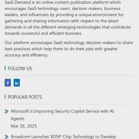
SaaS Demand is an online content publication platform which
encourages SaaS technology users, decision makers, business
leaders, and influencers by providing a unique environment for
gathering and sharing information with respect to the latest
demands in all the different emerging technologies that contribute
towards successful and efficient business.
Our platform encourages SaaS technology decision makers to share
best practices which help them to do their jobs with greater
accuracy and efficiency.
FOLLOW US
POPULAR POSTS
Microsoft is Improving Security Copilot Service with AI
Agents
Mar 26, 2025
Broadcom Launches XDSiP Chip Technology to Develop