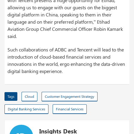
with Tencent presents a huge opportunity for Etihad,
allowing us to engage with our guests on the biggest
digital platform in China, speaking to them in their
language and on their preferred platform,” Etihad
Aviation Group Chief Commercial Officer Robin Kamark
said.
Such collaborations of ADBC and Tencent will lead to the
introduction of cloud-based financial services and
innovations in the world, ergo enhancing the data-driven
digital banking experience.
Tags
Cloud
Customer Engagement Strategy
Digital Banking Services
Financial Services
Insights Desk