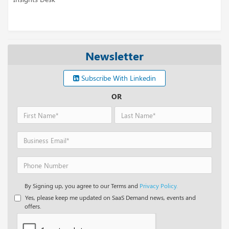
Newsletter
Subscribe With Linkedin
OR
By Signing up, you agree to our Terms and
Privacy Policy.
Yes, please keep me updated on SaaS Demand news, events and
offers.