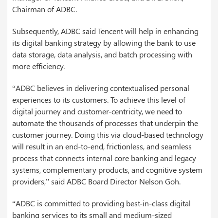
Chairman of ADBC.
Subsequently, ADBC said Tencent will help in enhancing
its digital banking strategy by allowing the bank to use
data storage, data analysis, and batch processing with
more efficiency.
“ADBC believes in delivering contextualised personal
experiences to its customers. To achieve this level of
digital journey and customer-centricity, we need to
automate the thousands of processes that underpin the
customer journey. Doing this via cloud-based technology
will result in an end-to-end, frictionless, and seamless
process that connects internal core banking and legacy
systems, complementary products, and cognitive system
providers,” said ADBC Board Director Nelson Goh.
“ADBC is committed to providing best-in-class digital
banking services to its small and medium-sized