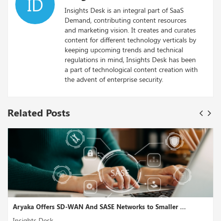
ID
Insights Desk is an integral part of SaaS
Demand, contributing content resources
and marketing vision. It creates and curates
content for different technology verticals by
keeping upcoming trends and technical
regulations in mind, Insights Desk has been
a part of technological content creation with
the advent of enterprise security.
Related Posts
to Smaller ...
Cast AI, a Kubernetes Operations and Cost 
Insights Desk