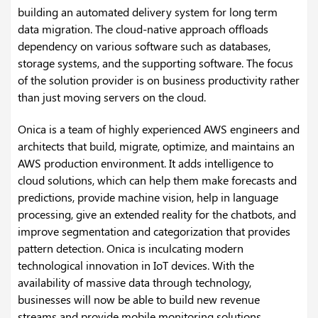
building an automated delivery system for long term
data migration. The cloud-native approach offloads
dependency on various software such as databases,
storage systems, and the supporting software. The focus
of the solution provider is on business productivity rather
than just moving servers on the cloud.
Onica is a team of highly experienced AWS engineers and
architects that build, migrate, optimize, and maintains an
AWS production environment. It adds intelligence to
cloud solutions, which can help them make forecasts and
predictions, provide machine vision, help in language
processing, give an extended reality for the chatbots, and
improve segmentation and categorization that provides
pattern detection. Onica is inculcating modern
technological innovation in IoT devices. With the
availability of massive data through technology,
businesses will now be able to build new revenue
streams and provide mobile monitoring solutions.