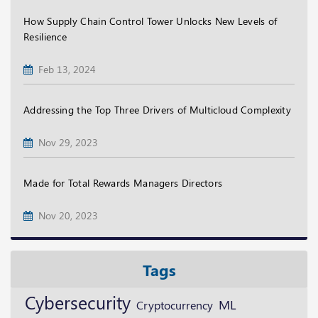
How Supply Chain Control Tower Unlocks New Levels of
Resilience
Feb 13, 2024
Addressing the Top Three Drivers of Multicloud Complexity
Nov 29, 2023
Made for Total Rewards Managers Directors
Nov 20, 2023
Tags
Cybersecurity
ML
Cryptocurrency