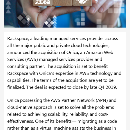
Rackspace, a leading managed services provider across
all the major public and private cloud technologies,
announced the acquisition of Onica, an Amazon Web
Services (AWS) managed services provider and
consulting partner. The acquisition is set to benefit
Rackspace with Onica’s expertise in AWS technology and
capabilities. The terms of the acquisition are yet to be
finalized. The deal is expected to close by late Q4 2019.
Onica possessing the AWS Partner Network (APN) and
cloud-native approach is set to solve all the problems
related to achieving scalability, reliability, and cost-
effectiveness. One of its benefits— migrating as a code
rather than as a virtual machine assists the business in