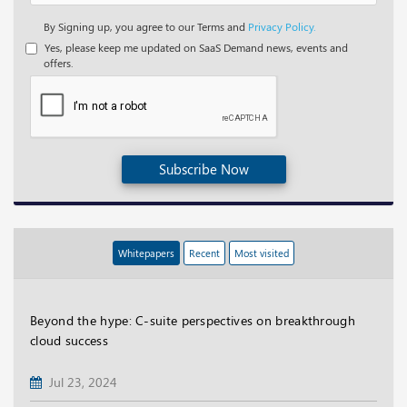
By Signing up, you agree to our Terms and
Privacy Policy.
Yes, please keep me updated on SaaS Demand news, events and
offers.
Subscribe Now
Whitepapers
Recent
Most visited
Beyond the hype: C-suite perspectives on breakthrough
cloud success
Jul 23, 2024