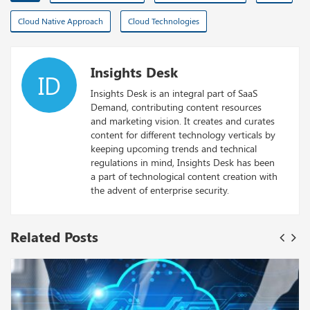
Cloud Native Approach
Cloud Technologies
Insights Desk
ID
Insights Desk is an integral part of SaaS
Demand, contributing content resources
and marketing vision. It creates and curates
content for different technology verticals by
keeping upcoming trends and technical
regulations in mind, Insights Desk has been
a part of technological content creation with
the advent of enterprise security.
Related Posts