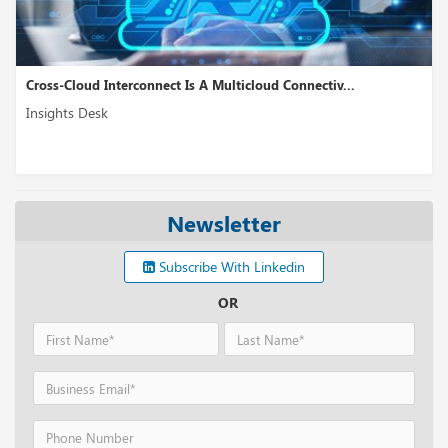
Cross-Cloud Interconnect Is A Multicloud Connectiv...
Insights Desk
Newsletter
Subscribe With Linkedin
OR