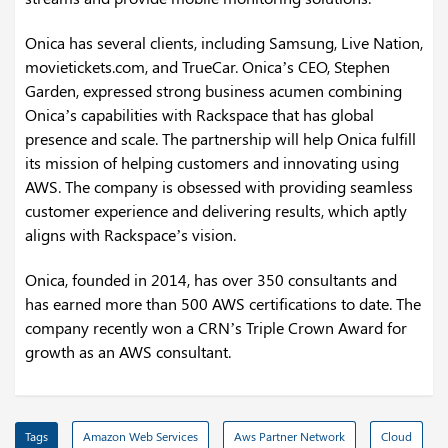
Onica has several clients, including Samsung, Live Nation,
movietickets.com, and TrueCar. Onica’s CEO, Stephen
Garden, expressed strong business acumen combining
Onica’s capabilities with Rackspace that has global
presence and scale. The partnership will help Onica fulfill
its mission of helping customers and innovating using
AWS. The company is obsessed with providing seamless
customer experience and delivering results, which aptly
aligns with Rackspace’s vision.
Onica, founded in 2014, has over 350 consultants and
has earned more than 500 AWS certifications to date. The
company recently won a CRN’s Triple Crown Award for
growth as an AWS consultant.
Tags
Amazon Web Services
Aws Partner Network
Cloud