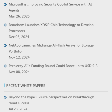
Microsoft is Improving Security Copilot Service with AI
Agents
Mar 26, 2025
Broadcom Launches XDSiP Chip Technology to Develop
Processors
Dec 06, 2024
NetApp Launches Midrange All-flash Arrays for Storage
Portfolio
Nov 12, 2024
Perplexity AI’s Funding Round Could Boost up to USD 9 B
Nov 08, 2024
RECENT WHITE PAPERS
Beyond the hype: C-suite perspectives on breakthrough
cloud success
Jul 23, 2024