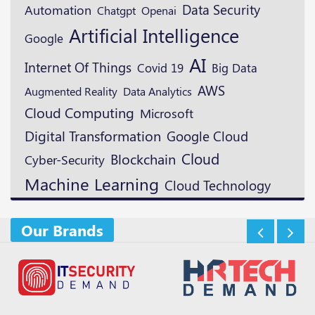
Data Security
Automation
Openai
Chatgpt
Artificial Intelligence
Google
AI
Internet Of Things
Covid 19
Big Data
AWS
Augmented Reality
Data Analytics
Cloud Computing
Microsoft
Digital Transformation
Google Cloud
Cloud
Blockchain
Cyber-Security
Machine Learning
Cloud Technology
Our Brands