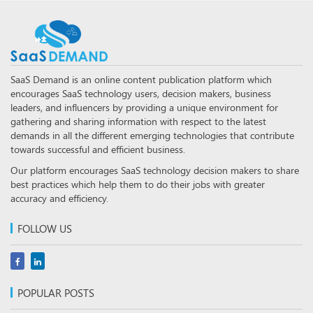
SaaS Demand is an online content publication platform which
encourages SaaS technology users, decision makers, business
leaders, and influencers by providing a unique environment for
gathering and sharing information with respect to the latest
demands in all the different emerging technologies that contribute
towards successful and efficient business.
Our platform encourages SaaS technology decision makers to share
best practices which help them to do their jobs with greater
accuracy and efficiency.
FOLLOW US
POPULAR POSTS