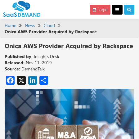
Login
Home
News
Cloud
Onica AWS Provider Acquired by Rackspace
Onica AWS Provider Acquired by Rackspace
Published by:
Insights Desk
Released:
Nov 11, 2019
Source:
DemandTalk
Facebook
X
LinkedIn
Share