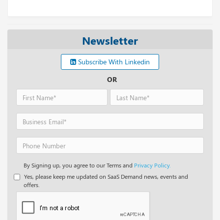
Newsletter
Subscribe With Linkedin
OR
By Signing up, you agree to our Terms and
Privacy Policy.
Yes, please keep me updated on SaaS Demand news, events and
offers.