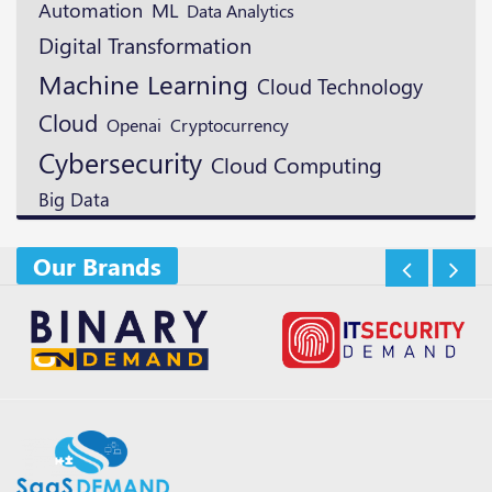
ML
Automation
Data Analytics
Digital Transformation
Machine Learning
Cloud Technology
Cloud
Openai
Cryptocurrency
Cybersecurity
Cloud Computing
Big Data
Our Brands