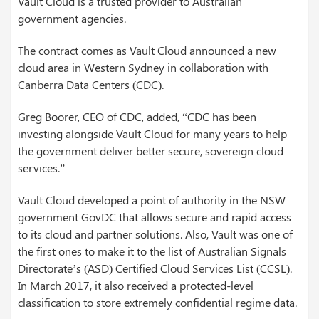
Vault Cloud is a trusted provider to Australian
government agencies.
The contract comes as Vault Cloud announced a new
cloud area in Western Sydney in collaboration with
Canberra Data Centers (CDC).
Greg Boorer, CEO of CDC, added, “CDC has been
investing alongside Vault Cloud for many years to help
the government deliver better secure, sovereign cloud
services.”
Vault Cloud developed a point of authority in the NSW
government GovDC that allows secure and rapid access
to its cloud and partner solutions. Also, Vault was one of
the first ones to make it to the list of Australian Signals
Directorate’s (ASD) Certified Cloud Services List (CCSL).
In March 2017, it also received a protected-level
classification to store extremely confidential regime data.