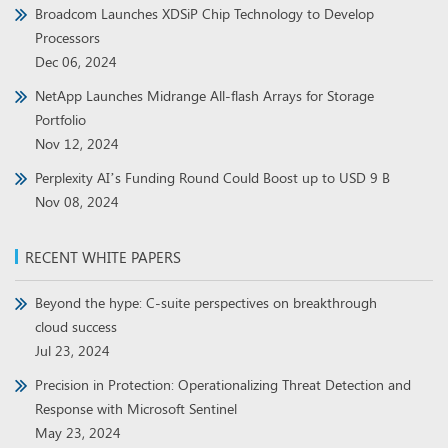
Broadcom Launches XDSiP Chip Technology to Develop
Processors
Dec 06, 2024
NetApp Launches Midrange All-flash Arrays for Storage
Portfolio
Nov 12, 2024
Perplexity AI’s Funding Round Could Boost up to USD 9 B
Nov 08, 2024
RECENT WHITE PAPERS
Beyond the hype: C-suite perspectives on breakthrough
cloud success
Jul 23, 2024
Precision in Protection: Operationalizing Threat Detection and
Response with Microsoft Sentinel
May 23, 2024