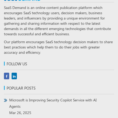
SaaS Demand is an online content publication platform which
encourages SaaS technology users, decision makers, business
leaders, and influencers by providing a unique environment for
gathering and sharing information with respect to the latest
demands in all the different emerging technologies that contribute
towards successful and efficient business.
Our platform encourages SaaS technology decision makers to share
best practices which help them to do their jobs with greater
accuracy and efficiency.
FOLLOW US
POPULAR POSTS
Microsoft is Improving Security Copilot Service with AI
Agents
Mar 26, 2025