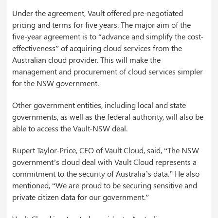
Under the agreement, Vault offered pre-negotiated
pricing and terms for five years. The major aim of the
five-year agreement is to “advance and simplify the cost-
effectiveness” of acquiring cloud services from the
Australian cloud provider. This will make the
management and procurement of cloud services simpler
for the NSW government.
Other government entities, including local and state
governments, as well as the federal authority, will also be
able to access the Vault-NSW deal.
Rupert Taylor-Price, CEO of Vault Cloud, said, “The NSW
government’s cloud deal with Vault Cloud represents a
commitment to the security of Australia’s data.” He also
mentioned, “We are proud to be securing sensitive and
private citizen data for our government.”