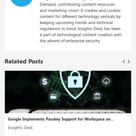
Demand, contributing content resources
and marketing vision. It creates and curates
content for different technology verticals by
keeping upcoming trends and technical
regulations in mind, Insights Desk has been
a part of technological content creation with
the advent of enterprise security.
Related Posts
rkspace an...
Cross-Cloud Interconnect Is A Multicloud Conn
Insights Desk