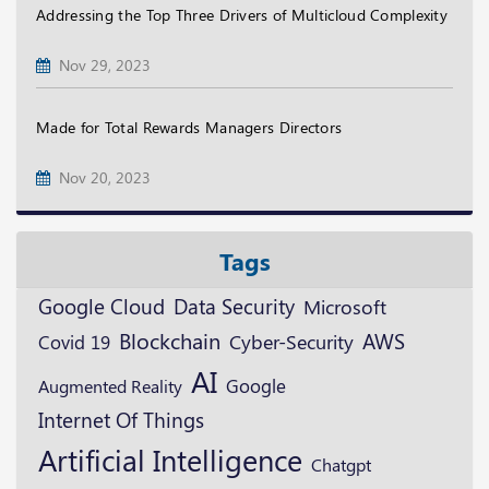
Addressing the Top Three Drivers of Multicloud Complexity
Nov 29, 2023
Made for Total Rewards Managers Directors
Nov 20, 2023
Tags
Google Cloud
Data Security
Microsoft
Blockchain
AWS
Cyber-Security
Covid 19
AI
Google
Augmented Reality
Internet Of Things
Artificial Intelligence
Chatgpt