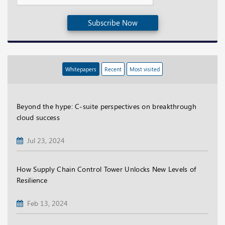
Subscribe Now
Whitepapers
Recent
Most visited
Beyond the hype: C-suite perspectives on breakthrough
cloud success
Jul 23, 2024
How Supply Chain Control Tower Unlocks New Levels of
Resilience
Feb 13, 2024