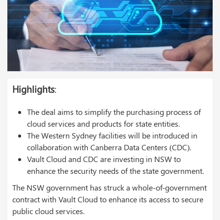
Highlights
:
The deal aims to simplify the purchasing process of
cloud services and products for state entities.
The Western Sydney facilities will be introduced in
collaboration with Canberra Data Centers (CDC).
Vault Cloud and CDC are investing in NSW to
enhance the security needs of the state government.
The NSW government has struck a whole-of-government
contract with Vault Cloud to enhance its access to secure
public cloud services.