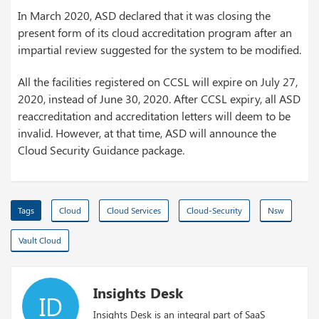
In March 2020, ASD declared that it was closing the
present form of its cloud accreditation program after an
impartial review suggested for the system to be modified.
All the facilities registered on CCSL will expire on July 27,
2020, instead of June 30, 2020. After CCSL expiry, all ASD
reaccreditation and accreditation letters will deem to be
invalid. However, at that time, ASD will announce the
Cloud Security Guidance package.
Tags
Cloud
Cloud Services
Cloud-Security
Nsw
Vault Cloud
Insights Desk
ID
Insights Desk is an integral part of SaaS