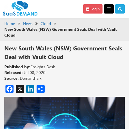
Login
Home
News
Cloud
New South Wales (NSW) Government Seals Deal with Vault
Cloud
New South Wales (NSW) Government Seals
Deal with Vault Cloud
Published by:
Insights Desk
Released:
Jul 08, 2020
Source:
DemandTalk
Facebook
X
LinkedIn
Share