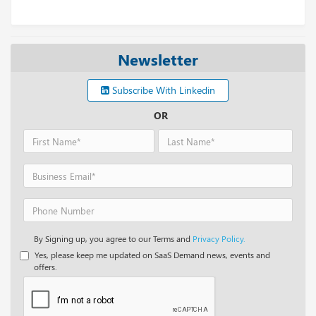
Newsletter
Subscribe With Linkedin
OR
By Signing up, you agree to our Terms and
Privacy Policy.
Yes, please keep me updated on SaaS Demand news, events and
offers.