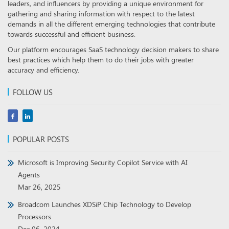
leaders, and influencers by providing a unique environment for
gathering and sharing information with respect to the latest
demands in all the different emerging technologies that contribute
towards successful and efficient business.
Our platform encourages SaaS technology decision makers to share
best practices which help them to do their jobs with greater
accuracy and efficiency.
FOLLOW US
POPULAR POSTS
Microsoft is Improving Security Copilot Service with AI
Agents
Mar 26, 2025
Broadcom Launches XDSiP Chip Technology to Develop
Processors
Dec 06, 2024