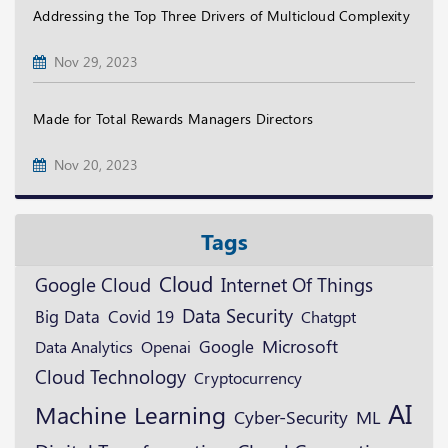
Addressing the Top Three Drivers of Multicloud Complexity
Nov 29, 2023
Made for Total Rewards Managers Directors
Nov 20, 2023
Tags
Cloud
Google Cloud
Internet Of Things
Data Security
Big Data
Covid 19
Chatgpt
Microsoft
Google
Openai
Data Analytics
Cloud Technology
Cryptocurrency
AI
Machine Learning
ML
Cyber-Security