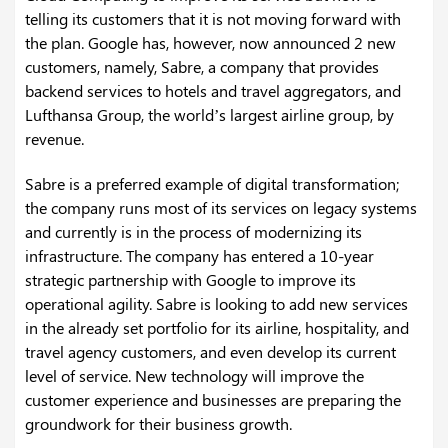
telling its customers that it is not moving forward with
the plan. Google has, however, now announced 2 new
customers, namely, Sabre, a company that provides
backend services to hotels and travel aggregators, and
Lufthansa Group, the world’s largest airline group, by
revenue.
Sabre is a preferred example of digital transformation;
the company runs most of its services on legacy systems
and currently is in the process of modernizing its
infrastructure. The company has entered a 10-year
strategic partnership with Google to improve its
operational agility. Sabre is looking to add new services
in the already set portfolio for its airline, hospitality, and
travel agency customers, and even develop its current
level of service. New technology will improve the
customer experience and businesses are preparing the
groundwork for their business growth.