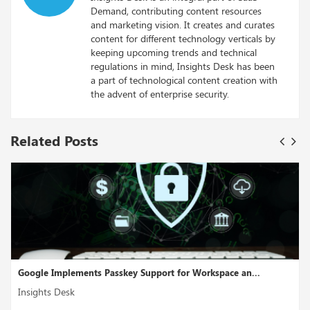
Demand, contributing content resources
and marketing vision. It creates and curates
content for different technology verticals by
keeping upcoming trends and technical
regulations in mind, Insights Desk has been
a part of technological content creation with
the advent of enterprise security.
Related Posts
lements Passkey Support for Workspace an...
Cross-Cloud I
sk
Insights Desk