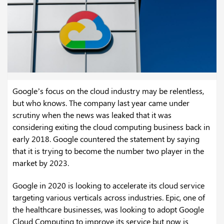
Google’s focus on the cloud industry may be relentless,
but who knows. The company last year came under
scrutiny when the news was leaked that it was
considering exiting the cloud computing business back in
early 2018. Google countered the statement by saying
that it is trying to become the number two player in the
market by 2023.
Google in 2020 is looking to accelerate its cloud service
targeting various verticals across industries. Epic, one of
the healthcare businesses, was looking to adopt Google
Cloud Computing to improve its service but now is