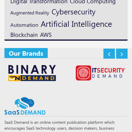
Digital Transformation
Cloud Computing
Cybersecurity
Augmented Reality
Artificial Intelligence
Automation
Blockchain
AWS
Our Brands
SaaS Demand is an online content publication platform which
encourages SaaS technology users, decision makers, business