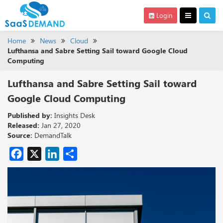
Login
Home
News
Cloud
Lufthansa and Sabre Setting Sail toward Google Cloud
Computing
Lufthansa and Sabre Setting Sail toward
Google Cloud Computing
Published by:
Insights Desk
Released:
Jan 27, 2020
Source:
DemandTalk
Facebook
X
LinkedIn
Share