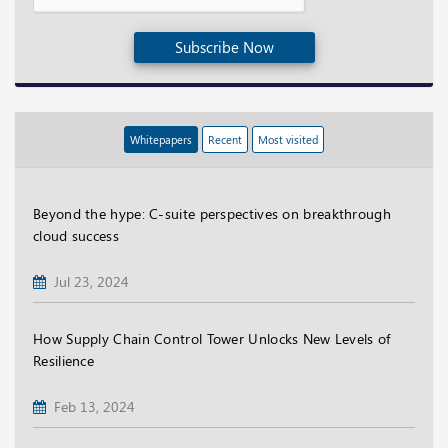
Subscribe Now
Whitepapers
Recent
Most visited
Beyond the hype: C-suite perspectives on breakthrough
cloud success
Jul 23, 2024
How Supply Chain Control Tower Unlocks New Levels of
Resilience
Feb 13, 2024