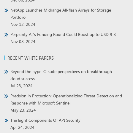
NetApp Launches Midrange All-flash Arrays for Storage
Portfolio
Nov 12, 2024
Perplexity AI’s Funding Round Could Boost up to USD 9 B
Nov 08, 2024
RECENT WHITE PAPERS
Beyond the hype: C-suite perspectives on breakthrough
cloud success
Jul 23, 2024
Precision in Protection: Operationalizing Threat Detection and
Response with Microsoft Sentinel
May 23, 2024
The Eight Components Of API Security
Apr 24, 2024