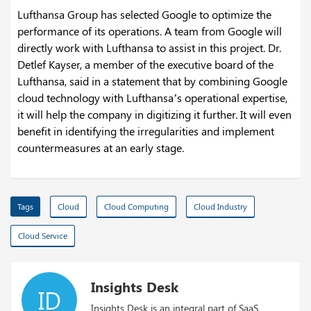
Lufthansa Group has selected Google to optimize the
performance of its operations. A team from Google will
directly work with Lufthansa to assist in this project. Dr.
Detlef Kayser, a member of the executive board of the
Lufthansa, said in a statement that by combining Google
cloud technology with Lufthansa’s operational expertise,
it will help the company in digitizing it further. It will even
benefit in identifying the irregularities and implement
countermeasures at an early stage.
Tags
Cloud
Cloud Computing
Cloud Industry
Cloud Service
Insights Desk
ID
Insights Desk is an integral part of SaaS