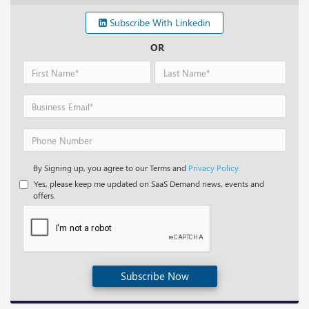
Subscribe With Linkedin
OR
By Signing up, you agree to our Terms and
Privacy Policy.
Yes, please keep me updated on SaaS Demand news, events and
offers.
Subscribe Now