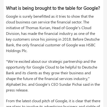
What is being brought to the table for Google?
Google is surely benefitted as it tries to show that the
cloud business can service the financial sector. The
initiative of Thomas Kurian, Head of Google’s Cloud
Division, has made the financial industry as one of the
key customers since his joining in 2018. Before Deutsche
Bank, the only financial customer of Google was HSBC
Holdings Plc.
“We’re excited about our strategic partnership and the
opportunity for Google Cloud to be helpful to Deutsche
Bank and its clients as they grow their business and
shape the future of the financial services industry,”
Alphabet Inc. and Google’s CEO Sundar Pichai said in the
press release.
From the latest cloud pitch of Google, it is clear that there
are plans to involve its advertising business and stable of