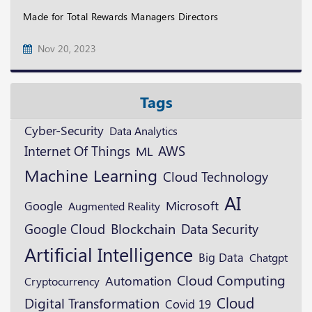
Made for Total Rewards Managers Directors
Nov 20, 2023
Tags
Cyber-Security
Data Analytics
AWS
Internet Of Things
ML
Machine Learning
Cloud Technology
AI
Microsoft
Google
Augmented Reality
Blockchain
Google Cloud
Data Security
Artificial Intelligence
Big Data
Chatgpt
Cloud Computing
Automation
Cryptocurrency
Cloud
Digital Transformation
Covid 19