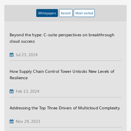
Whitepapers
Recent
Most visited
Beyond the hype: C-suite perspectives on breakthrough
cloud success
Jul 23, 2024
How Supply Chain Control Tower Unlocks New Levels of
Resilience
Feb 13, 2024
Addressing the Top Three Drivers of Multicloud Complexity
Nov 29, 2023