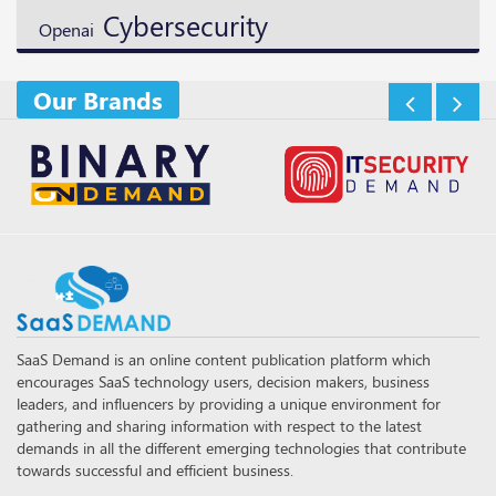
Cybersecurity
Openai
Our Brands
SaaS Demand is an online content publication platform which
encourages SaaS technology users, decision makers, business
leaders, and influencers by providing a unique environment for
gathering and sharing information with respect to the latest
demands in all the different emerging technologies that contribute
towards successful and efficient business.