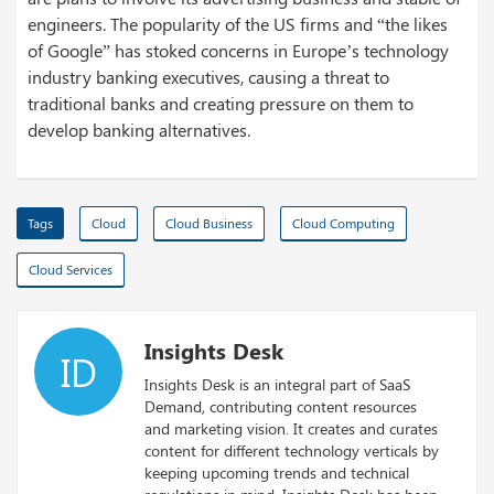
engineers. The popularity of the US firms and “the likes
of Google” has stoked concerns in Europe’s technology
industry banking executives, causing a threat to
traditional banks and creating pressure on them to
develop banking alternatives.
Tags
Cloud
Cloud Business
Cloud Computing
Cloud Services
Insights Desk
ID
Insights Desk is an integral part of SaaS
Demand, contributing content resources
and marketing vision. It creates and curates
content for different technology verticals by
keeping upcoming trends and technical