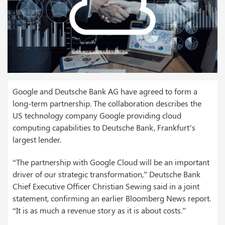
Google and Deutsche Bank AG have agreed to form a
long-term partnership. The collaboration describes the
US technology company Google providing cloud
computing capabilities to Deutsche Bank, Frankfurt’s
largest lender.
“The partnership with Google Cloud will be an important
driver of our strategic transformation,” Deutsche Bank
Chief Executive Officer Christian Sewing said in a joint
statement, confirming an earlier Bloomberg News report.
“It is as much a revenue story as it is about costs.”