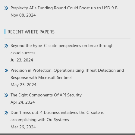
Perplexity AI’s Funding Round Could Boost up to USD 9 B
Nov 08, 2024
RECENT WHITE PAPERS
Beyond the hype: C-suite perspectives on breakthrough
cloud success
Jul 23, 2024
Precision in Protection: Operationalizing Threat Detection and
Response with Microsoft Sentinel
May 23, 2024
The Eight Components Of API Security
Apr 24, 2024
Don’t miss out: 4 business initiatives the C-suite is
accomplishing with OutSystems
Mar 26, 2024