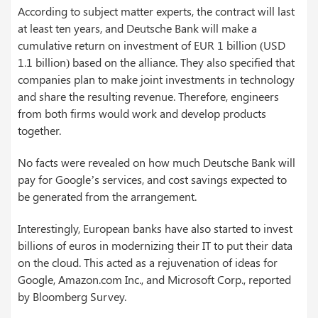
According to subject matter experts, the contract will last
at least ten years, and Deutsche Bank will make a
cumulative return on investment of EUR 1 billion (USD
1.1 billion) based on the alliance. They also specified that
companies plan to make joint investments in technology
and share the resulting revenue. Therefore, engineers
from both firms would work and develop products
together.
No facts were revealed on how much Deutsche Bank will
pay for Google’s services, and cost savings expected to
be generated from the arrangement.
Interestingly, European banks have also started to invest
billions of euros in modernizing their IT to put their data
on the cloud. This acted as a rejuvenation of ideas for
Google, Amazon.com Inc., and Microsoft Corp., reported
by Bloomberg Survey.