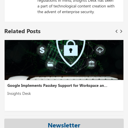
regulations in mind, Insights Desk has been
a part of technological content creation with
the advent of enterprise security.
Related Posts
orkspace an...
Cross-Cloud Interconnect Is A Multicloud Con
Insights Desk
Newsletter