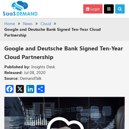
Login
Home
News
Cloud
Google and Deutsche Bank Signed Ten-Year Cloud
Partnership
Google and Deutsche Bank Signed Ten-Year
Cloud Partnership
Published by:
Insights Desk
Released:
Jul 08, 2020
Source:
DemandTalk
Facebook
X
LinkedIn
Share