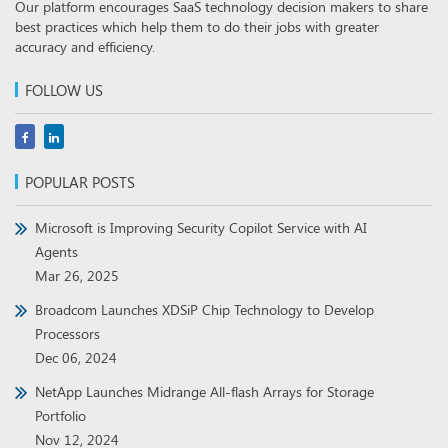
Our platform encourages SaaS technology decision makers to share
best practices which help them to do their jobs with greater
accuracy and efficiency.
FOLLOW US
POPULAR POSTS
Microsoft is Improving Security Copilot Service with AI
Agents
Mar 26, 2025
Broadcom Launches XDSiP Chip Technology to Develop
Processors
Dec 06, 2024
NetApp Launches Midrange All-flash Arrays for Storage
Portfolio
Nov 12, 2024