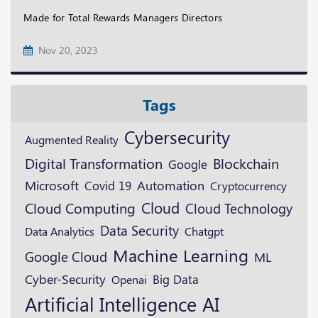
Made for Total Rewards Managers Directors
Nov 20, 2023
Tags
Cybersecurity
Augmented Reality
Digital Transformation
Blockchain
Google
Microsoft
Automation
Covid 19
Cryptocurrency
Cloud
Cloud Computing
Cloud Technology
Data Security
Data Analytics
Chatgpt
Machine Learning
Google Cloud
ML
Cyber-Security
Openai
Big Data
Artificial Intelligence
AI