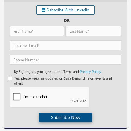
Subscribe With Linkedin
OR
By Signing up, you agree to our Terms and
Privacy Policy.
Yes, please keep me updated on SaaS Demand news, events and
offers.
Subscribe Now