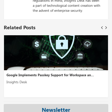
regulations in mind, Insights Desk has been
a part of technological content creation with
the advent of enterprise security.
Related Posts
or Workspace an...
Cross-Cloud Interconnect Is A Multicloud
Insights Desk
Newsletter