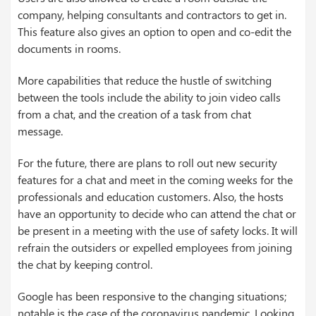
company, helping consultants and contractors to get in.
This feature also gives an option to open and co-edit the
documents in rooms.
More capabilities that reduce the hustle of switching
between the tools include the ability to join video calls
from a chat, and the creation of a task from chat
message.
For the future, there are plans to roll out new security
features for a chat and meet in the coming weeks for the
professionals and education customers. Also, the hosts
have an opportunity to decide who can attend the chat or
be present in a meeting with the use of safety locks. It will
refrain the outsiders or expelled employees from joining
the chat by keeping control.
Google has been responsive to the changing situations;
notable is the case of the coronavirus pandemic. Looking