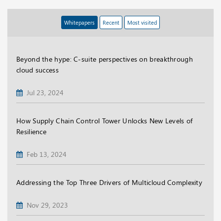
Whitepapers
Recent
Most visited
Beyond the hype: C-suite perspectives on breakthrough
cloud success
Jul 23, 2024
How Supply Chain Control Tower Unlocks New Levels of
Resilience
Feb 13, 2024
Addressing the Top Three Drivers of Multicloud Complexity
Nov 29, 2023