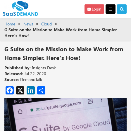
Login
Home
News
Cloud
G Suite on the Mission to Make Work from Home Simpler.
Here’s How!
G Suite on the Mission to Make Work from
Home Simpler. Here’s How!
Published by:
Insights Desk
Released:
Jul 22, 2020
Source:
DemandTalk
Facebook
X
LinkedIn
Share