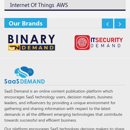
AWS
Internet Of Things
Our Brands
SaaS Demand is an online content publication platform which
encourages SaaS technology users, decision makers, business
leaders, and influencers by providing a unique environment for
gathering and sharing information with respect to the latest
demands in all the different emerging technologies that contribute
towards successful and efficient business.
Our platform encourages SaaS technology decision makers to share