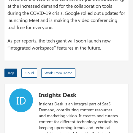
at the increased demand for the collaboration tools
during the COVID-19 crisis, Google rolled out updates for
launching Meet and is making the video conferencing
tool free for everyone.
As per reports, the tech giant will soon launch new
“integrated workspace” features in the future.
Tags
Cloud
Work From Home
Insights Desk
ID
Insights Desk is an integral part of SaaS
Demand, contributing content resources
and marketing vision. It creates and curates
content for different technology verticals by
keeping upcoming trends and technical