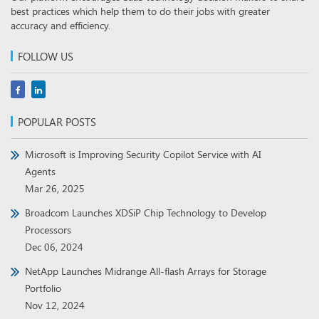
best practices which help them to do their jobs with greater
accuracy and efficiency.
FOLLOW US
POPULAR POSTS
Microsoft is Improving Security Copilot Service with AI
Agents
Mar 26, 2025
Broadcom Launches XDSiP Chip Technology to Develop
Processors
Dec 06, 2024
NetApp Launches Midrange All-flash Arrays for Storage
Portfolio
Nov 12, 2024