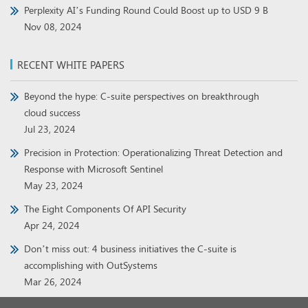
Perplexity AI’s Funding Round Could Boost up to USD 9 B
Nov 08, 2024
RECENT WHITE PAPERS
Beyond the hype: C-suite perspectives on breakthrough
cloud success
Jul 23, 2024
Precision in Protection: Operationalizing Threat Detection and
Response with Microsoft Sentinel
May 23, 2024
The Eight Components Of API Security
Apr 24, 2024
Don’t miss out: 4 business initiatives the C-suite is
accomplishing with OutSystems
Mar 26, 2024