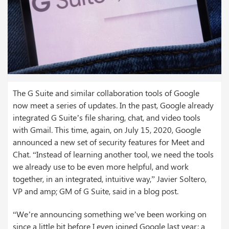
The G Suite and similar collaboration tools of Google
now meet a series of updates. In the past, Google already
integrated G Suite’s file sharing, chat, and video tools
with Gmail. This time, again, on July 15, 2020, Google
announced a new set of security features for Meet and
Chat. “Instead of learning another tool, we need the tools
we already use to be even more helpful, and work
together, in an integrated, intuitive way,” Javier Soltero,
VP and amp; GM of G Suite, said in a blog post.
“We’re announcing something we’ve been working on
since a little bit before I even joined Google last year: a