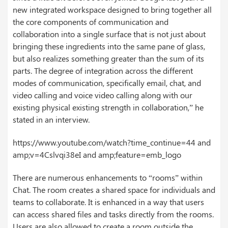
new integrated workspace designed to bring together all
the core components of communication and
collaboration into a single surface that is not just about
bringing these ingredients into the same pane of glass,
but also realizes something greater than the sum of its
parts. The degree of integration across the different
modes of communication, specifically email, chat, and
video calling and voice video calling along with our
existing physical existing strength in collaboration,” he
stated in an interview.
https://www.youtube.com/watch?time_continue=44 and
amp;v=4Cslvqi38eI and amp;feature=emb_logo
There are numerous enhancements to “rooms” within
Chat. The room creates a shared space for individuals and
teams to collaborate. It is enhanced in a way that users
can access shared files and tasks directly from the rooms.
Users are also allowed to create a room outside the