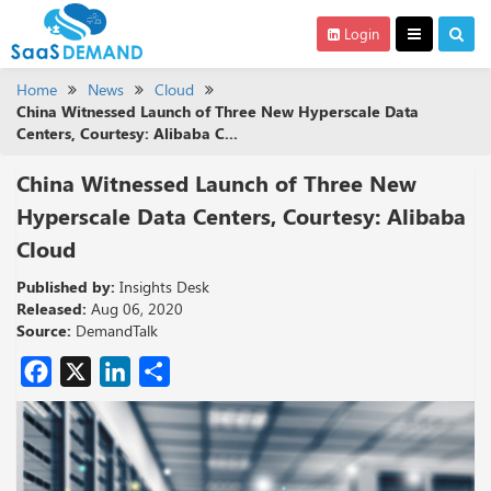
Login
Home
News
Cloud
China Witnessed Launch of Three New Hyperscale Data
Centers, Courtesy: Alibaba C...
China Witnessed Launch of Three New
Hyperscale Data Centers, Courtesy: Alibaba
Cloud
Published by:
Insights Desk
Released:
Aug 06, 2020
Source:
DemandTalk
Facebook
X
LinkedIn
Share