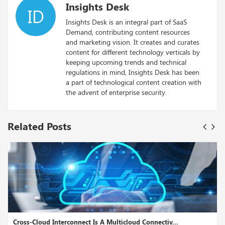
Insights Desk
ID
Insights Desk is an integral part of SaaS
Demand, contributing content resources
and marketing vision. It creates and curates
content for different technology verticals by
keeping upcoming trends and technical
regulations in mind, Insights Desk has been
a part of technological content creation with
the advent of enterprise security.
Related Posts
Cross-Cloud Interconnect Is A Multicloud Connectiv...