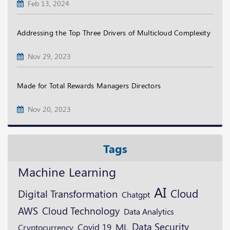
Feb 13, 2024
Addressing the Top Three Drivers of Multicloud Complexity
Nov 29, 2023
Made for Total Rewards Managers Directors
Nov 20, 2023
Tags
Machine Learning
AI
Cloud
Digital Transformation
Chatgpt
AWS
Cloud Technology
Data Analytics
Data Security
ML
Cryptocurrency
Covid 19