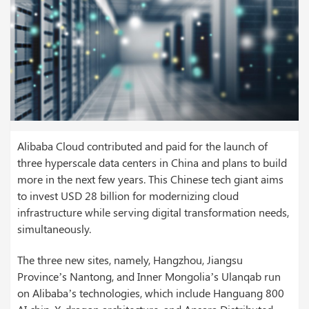
Alibaba Cloud contributed and paid for the launch of
three hyperscale data centers in China and plans to build
more in the next few years. This Chinese tech giant aims
to invest USD 28 billion for modernizing cloud
infrastructure while serving digital transformation needs,
simultaneously.
The three new sites, namely, Hangzhou, Jiangsu
Province’s Nantong, and Inner Mongolia’s Ulanqab run
on Alibaba’s technologies, which include Hanguang 800