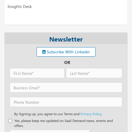
Insights Desk
Newsletter
Subscribe With Linkedin
OR
By Signing up, you agree to our Terms and
Privacy Policy.
Yes, please keep me updated on SaaS Demand news, events and
offers.