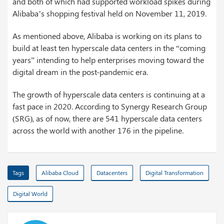
and both of which had supported workload spikes during
Alibaba’s shopping festival held on November 11, 2019.
As mentioned above, Alibaba is working on its plans to
build at least ten hyperscale data centers in the “coming
years” intending to help enterprises moving toward the
digital dream in the post-pandemic era.
The growth of hyperscale data centers is continuing at a
fast pace in 2020. According to Synergy Research Group
(SRG), as of now, there are 541 hyperscale data centers
across the world with another 176 in the pipeline.
Tags
Alibaba Cloud
Datacenters
Digital Transformation
Digital World