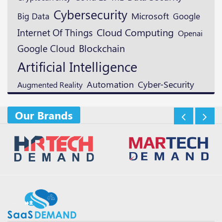
Cybersecurity
Microsoft
Google
Big Data
Cloud Computing
Internet Of Things
Openai
Blockchain
Google Cloud
Artificial Intelligence
Automation
Cyber-Security
Augmented Reality
Our Brands