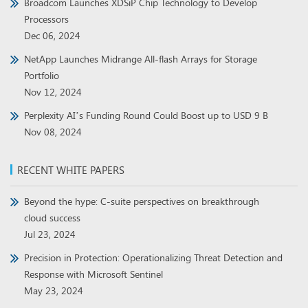
Broadcom Launches XDSiP Chip Technology to Develop
Processors
Dec 06, 2024
NetApp Launches Midrange All-flash Arrays for Storage
Portfolio
Nov 12, 2024
Perplexity AI’s Funding Round Could Boost up to USD 9 B
Nov 08, 2024
RECENT WHITE PAPERS
Beyond the hype: C-suite perspectives on breakthrough
cloud success
Jul 23, 2024
Precision in Protection: Operationalizing Threat Detection and
Response with Microsoft Sentinel
May 23, 2024