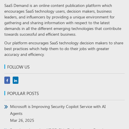
SaaS Demand is an online content publication platform which
encourages SaaS technology users, decision makers, business
leaders, and influencers by providing a unique environment for
gathering and sharing information with respect to the latest
demands in all the different emerging technologies that contribute
towards successful and efficient business.
Our platform encourages SaaS technology decision makers to share
best practices which help them to do their jobs with greater
accuracy and efficiency.
FOLLOW US
POPULAR POSTS
Microsoft is Improving Security Copilot Service with AI
Agents
Mar 26, 2025