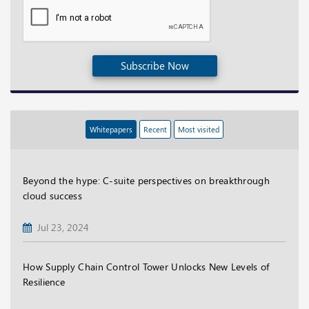
Subscribe Now
Whitepapers
Recent
Most visited
Beyond the hype: C-suite perspectives on breakthrough
cloud success
Jul 23, 2024
How Supply Chain Control Tower Unlocks New Levels of
Resilience