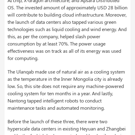
AI chip, X-dragon architecture, and Apsara Distributed
OS. The invested amount of approximately USD 28 billion
will contribute to building cloud infrastructure. Moreover,
the launch of data centers also tapped various green
technologies such as liquid cooling and wind energy. And
this, as per the company, helped slash power
consumption by at least 70%. The power usage
effectiveness was on track as all of its energy was used
for computing.
The Ulanqab made use of natural air as a cooling system
as the temperature in the Inner Mongolia city is already
low. So, this site does not require any machine-powered
cooling system for ten months in a year. And lastly,
Nantong tapped intelligent robots to conduct
maintenance tasks and automated monitoring.
Before the launch of these three, there were two
hyperscale data centers in existing Heyuan and Zhangbei