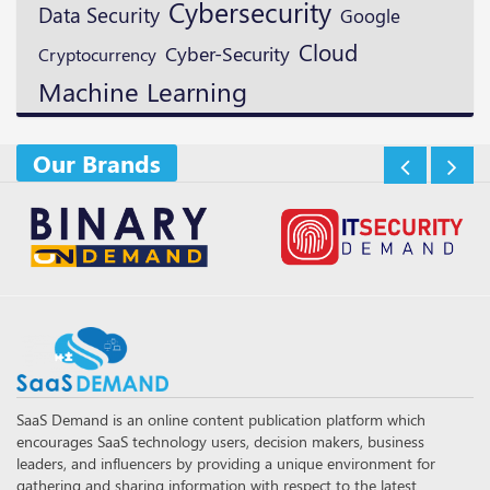
Cybersecurity
Data Security
Google
Cloud
Cyber-Security
Cryptocurrency
Machine Learning
Our Brands
SaaS Demand is an online content publication platform which
encourages SaaS technology users, decision makers, business
leaders, and influencers by providing a unique environment for
gathering and sharing information with respect to the latest