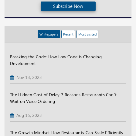
Subscribe Now
Whitepapers
Recent
Most visited
Breaking the Code: How Low Code is Changing
Development
Nov 13, 2023
The Hidden Cost of Delay 7 Reasons Restaurants Can’t
Wait on Voice Ordering
Aug 15, 2023
The Growth Mindset How Restaurants Can Scale Efficiently