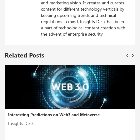
and marketing vision. It creates and curates
content for different technology verticals by
keeping upcoming trends and technical
regulations in mind, Insights Desk has been
a part of technological content creation with
the advent of enterprise security.
Related Posts
ns on Web3 and Metaverse...
How Blockchain is Tran
Insights Desk