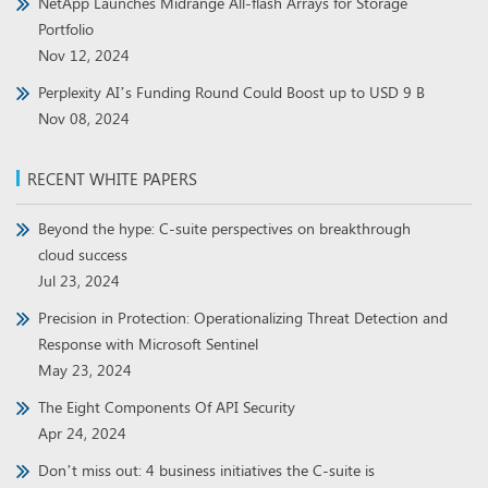
NetApp Launches Midrange All-flash Arrays for Storage
Portfolio
Nov 12, 2024
Perplexity AI’s Funding Round Could Boost up to USD 9 B
Nov 08, 2024
RECENT WHITE PAPERS
Beyond the hype: C-suite perspectives on breakthrough
cloud success
Jul 23, 2024
Precision in Protection: Operationalizing Threat Detection and
Response with Microsoft Sentinel
May 23, 2024
The Eight Components Of API Security
Apr 24, 2024
Don’t miss out: 4 business initiatives the C-suite is