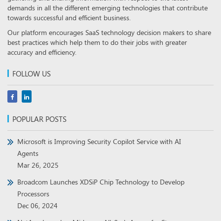
demands in all the different emerging technologies that contribute
towards successful and efficient business.
Our platform encourages SaaS technology decision makers to share
best practices which help them to do their jobs with greater
accuracy and efficiency.
FOLLOW US
POPULAR POSTS
Microsoft is Improving Security Copilot Service with AI
Agents
Mar 26, 2025
Broadcom Launches XDSiP Chip Technology to Develop
Processors
Dec 06, 2024