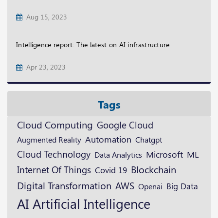
Aug 15, 2023
Intelligence report: The latest on AI infrastructure
Apr 23, 2023
Tags
Cloud Computing
Google Cloud
Automation
Augmented Reality
Chatgpt
Cloud Technology
Microsoft
ML
Data Analytics
Blockchain
Internet Of Things
Covid 19
Digital Transformation
AWS
Openai
Big Data
AI
Artificial Intelligence