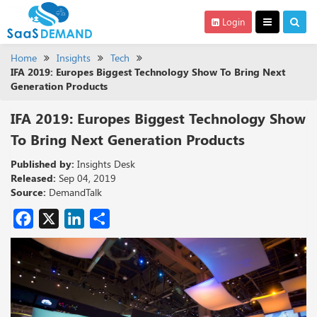
Login
Home
Insights
Tech
IFA 2019: Europes Biggest Technology Show To Bring Next
Generation Products
IFA 2019: Europes Biggest Technology Show
To Bring Next Generation Products
Published by:
Insights Desk
Released:
Sep 04, 2019
Source:
DemandTalk
Facebook
X
LinkedIn
Share