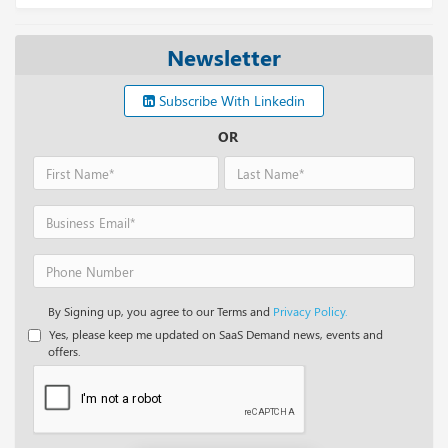
Newsletter
Subscribe With Linkedin
OR
By Signing up, you agree to our Terms and
Privacy Policy.
Yes, please keep me updated on SaaS Demand news, events and
offers.