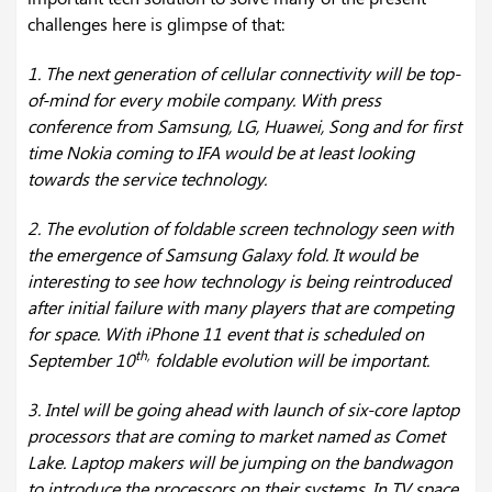
challenges here is glimpse of that:
1. The next generation of cellular connectivity will be top-
of-mind for every mobile company. With press
conference from Samsung, LG, Huawei, Song and for first
time Nokia coming to IFA would be at least looking
towards the service technology.
2. The evolution of foldable screen technology seen with
the emergence of Samsung Galaxy fold. It would be
interesting to see how technology is being reintroduced
after initial failure with many players that are competing
for space. With iPhone 11 event that is scheduled on
th,
September 10
foldable evolution will be important.
3. Intel will be going ahead with launch of six-core laptop
processors that are coming to market named as Comet
Lake. Laptop makers will be jumping on the bandwagon
to introduce the processors on their systems. In TV space