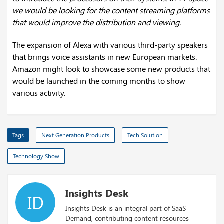
we would be looking for the content streaming platforms
that would improve the distribution and viewing.
The expansion of Alexa with various third-party speakers
that brings voice assistants in new European markets.
Amazon might look to showcase some new products that
would be launched in the coming months to show
various activity.
Tags
Next Generation Products
Tech Solution
Technology Show
Insights Desk
ID
Insights Desk is an integral part of SaaS
Demand, contributing content resources