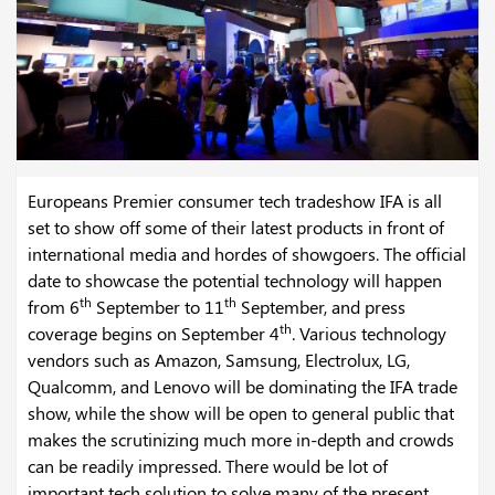
Europeans Premier consumer tech tradeshow IFA is all
set to show off some of their latest products in front of
international media and hordes of showgoers. The official
date to showcase the potential technology will happen
th
th
from 6
September to 11
September, and press
th
coverage begins on September 4
. Various technology
vendors such as Amazon, Samsung, Electrolux, LG,
Qualcomm, and Lenovo will be dominating the IFA trade
show, while the show will be open to general public that
makes the scrutinizing much more in-depth and crowds
can be readily impressed. There would be lot of
important tech solution to solve many of the present