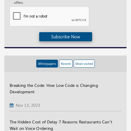
offers.
Subscribe Now
Whitepapers
Recent
Most visited
Breaking the Code: How Low Code is Changing
Development
Nov 13, 2023
The Hidden Cost of Delay 7 Reasons Restaurants Can’t
Wait on Voice Ordering