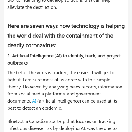
alleviate the destruction.
Here are seven ways how technology is helping
the world deal with the containment of the
deadly coronavirus:
1. Artificial Intelligence (AI) to identify, track, and project
outbreaks
The better the virus is tracked, the easier it will get to
fight it. I am sure most of us agree with this simple
theory. However, by analyzing news reports, information
from social media platforms, and government
documents,
AI
(artificial intelligence) can be used at its
best to detect an epidemic.
BlueDot, a Canadian start-up that focuses on tracking
infectious disease risk by deploying AI, was the one to