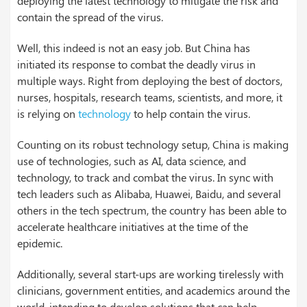
deploying the latest technology to mitigate the risk and
contain the spread of the virus.
Well, this indeed is not an easy job. But China has
initiated its response to combat the deadly virus in
multiple ways. Right from deploying the best of doctors,
nurses, hospitals, research teams, scientists, and more, it
is relying on
technology
to help contain the virus.
Counting on its robust technology setup, China is making
use of technologies, such as AI, data science, and
technology, to track and combat the virus. In sync with
tech leaders such as Alibaba, Huawei, Baidu, and several
others in the tech spectrum, the country has been able to
accelerate healthcare initiatives at the time of the
epidemic.
Additionally, several start-ups are working tirelessly with
clinicians, government entities, and academics around the
world, intending to develop solutions that can help