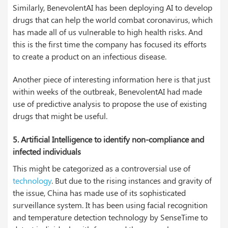
Similarly, BenevolentAI has been deploying AI to develop
drugs that can help the world combat coronavirus, which
has made all of us vulnerable to high health risks. And
this is the first time the company has focused its efforts
to create a product on an infectious disease.
Another piece of interesting information here is that just
within weeks of the outbreak, BenevolentAI had made
use of predictive analysis to propose the use of existing
drugs that might be useful.
5. Artificial Intelligence to identify non-compliance and
infected individuals
This might be categorized as a controversial use of
technology
. But due to the rising instances and gravity of
the issue, China has made use of its sophisticated
surveillance system. It has been using facial recognition
and temperature detection technology by SenseTime to