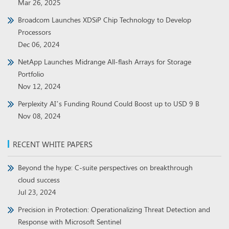
Mar 26, 2025
Broadcom Launches XDSiP Chip Technology to Develop
Processors
Dec 06, 2024
NetApp Launches Midrange All-flash Arrays for Storage
Portfolio
Nov 12, 2024
Perplexity AI’s Funding Round Could Boost up to USD 9 B
Nov 08, 2024
RECENT WHITE PAPERS
Beyond the hype: C-suite perspectives on breakthrough
cloud success
Jul 23, 2024
Precision in Protection: Operationalizing Threat Detection and
Response with Microsoft Sentinel