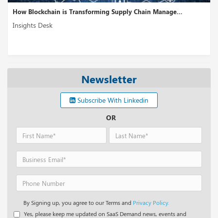
How Blockchain is Transforming Supply Chain Manage...
Insights Desk
Newsletter
Subscribe With Linkedin
OR
By Signing up, you agree to our Terms and
Privacy Policy.
Yes, please keep me updated on SaaS Demand news, events and