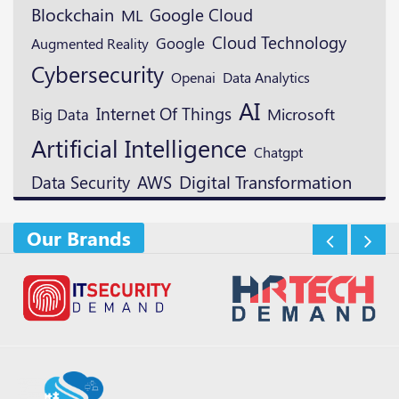
Blockchain
Google Cloud
ML
Cloud Technology
Google
Augmented Reality
Cybersecurity
Openai
Data Analytics
AI
Internet Of Things
Microsoft
Big Data
Artificial Intelligence
Chatgpt
Digital Transformation
Data Security
AWS
Our Brands