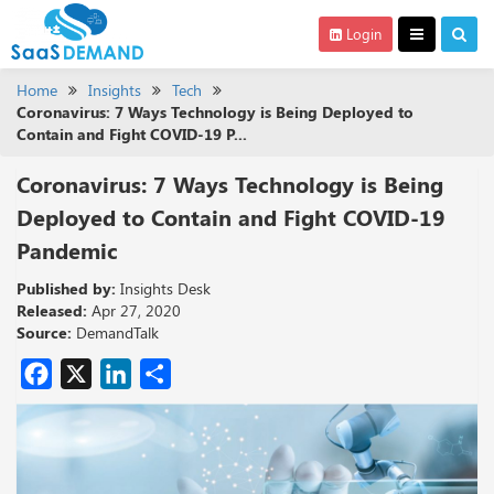
Login
Home
Insights
Tech
Coronavirus: 7 Ways Technology is Being Deployed to
Contain and Fight COVID-19 P...
Coronavirus: 7 Ways Technology is Being
Deployed to Contain and Fight COVID-19
Pandemic
Published by:
Insights Desk
Released:
Apr 27, 2020
Source:
DemandTalk
Facebook
X
LinkedIn
Share