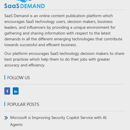
SaaS Demand is an online content publication platform which
encourages SaaS technology users, decision makers, business
leaders, and influencers by providing a unique environment for
gathering and sharing information with respect to the latest
demands in all the different emerging technologies that contribute
towards successful and efficient business.
Our platform encourages SaaS technology decision makers to share
best practices which help them to do their jobs with greater
accuracy and efficiency.
FOLLOW US
POPULAR POSTS
Microsoft is Improving Security Copilot Service with AI
Agents