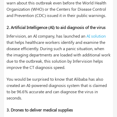
warn about this outbreak even before the World Health
Organization (WHO) or the Centers for Disease Control
and Prevention (CDC) issued it in their public warnings.
2. Artificial Intelligence (AI) to aid diagnosis of the virus
Infervision, an AI company, has launched an
AI solution
that helps healthcare workers identify and examine the
disease efficiently. During such a panic situation, when
the imaging departments are loaded with additional work
due to the outbreak, this solution by Infervision helps
improve the CT diagnosis speed.
You would be surprised to know that Alibaba has also
created an AI-powered diagnosis system that is claimed
to be 96.6% accurate and can diagnose the virus in
seconds.
3. Drones to deliver medical supplies