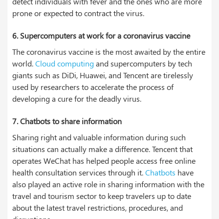
detect individuals with fever and the ones who are more
prone or expected to contract the virus.
6. Supercomputers at work for a coronavirus vaccine
The coronavirus vaccine is the most awaited by the entire
world.
Cloud computing
and supercomputers by tech
giants such as DiDi, Huawei, and Tencent are tirelessly
used by researchers to accelerate the process of
developing a cure for the deadly virus.
7. Chatbots to share information
Sharing right and valuable information during such
situations can actually make a difference. Tencent that
operates WeChat has helped people access free online
health consultation services through it.
Chatbots
have
also played an active role in sharing information with the
travel and tourism sector to keep travelers up to date
about the latest travel restrictions, procedures, and