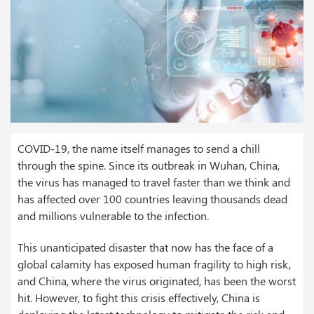
COVID-19, the name itself manages to send a chill
through the spine. Since its outbreak in Wuhan, China,
the virus has managed to travel faster than we think and
has affected over 100 countries leaving thousands dead
and millions vulnerable to the infection.
This unanticipated disaster that now has the face of a
global calamity has exposed human fragility to high risk,
and China, where the virus originated, has been the worst
hit. However, to fight this crisis effectively, China is