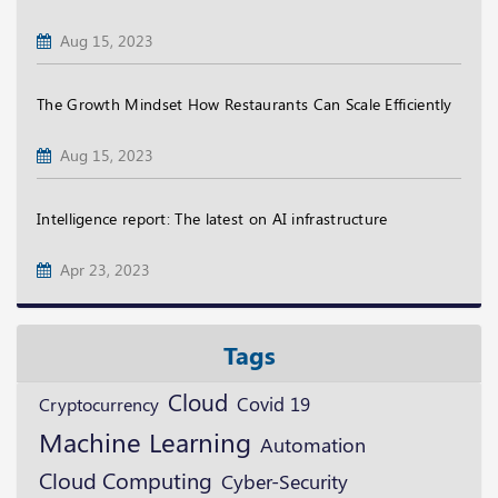
Aug 15, 2023
The Growth Mindset How Restaurants Can Scale Efficiently
Aug 15, 2023
Intelligence report: The latest on AI infrastructure
Apr 23, 2023
Tags
Cloud
Cryptocurrency
Covid 19
Machine Learning
Automation
Cloud Computing
Cyber-Security