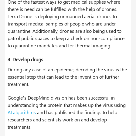
One of the fastest ways to get medical supplies where
there is need can be fulfilled with the help of drones.
Terra Drone is deploying unmanned aerial drones to
transport medical samples of people who are under
quarantine. Additionally, drones are also being used to
patrol public spaces to keep a check on non-compliance
to quarantine mandates and for thermal imaging.
4. Develop drugs
During any case of an epidemic, decoding the virus is the
essential step that can lead to the invention of further
treatment.
Google’s DeepMind division has been successful in
understanding the protein that makes up the virus using
AI algorithms
and has published the findings to help
researchers and scientists work on and develop
treatments.