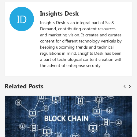
Insights Desk
ID
Insights Desk is an integral part of SaaS
Demand, contributing content resources
and marketing vision. It creates and curates
content for different technology verticals by
keeping upcoming trends and technical
regulations in mind, Insights Desk has been
a part of technological content creation with
the advent of enterprise security.
Related Posts