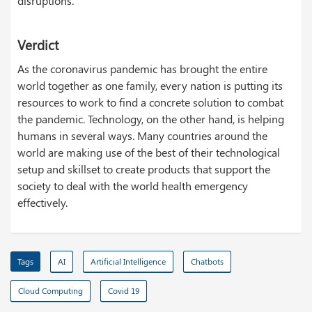
disruptions.
Verdict
As the coronavirus pandemic has brought the entire
world together as one family, every nation is putting its
resources to work to find a concrete solution to combat
the pandemic. Technology, on the other hand, is helping
humans in several ways. Many countries around the
world are making use of the best of their technological
setup and skillset to create products that support the
society to deal with the world health emergency
effectively.
Tags
AI
Artificial Intelligence
Chatbots
Cloud Computing
Covid 19