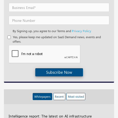
By Signing up, you agree to our Terms and
Privacy Policy.
Yes, please keep me updated on SaaS Demand news, events and
offers.
Subscribe Now
Whitepapers
Recent
Most visited
Intelligence report: The latest on AI infrastructure