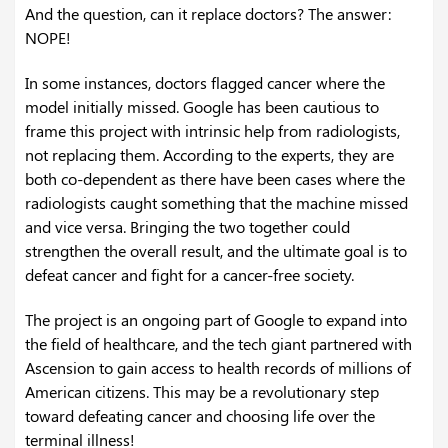
And the question, can it replace doctors? The answer:
NOPE!
In some instances, doctors flagged cancer where the
model initially missed. Google has been cautious to
frame this project with intrinsic help from radiologists,
not replacing them. According to the experts, they are
both co-dependent as there have been cases where the
radiologists caught something that the machine missed
and vice versa. Bringing the two together could
strengthen the overall result, and the ultimate goal is to
defeat cancer and fight for a cancer-free society.
The project is an ongoing part of Google to expand into
the field of healthcare, and the tech giant partnered with
Ascension to gain access to health records of millions of
American citizens. This may be a revolutionary step
toward defeating cancer and choosing life over the
terminal illness!