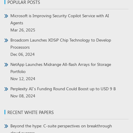
POPULAR POSTS
Microsoft is Improving Security Copilot Service with AI
Agents
Mar 26, 2025
Broadcom Launches XDSiP Chip Technology to Develop
Processors
Dec 06, 2024
NetApp Launches Midrange All-flash Arrays for Storage
Portfolio
Nov 12, 2024
Perplexity AI’s Funding Round Could Boost up to USD 9 B
Nov 08, 2024
RECENT WHITE PAPERS
Beyond the hype: C-suite perspectives on breakthrough
cloud success