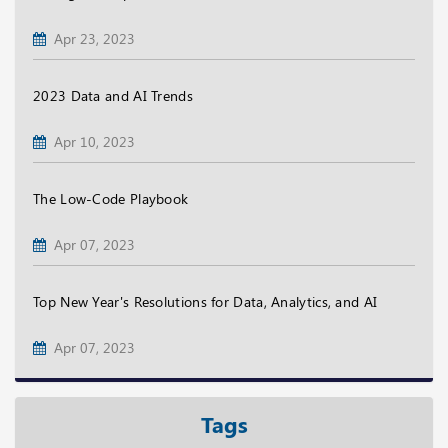
Apr 23, 2023
2023 Data and AI Trends
Apr 10, 2023
The Low-Code Playbook
Apr 07, 2023
Top New Year's Resolutions for Data, Analytics, and AI
Apr 07, 2023
Tags