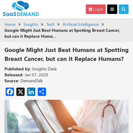
Login
Home
Insights
Tech
Artificial Intelligence
Google Might Just Beat Humans at Spotting Breast Cancer,
but can it Replace Huma...
Google Might Just Beat Humans at Spotting
Breast Cancer, but can it Replace Humans?
Published by:
Insights Desk
Released:
Jan 07, 2020
Source:
DemandTalk
Facebook
X
LinkedIn
Share