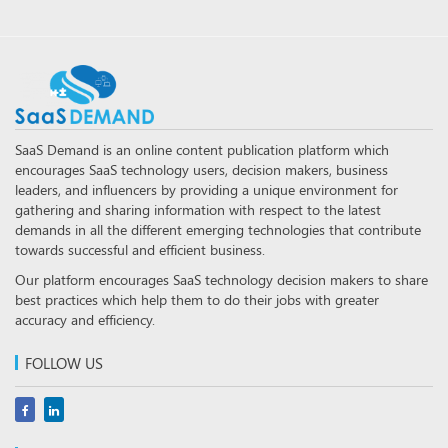
SaaS Demand is an online content publication platform which
encourages SaaS technology users, decision makers, business
leaders, and influencers by providing a unique environment for
gathering and sharing information with respect to the latest
demands in all the different emerging technologies that contribute
towards successful and efficient business.
Our platform encourages SaaS technology decision makers to share
best practices which help them to do their jobs with greater
accuracy and efficiency.
FOLLOW US