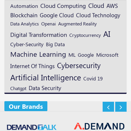
Cloud
Cloud Computing
AWS
Automation
Blockchain
Google Cloud
Cloud Technology
Openai
Augmented Reality
Data Analytics
AI
Digital Transformation
Cryptocurrency
Cyber-Security
Big Data
Machine Learning
ML
Microsoft
Google
Cybersecurity
Internet Of Things
Artificial Intelligence
Covid 19
Data Security
Chatgpt
Our Brands