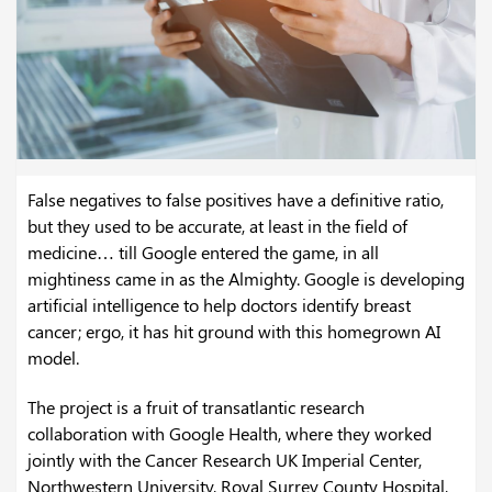
False negatives to false positives have a definitive ratio,
but they used to be accurate, at least in the field of
medicine… till Google entered the game, in all
mightiness came in as the Almighty. Google is developing
artificial intelligence to help doctors identify breast
cancer; ergo, it has hit ground with this homegrown AI
model.
The project is a fruit of transatlantic research
collaboration with Google Health, where they worked
jointly with the Cancer Research UK Imperial Center,
Northwestern University, Royal Surrey County Hospital,