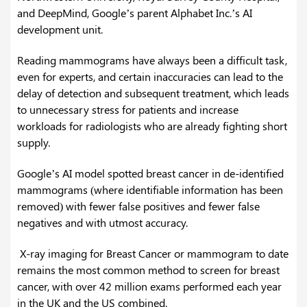
and DeepMind, Google’s parent Alphabet Inc.’s AI
development unit.
Reading mammograms have always been a difficult task,
even for experts, and certain inaccuracies can lead to the
delay of detection and subsequent treatment, which leads
to unnecessary stress for patients and increase
workloads for radiologists who are already fighting short
supply.
Google’s AI model spotted breast cancer in de-identified
mammograms (where identifiable information has been
removed) with fewer false positives and fewer false
negatives and with utmost accuracy.
X-ray imaging for Breast Cancer or mammogram to date
remains the most common method to screen for breast
cancer, with over 42 million exams performed each year
in the UK and the US combined.