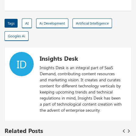
Tags
AI
Ai Development
Artificial Intelligence
Googles Ai
Insights Desk
ID
Insights Desk is an integral part of SaaS
Demand, contributing content resources
and marketing vision. It creates and curates
content for different technology verticals by
keeping upcoming trends and technical
regulations in mind, Insights Desk has been
a part of technological content creation with
the advent of enterprise security.
Related Posts