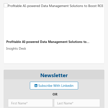
Profitable AI-powered Data Management Solutions to...
Insights Desk
Newsletter
Subscribe With Linkedin
OR