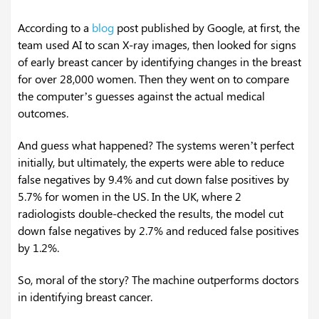
According to a
blog
post published by Google, at first, the
team used AI to scan X-ray images, then looked for signs
of early breast cancer by identifying changes in the breast
for over 28,000 women. Then they went on to compare
the computer’s guesses against the actual medical
outcomes.
And guess what happened? The systems weren’t perfect
initially, but ultimately, the experts were able to reduce
false negatives by 9.4% and cut down false positives by
5.7% for women in the US. In the UK, where 2
radiologists double-checked the results, the model cut
down false negatives by 2.7% and reduced false positives
by 1.2%.
So, moral of the story? The machine outperforms doctors
in identifying breast cancer.