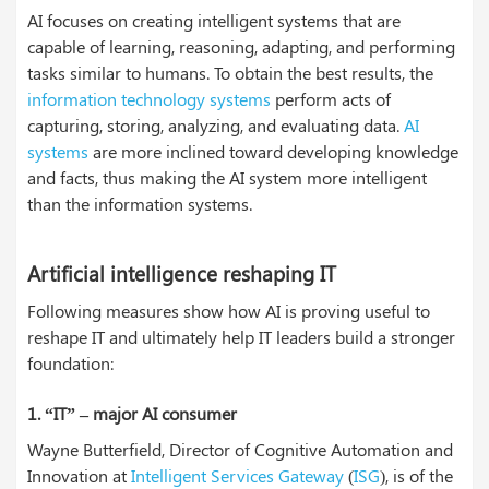
AI focuses on creating intelligent systems that are
capable of learning, reasoning, adapting, and performing
tasks similar to humans. To obtain the best results, the
information technology systems
perform acts of
capturing, storing, analyzing, and evaluating data.
AI
systems
are more inclined toward developing knowledge
and facts, thus making the AI system more intelligent
than the information systems.
Artificial intelligence reshaping IT
Following measures show how AI is proving useful to
reshape IT and ultimately help IT leaders build a stronger
foundation:
1.
“IT” – major AI consumer
Wayne Butterfield, Director of Cognitive Automation and
Innovation at
Intelligent Services Gateway
(
ISG
), is of the