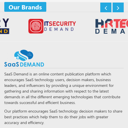
Our Brands
SaaS Demand is an online content publication platform which
encourages SaaS technology users, decision makers, business
leaders, and influencers by providing a unique environment for
gathering and sharing information with respect to the latest
demands in all the different emerging technologies that contribute
towards successful and efficient business.
Our platform encourages SaaS technology decision makers to share
best practices which help them to do their jobs with greater
accuracy and efficiency.