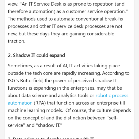
view, “An IT Service Desk is as prone to repetition (and
therefore automation) as a customer service operation.”
The methods used to automate conventional break-fix
processes and other IT service desk processes are not
new, but these days they are gaining considerable
traction.
2.
Shadow IT could expand
Sometimes, as a result of AI, IT activities taking place
outside the tech core are rapidly increasing. According to
ISG’s Butterfield, the power of perceived shadow IT
functions is expanding in the enterprises, may that be
about data science and analytics tools or
robotic process
automation
(RPA) that function across an enterprise till
machine learning models. Of course, the culture depends
on the concept of and the distinction between “self-
service” and “shadow IT.”