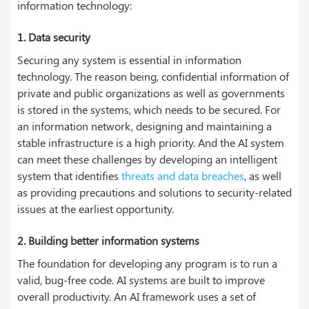
information technology:
1.
Data security
Securing any system is essential in information
technology. The reason being, confidential information of
private and public organizations as well as governments
is stored in the systems, which needs to be secured. For
an information network, designing and maintaining a
stable infrastructure is a high priority. And the AI system
can meet these challenges by developing an intelligent
system that identifies
threats and data breaches
, as well
as providing precautions and solutions to security-related
issues at the earliest opportunity.
2.
Building better information systems
The foundation for developing any program is to run a
valid, bug-free code. AI systems are built to improve
overall productivity. An AI framework uses a set of