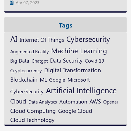
Apr 07, 2023
Tags
AI
Cybersecurity
Internet Of Things
Machine Learning
Augmented Reality
Data Security
Big Data
Covid 19
Chatgpt
Digital Transformation
Cryptocurrency
Blockchain
ML
Microsoft
Google
Artificial Intelligence
Cyber-Security
Cloud
AWS
Automation
Openai
Data Analytics
Cloud Computing
Google Cloud
Cloud Technology