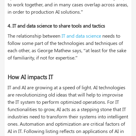
to work together, and in many cases overlap across areas,
in order to production AI solutions.”
4.
IT and data science to share tools and tactics
The relationship between
IT and data science
needs to
follow some part of the technologies and techniques of
each other, as George Mathew says, “at least for the sake
of familiarity, if not for expertise.”
How AI impacts IT
IT and AI are growing at a speed of light. AI technologies
are revolutionizing old ideas that will help to improvise
the IT system to perform optimized operations. For IT
functionalities to grow, AI acts as a stepping stone that IT
industries need to transform their systems into intelligent
ones. Automation and optimization are critical factors of
AI in IT. Following listing reflects on applications of AI in