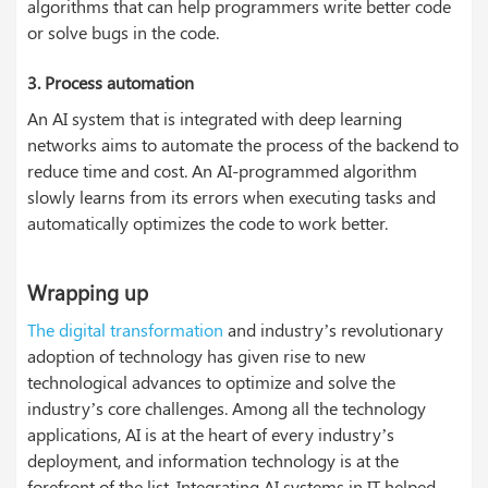
algorithms that can help programmers write better code
or solve bugs in the code.
3.
Process automation
An AI system that is integrated with deep learning
networks aims to automate the process of the backend to
reduce time and cost. An AI-programmed algorithm
slowly learns from its errors when executing tasks and
automatically optimizes the code to work better.
Wrapping up
The digital transformation
and industry’s revolutionary
adoption of technology has given rise to new
technological advances to optimize and solve the
industry’s core challenges. Among all the technology
applications, AI is at the heart of every industry’s
deployment, and information technology is at the
forefront of the list. Integrating AI systems in IT helped