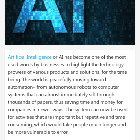
Artificial Intelligence
or AI has become one of the most
used words by businesses to highlight the technology
prowess of various products and solutions, for the time
being. The world is peacefully moving toward
automation– from autonomous robots to computer
systems that can almost immediately sift through
thousands of papers, thus saving time and money for
companies in newer ways. The system can now be used
for activities that are important but repetitive and time
consuming, which would take people much longer and
be more vulnerable to error.