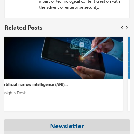
a part of technological content creation with
the advent of enterprise security.
Related Posts
The Surprising Facts About Large Language Model in...
Insights Desk
Newsletter