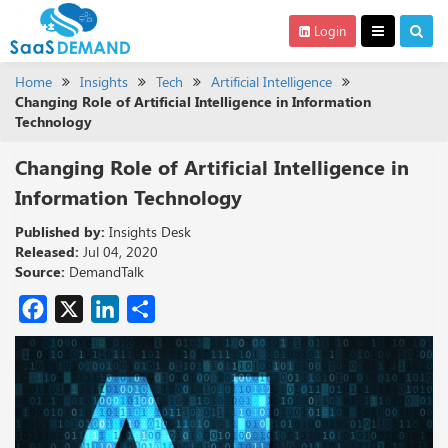
Login
Home
Insights
Tech
Artificial Intelligence
Changing Role of Artificial Intelligence in Information
Technology
Changing Role of Artificial Intelligence in
Information Technology
Published by:
Insights Desk
Released:
Jul 04, 2020
Source:
DemandTalk
Facebook
X
LinkedIn
Share