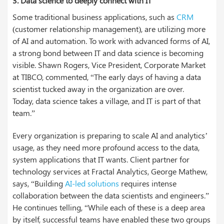
3.
Data science to deeply connect with IT
Some traditional business applications, such as
CRM
(customer relationship management), are utilizing more
of AI and automation. To work with advanced forms of AI,
a strong bond between IT and data science is becoming
visible. Shawn Rogers, Vice President, Corporate Market
at TIBCO, commented, “The early days of having a data
scientist tucked away in the organization are over.
Today, data science takes a village, and IT is part of that
team.”
Every organization is preparing to scale AI and analytics’
usage, as they need more profound access to the data,
system applications that IT wants. Client partner for
technology services at Fractal Analytics, George Mathew,
says, “Building
AI-led solutions
requires intense
collaboration between the data scientists and engineers.”
He continues telling, “While each of these is a deep area
by itself, successful teams have enabled these two groups