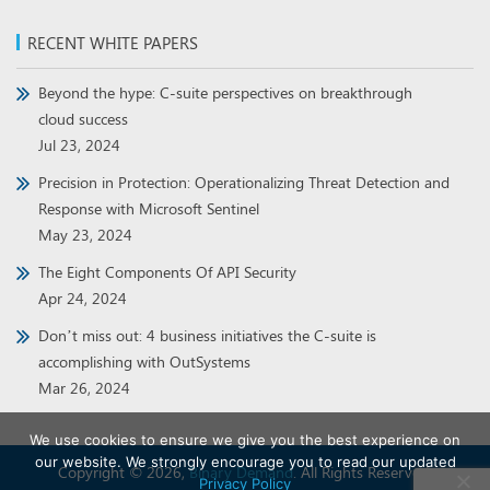
RECENT WHITE PAPERS
Beyond the hype: C-suite perspectives on breakthrough
cloud success
Jul 23, 2024
Precision in Protection: Operationalizing Threat Detection and
Response with Microsoft Sentinel
May 23, 2024
The Eight Components Of API Security
Apr 24, 2024
Don’t miss out: 4 business initiatives the C-suite is
accomplishing with OutSystems
Mar 26, 2024
We use cookies to ensure we give you the best experience on
our website. We strongly encourage you to read our updated
Copyright © 2026,
Binary Demand
. All Rights Reserved.
Privacy Policy