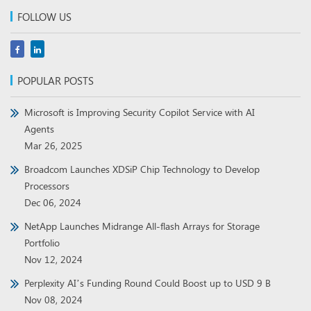
FOLLOW US
POPULAR POSTS
Microsoft is Improving Security Copilot Service with AI
Agents
Mar 26, 2025
Broadcom Launches XDSiP Chip Technology to Develop
Processors
Dec 06, 2024
NetApp Launches Midrange All-flash Arrays for Storage
Portfolio
Nov 12, 2024
Perplexity AI’s Funding Round Could Boost up to USD 9 B
Nov 08, 2024