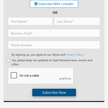
Subscribe With Linkedin
OR
By Signing up, you agree to our Terms and
Privacy Policy.
Yes, please keep me updated on SaaS Demand news, events and
offers.
Subscribe Now