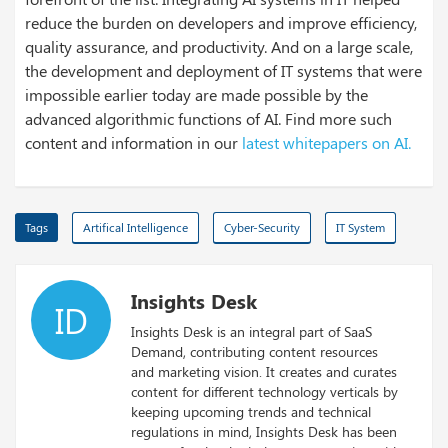
reduce the burden on developers and improve efficiency,
quality assurance, and productivity. And on a large scale,
the development and deployment of IT systems that were
impossible earlier today are made possible by the
advanced algorithmic functions of AI. Find more such
content and information in our
latest whitepapers on AI.
Tags
Artifical Intelligence
Cyber-Security
IT System
Insights Desk
ID
Insights Desk is an integral part of SaaS
Demand, contributing content resources
and marketing vision. It creates and curates
content for different technology verticals by
keeping upcoming trends and technical
regulations in mind, Insights Desk has been