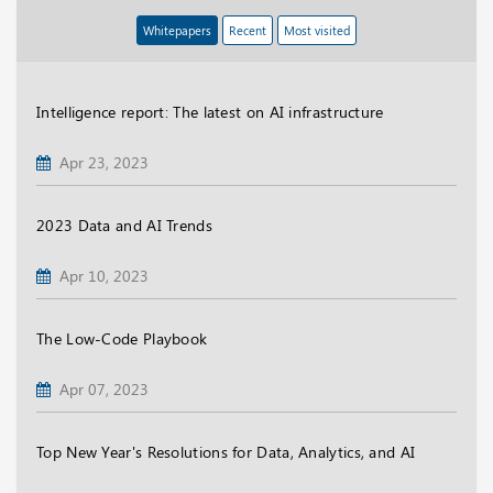
Whitepapers
Recent
Most visited
Intelligence report: The latest on AI infrastructure
Apr 23, 2023
2023 Data and AI Trends
Apr 10, 2023
The Low-Code Playbook
Apr 07, 2023
Top New Year's Resolutions for Data, Analytics, and AI