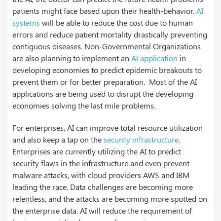
patients might face based upon their health-behavior.
AI
systems
will be able to reduce the cost due to human
errors and reduce patient mortality drastically preventing
contiguous diseases.
Non-Governmental Organizations
are also planning to implement an
AI application
in
developing economies to predict epidemic breakouts to
prevent them or for better preparation. Most of the AI
applications are being used to disrupt the developing
economies solving the last mile problems.
For enterprises, AI can improve total resource utilization
and also keep a tap on the
security infrastructure
.
Enterprises are currently utilizing the AI to predict
security flaws in the infrastructure and even prevent
malware attacks, with cloud providers AWS and IBM
leading the race.
Data challenges are becoming more
relentless, and the attacks are becoming more spotted on
the enterprise data. AI will reduce the requirement of