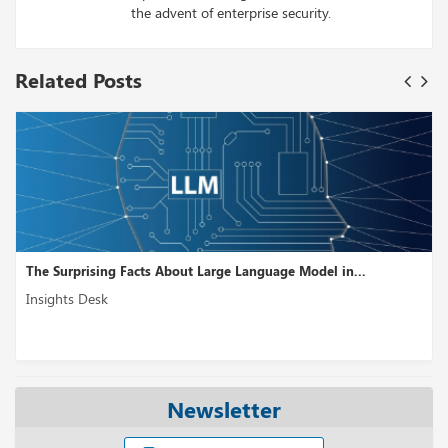
the advent of enterprise security.
Related Posts
The Surprising Facts About Large Language Model in...
Insights Desk
Newsletter