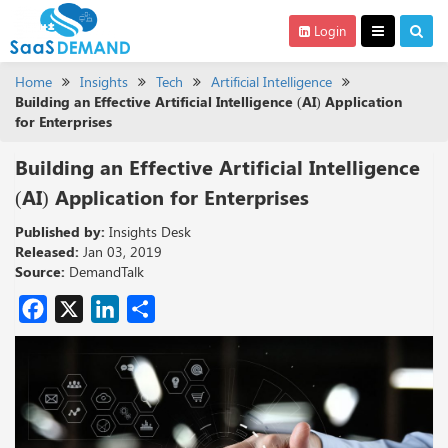
Login
Home
Insights
Tech
Artificial Intelligence
Building an Effective Artificial Intelligence (AI) Application
for Enterprises
Building an Effective Artificial Intelligence
(AI) Application for Enterprises
Published by:
Insights Desk
Released:
Jan 03, 2019
Source:
DemandTalk
Facebook
X
LinkedIn
Share