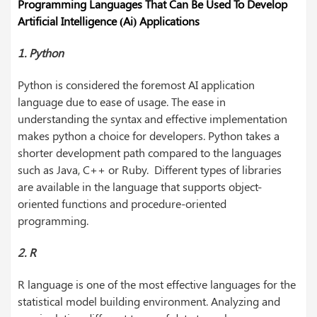
Programming Languages That Can Be Used To Develop
Artificial Intelligence (Ai) Applications
1. Python
Python is considered the foremost AI application
language due to ease of usage. The ease in
understanding the syntax and effective implementation
makes python a choice for developers. Python takes a
shorter development path compared to the languages
such as Java, C++ or Ruby. Different types of libraries
are available in the language that supports object-
oriented functions and procedure-oriented
programming.
2. R
R language is one of the most effective languages for the
statistical model building environment. Analyzing and