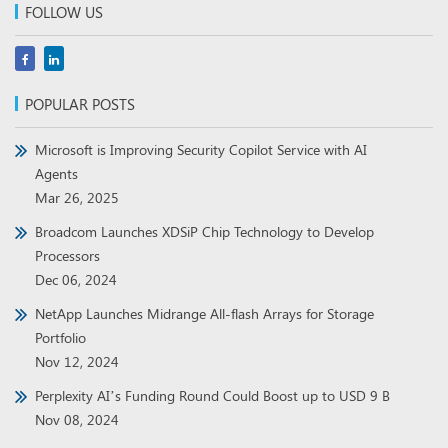
FOLLOW US
POPULAR POSTS
Microsoft is Improving Security Copilot Service with AI
Agents
Mar 26, 2025
Broadcom Launches XDSiP Chip Technology to Develop
Processors
Dec 06, 2024
NetApp Launches Midrange All-flash Arrays for Storage
Portfolio
Nov 12, 2024
Perplexity AI’s Funding Round Could Boost up to USD 9 B
Nov 08, 2024