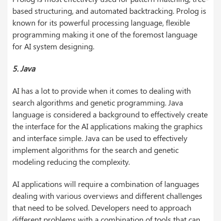
based structuring, and automated backtracking. Prolog is
known for its powerful processing language, flexible
programming making it one of the foremost language
for AI system designing.
5. Java
AI has a lot to provide when it comes to dealing with
search algorithms and genetic programming. Java
language is considered a background to effectively create
the interface for the AI applications making the graphics
and interface simple. Java can be used to effectively
implement algorithms for the search and genetic
modeling reducing the complexity.
AI applications will require a combination of languages
dealing with various overviews and different challenges
that need to be solved. Developers need to approach
different problems with a combination of tools that can