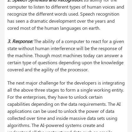
computer to listen to different types of human voices and
recognize the different words used. Speech recognition
has seen a dramatic development over the years and
cored most of the human languages on earth.
3. Response:
The ability of a computer to react for a given
state without human interference will be the response of
the machine. Though most machines today can answer a
certain type of questions depending upon the knowledge
covered and the agility of the processor.
The next major challenge for the developers is integrating
all the above three stages to form a single working entity.
For the enterprises, they have to unlock certain
capabilities depending on the data requirements. The AI
applications can be used to unlock the power of data
collected over time and inside massive data sets using
algorithms.
The AI-powered systems create and