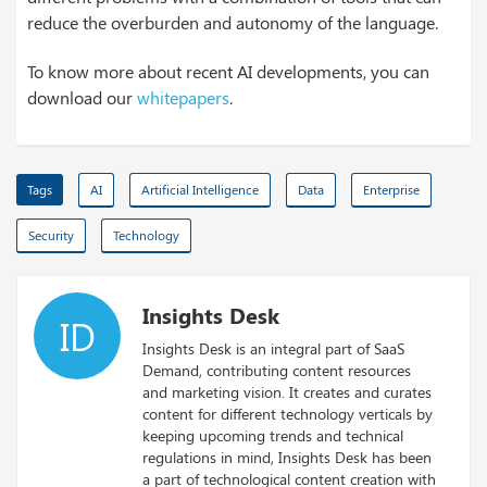
reduce the overburden and autonomy of the language.
To know more about recent AI developments, you can
download our
whitepapers
.
Tags
AI
Artificial Intelligence
Data
Enterprise
Security
Technology
Insights Desk
ID
Insights Desk is an integral part of SaaS
Demand, contributing content resources
and marketing vision. It creates and curates
content for different technology verticals by
keeping upcoming trends and technical
regulations in mind, Insights Desk has been
a part of technological content creation with