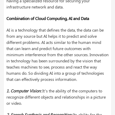
having a specialized resource for securing your
infrastructure network and data.
Combination of Cloud Computing, AI and Data
AI is a technology that defines the data, the data can be
from any source but AI helps it to predict and solve
different problems. AI acts similar to the human mind
that can learn and predict future outcomes with
minimum interference from the other sources. Innovation
in technology has been surrounded by the vision that
teaches machines to see, process and react the way
humans do. So dividing AI into a group of technologies
that can effectively process information.
1. Computer Vision:
It’s the ability of the computers to
recognize different objects and relationships in a picture
or video.
2. Speech Synthesis and Recognition:
Its ability for the