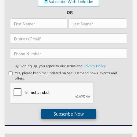
Subscribe With Linkedin
OR
By Signing up, you agree to our Terms and
Privacy Policy.
Yes, please keep me updated on SaaS Demand news, events and
offers.
Subscribe Now