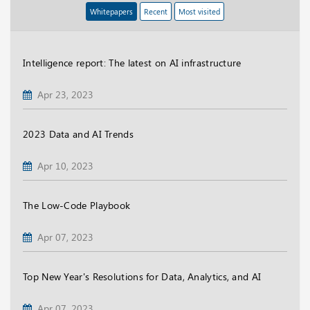
Whitepapers
Recent
Most visited
Intelligence report: The latest on AI infrastructure
Apr 23, 2023
2023 Data and AI Trends
Apr 10, 2023
The Low-Code Playbook
Apr 07, 2023
Top New Year's Resolutions for Data, Analytics, and AI
Apr 07, 2023