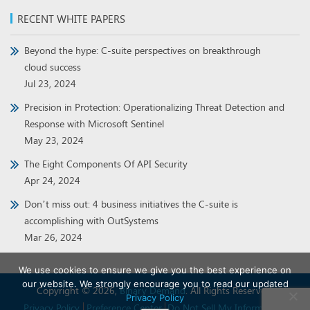
RECENT WHITE PAPERS
Beyond the hype: C-suite perspectives on breakthrough
cloud success
Jul 23, 2024
Precision in Protection: Operationalizing Threat Detection and
Response with Microsoft Sentinel
May 23, 2024
The Eight Components Of API Security
Apr 24, 2024
Don’t miss out: 4 business initiatives the C-suite is
accomplishing with OutSystems
Mar 26, 2024
We use cookies to ensure we give you the best experience on
our website. We strongly encourage you to read our updated
Copyright © 2026,
Binary Demand
. All Rights Reserved.
Privacy Policy
Privacy Policy
Preference Center
Do Not Sell My Information