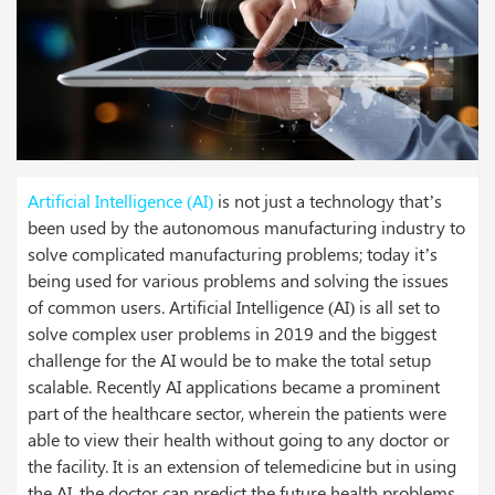
Artificial Intelligence
(AI)
is not just a technology that’s
been used by the autonomous manufacturing industry to
solve complicated manufacturing problems; today it’s
being used for various problems and solving the issues
of common users. Artificial Intelligence (AI) is all set to
solve complex user problems in 2019 and the biggest
challenge for the AI would be to make the total setup
scalable.
Recently AI applications became a prominent
part of the healthcare sector, wherein the patients were
able to view their health without going to any doctor or
the facility. It is an extension of telemedicine but in using
the AI, the doctor can predict the future health problems