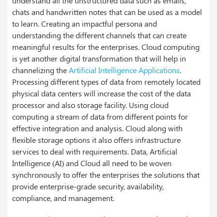
understand all the unstructured data such as emails,
chats and handwritten notes that can be used as a model
to learn. Creating an impactful persona and
understanding the different channels that can create
meaningful results for the enterprises.
Cloud computing
is yet another digital transformation that will help in
channelizing the
Artificial Intelligence Applications
.
Processing different types of data from remotely located
physical data centers will increase the cost of the data
processor and also storage facility. Using cloud
computing a stream of data from different points for
effective integration and analysis. Cloud along with
flexible storage options it also offers infrastructure
services to deal with requirements.
Data, Artificial
Intelligence (AI) and Cloud all need to be woven
synchronously to offer the enterprises the solutions that
provide enterprise-grade security, availability,
compliance, and management.