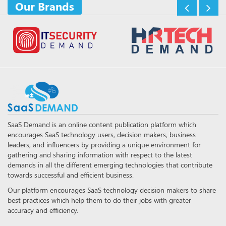
Our Brands
SaaS Demand is an online content publication platform which
encourages SaaS technology users, decision makers, business
leaders, and influencers by providing a unique environment for
gathering and sharing information with respect to the latest
demands in all the different emerging technologies that contribute
towards successful and efficient business.
Our platform encourages SaaS technology decision makers to share
best practices which help them to do their jobs with greater
accuracy and efficiency.