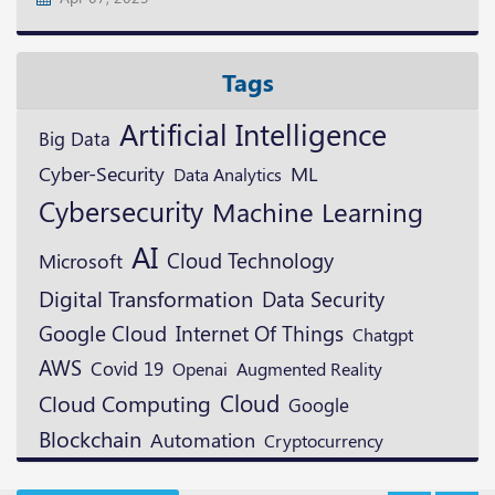
Tags
Artificial Intelligence
Big Data
ML
Cyber-Security
Data Analytics
Cybersecurity
Machine Learning
AI
Cloud Technology
Microsoft
Digital Transformation
Data Security
Google Cloud
Internet Of Things
Chatgpt
AWS
Covid 19
Openai
Augmented Reality
Cloud
Cloud Computing
Google
Blockchain
Automation
Cryptocurrency