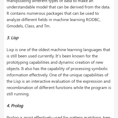
manipulating different types of data to make an
understandable model that can be derived from the data.
R contains numerous packages that can be used to
analyze different fields in machine learning RODBC,
Gmodels, Class, and Tm.
3. Lisp
Lisp is one of the oldest machine learning languages that
is still been used currently. It’s been known for the
prototyping capabilities and dynamic creation of new
objects. It also has the capability of processing symbolic
information effectively. One of the unique capabilities of
the Lisp is an interactive evaluation of the expression and
recombination of different functions while the program is
still running.
4. Prolog
Prolog is most effectively used for pattern matching, tree-