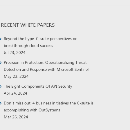
RECENT WHITE PAPERS
Beyond the hype: C-suite perspectives on
breakthrough cloud success
Jul 23, 2024
Precision in Protection: Operationalizing Threat
Detection and Response with Microsoft Sentinel
May 23, 2024
The Eight Components Of API Security
Apr 24, 2024
Don’t miss out: 4 business initiatives the C-suite is
accomplishing with OutSystems
Mar 26, 2024