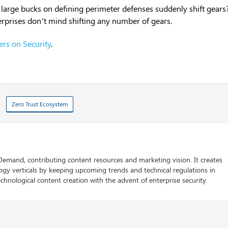
 large bucks on defining perimeter defenses suddenly shift gears
erprises don’t mind shifting any number of gears.
ers on Security
.
Zero Trust Ecosystem
 Demand, contributing content resources and marketing vision. It creates
logy verticals by keeping upcoming trends and technical regulations in
chnological content creation with the advent of enterprise security.