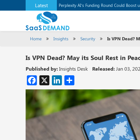
Latest
Application Development Platform, Supaba
Perplexity AI’s Funding Round Could Boost 
Home
Insights
Security
Is VPN Dead? Ma
Is VPN Dead? May its Soul Rest in Pea
Published by:
Insights Desk
Released:
Jan 03, 20
Facebook
X
LinkedIn
Share