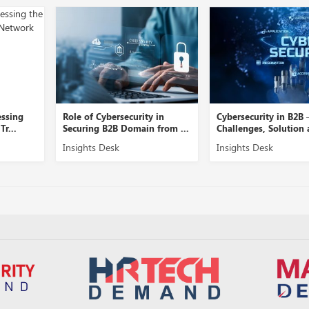
ecurity in
Cybersecurity in B2B –
A Close View 
Domain from ...
Challenges, Solution and ...
Security Mana
Insights Desk
Insights Desk