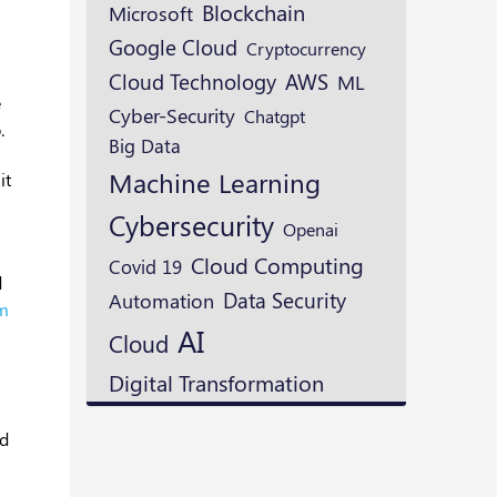
Blockchain
Microsoft
Google Cloud
Cryptocurrency
Cloud Technology
AWS
ML
e
Cyber-Security
Chatgpt
.
Big Data
Machine Learning
it
Cybersecurity
Openai
Cloud Computing
Covid 19
d
Data Security
Automation
em
AI
Cloud
Digital Transformation
ed