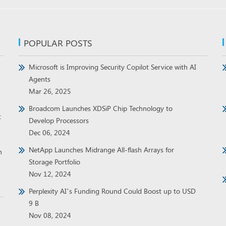
POPULAR POSTS
Microsoft is Improving Security Copilot Service with AI
Agents
Mar 26, 2025
Broadcom Launches XDSiP Chip Technology to
t
Develop Processors
Dec 06, 2024
NetApp Launches Midrange All-flash Arrays for
h
Storage Portfolio
Nov 12, 2024
Perplexity AI’s Funding Round Could Boost up to USD
9 B
Nov 08, 2024