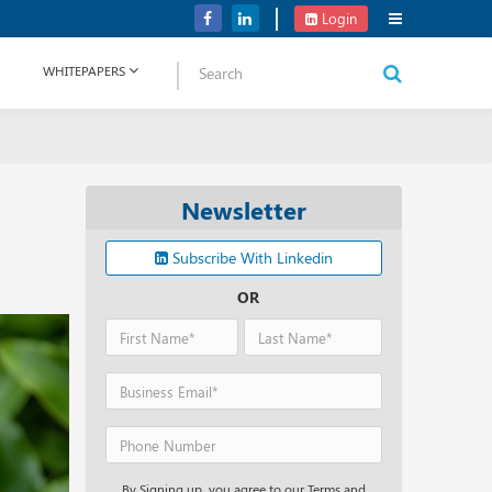
Verizon Communications Acquires Frontier for USD 20B
Login
WHITEPAPERS
Newsletter
Subscribe With Linkedin
OR
By Signing up, you agree to our Terms and