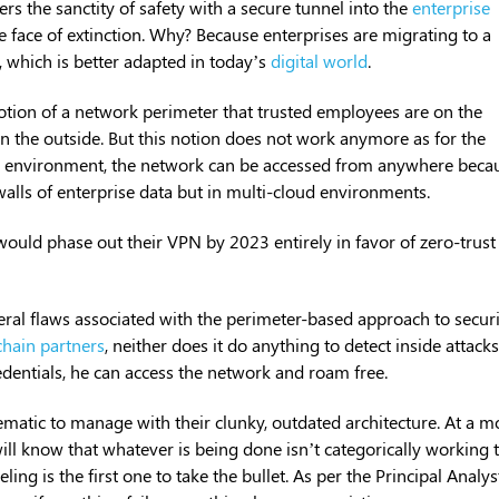
 the sanctity of safety with a secure tunnel into the
enterprise
e face of extinction. Why? Because enterprises are migrating to a
, which is better adapted in today’s
digital world
.
otion of a network perimeter that trusted employees are on the
on the outside. But this notion does not work anymore as for the
 environment, the network can be accessed from anywhere beca
alls of enterprise data but in multi-cloud environments.
would phase out their VPN by 2023 entirely in favor of zero-trust
ral flaws associated with the perimeter-based approach to securi
chain partners
, neither does it do anything to detect inside attacks. 
dentials, he can access the network and roam free.
atic to manage with their clunky, outdated architecture. At a m
will know that whatever is being done isn’t categorically working 
ng is the first one to take the bullet. As per the Principal Analys