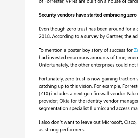
of Forrester, VPNs are built on a house of cards
Security vendors have started embracing zero 
Even though zero trust has been around for a d
2018. According to a survey by Gartner, the ad
To mention a poster boy story of success for
Z
had invested enormous amounts of time, energy
Unfortunately, the other enterprises could not
Fortunately, zero trust is now gaining traction
catching up to this vision. For example, Forres
(ZTX) includes a next-gen firewall vendor Pal
provider; Okta for the identity vendor manage
segmentation specialist Illumio; and access m
I also don’t want to leave out Microsoft, Cisco
as strong performers.