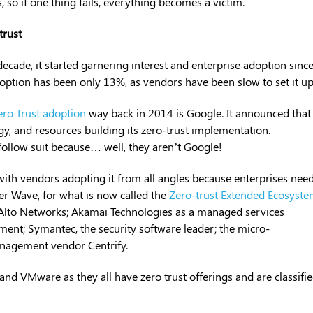
, so if one thing fails, everything becomes a victim.
trust
ecade, it started garnering interest and enterprise adoption sinc
option has been only 13%, as vendors have been slow to set it up
ero Trust adoption
way back in 2014 is Google. It announced that 
, and resources building its zero-trust implementation.
 follow suit because… well, they aren’t Google!
 with vendors adopting it from all angles because enterprises nee
ter Wave, for what is now called the
Zero-trust Extended Ecosyst
o Alto Networks; Akamai Technologies as a managed services
ment; Symantec, the security software leader; the micro-
anagement vendor Centrify.
, and VMware as they all have zero trust offerings and are classifi