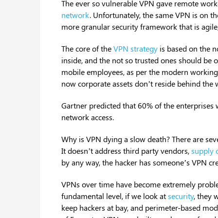
The ever so vulnerable VPN gave remote workers
network
. Unfortunately, the same VPN is on th
more granular security framework that is agile
The core of the
VPN strategy
is based on the n
inside, and the not so trusted ones should be 
mobile employees, as per the modern working
now corporate assets don’t reside behind the w
Gartner predicted that 60% of the enterprises 
network access.
Why is VPN dying a slow death? There are seve
It doesn’t address third party vendors,
supply 
by any way, the hacker has someone’s VPN cre
VPNs over time have become extremely problem
fundamental level, if we look at
security
, they 
keep hackers at bay, and perimeter-based modeli