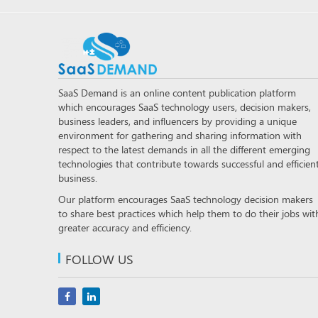
SaaS Demand is an online content publication platform
which encourages SaaS technology users, decision makers,
business leaders, and influencers by providing a unique
environment for gathering and sharing information with
respect to the latest demands in all the different emerging
technologies that contribute towards successful and efficien
business.
Our platform encourages SaaS technology decision makers
to share best practices which help them to do their jobs wit
greater accuracy and efficiency.
FOLLOW US