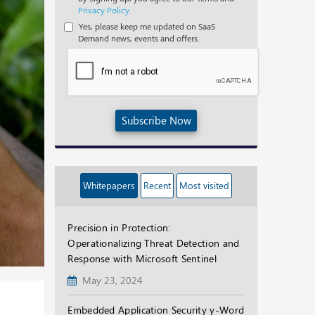
Privacy Policy.
Yes, please keep me updated on SaaS
Demand news, events and offers.
Subscribe Now
Whitepapers
Recent
Most visited
Precision in Protection:
Operationalizing Threat Detection and
Response with Microsoft Sentinel
May 23, 2024
Embedded Application Security y-Word