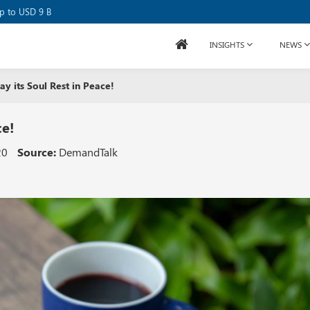
se Raises USD 80M
up to USD 9 B
INSIGHTS
NEWS
y its Soul Rest in Peace!
ce!
20
Source:
DemandTalk