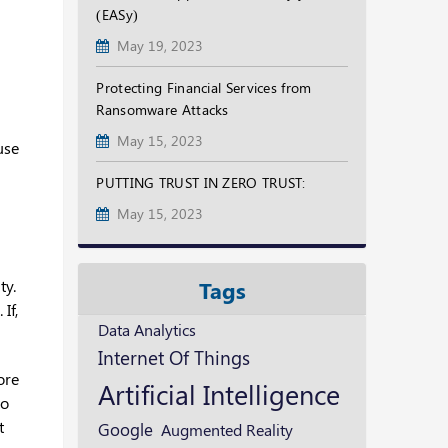
(EASy)
May 19, 2023
Protecting Financial Services from
Ransomware Attacks
May 15, 2023
use
PUTTING TRUST IN ZERO TRUST:
May 15, 2023
ty.
Tags
If,
Data Analytics
Internet Of Things
ore
Artificial Intelligence
to
t
Google
Augmented Reality