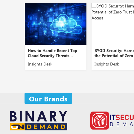
e Recent Top
BYOD Security: Harnessing
Role of Cybers
 Threats...
the Potential of Zero Tr...
Securing B2B 
Insights Desk
Insights Desk
Our Brands