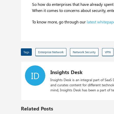
So how do enterprises that have already spent
When it comes to concerns about security, ent
To know more, go through our
latest whitepap
Tags
Enterprise Network
Network Security
VPN
Insights Desk
ID
Insights Desk is an integral part of SaaS
and curates content for different techno
mind, Insights Desk has been a part of te
Related Posts