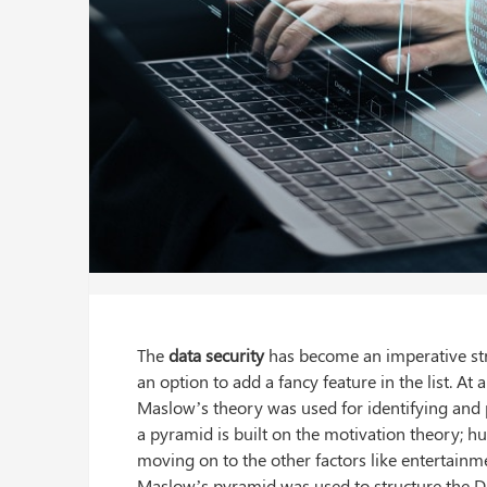
The
data security
has become an imperative stru
an option to add a fancy feature in the list. At
Maslow’s theory was used for identifying and pr
a pyramid is built on the motivation theory; hu
moving on to the other factors like entertainm
Maslow’s pyramid was used to structure the 