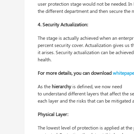
user protection stage would not be needed. In 
the different department and then secure the 
4. Security Actualization:
The stage is actually achieved when an enterpr
percent security cover. Actualization gives us 
it arises. Security actualization can be achieve
health.
For more details, you can download
whitepape
As the
hierarchy
is defined, we now need
to understand different layers that affect the se
each layer and the risks that can be mitigated a
Physical Layer:
The lowest level of protection is applied at the