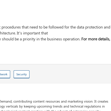
 procedures that need to be followed for the data protection and
itecture. It’s important that
 should be a priority in the business operation.
For more details,
twork
Security
 Demand, contributing content resources and marketing vision. It creates
logy verticals by keeping upcoming trends and technical regulations in