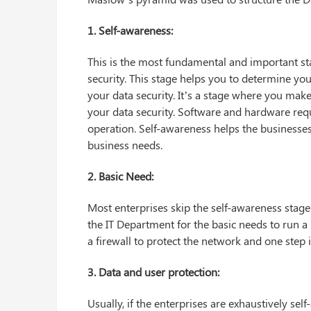
1. Self-awareness:
This is the most fundamental and important sta
security. This stage helps you to determine yo
your data security. It’s a stage where you make
your data security. Software and hardware requ
operation. Self-awareness helps the businesses
business needs.
2. Basic Need:
Most enterprises skip the self-awareness stage
the IT Department for the basic needs to run a 
a firewall to protect the network and one step 
3. Data and user protection:
Usually, if the enterprises are exhaustively s