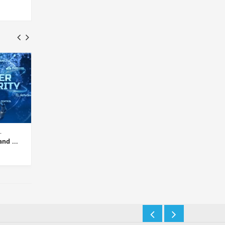
etwork
Keylogger Infection Exposed:
Siloed Security – A 
 Tips...
Risks, Detection, and...
Security Threat...
Insights Desk
Insights Desk