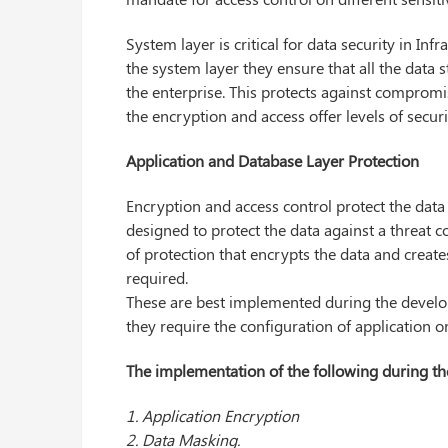
System layer is critical for data security in I
the system layer they ensure that all the data 
the enterprise. This protects against compromi
the encryption and access offer levels of securi
Application and Database Layer Protection
Encryption and access control protect the data 
designed to protect the data against a threat 
of protection that encrypts the data and create
required.
These are best implemented during the develo
they require the configuration of application o
The implementation of the following during the
1. Application Encryption
2. Data Masking.