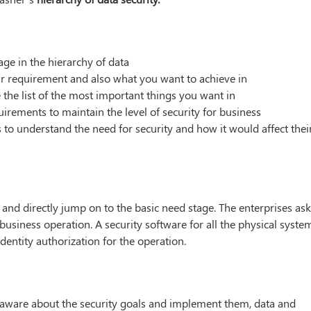
ge in the hierarchy of data
ur requirement and also what you want to achieve in
 the list of the most important things you want in
irements to maintain the level of security for business
 to understand the need for security and how it would affect thei
 and directly jump on to the basic need stage. The enterprises as
business operation. A security software for all the physical syste
identity authorization for the operation.
elf-aware about the security goals and implement them, data and