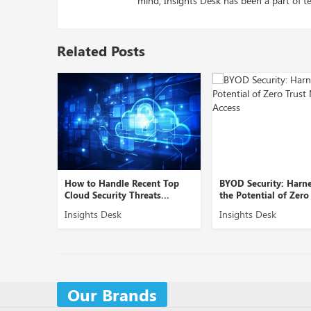
mind, Insights Desk has been a part of te
Related Posts
ent Top
BYOD Security: Harnessing
Role of Cybersecurit
ts...
the Potential of Zero Tr...
Securing B2B Domain
Insights Desk
Insights Desk
Our Brands