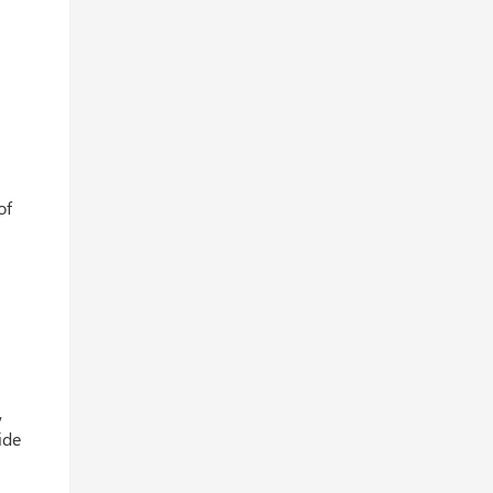
of
,
ide