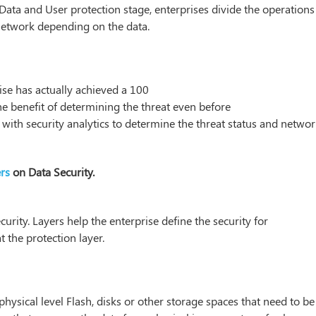
Data and User protection stage, enterprises divide the operations
network depending on the data.
ise has actually achieved a 100
the benefit of determining the threat even before
d with security analytics to determine the threat status and netwo
rs
on Data Security.
curity. Layers help the enterprise define the security for
t the protection layer.
 physical level Flash, disks or other storage spaces that need to be