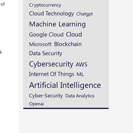
 of
Cryptocurrency
Cloud Technology
Chatgpt
Machine Learning
Cloud
Google Cloud
Blockchain
Microsoft
rk
Data Security
Cybersecurity
AWS
Internet Of Things
ML
Artificial Intelligence
Cyber-Security
Data Analytics
Openai