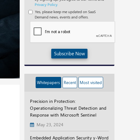
Privacy Policy.
Yes, please keep me updated on SaaS
Demand news, events and offers.
Subscribe Now
Whitepapers
Recent
Most visited
Precision in Protection:
Operationalizing Threat Detection and
Response with Microsoft Sentinel
May 23, 2024
Embedded Application Security y-Word