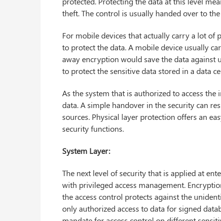
protected. Protecting the data at this level me
theft. The control is usually handed over to th
For mobile devices that actually carry a lot of
to protect the data. A mobile device usually carr
away encryption would save the data against u
to protect the sensitive data stored in a data 
As the system that is authorized to access the 
data. A simple handover in the security can res
sources. Physical layer protection offers an easy
security functions.
System Layer:
The next level of security that is applied at ent
with privileged access management. Encryption 
the access control protects against the unidenti
only authorized access to data for signed data
mandate for access control on different sensiti