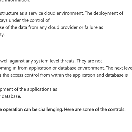
nfrastructure as a service cloud environment. The deployment of
stays under the control of
se of the data from any cloud provider or failure as
ty.
well against any system level threats. They are not
coming in from application or database environment. The next leve
s the access control from within the application and database is
pment of the applications as
r database.
 operation can be challenging. Here are some of the controls: