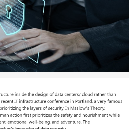
cture inside the design of data centers/ cloud rather than
 a recent IT infrastructure conference in Portland, a very famous
ioritizing the layers of security. In Maslow’s Theory,
man action first prioritizes the safety and nourishment while
ent, emotional well-being, and adventure. The
Dasher’s
hierarchy of data security.