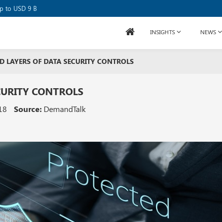
se Raises USD 80M
up to USD 9 B
INSIGHTS
NEWS
D LAYERS OF DATA SECURITY CONTROLS
CURITY CONTROLS
18
Source:
DemandTalk