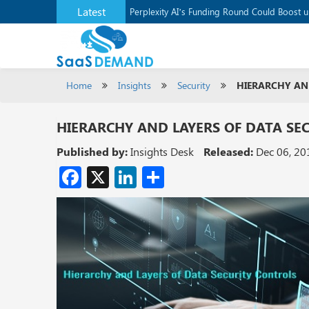
Latest
Application Development Platform, Supaba
Perplexity AI’s Funding Round Could Boost 
Home
Insights
Security
HIERARCHY AN
HIERARCHY AND LAYERS OF DATA SE
Published by:
Insights Desk
Released:
Dec 06, 20
Facebook
X
LinkedIn
Share