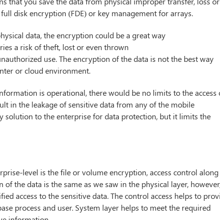
ans that you save the data from physical improper transfer, loss or
e full disk encryption (FDE) or key management for arrays.
 physical data, the encryption could be a great way
ies a risk of theft, lost or even thrown
nauthorized use. The encryption of the data is not the best way
center or cloud environment.
information is operational, there would be no limits to the access 
ult in the leakage of sensitive data from any of the mobile
 solution to the enterprise for data protection, but it limits the
erprise-level is the file or volume encryption, access control along
of the data is the same as we saw in the physical layer, however
fied access to the sensitive data. The control access helps to prov
base process and user. System layer helps to meet the required
ve information.