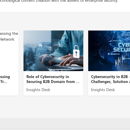
chnological content creation with the advent of enterprise security.
y in
Cybersecurity in B2B –
A Close View into N
 from ...
Challenges, Solution and ...
Security Management
Insights Desk
Insights Desk