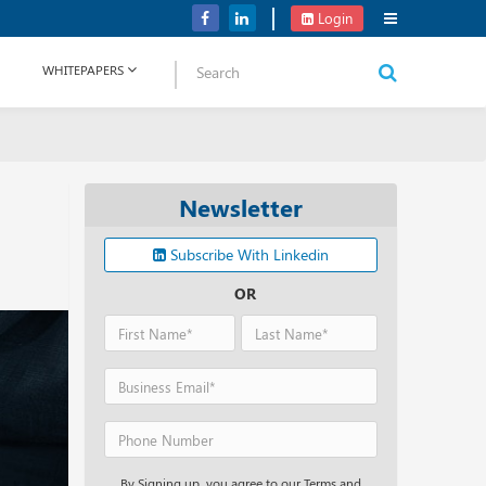
Verizon Communications Acquires Frontier for USD 20B
Login
WHITEPAPERS
Newsletter
Subscribe With Linkedin
OR
By Signing up, you agree to our Terms and