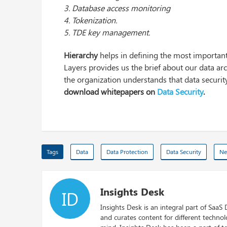
3. Database access monitoring
4. Tokenization.
5. TDE key management.
Hierarchy
helps in defining the most important
Layers provides us the brief about our data arch
the organization understands that data security
download whitepapers on
Data Security
.
Tags
Data
Data Protection
Data Security
Ne
Insights Desk
ID
Insights Desk is an integral part of SaaS
and curates content for different techno