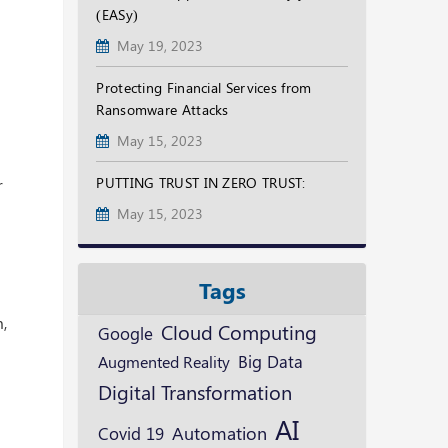
(EASy)
May 19, 2023
Protecting Financial Services from
Ransomware Attacks
May 15, 2023
PUTTING TRUST IN ZERO TRUST:
r
May 15, 2023
Tags
k
m,
Cloud Computing
Google
Augmented Reality
Big Data
Digital Transformation
AI
Automation
Covid 19