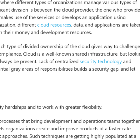
d where different types of organizations manage various types of
icant division is between the cloud provider, the one who provid
makes use of the services or develops an application using
ization, different
cloud resources
, data, and applications are take
with their money and development resources.
uch type of divided ownership of the cloud gives way to challeng
 compliance. Cloud is a well-known shared infrastructure, but look
 always be present. Lack of centralized
security technology
and
tial gray areas of responsibilities builds a security gap, and let
 hardships and to work with greater flexibility.
f processes that bring development and operations teams together
s organizations create and improve products at a faster rate
t approaches. Such techniques are getting highly populated at a