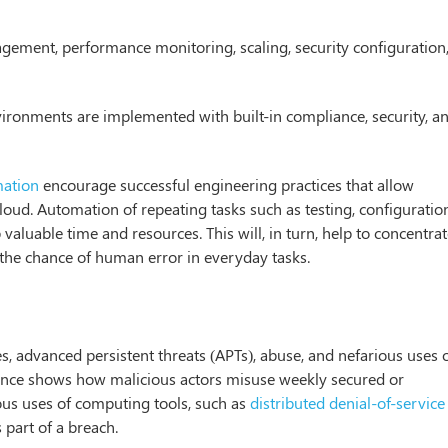
ement, performance monitoring, scaling, security configuration
ironments are implemented with built-in compliance, security, a
ation
encourage successful engineering practices that allow
cloud. Automation of repeating tasks such as testing, configuratio
aluable time and resources. This will, in turn, help to concentra
the chance of human error in everyday tasks.
s, advanced persistent threats (APTs), abuse, and nefarious uses 
liance shows how malicious actors misuse weekly secured or
ous uses of computing tools, such as
distributed denial-of-service
 part of a breach.