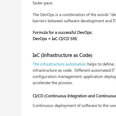
faster pace.
The DevOps is a combination of the words “d
barriers between software development and IT
Formula for a successful DevOps:
DevOps = IaC CI/CD SRE
IaC (Infrastructure as Code)
The infrastructure automation
helps to define,
infrastructure as code. Different automated 
configuration management, application deploy
accelerate the process.
CI/CD (Continuous Integration and Continuou
Continuous deployment of software to the user