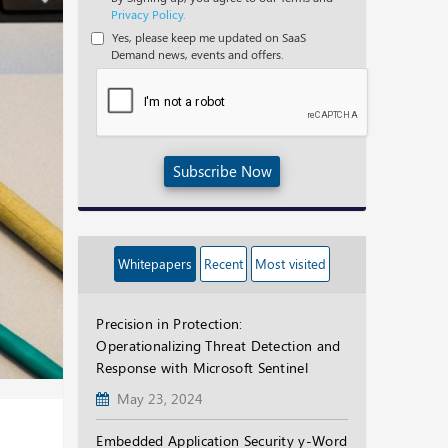
Privacy Policy.
Yes, please keep me updated on SaaS
Demand news, events and offers.
Subscribe Now
Whitepapers
Recent
Most visited
Precision in Protection:
Operationalizing Threat Detection and
Response with Microsoft Sentinel
May 23, 2024
Embedded Application Security y-Word