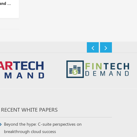
nt Tips...
Risks, Detection, and...
Security Threat...
Insights Desk
Insights Desk
RECENT WHITE PAPERS
Beyond the hype: C-suite perspectives on
breakthrough cloud success