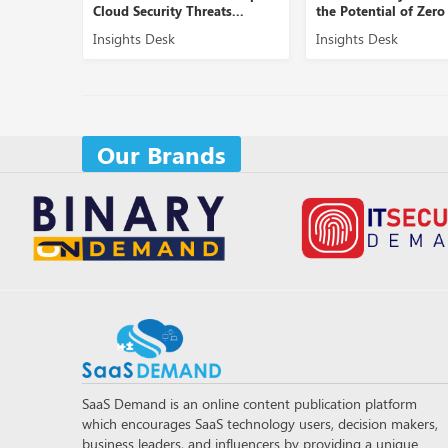
eats...
the Potential of Zero Tr...
Securing B2B Doma
Insights Desk
Insights Desk
Our Brands
SaaS Demand is an online content publication platform
which encourages SaaS technology users, decision makers,
business leaders, and influencers by providing a unique