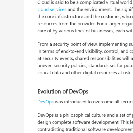
Cloud is said to be a complicated virtual worl
cloud services
and the environment. The signif
the core infrastructure and the customer, who 
resources from the provider. For a larger organ
care of by various lines of businesses, each 
From a security point of view, implementing s
in terms of end-to-end visibility, control, and
at security events, shared responsibilities will
uneven security policies, standards set for poten
critical data and other digital resources at risk.
Evolution of DevOps
DevOps
was introduced to overcome all security
DevOps is a philosophical culture and a set o
design complete software development. This let
contradicting traditional software developmen