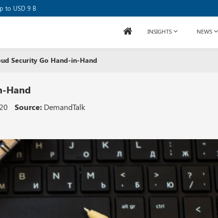
se Raises USD 80M
up to USD 9 B
INSIGHTS
NEWS
ud Security Go Hand-in-Hand
in-Hand
020
Source:
DemandTalk