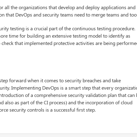
for all the organizations that develop and deploy applications and
ion that DevOps and security teams need to merge teams and tool
ity testing is a crucial part of the continuous testing procedure.
re time for building an extensive testing model to identify as
o check that implemented protective activities are being perform
step forward when it comes to security breaches and take
urity. Implementing DevOps is a smart step that every organizat
introduction of a comprehensive security validation plan that can
nd also as part of the CI process) and the incorporation of cloud
ce security controls is a successful first step.