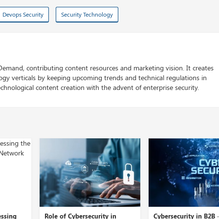
Devops Security
Security Technology
 Demand, contributing content resources and marketing vision. It creates
logy verticals by keeping upcoming trends and technical regulations in
chnological content creation with the advent of enterprise security.
ity in
Cybersecurity in B2B –
A Close View into