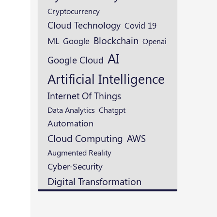
Cryptocurrency
Cloud Technology
Covid 19
Blockchain
ML
Google
Openai
AI
Google Cloud
Artificial Intelligence
Internet Of Things
Data Analytics
Chatgpt
Automation
Cloud Computing
AWS
Augmented Reality
Cyber-Security
Digital Transformation