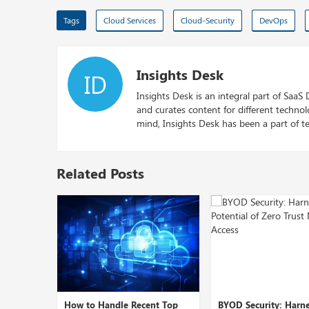
Tags
Cloud Services
Cloud-Security
DevOps
Insights Desk
ID
Insights Desk is an integral part of SaaS
and curates content for different techno
mind, Insights Desk has been a part of te
Related Posts
cent Top
BYOD Security: Harnessing
Role of Cybersecur