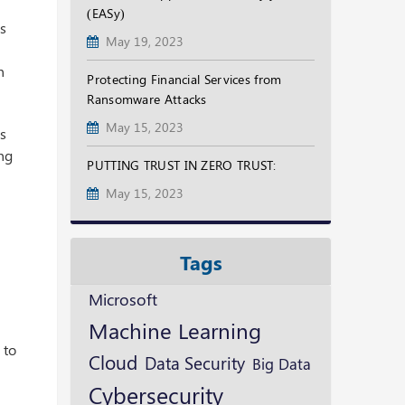
(EASy)
es
May 19, 2023
n
Protecting Financial Services from
Ransomware Attacks
May 15, 2023
es
ing
PUTTING TRUST IN ZERO TRUST:
May 15, 2023
Tags
Microsoft
Machine Learning
 to
Cloud
Data Security
Big Data
Cybersecurity