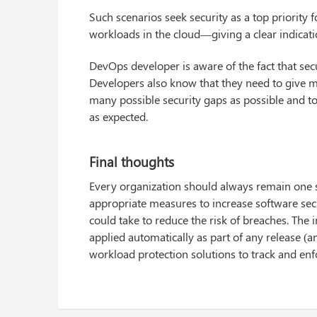
Such scenarios seek security as a top priority 
workloads in the cloud—giving a clear indicat
DevOps developer is aware of the fact that secur
Developers also know that they need to give mo
many possible security gaps as possible and t
as expected.
Final thoughts
Every organization should always remain one 
appropriate measures to increase software sec
could take to reduce the risk of breaches. The 
applied automatically as part of any release (a
workload protection solutions to track and enfor