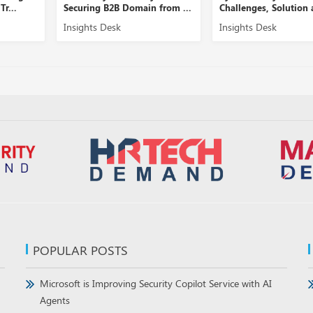
in from ...
Challenges, Solution and ...
Security Manageme
Insights Desk
Insights Desk
POPULAR POSTS
Microsoft is Improving Security Copilot Service with AI
Agents