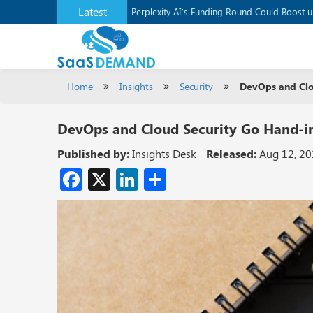
Latest
Application Development Platform, Supaba
Perplexity AI’s Funding Round Could Boost 
Home
Insights
Security
DevOps and Clo
DevOps and Cloud Security Go Hand-
Published by:
Insights Desk
Released:
Aug 12, 2
Facebook
X
LinkedIn
Share