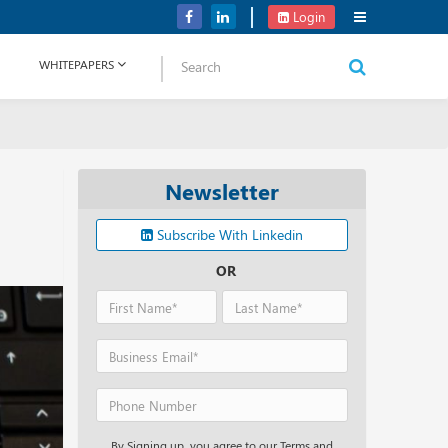
Verizon Communications Acquires Frontier for USD 20B
Login
WHITEPAPERS
Newsletter
Subscribe With Linkedin
OR
By Signing up, you agree to our Terms and