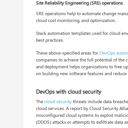
Site Reliability Engineering (SRE) operations
SRE operations help to automate change manag
cloud cost monitoring, and optimization.
Stack automation templates used for cloud env
best practices.
These above-specified areas for
DevOps autom
companies to achieve the full potential of the 
and deployment helps organizations to free up v
on building new software features and reduce 
DevOps with cloud security
The
cloud security
threats include data breache
cloud services. A report by Cloud Security Al
misconfigured cloud systems to exploit malici
(DDOS) attacks or attempts to exfiltrate data as