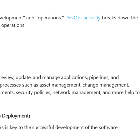
evelopment” and “operations.”
DevOps security
breaks down the
 operations.
 review, update, and manage applications, pipelines, and
IT processes such as asset management, change management,
ments, security policies, network management, and more help to
s Deployment)
s is key to the successful development of the software.