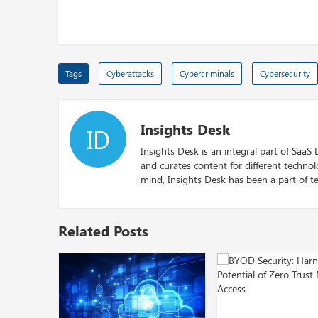
Tags
Cyberattacks
Cybercriminals
Cybersecurity
Insights Desk
ID
Insights Desk is an integral part of SaaS
and curates content for different techno
mind, Insights Desk has been a part of te
Related Posts