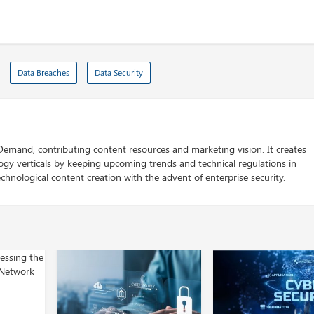
Data Breaches
Data Security
 Demand, contributing content resources and marketing vision. It creates
logy verticals by keeping upcoming trends and technical regulations in
chnological content creation with the advent of enterprise security.