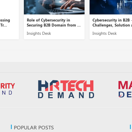
rsecurity in
Cybersecurity in B2B –
A Close Vie
B Domain from ...
Challenges, Solution and ...
Security Ma
sk
Insights Desk
Insights Des
POPULAR POSTS