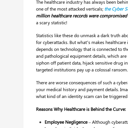
The healthcare industry has always been behind
one of the most attacked verticals;
the Cyber Se
million healthcare records were compromised 
a scary statistic!
Statistics like these do unmask a dark truth ab
for cyberattacks. But what’s makes healthcare i
depends on technology that is connected to the 
and pathological equipment details, which are c
siphon off patient data, hijack sensitive drug 
targeted institutions pay up a colossal ransom.
There are worse consequences of such a cyberat
your medical history and payment details. Ima
what kind of an identity scam can be triggered
Reasons Why Healthcare is Behind the Curve:
Employee Negligence
– Although cyberatt