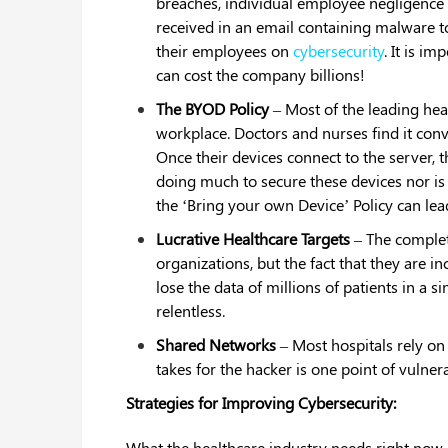
breaches, individual employee negligence
received in an email containing malware to 
their employees on
cybersecurity
. It is i
can cost the company billions!
The BYOD Policy
– Most of the leading hea
workplace. Doctors and nurses find it conve
Once their devices connect to the server, t
doing much to secure these devices nor is
the ‘Bring your own Device’ Policy can lead
Lucrative Healthcare Targets
– The complet
organizations, but the fact that they are in
lose the data of millions of patients in a
relentless.
Shared Networks
– Most hospitals rely o
takes for the hacker is one point of vulnera
Strategies for Improving Cybersecurity:
What the healthcare industry needs right now i