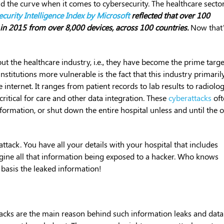
 the curve when it comes to cybersecurity. The healthcare sector
curity Intelligence Index by Microsoft
reflected that over 100
in 2015 from over 8,000 devices, across 100 countries.
Now that
out the healthcare industry, i.e., they have become the prime targe
nstitutions more vulnerable is the fact that this industry primaril
internet. It ranges from patient records to lab results to radiolo
ritical for care and other data integration. These
cyberattacks
oft
information, or shut down the entire hospital unless and until the 
tack. You have all your details with your hospital that includes
gine all that information being exposed to a hacker. Who knows
 basis the leaked information!
acks are the main reason behind such information leaks and data