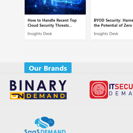
dle Recent Top
BYOD Security: Harnessing
Role of Cybe
ty Threats...
the Potential of Zero Tr...
Securing B2
sk
Insights Desk
Insights De
Our Brands