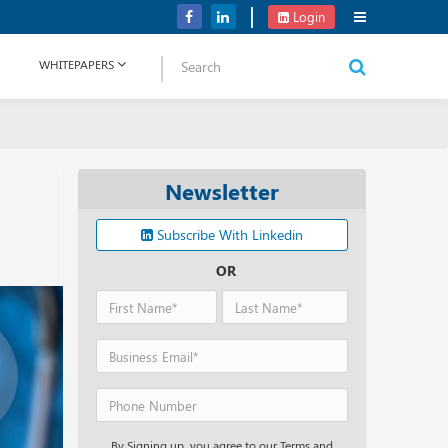
Verizon Communications Acquires Frontier for USD 20B
Login
WHITEPAPERS
Newsletter
Subscribe With Linkedin
OR
By Signing up, you agree to our Terms and