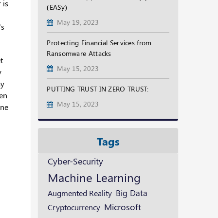
 is
(EASy)
May 19, 2023
’s
Protecting Financial Services from
Ransomware Attacks
t
May 15, 2023
y
gy
PUTTING TRUST IN ZERO TRUST:
en
May 15, 2023
one
Tags
Cyber-Security
Machine Learning
Augmented Reality
Big Data
Microsoft
Cryptocurrency