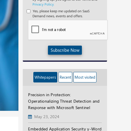
Privacy Policy.
Yes, please keep me updated on SaaS
Demand news, events and offers.
Subscribe Now
Whitepapers
Recent
Most visited
Precision in Protection:
Operationalizing Threat Detection and
Response with Microsoft Sentinel
May 23, 2024
Embedded Application Security y-Word