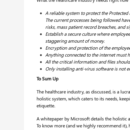
A reliable system to protect the Protected 
The current processes being followed have
risks, mass patient record breaches, and si
Establish a secure culture where employee
staggering amount of money.
Encryption and protection of the employees
Anything connected to the internet must ha
All the critical information and files sho
Only installing anti-virus software is not 
To Sum Up
The healthcare industry, as discussed, is a lucra
holistic system, which caters to its needs, kee
etiquette.
A whitepaper by Microsoft details the holistic 
To know more (and we highly recommend it), h