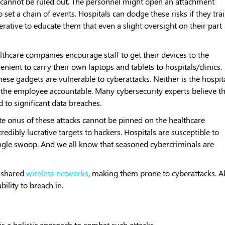
 cannot be ruled out. The personnel might open an attachment
set a chain of events. Hospitals can dodge these risks if they tra
mperative to educate them that even a slight oversight on their part
lthcare companies encourage staff to get their devices to the
nient to carry their own laptops and tablets to hospitals/clinics.
hese gadgets are vulnerable to cyberattacks. Neither is the hospit
 the employee accountable. Many cybersecurity experts believe t
 to significant data breaches.
e onus of these attacks cannot be pinned on the healthcare
credibly lucrative targets to hackers. Hospitals are susceptible to
 single swoop. And we all know that seasoned cybercriminals are
n shared
wireless networks
, making them prone to cyberattacks. All
bility to breach in.
s a holistic approach to combat such attacks.