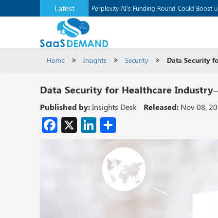
Latest
Application Development Platform, Supaba
Perplexity AI’s Funding Round Could Boost 
Home
Insights
Security
Data Security fo
Data Security for Healthcare Industry—
Published by:
Insights Desk
Released:
Nov 08, 2
Facebook
X
LinkedIn
Share