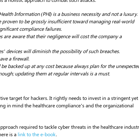
Health Information (PHI) is a business necessity and not a luxury.
 proven to be grossly insufficient toward managing real-world
gnificant compliance failures.
s are aware that their negligence will cost the company a
’ devices will diminish the possibility of such breaches.
ve a firewall.
uld be backed up at any cost because always plan for the unexpecte
enough; updating them at regular intervals is a must.
tive target for hackers. It rightly needs to invest in a stringent yet
ping in mind the healthcare compliance’s and the organizational
approach required to tackle cyber threats in the healthcare industr
ere is a
link to the e-book
.