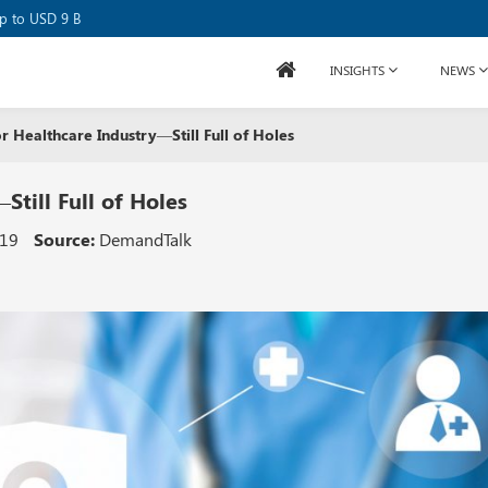
se Raises USD 80M
up to USD 9 B
INSIGHTS
NEWS
r Healthcare Industry—Still Full of Holes
Still Full of Holes
019
Source:
DemandTalk