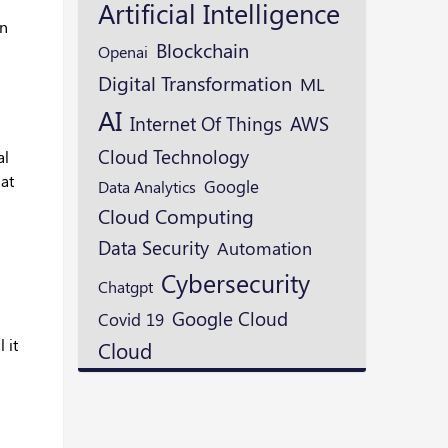
Artificial Intelligence
in
Blockchain
Openai
Digital Transformation
ML
AI
AWS
Internet Of Things
Cloud Technology
al
hat
Google
Data Analytics
Cloud Computing
Data Security
Automation
Cybersecurity
Chatgpt
Google Cloud
Covid 19
 it
Cloud