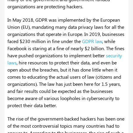
organizations are protecting hackers.
In May 2018, GDPR was implemented by the European
Union (EU), mandating many data privacy laws for all the
organizations that operate in Europe. In 2019, businesses
faced $230 million in fine under the
GDPR law
, while
Facebook is staring at a fine of nearly $2 billion. The fines
have pushed organizations to implement better
security
laws
, hire resources to protect their data, and even be
open about the breaches, but it has done little when it
comes to educating the actual users of law (citizens and
organizations). The law has just been here for 1.5 years,
and fair results could be expected as the businesses
become aware of various loopholes in cybersecurity to
protect their data better.
The rise of the government-backed hackers has been one
of the most controversial topics many countries had to
answer to. According to the businesses, the rise of such a