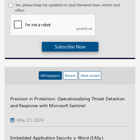
Yes, please keep me updated on SaaS Demand news, events and
offers.
Subscribe Now
Whitepapers
Recent
Most visited
Precision in Protection: Operationalizing Threat Detection
and Response with Microsoft Sentinel
May 23, 2024
Embedded Application Security y-Word (EASy)