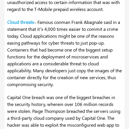
unauthorized access to certain information that was with
regard to the T-Mobile prepaid wireless account.
Cloud threats
– Famous conman Frank Abagnale said in a
statement that it’s 4,000 times easier to commit a crime
today. Cloud applications might be one of the reasons
easing pathways for cyber threats to just pop-up.
Containers that had become one of the biggest setup
functions for the deployment of microservices and
applications are a considerable threat to cloud
applicability. Many developers just copy the images of the
container directly for the creation of new services, thus
compromising security.
Capital One breach was one of the biggest breaches in
the security history, wherein over 106 million records
were stolen. Paige Thompson breached the servers using
a third-party cloud company used by Capital One. The
hacker was able to exploit the misconfigured web app to