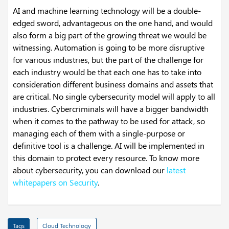
AI and machine learning technology will be a double-
edged sword, advantageous on the one hand, and would
also form a big part of the growing threat we would be
witnessing. Automation is going to be more disruptive
for various industries, but the part of the challenge for
each industry would be that each one has to take into
consideration different business domains and assets that
are critical. No single cybersecurity model will apply to all
industries. Cybercriminals will have a bigger bandwidth
when it comes to the pathway to be used for attack, so
managing each of them with a single-purpose or
definitive tool is a challenge. AI will be implemented in
this domain to protect every resource. To know more
about cybersecurity, you can download our
latest
whitepapers on Security
.
Tags
Cloud Technology