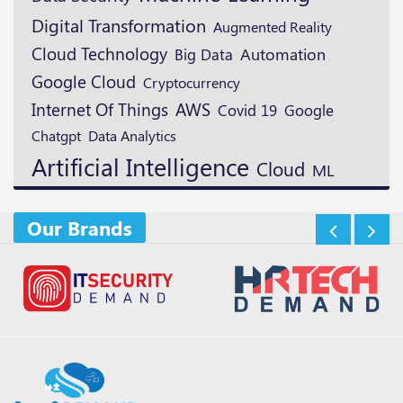
Digital Transformation
Augmented Reality
Cloud Technology
Automation
Big Data
Google Cloud
Cryptocurrency
AWS
Internet Of Things
Google
Covid 19
Chatgpt
Data Analytics
Artificial Intelligence
Cloud
ML
Our Brands