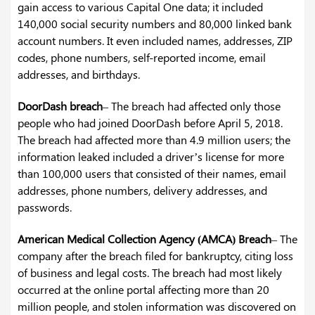
gain access to various Capital One data; it included
140,000 social security numbers and 80,000 linked bank
account numbers. It even included names, addresses, ZIP
codes, phone numbers, self-reported income, email
addresses, and birthdays.
DoorDash breach
– The breach had affected only those
people who had joined DoorDash before April 5, 2018.
The breach had affected more than 4.9 million users; the
information leaked included a driver’s license for more
than 100,000 users that consisted of their names, email
addresses, phone numbers, delivery addresses, and
passwords.
American Medical Collection Agency (AMCA) Breach
– The
company after the breach filed for bankruptcy, citing loss
of business and legal costs. The breach had most likely
occurred at the online portal affecting more than 20
million people, and stolen information was discovered on