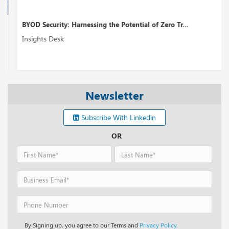
BYOD Security: Harnessing the Potential of Zero Tr...
Insights Desk
Newsletter
Subscribe With Linkedin
OR
By Signing up, you agree to our Terms and
Privacy Policy.