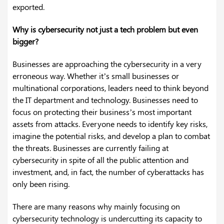
exported.
Why is cybersecurity not just a tech problem but even
bigger?
Businesses are approaching the cybersecurity in a very
erroneous way. Whether it’s small businesses or
multinational corporations, leaders need to think beyond
the IT department and technology. Businesses need to
focus on protecting their business’s most important
assets from attacks. Everyone needs to identify key risks,
imagine the potential risks, and develop a plan to combat
the threats. Businesses are currently failing at
cybersecurity in spite of all the public attention and
investment, and, in fact, the number of cyberattacks has
only been rising.
There are many reasons why mainly focusing on
cybersecurity technology is undercutting its capacity to