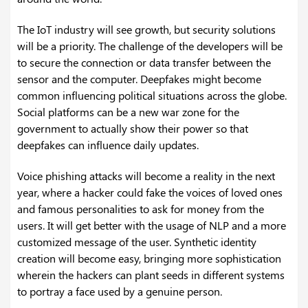
The IoT industry will see growth, but security solutions
will be a priority. The challenge of the developers will be
to secure the connection or data transfer between the
sensor and the computer. Deepfakes might become
common influencing political situations across the globe.
Social platforms can be a new war zone for the
government to actually show their power so that
deepfakes can influence daily updates.
Voice phishing attacks will become a reality in the next
year, where a hacker could fake the voices of loved ones
and famous personalities to ask for money from the
users. It will get better with the usage of NLP and a more
customized message of the user. Synthetic identity
creation will become easy, bringing more sophistication
wherein the hackers can plant seeds in different systems
to portray a face used by a genuine person.