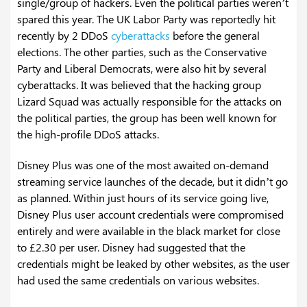
single/group of hackers. Even the political parties weren’t
spared this year. The UK Labor Party was reportedly hit
recently by 2 DDoS
cyberattacks
before the general
elections. The other parties, such as the Conservative
Party and Liberal Democrats, were also hit by several
cyberattacks. It was believed that the hacking group
Lizard Squad was actually responsible for the attacks on
the political parties, the group has been well known for
the high-profile DDoS attacks.
Disney Plus was one of the most awaited on-demand
streaming service launches of the decade, but it didn’t go
as planned. Within just hours of its service going live,
Disney Plus user account credentials were compromised
entirely and were available in the black market for close
to £2.30 per user. Disney had suggested that the
credentials might be leaked by other websites, as the user
had used the same credentials on various websites.