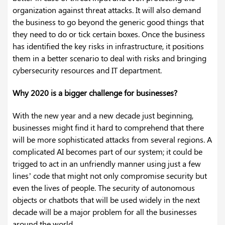
organization against threat attacks. It will also demand
the business to go beyond the generic good things that
they need to do or tick certain boxes. Once the business
has identified the key risks in infrastructure, it positions
them in a better scenario to deal with risks and bringing
cybersecurity resources and IT department.
Why 2020 is a bigger challenge for businesses?
With the new year and a new decade just beginning,
businesses might find it hard to comprehend that there
will be more sophisticated attacks from several regions. A
complicated AI becomes part of our system; it could be
trigged to act in an unfriendly manner using just a few
lines’ code that might not only compromise security but
even the lives of people. The security of autonomous
objects or chatbots that will be used widely in the next
decade will be a major problem for all the businesses
around the world.