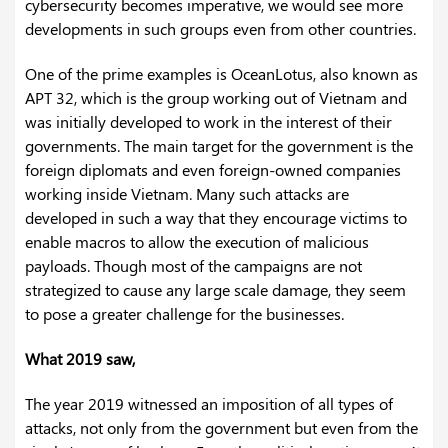
cybersecurity becomes imperative, we would see more
developments in such groups even from other countries.
One of the prime examples is OceanLotus, also known as
APT 32, which is the group working out of Vietnam and
was initially developed to work in the interest of their
governments. The main target for the government is the
foreign diplomats and even foreign-owned companies
working inside Vietnam. Many such attacks are
developed in such a way that they encourage victims to
enable macros to allow the execution of malicious
payloads. Though most of the campaigns are not
strategized to cause any large scale damage, they seem
to pose a greater challenge for the businesses.
What 2019 saw,
The year 2019 witnessed an imposition of all types of
attacks, not only from the government but even from the