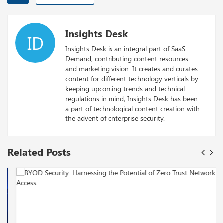
Insights Desk
ID
Insights Desk is an integral part of SaaS
Demand, contributing content resources
and marketing vision. It creates and curates
content for different technology verticals by
keeping upcoming trends and technical
regulations in mind, Insights Desk has been
a part of technological content creation with
the advent of enterprise security.
Related Posts