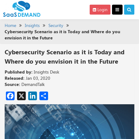
Login
Home
Insights
Security
Cybersecurity Scenario as it is Today and Where do you
envision it in the Future
Cybersecurity Scenario as it is Today and
Where do you envision it in the Future
Published by:
Insights Desk
Released:
Jan 03, 2020
Source:
DemandTalk
Facebook
X
LinkedIn
Share