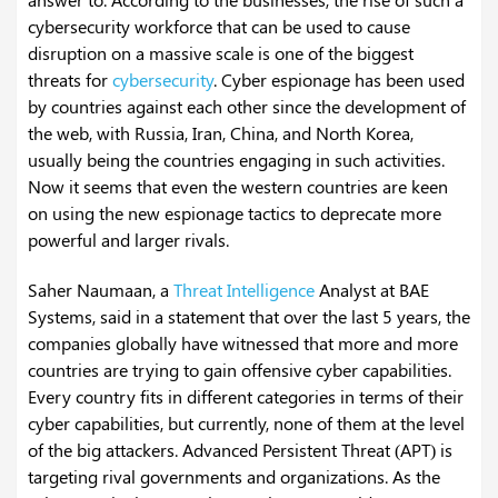
cybersecurity workforce that can be used to cause
disruption on a massive scale is one of the biggest
threats for
cybersecurity
. Cyber espionage has been used
by countries against each other since the development of
the web, with Russia, Iran, China, and North Korea,
usually being the countries engaging in such activities.
Now it seems that even the western countries are keen
on using the new espionage tactics to deprecate more
powerful and larger rivals.
Saher Naumaan, a
Threat Intelligence
Analyst at BAE
Systems, said in a statement that over the last 5 years, the
companies globally have witnessed that more and more
countries are trying to gain offensive cyber capabilities.
Every country fits in different categories in terms of their
cyber capabilities, but currently, none of them at the level
of the big attackers. Advanced Persistent Threat (APT) is
targeting rival governments and organizations. As the