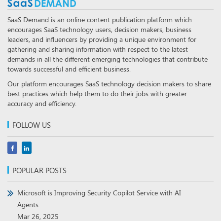
SaaS Demand is an online content publication platform which
encourages SaaS technology users, decision makers, business
leaders, and influencers by providing a unique environment for
gathering and sharing information with respect to the latest
demands in all the different emerging technologies that contribute
towards successful and efficient business.
Our platform encourages SaaS technology decision makers to share
best practices which help them to do their jobs with greater
accuracy and efficiency.
FOLLOW US
POPULAR POSTS
Microsoft is Improving Security Copilot Service with AI
Agents
Mar 26, 2025