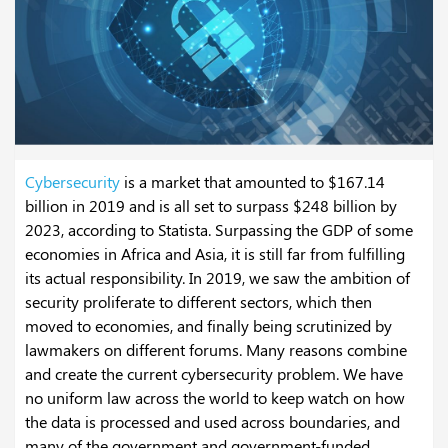
Cybersecurity
is a market that amounted to $167.14
billion in 2019 and is all set to surpass $248 billion by
2023, according to Statista. Surpassing the GDP of some
economies in Africa and Asia, it is still far from fulfilling
its actual responsibility. In 2019, we saw the ambition of
security proliferate to different sectors, which then
moved to economies, and finally being scrutinized by
lawmakers on different forums. Many reasons combine
and create the current cybersecurity problem. We have
no uniform law across the world to keep watch on how
the data is processed and used across boundaries, and
many of the government and government-funded