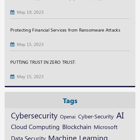
May 19, 2023
Protecting Financial Services from Ransomware Attacks
May 15, 2023
PUTTING TRUST IN ZERO TRUST:
May 15, 2023
Tags
AI
Cybersecurity
Cyber-Security
Openai
Blockchain
Cloud Computing
Microsoft
Machine Learning
Data Security