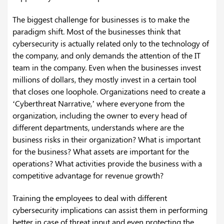
The biggest challenge for businesses is to make the
paradigm shift. Most of the businesses think that
cybersecurity is actually related only to the technology of
the company, and only demands the attention of the IT
team in the company. Even when the businesses invest
millions of dollars, they mostly invest in a certain tool
that closes one loophole. Organizations need to create a
‘Cyberthreat Narrative,’ where everyone from the
organization, including the owner to every head of
different departments, understands where are the
business risks in their organization? What is important
for the business? What assets are important for the
operations? What activities provide the business with a
competitive advantage for revenue growth?
Training the employees to deal with different
cybersecurity implications can assist them in performing
better in case of threat input and even protecting the