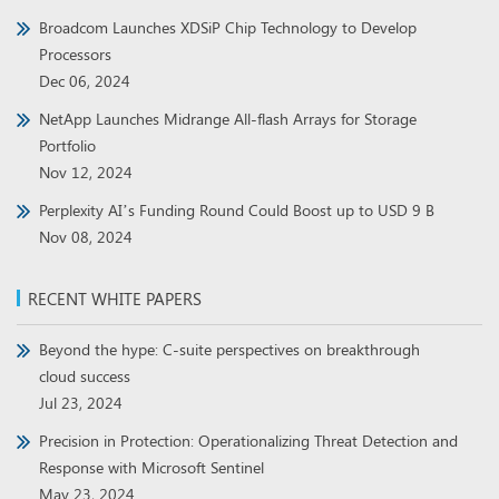
Broadcom Launches XDSiP Chip Technology to Develop
Processors
Dec 06, 2024
NetApp Launches Midrange All-flash Arrays for Storage
Portfolio
Nov 12, 2024
Perplexity AI’s Funding Round Could Boost up to USD 9 B
Nov 08, 2024
RECENT WHITE PAPERS
Beyond the hype: C-suite perspectives on breakthrough
cloud success
Jul 23, 2024
Precision in Protection: Operationalizing Threat Detection and
Response with Microsoft Sentinel
May 23, 2024