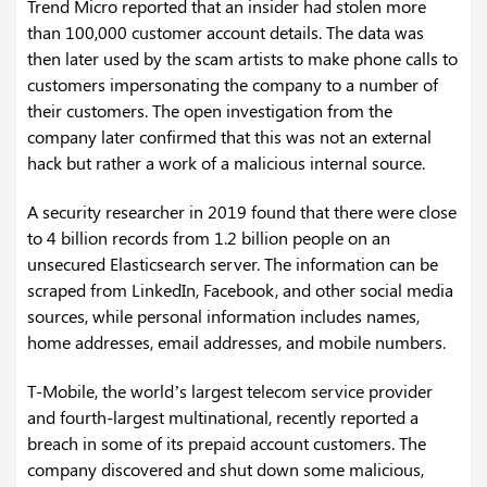
Trend Micro reported that an insider had stolen more
than 100,000 customer account details. The data was
then later used by the scam artists to make phone calls to
customers impersonating the company to a number of
their customers. The open investigation from the
company later confirmed that this was not an external
hack but rather a work of a malicious internal source.
A security researcher in 2019 found that there were close
to 4 billion records from 1.2 billion people on an
unsecured Elasticsearch server. The information can be
scraped from LinkedIn, Facebook, and other social media
sources, while personal information includes names,
home addresses, email addresses, and mobile numbers.
T-Mobile, the world’s largest telecom service provider
and fourth-largest multinational, recently reported a
breach in some of its prepaid account customers. The
company discovered and shut down some malicious,