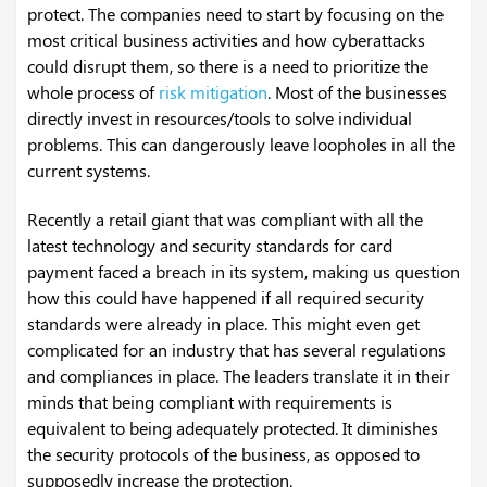
protect. The companies need to start by focusing on the
most critical business activities and how cyberattacks
could disrupt them, so there is a need to prioritize the
whole process of
risk mitigation
. Most of the businesses
directly invest in resources/tools to solve individual
problems. This can dangerously leave loopholes in all the
current systems.
Recently a retail giant that was compliant with all the
latest technology and security standards for card
payment faced a breach in its system, making us question
how this could have happened if all required security
standards were already in place. This might even get
complicated for an industry that has several regulations
and compliances in place. The leaders translate it in their
minds that being compliant with requirements is
equivalent to being adequately protected. It diminishes
the security protocols of the business, as opposed to
supposedly increase the protection.