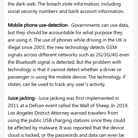
the dark web. The breach stole information, including
social security numbers and bank account information.
Mobile phone use-detection
– Governments can use data,
but they should be accountable for what purpose they
are using it. The use of phones while driving in the UK is
illegal since 2003, the new technology detects GSM
signals across different networks such as 2G/3G/4G even
the Bluetooth signal is detected. But the problem with
technology is that it cannot detect whether a driver or
passenger is using the mobile device. The technology, if
stolen, can be used to track any user’s activity.
Juice jacking
– Juice jacking was first implemented in
2011 at a Defcon event called the Wall of Sheep. In 2019,
Los Angeles District Attorney warned travelers from
using the public USB charging stations since they could
be affected by malware. It was reported that the device
cloud is locked, or the passwords and data can even be