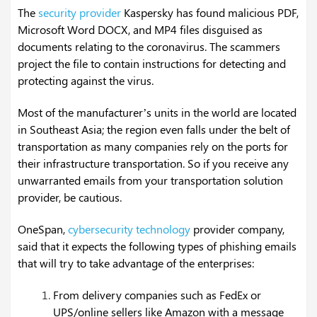
The
security provider
Kaspersky has found malicious PDF,
Microsoft Word DOCX, and MP4 files disguised as
documents relating to the coronavirus. The scammers
project the file to contain instructions for detecting and
protecting against the virus.
Most of the manufacturer’s units in the world are located
in Southeast Asia; the region even falls under the belt of
transportation as many companies rely on the ports for
their infrastructure transportation. So if you receive any
unwarranted emails from your transportation solution
provider, be cautious.
OneSpan,
cybersecurity technology
provider company,
said that it expects the following types of phishing emails
that will try to take advantage of the enterprises:
From delivery companies such as FedEx or
UPS/online sellers like Amazon with a message