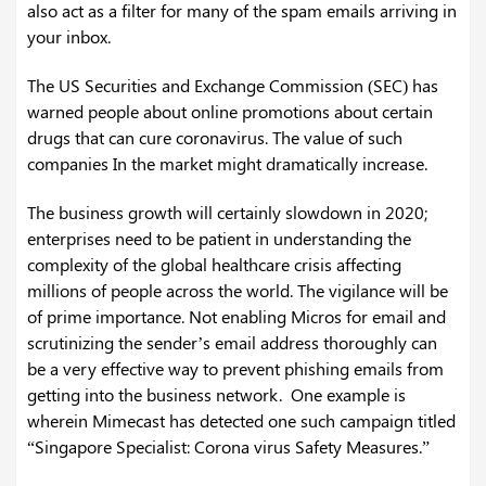
also act as a filter for many of the spam emails arriving in
your inbox.
The US Securities and Exchange Commission (SEC) has
warned people about online promotions about certain
drugs that can cure coronavirus. The value of such
companies In the market might dramatically increase.
The business growth will certainly slowdown in 2020;
enterprises need to be patient in understanding the
complexity of the global healthcare crisis affecting
millions of people across the world. The vigilance will be
of prime importance. Not enabling Micros for email and
scrutinizing the sender’s email address thoroughly can
be a very effective way to prevent phishing emails from
getting into the business network. One example is
wherein Mimecast has detected one such campaign titled
“Singapore Specialist: Corona virus Safety Measures.”