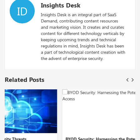
Insights Desk
ID
Insights Desk is an integral part of SaaS
Demand, contributing content resources
and marketing vision. It creates and curates
content for different technology verticals by
keeping upcoming trends and technical
regulations in mind, Insights Desk has been
a part of technological content creation with
the advent of enterprise security.
Related Posts
BYOD Security: Harnessing the Potential of Zero Tr...