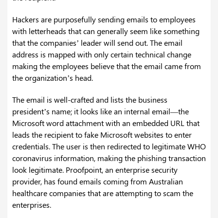
Hackers are purposefully sending emails to employees
with letterheads that can generally seem like something
that the companies’ leader will send out. The email
address is mapped with only certain technical change
making the employees believe that the email came from
the organization’s head.
The email is well-crafted and lists the business
president’s name; it looks like an internal email—the
Microsoft word attachment with an embedded URL that
leads the recipient to fake Microsoft websites to enter
credentials. The user is then redirected to legitimate WHO
coronavirus information, making the phishing transaction
look legitimate. Proofpoint, an enterprise security
provider, has found emails coming from Australian
healthcare companies that are attempting to scam the
enterprises.