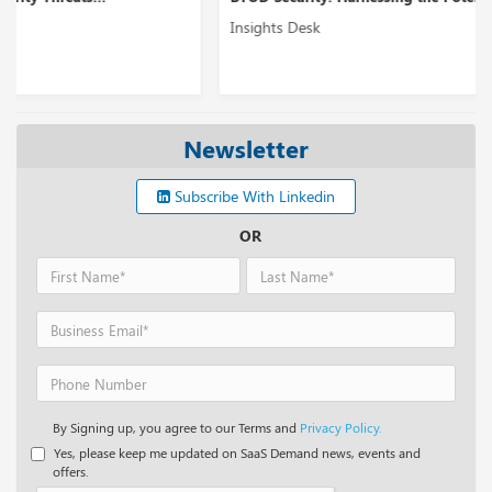
Insights Desk
Newsletter
Subscribe With Linkedin
OR
By Signing up, you agree to our Terms and
Privacy Policy.
Yes, please keep me updated on SaaS Demand news, events and
offers.