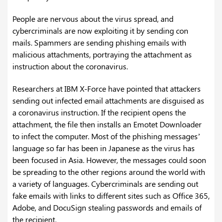
People are nervous about the virus spread, and
cybercriminals are now exploiting it by sending con
mails. Spammers are sending phishing emails with
malicious attachments, portraying the attachment as
instruction about the coronavirus.
Researchers at IBM X-Force have pointed that attackers
sending out infected email attachments are disguised as
a coronavirus instruction. If the recipient opens the
attachment, the file then installs an Emotet Downloader
to infect the computer. Most of the phishing messages’
language so far has been in Japanese as the virus has
been focused in Asia. However, the messages could soon
be spreading to the other regions around the world with
a variety of languages. Cybercriminals are sending out
fake emails with links to different sites such as Office 365,
Adobe, and DocuSign stealing passwords and emails of
the recipient.