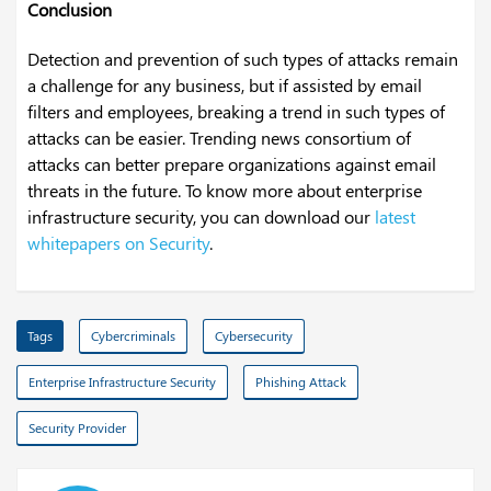
Conclusion
Detection and prevention of such types of attacks remain
a challenge for any business, but if assisted by email
filters and employees, breaking a trend in such types of
attacks can be easier. Trending news consortium of
attacks can better prepare organizations against email
threats in the future. To know more about enterprise
infrastructure security, you can download our
latest
whitepapers on Security
.
Tags
Cybercriminals
Cybersecurity
Enterprise Infrastructure Security
Phishing Attack
Security Provider