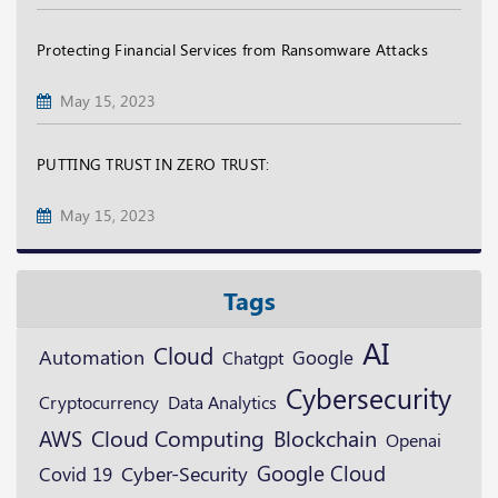
Protecting Financial Services from Ransomware Attacks
May 15, 2023
PUTTING TRUST IN ZERO TRUST:
May 15, 2023
Tags
AI
Cloud
Automation
Google
Chatgpt
Cybersecurity
Cryptocurrency
Data Analytics
Blockchain
AWS
Cloud Computing
Openai
Google Cloud
Cyber-Security
Covid 19