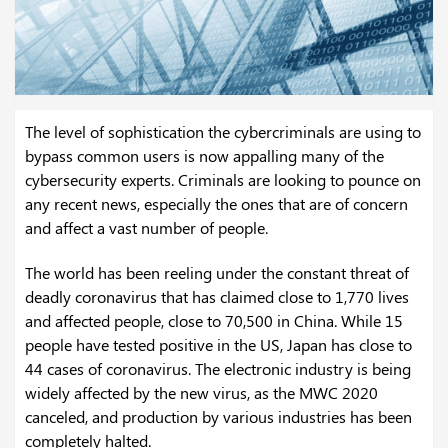
The level of sophistication the cybercriminals are using to
bypass common users is now appalling many of the
cybersecurity experts. Criminals are looking to pounce on
any recent news, especially the ones that are of concern
and affect a vast number of people.
The world has been reeling under the constant threat of
deadly coronavirus that has claimed close to 1,770 lives
and affected people, close to 70,500 in China. While 15
people have tested positive in the US, Japan has close to
44 cases of coronavirus. The electronic industry is being
widely affected by the new virus, as the MWC 2020
canceled, and production by various industries has been
completely halted.