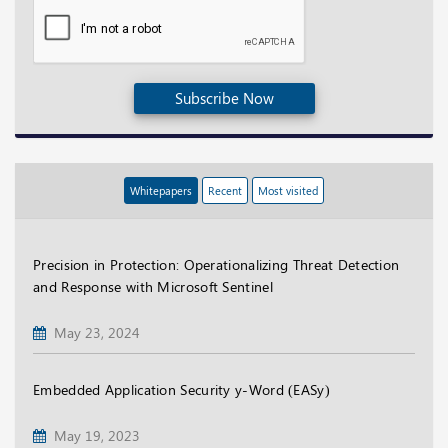
Subscribe Now
Whitepapers
Recent
Most visited
Precision in Protection: Operationalizing Threat Detection
and Response with Microsoft Sentinel
May 23, 2024
Embedded Application Security y-Word (EASy)
May 19, 2023