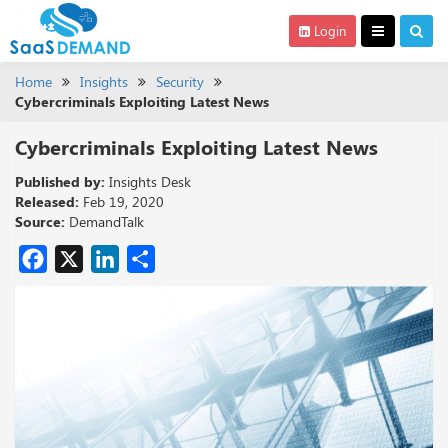
Login
Home
Insights
Security
Cybercriminals Exploiting Latest News
Cybercriminals Exploiting Latest News
Published by:
Insights Desk
Released:
Feb 19, 2020
Source:
DemandTalk
Facebook
X
LinkedIn
Share