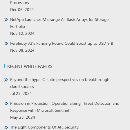
Processors
Dec 06, 2024
NetApp Launches Midrange All-flash Arrays for Storage
Portfolio
Nov 12, 2024
Perplexity AI’s Funding Round Could Boost up to USD 9 B
Nov 08, 2024
RECENT WHITE PAPERS
Beyond the hype: C-suite perspectives on breakthrough
cloud success
Jul 23, 2024
Precision in Protection: Operationalizing Threat Detection and
Response with Microsoft Sentinel
May 23, 2024
The Eight Components Of API Security