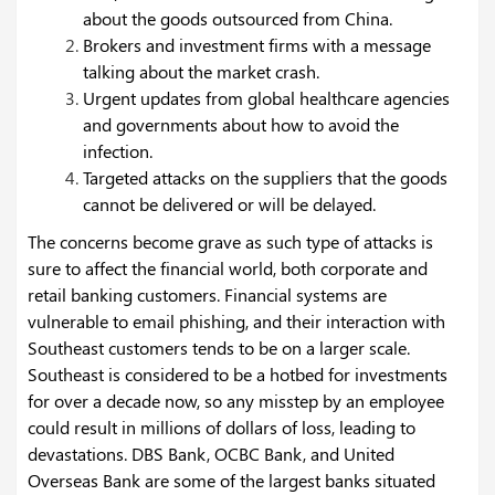
about the goods outsourced from China.
Brokers and investment firms with a message
talking about the market crash.
Urgent updates from global healthcare agencies
and governments about how to avoid the
infection.
Targeted attacks on the suppliers that the goods
cannot be delivered or will be delayed.
The concerns become grave as such type of attacks is
sure to affect the financial world, both corporate and
retail banking customers. Financial systems are
vulnerable to email phishing, and their interaction with
Southeast customers tends to be on a larger scale.
Southeast is considered to be a hotbed for investments
for over a decade now, so any misstep by an employee
could result in millions of dollars of loss, leading to
devastations. DBS Bank, OCBC Bank, and United
Overseas Bank are some of the largest banks situated