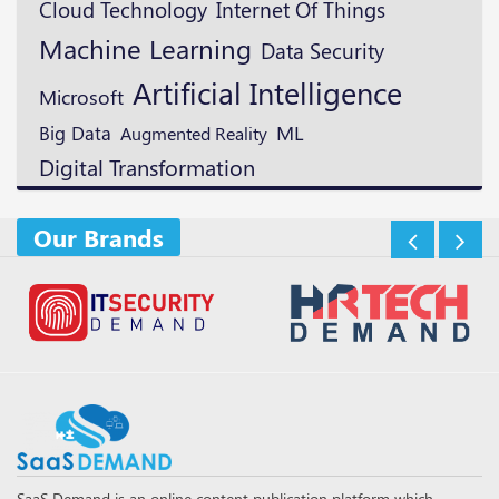
Cloud Technology
Internet Of Things
Machine Learning
Data Security
Artificial Intelligence
Microsoft
ML
Big Data
Augmented Reality
Digital Transformation
Our Brands
SaaS Demand is an online content publication platform which