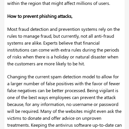
within the region that might affect millions of users.
How to prevent phishing attacks,
Most fraud detection and prevention systems rely on the
rules to manage fraud, but currently, not all anti-fraud
systems are alike. Experts believe that financial
institutions can come with extra rules during the periods
of risks when there is a holiday or natural disaster when
the customers are more likely to be hit.
Changing the current spam detection model to allow for
a larger number of false positives with the favor of fewer
false negatives can be better processed. Being vigilant is
one of the best ways employees can prevent the attack
because, for any information, no username or password
will be required. Many of the websites might even ask the
victims to donate and offer advice on unproven
treatments. Keeping the antivirus software up-to-date can