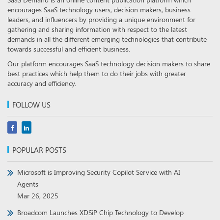
encourages SaaS technology users, decision makers, business
leaders, and influencers by providing a unique environment for
gathering and sharing information with respect to the latest
demands in all the different emerging technologies that contribute
towards successful and efficient business.
Our platform encourages SaaS technology decision makers to share
best practices which help them to do their jobs with greater
accuracy and efficiency.
FOLLOW US
POPULAR POSTS
Microsoft is Improving Security Copilot Service with AI
Agents
Mar 26, 2025
Broadcom Launches XDSiP Chip Technology to Develop