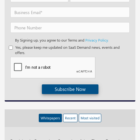
By Signing up, you agree to our Terms and
Privacy Policy.
Yes, please keep me updated on SaaS Demand news, events and
offers.
Subscribe Now
Whitepapers
Recent
Most visited