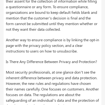
their assent for the collection of information while filling
a questionnaire or any form. To ensure compliance,
organizations are bound to keep default fields blank and
mention that the customer’s decision is final and the
form cannot be submitted until they mention whether or
not they want their data collected.
Another way to ensure compliance is by linking the opt-in
page with the privacy policy section, and a clear
instructions to users on how to unsubscribe.
Is There Any Difference Between Privacy and Protection?
Most security professionals, at one glance don’t see the
inherent difference between privacy and data protection.
However, the new rules and regulations have chosen
their names carefully. One focuses on customers. Another
focuses on data. The regulations are about the
safeguarding of an individual’s data and the protection of