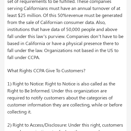
set of requirements to be fulfilled. These companies
serving Californians must have an annual turnover of at
least $25 million. Of this 50%revenue must be generated
from the sale of Californian consumer data. Also,
institutions that have data of 50,000 people and above
fall under this law’s purview. Companies don’t have to be
based in California or have a physical presence there to
fall under the law. Organizations not based in the US to
fall under CCPA.
What Rights CCPA Give To Customers?
1) Right to Notice: Right to Notice is also called as the
Right to Be Informed. Under this organization are
required to notify customers about the categories of
customer information they are collecting, while or before
collecting it.
2) Right to Access/Disclosure: Under this right, customers