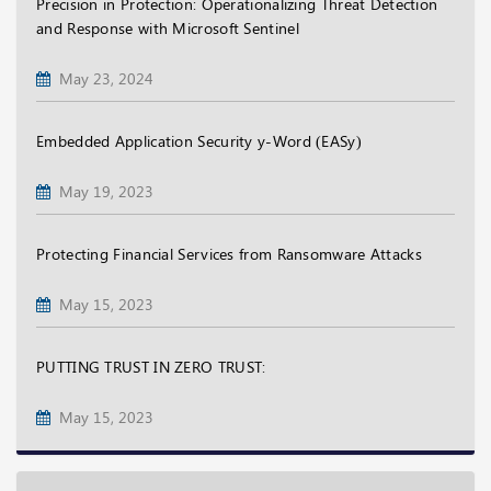
Precision in Protection: Operationalizing Threat Detection
and Response with Microsoft Sentinel
May 23, 2024
Embedded Application Security y-Word (EASy)
May 19, 2023
Protecting Financial Services from Ransomware Attacks
May 15, 2023
PUTTING TRUST IN ZERO TRUST:
May 15, 2023