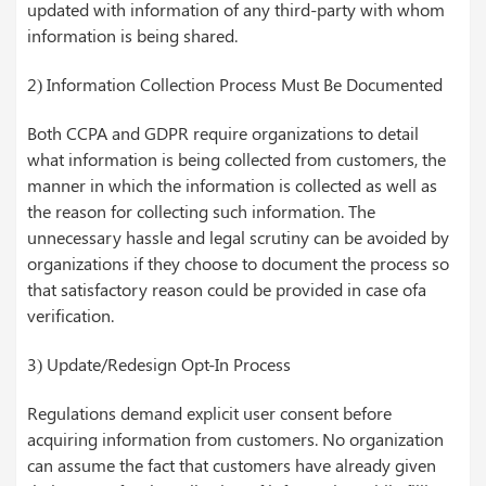
updated with information of any third-party with whom
information is being shared.
2) Information Collection Process Must Be Documented
Both CCPA and GDPR require organizations to detail
what information is being collected from customers, the
manner in which the information is collected as well as
the reason for collecting such information. The
unnecessary hassle and legal scrutiny can be avoided by
organizations if they choose to document the process so
that satisfactory reason could be provided in case ofa
verification.
3) Update/Redesign Opt-In Process
Regulations demand explicit user consent before
acquiring information from customers. No organization
can assume the fact that customers have already given