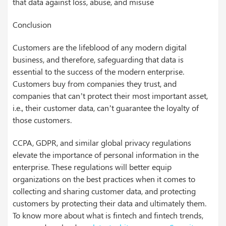
that data against loss, abuse, and misuse
Conclusion
Customers are the lifeblood of any modern digital
business, and therefore, safeguarding that data is
essential to the success of the modern enterprise.
Customers buy from companies they trust, and
companies that can’t protect their most important asset,
i.e., their customer data, can’t guarantee the loyalty of
those customers.
CCPA, GDPR, and similar global privacy regulations
elevate the importance of personal information in the
enterprise. These regulations will better equip
organizations on the best practices when it comes to
collecting and sharing customer data, and protecting
customers by protecting their data and ultimately them.
To know more about what is fintech and fintech trends,