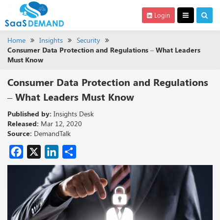
Login
Home
Insights
Security
Consumer Data Protection and Regulations – What Leaders
Must Know
Consumer Data Protection and Regulations
– What Leaders Must Know
Published by:
Insights Desk
Released:
Mar 12, 2020
Source:
DemandTalk
Facebook
X
LinkedIn
Share