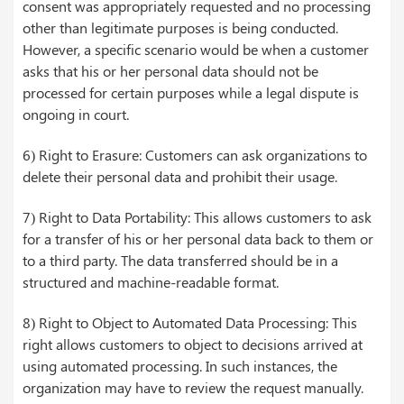
consent was appropriately requested and no processing
other than legitimate purposes is being conducted.
However, a specific scenario would be when a customer
asks that his or her personal data should not be
processed for certain purposes while a legal dispute is
ongoing in court.
6) Right to Erasure: Customers can ask organizations to
delete their personal data and prohibit their usage.
7) Right to Data Portability: This allows customers to ask
for a transfer of his or her personal data back to them or
to a third party. The data transferred should be in a
structured and machine-readable format.
8) Right to Object to Automated Data Processing: This
right allows customers to object to decisions arrived at
using automated processing. In such instances, the
organization may have to review the request manually.