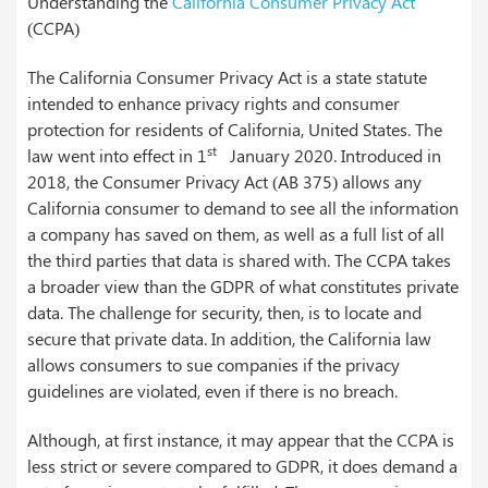
Understanding the
California Consumer Privacy Act
(CCPA)
The California Consumer Privacy Act is a state statute
intended to enhance privacy rights and consumer
protection for residents of California, United States. The
st
law went into effect in 1
January 2020. Introduced in
2018, the Consumer Privacy Act (AB 375) allows any
California consumer to demand to see all the information
a company has saved on them, as well as a full list of all
the third parties that data is shared with. The CCPA takes
a broader view than the GDPR of what constitutes private
data. The challenge for security, then, is to locate and
secure that private data. In addition, the California law
allows consumers to sue companies if the privacy
guidelines are violated, even if there is no breach.
Although, at first instance, it may appear that the CCPA is
less strict or severe compared to GDPR, it does demand a