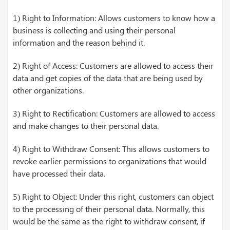
1) Right to Information: Allows customers to know how a
business is collecting and using their personal
information and the reason behind it.
2) Right of Access: Customers are allowed to access their
data and get copies of the data that are being used by
other organizations.
3) Right to Rectification: Customers are allowed to access
and make changes to their personal data.
4) Right to Withdraw Consent: This allows customers to
revoke earlier permissions to organizations that would
have processed their data.
5) Right to Object: Under this right, customers can object
to the processing of their personal data. Normally, this
would be the same as the right to withdraw consent, if