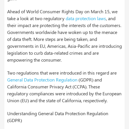
Ahead of World Consumer Rights Day on March 15, we
take a look at two regulatory
data protection laws
, and
their impact are protecting the interests of the customers.
Governments worldwide have woken up to the menace
of data theft. More steps are being taken, and
governments in EU, Americas, Asia-Pacific are introducing
legislation to curb data-related crimes and are
empowering the consumer.
Two regulations that were introduced in this regard are
General Data Protection Regulation
(GDPR) and
California Consumer Privacy Act (CCPA). These
regulatory compliances were introduced by the European
Union (EU) and the state of California, respectively.
Understanding General Data Protection Regulation
(GDPR)