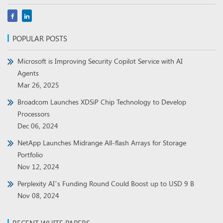
POPULAR POSTS
Microsoft is Improving Security Copilot Service with AI
Agents
Mar 26, 2025
Broadcom Launches XDSiP Chip Technology to Develop
Processors
Dec 06, 2024
NetApp Launches Midrange All-flash Arrays for Storage
Portfolio
Nov 12, 2024
Perplexity AI’s Funding Round Could Boost up to USD 9 B
Nov 08, 2024