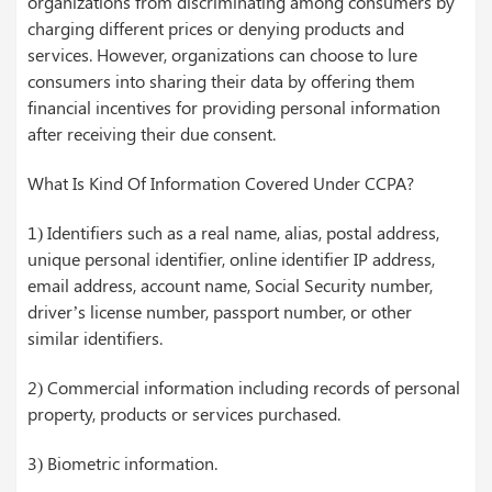
organizations from discriminating among consumers by
charging different prices or denying products and
services. However, organizations can choose to lure
consumers into sharing their data by offering them
financial incentives for providing personal information
after receiving their due consent.
What Is Kind Of Information Covered Under CCPA?
1) Identifiers such as a real name, alias, postal address,
unique personal identifier, online identifier IP address,
email address, account name, Social Security number,
driver’s license number, passport number, or other
similar identifiers.
2) Commercial information including records of personal
property, products or services purchased.
3) Biometric information.