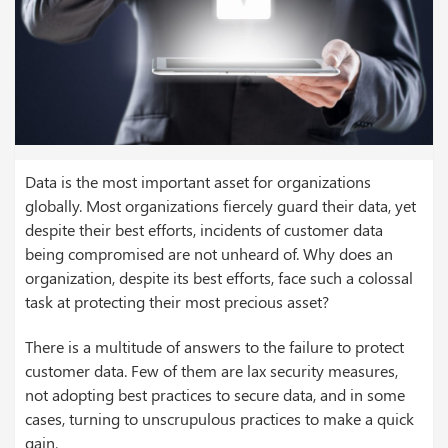
Data is the most important asset for organizations
globally. Most organizations fiercely guard their data, yet
despite their best efforts, incidents of customer data
being compromised are not unheard of. Why does an
organization, despite its best efforts, face such a colossal
task at protecting their most precious asset?
There is a multitude of answers to the failure to protect
customer data. Few of them are lax security measures,
not adopting best practices to secure data, and in some
cases, turning to unscrupulous practices to make a quick
gain.