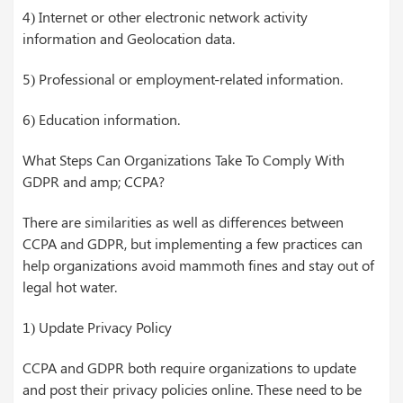
4) Internet or other electronic network activity
information and Geolocation data.
5) Professional or employment-related information.
6) Education information.
What Steps Can Organizations Take To Comply With
GDPR and amp; CCPA?
There are similarities as well as differences between
CCPA and GDPR, but implementing a few practices can
help organizations avoid mammoth fines and stay out of
legal hot water.
1) Update Privacy Policy
CCPA and GDPR both require organizations to update
and post their privacy policies online. These need to be