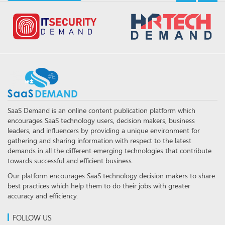
SaaS Demand is an online content publication platform which
encourages SaaS technology users, decision makers, business
leaders, and influencers by providing a unique environment for
gathering and sharing information with respect to the latest
demands in all the different emerging technologies that contribute
towards successful and efficient business.
Our platform encourages SaaS technology decision makers to share
best practices which help them to do their jobs with greater
accuracy and efficiency.
FOLLOW US