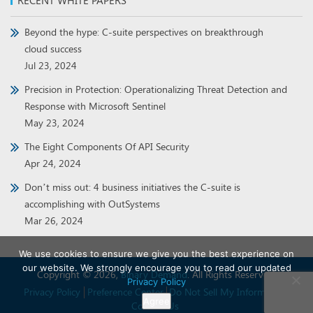
RECENT WHITE PAPERS
Beyond the hype: C-suite perspectives on breakthrough
cloud success
Jul 23, 2024
Precision in Protection: Operationalizing Threat Detection and
Response with Microsoft Sentinel
May 23, 2024
The Eight Components Of API Security
Apr 24, 2024
Don’t miss out: 4 business initiatives the C-suite is
accomplishing with OutSystems
Mar 26, 2024
We use cookies to ensure we give you the best experience on
our website. We strongly encourage you to read our updated
Copyright © 2026,
Binary Demand
. All Rights Reserved.
Privacy Policy
Privacy Policy
Preference Center
Do Not Sell My Information
Agree
Contact Us