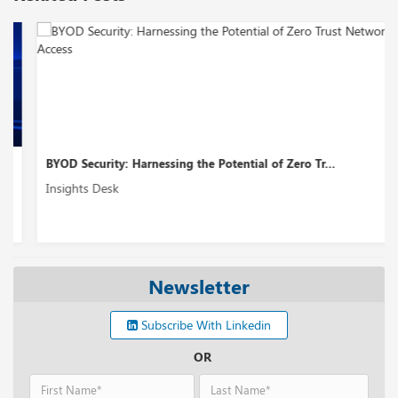
BYOD Security: Harnessing the Potential of Zero Tr...
Insights Desk
Newsletter
Subscribe With Linkedin
OR