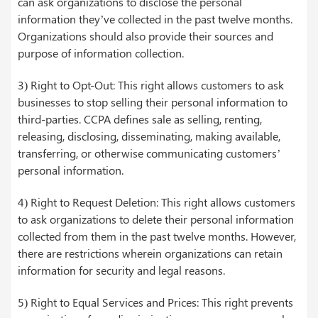
can ask organizations to disclose the personal
information they’ve collected in the past twelve months.
Organizations should also provide their sources and
purpose of information collection.
3) Right to Opt-Out: This right allows customers to ask
businesses to stop selling their personal information to
third-parties. CCPA defines sale as selling, renting,
releasing, disclosing, disseminating, making available,
transferring, or otherwise communicating customers’
personal information.
4) Right to Request Deletion: This right allows customers
to ask organizations to delete their personal information
collected from them in the past twelve months. However,
there are restrictions wherein organizations can retain
information for security and legal reasons.
5) Right to Equal Services and Prices: This right prevents