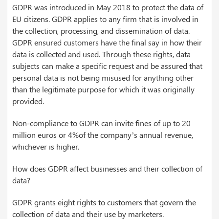
GDPR was introduced in May 2018 to protect the data of
EU citizens. GDPR applies to any firm that is involved in
the collection, processing, and dissemination of data.
GDPR ensured customers have the final say in how their
data is collected and used. Through these rights, data
subjects can make a specific request and be assured that
personal data is not being misused for anything other
than the legitimate purpose for which it was originally
provided.
Non-compliance to GDPR can invite fines of up to 20
million euros or 4%of the company’s annual revenue,
whichever is higher.
How does GDPR affect businesses and their collection of
data?
GDPR grants eight rights to customers that govern the
collection of data and their use by marketers.