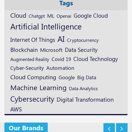
Tags
Cloud
Google Cloud
ML
Openai
Chatgpt
Artificial Intelligence
AI
Internet Of Things
Cryptocurrency
Blockchain
Data Security
Microsoft
Cloud Technology
Augmented Reality
Covid 19
Cyber-Security
Automation
Cloud Computing
Google
Big Data
Machine Learning
Data Analytics
Cybersecurity
Digital Transformation
AWS
Our Brands