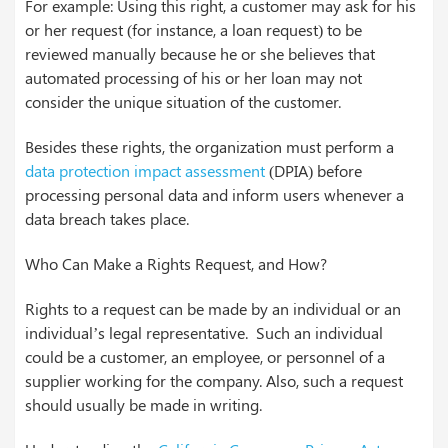
For example: Using this right, a customer may ask for his
or her request (for instance, a loan request) to be
reviewed manually because he or she believes that
automated processing of his or her loan may not
consider the unique situation of the customer.
Besides these rights, the organization must perform a
data protection impact assessment
(DPIA) before
processing personal data and inform users whenever a
data breach takes place.
Who Can Make a Rights Request, and How?
Rights to a request can be made by an individual or an
individual’s legal representative. Such an individual
could be a customer, an employee, or personnel of a
supplier working for the company. Also, such a request
should usually be made in writing.