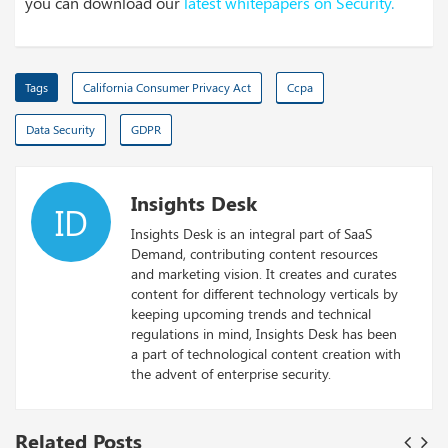
you can download our
latest whitepapers on Security
.
Tags
California Consumer Privacy Act
Ccpa
Data Security
GDPR
Insights Desk
ID
Insights Desk is an integral part of SaaS
Demand, contributing content resources
and marketing vision. It creates and curates
content for different technology verticals by
keeping upcoming trends and technical
regulations in mind, Insights Desk has been
a part of technological content creation with
the advent of enterprise security.
Related Posts