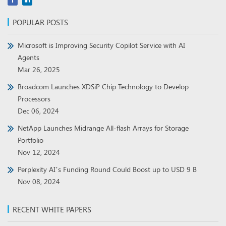
POPULAR POSTS
Microsoft is Improving Security Copilot Service with AI
Agents
Mar 26, 2025
Broadcom Launches XDSiP Chip Technology to Develop
Processors
Dec 06, 2024
NetApp Launches Midrange All-flash Arrays for Storage
Portfolio
Nov 12, 2024
Perplexity AI’s Funding Round Could Boost up to USD 9 B
Nov 08, 2024
RECENT WHITE PAPERS