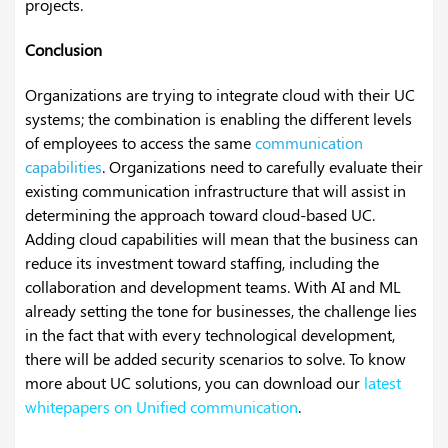
projects.
Conclusion
Organizations are trying to integrate cloud with their UC
systems; the combination is enabling the different levels
of employees to access the same
communication
capabilities
. Organizations need to carefully evaluate their
existing communication infrastructure that will assist in
determining the approach toward cloud-based UC.
Adding cloud capabilities will mean that the business can
reduce its investment toward staffing, including the
collaboration and development teams. With AI and ML
already setting the tone for businesses, the challenge lies
in the fact that with every technological development,
there will be added security scenarios to solve. To know
more about UC solutions, you can download our
latest
whitepapers on Unified communication
.