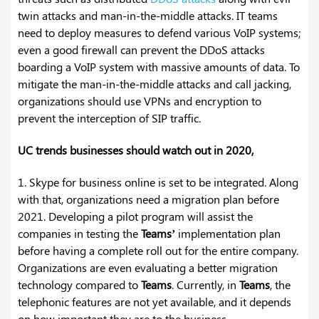
twin attacks and man-in-the-middle attacks. IT teams
need to deploy measures to defend various VoIP systems;
even a good firewall can prevent the DDoS attacks
boarding a VoIP system with massive amounts of data. To
mitigate the man-in-the-middle attacks and call jacking,
organizations should use VPNs and encryption to
prevent the interception of SIP traffic.
UC trends businesses should watch out in 2020,
1. Skype for business online is set to be integrated. Along
with that, organizations need a migration plan before
2021. Developing a pilot program will assist the
companies in testing the
Teams’
implementation plan
before having a complete roll out for the entire company.
Organizations are even evaluating a better migration
technology compared to
Teams
. Currently, in
Teams
, the
telephonic features are not yet available, and it depends
on how important they are to the business.