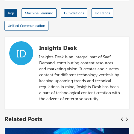
Tags
Machine Learning
UC Solutions
Uc Trends
Unified Communication
Insights Desk
ID
Insights Desk is an integral part of SaaS
Demand, contributing content resources
and marketing vision. It creates and curates
content for different technology verticals by
keeping upcoming trends and technical
regulations in mind, Insights Desk has been
a part of technological content creation with
the advent of enterprise security.
Related Posts