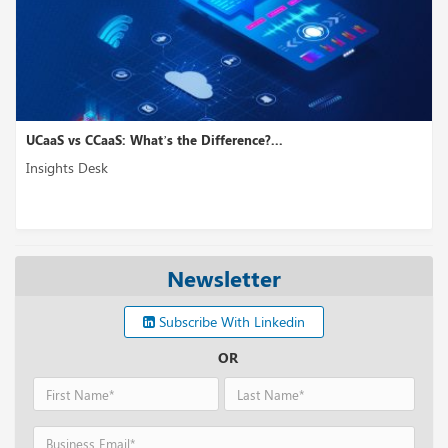
UCaaS vs CCaaS: What’s the Difference?...
Insights Desk
Newsletter
Subscribe With Linkedin
OR