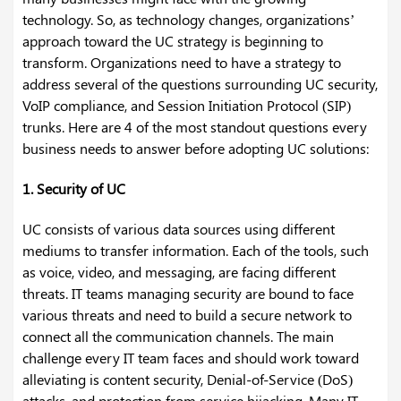
technology. So, as technology changes, organizations’
approach toward the UC strategy is beginning to
transform. Organizations need to have a strategy to
address several of the questions surrounding UC security,
VoIP compliance, and Session Initiation Protocol (SIP)
trunks. Here are 4 of the most standout questions every
business needs to answer before adopting UC solutions:
1. Security of UC
UC consists of various data sources using different
mediums to transfer information. Each of the tools, such
as voice, video, and messaging, are facing different
threats. IT teams managing security are bound to face
various threats and need to build a secure network to
connect all the communication channels. The main
challenge every IT team faces and should work toward
alleviating is content security, Denial-of-Service (DoS)
attacks, and protection from service hijacking. Many IT