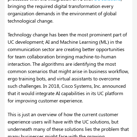
bringing the required digital transformation every
organization demands in the environment of global
technological change.
Technology change has been the most prominent part of
UC development; AI and Machine Learning (ML) in the
communication sector are creating better opportunities
for team collaboration bringing machine-to-human
interaction. The algorithms are identifying the most
common scenarios that might arise in business workflow,
ergo training bots, and virtual assistants to overcome
such challenges. In 2018, Cisco Systems, Inc. announced
that it would integrate AI capabilities in its UC platform
for improving customer experience.
This is just an overview of how the current customer
experience users will have with the UC solutions, but
underneath many of these solutions lies the problem that
many businesses might face with the growing