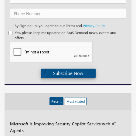
By Signing up, you agree to our Terms and
Privacy Policy.
Yes, please keep me updated on SaaS Demand news, events and
offers.
Subscribe Now
Recent
Most visited
Microsoft is Improving Security Copilot Service with AI
Agents