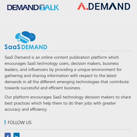
SaaS Demand is an online content publication platform which
encourages SaaS technology users, decision makers, business
leaders, and influencers by providing a unique environment for
gathering and sharing information with respect to the latest
demands in all the different emerging technologies that contribute
towards successful and efficient business.
Our platform encourages SaaS technology decision makers to share
best practices which help them to do their jobs with greater
accuracy and efficiency.
FOLLOW US