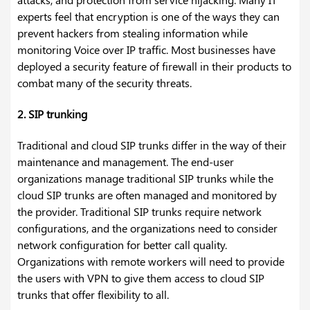
experts feel that encryption is one of the ways they can
prevent hackers from stealing information while
monitoring Voice over IP traffic. Most businesses have
deployed a security feature of firewall in their products to
combat many of the security threats.
2. SIP trunking
Traditional and cloud SIP trunks differ in the way of their
maintenance and management. The end-user
organizations manage traditional SIP trunks while the
cloud SIP trunks are often managed and monitored by
the provider. Traditional SIP trunks require network
configurations, and the organizations need to consider
network configuration for better call quality.
Organizations with remote workers will need to provide
the users with VPN to give them access to cloud SIP
trunks that offer flexibility to all.