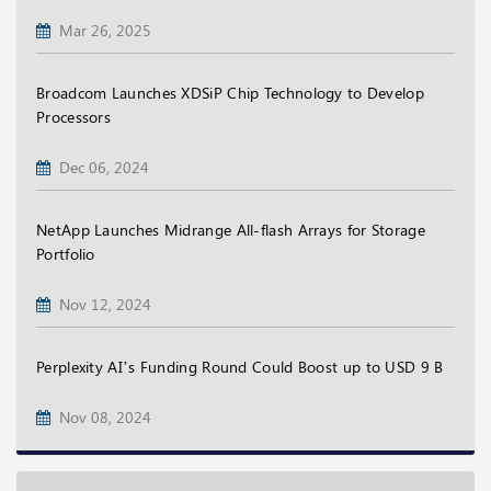
Mar 26, 2025
Broadcom Launches XDSiP Chip Technology to Develop
Processors
Dec 06, 2024
NetApp Launches Midrange All-flash Arrays for Storage
Portfolio
Nov 12, 2024
Perplexity AI’s Funding Round Could Boost up to USD 9 B
Nov 08, 2024