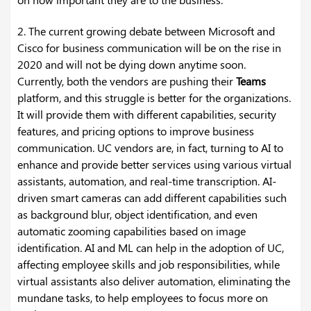
2. The current growing debate between Microsoft and
Cisco for business communication will be on the rise in
2020 and will not be dying down anytime soon.
Currently, both the vendors are pushing their
Teams
platform, and this struggle is better for the organizations.
It will provide them with different capabilities, security
features, and pricing options to improve business
communication. UC vendors are, in fact, turning to AI to
enhance and provide better services using various virtual
assistants, automation, and real-time transcription. AI-
driven smart cameras can add different capabilities such
as background blur, object identification, and even
automatic zooming capabilities based on image
identification. AI and ML can help in the adoption of UC,
affecting employee skills and job responsibilities, while
virtual assistants also deliver automation, eliminating the
mundane tasks, to help employees to focus more on