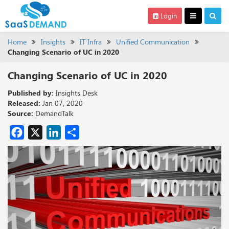
Login
Home
Insights
IT Infra
Unified Communication
Changing Scenario of UC in 2020
Changing Scenario of UC in 2020
Published by:
Insights Desk
Released:
Jan 07, 2020
Source:
DemandTalk
Facebook
X
LinkedIn
Share