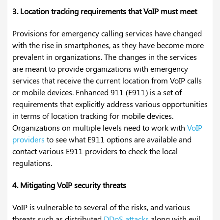
3. Location tracking requirements that VoIP must meet
Provisions for emergency calling services have changed
with the rise in smartphones, as they have become more
prevalent in organizations. The changes in the services
are meant to provide organizations with emergency
services that receive the current location from VoIP calls
or mobile devices. Enhanced 911 (E911) is a set of
requirements that explicitly address various opportunities
in terms of location tracking for mobile devices.
Organizations on multiple levels need to work with
VoIP
providers
to see what E911 options are available and
contact various E911 providers to check the local
regulations.
4. Mitigating VoIP security threats
VoIP is vulnerable to several of the risks, and various
threats such as distributed
DDoS attacks
along with evil