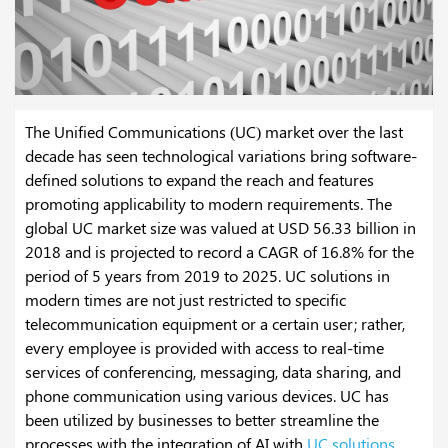
The Unified Communications (UC) market over the last
decade has seen technological variations bring software-
defined solutions to expand the reach and features
promoting applicability to modern requirements. The
global UC market size was valued at USD 56.33 billion in
2018 and is projected to record a CAGR of 16.8% for the
period of 5 years from 2019 to 2025. UC solutions in
modern times are not just restricted to specific
telecommunication equipment or a certain user; rather,
every employee is provided with access to real-time
services of conferencing, messaging, data sharing, and
phone communication using various devices. UC has
been utilized by businesses to better streamline the
processes with the integration of AI with
UC solutions
,