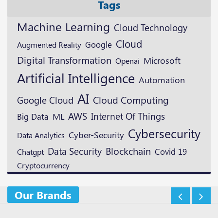
Tags
Machine Learning
Cloud Technology
Cloud
Google
Augmented Reality
Digital Transformation
Microsoft
Openai
Artificial Intelligence
Automation
AI
Google Cloud
Cloud Computing
AWS
ML
Internet Of Things
Big Data
Cybersecurity
Cyber-Security
Data Analytics
Blockchain
Data Security
Covid 19
Chatgpt
Cryptocurrency
Our Brands