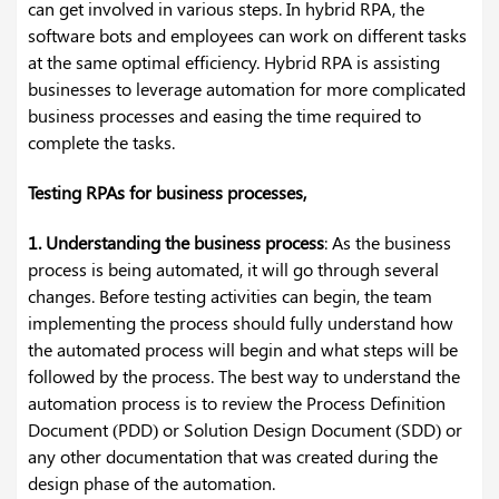
can get involved in various steps. In hybrid RPA, the
software bots and employees can work on different tasks
at the same optimal efficiency. Hybrid RPA is assisting
businesses to leverage automation for more complicated
business processes and easing the time required to
complete the tasks.
Testing RPAs for business processes,
1. Understanding the business process
: As the business
process is being automated, it will go through several
changes. Before testing activities can begin, the team
implementing the process should fully understand how
the automated process will begin and what steps will be
followed by the process. The best way to understand the
automation process is to review the Process Definition
Document (PDD) or Solution Design Document (SDD) or
any other documentation that was created during the
design phase of the automation.