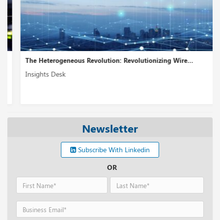
The Heterogeneous Revolution: Revolutionizing Wire...
Insights Desk
Newsletter
Subscribe With Linkedin
OR