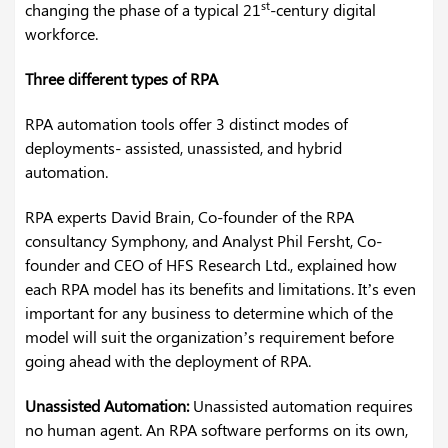
st
changing the phase of a typical 21
-century digital
workforce.
Three different types of RPA
RPA automation tools offer 3 distinct modes of
deployments- assisted, unassisted, and hybrid
automation.
RPA experts David Brain, Co-founder of the RPA
consultancy Symphony, and Analyst Phil Fersht, Co-
founder and CEO of HFS Research Ltd., explained how
each RPA model has its benefits and limitations. It’s even
important for any business to determine which of the
model will suit the organization’s requirement before
going ahead with the deployment of RPA.
Unassisted Automation:
Unassisted automation requires
no human agent. An RPA software performs on its own,