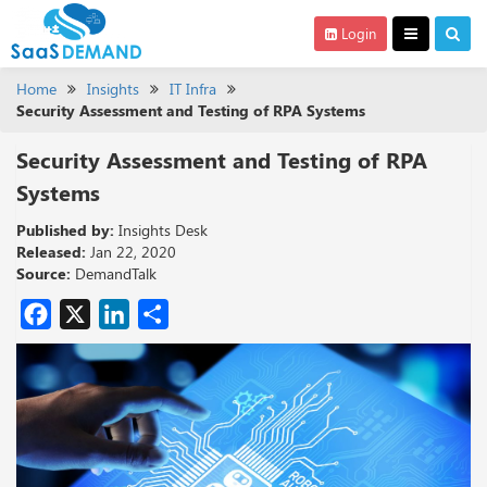
Login
Home
Insights
IT Infra
Security Assessment and Testing of RPA Systems
Security Assessment and Testing of RPA
Systems
Published by:
Insights Desk
Released:
Jan 22, 2020
Source:
DemandTalk
Facebook
X
LinkedIn
Share