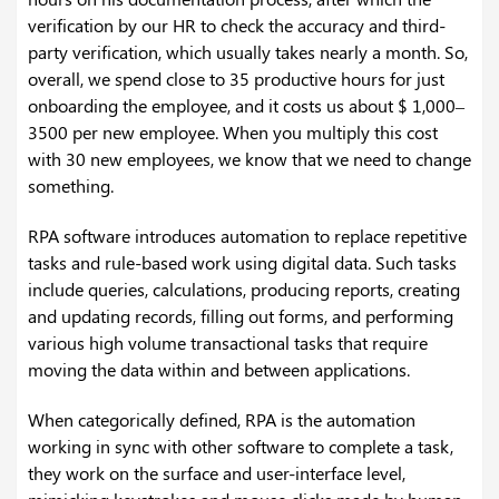
verification by our HR to check the accuracy and third-
party verification, which usually takes nearly a month. So,
overall, we spend close to 35 productive hours for just
onboarding the employee, and it costs us about $ 1,000–
3500 per new employee. When you multiply this cost
with 30 new employees, we know that we need to change
something.
RPA software introduces automation to replace repetitive
tasks and rule-based work using digital data. Such tasks
include queries, calculations, producing reports, creating
and updating records, filling out forms, and performing
various high volume transactional tasks that require
moving the data within and between applications.
When categorically defined, RPA is the automation
working in sync with other software to complete a task,
they work on the surface and user-interface level,