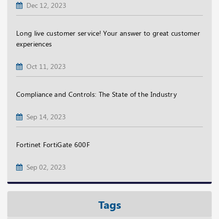
Dec 12, 2023
Long live customer service! Your answer to great customer
experiences
Oct 11, 2023
Compliance and Controls: The State of the Industry
Sep 14, 2023
Fortinet FortiGate 600F
Sep 02, 2023
Tags