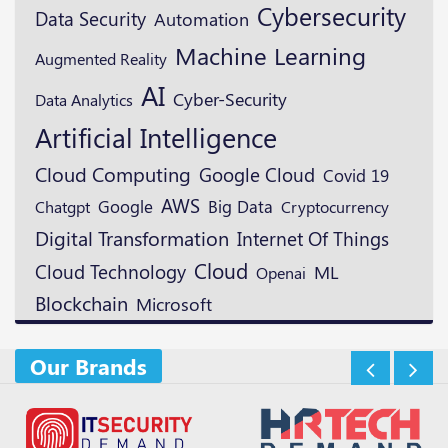
Cybersecurity
Data Security
Automation
Machine Learning
Augmented Reality
AI
Cyber-Security
Data Analytics
Artificial Intelligence
Cloud Computing
Google Cloud
Covid 19
AWS
Google
Big Data
Cryptocurrency
Chatgpt
Digital Transformation
Internet Of Things
Cloud
Cloud Technology
ML
Openai
Blockchain
Microsoft
Our Brands