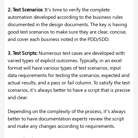
2. Test Scenarios
: It’s time to verify the complete
automation developed according to the business rules
documented in the design documents. The key is having
good test scenarios to make sure they are clear, concise,
and cover each business noted in the PDD/SDD.
3. Test Scripts:
Numerous test cases are developed with
varied types of explicit outcomes. Typically, in an excel
format will have various types of test scenarios, input
data requirements for testing the scenarios, expected and
actual results, and a pass or fail column. To satisfy the test
scenarios, it’s always better to have a script that is precise
and clear.
Depending on the complexity of the process, it’s always
better to have documentation experts review the script
and make any changes according to requirements.