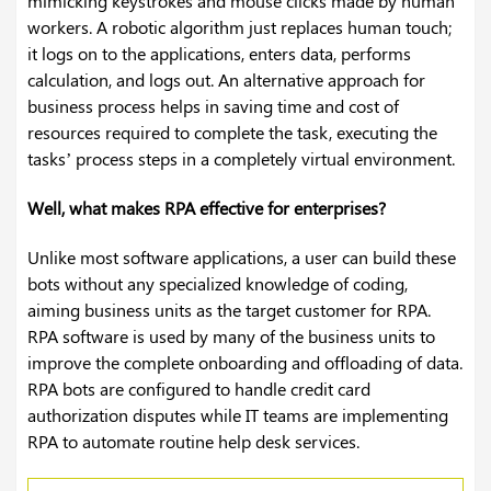
mimicking keystrokes and mouse clicks made by human
workers. A robotic algorithm just replaces human touch;
it logs on to the applications, enters data, performs
calculation, and logs out. An alternative approach for
business process helps in saving time and cost of
resources required to complete the task, executing the
tasks’ process steps in a completely virtual environment.
Well, what makes RPA effective for enterprises?
Unlike most software applications, a user can build these
bots without any specialized knowledge of coding,
aiming business units as the target customer for RPA.
RPA software is used by many of the business units to
improve the complete onboarding and offloading of data.
RPA bots are configured to handle credit card
authorization disputes while IT teams are implementing
RPA to automate routine help desk services.