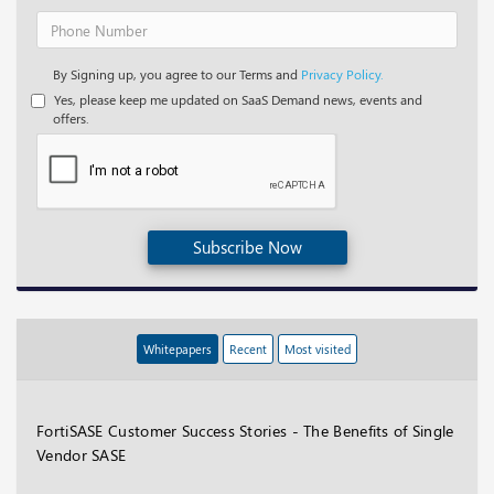
By Signing up, you agree to our Terms and
Privacy Policy.
Yes, please keep me updated on SaaS Demand news, events and
offers.
Subscribe Now
Whitepapers
Recent
Most visited
FortiSASE Customer Success Stories - The Benefits of Single
Vendor SASE