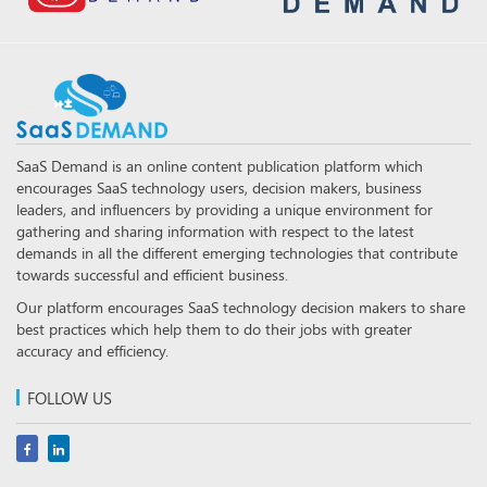
SaaS Demand is an online content publication platform which
encourages SaaS technology users, decision makers, business
leaders, and influencers by providing a unique environment for
gathering and sharing information with respect to the latest
demands in all the different emerging technologies that contribute
towards successful and efficient business.
Our platform encourages SaaS technology decision makers to share
best practices which help them to do their jobs with greater
accuracy and efficiency.
FOLLOW US