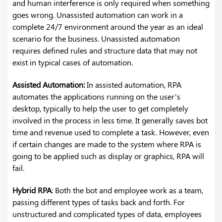
and human interference is only required when something
goes wrong. Unassisted automation can work in a
complete 24/7 environment around the year as an ideal
scenario for the business. Unassisted automation
requires defined rules and structure data that may not
exist in typical cases of automation.
Assisted Automation:
In assisted automation, RPA
automates the applications running on the user’s
desktop, typically to help the user to get completely
involved in the process in less time. It generally saves bot
time and revenue used to complete a task. However, even
if certain changes are made to the system where RPA is
going to be applied such as display or graphics, RPA will
fail.
Hybrid RPA
: Both the bot and employee work as a team,
passing different types of tasks back and forth. For
unstructured and complicated types of data, employees