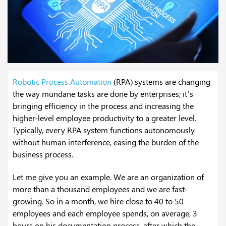
Robotic Process Automation
(RPA) systems are changing
the way mundane tasks are done by enterprises; it’s
bringing efficiency in the process and increasing the
higher-level employee productivity to a greater level.
Typically, every RPA system functions autonomously
without human interference, easing the burden of the
business process.
Let me give you an example. We are an organization of
more than a thousand employees and we are fast-
growing. So in a month, we hire close to 40 to 50
employees and each employee spends, on average, 3
hours on his documentation process, after which the