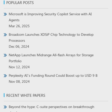
POPULAR POSTS
Microsoft is Improving Security Copilot Service with AI
Agents
Mar 26, 2025
Broadcom Launches XDSiP Chip Technology to Develop
Processors
Dec 06, 2024
NetApp Launches Midrange All-flash Arrays for Storage
Portfolio
Nov 12, 2024
Perplexity AI’s Funding Round Could Boost up to USD 9 B
Nov 08, 2024
RECENT WHITE PAPERS
Beyond the hype: C-suite perspectives on breakthrough