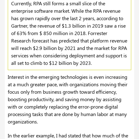
Currently, RPA still forms a small slice of the
enterprise software market. While the RPA revenue
has grown rapidly over the last 2 years, according to
Gartner, the revenue of $1.3 billion in 2019 saw a rise
of 63% from $ 850 million in 2018. Forrester
Research forecast has predicted that platform revenue
will reach $2.9 billion by 2021 and the market for RPA
services when considering deployment and support is
all set to climb to $12 billion by 2023.
Interest in the emerging technologies is even increasing
at a much greater pace, with organizations moving their
focus only from business growth toward efficiency,
boosting productivity, and saving money by assisting
with or completely replacing the error-prone digital
processing tasks that are done by human labor at many
organizations.
In the earlier example, I had stated that how much of the