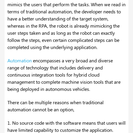
mimics the users that perform the tasks. When we read in
terms of traditional automation, the developer needs to
have a better understanding of the target system,
whereas in the RPA, the robot is already mimicking the
user steps taken and as long as the robot can exactly
follow the steps, even certain complicated steps can be
completed using the underlying application.
Automation
encompasses a very broad and diverse
range of technology that includes delivery and
continuous integration tools for hybrid cloud
management to complete machine vision tools that are
being deployed in autonomous vehicles.
There can be multiple reasons when traditional
automation cannot be an option,
1. No source code with the software means that users will
have limited capability to customize the application.