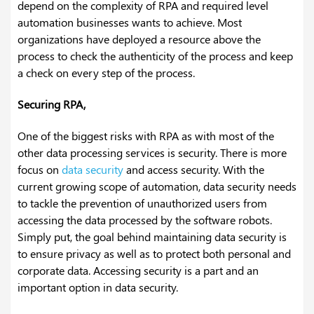
depend on the complexity of RPA and required level
automation businesses wants to achieve. Most
organizations have deployed a resource above the
process to check the authenticity of the process and keep
a check on every step of the process.
Securing RPA,
One of the biggest risks with RPA as with most of the
other data processing services is security. There is more
focus on
data security
and access security. With the
current growing scope of automation, data security needs
to tackle the prevention of unauthorized users from
accessing the data processed by the software robots.
Simply put, the goal behind maintaining data security is
to ensure privacy as well as to protect both personal and
corporate data. Accessing security is a part and an
important option in data security.