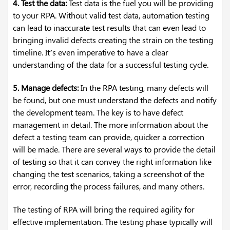
4. Test the data:
Test data is the fuel you will be providing
to your RPA. Without valid test data, automation testing
can lead to inaccurate test results that can even lead to
bringing invalid defects creating the strain on the testing
timeline. It’s even imperative to have a clear
understanding of the data for a successful testing cycle.
5. Manage defects:
In the RPA testing, many defects will
be found, but one must understand the defects and notify
the development team. The key is to have defect
management in detail. The more information about the
defect a testing team can provide, quicker a correction
will be made. There are several ways to provide the detail
of testing so that it can convey the right information like
changing the test scenarios, taking a screenshot of the
error, recording the process failures, and many others.
The testing of RPA will bring the required agility for
effective implementation. The testing phase typically will