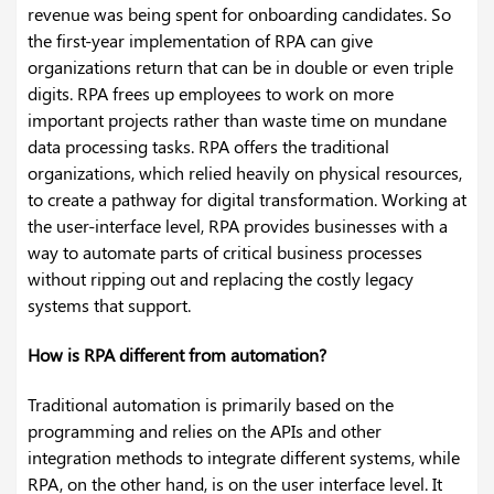
revenue was being spent for onboarding candidates. So
the first-year implementation of RPA can give
organizations return that can be in double or even triple
digits. RPA frees up employees to work on more
important projects rather than waste time on mundane
data processing tasks. RPA offers the traditional
organizations, which relied heavily on physical resources,
to create a pathway for digital transformation. Working at
the user-interface level, RPA provides businesses with a
way to automate parts of critical business processes
without ripping out and replacing the costly legacy
systems that support.
How is RPA different from automation?
Traditional automation is primarily based on the
programming and relies on the APIs and other
integration methods to integrate different systems, while
RPA, on the other hand, is on the user interface level. It