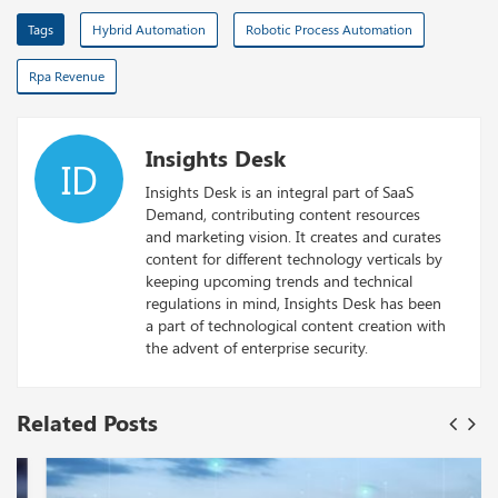
Tags
Hybrid Automation
Robotic Process Automation
Rpa Revenue
Insights Desk
ID
Insights Desk is an integral part of SaaS
Demand, contributing content resources
and marketing vision. It creates and curates
content for different technology verticals by
keeping upcoming trends and technical
regulations in mind, Insights Desk has been
a part of technological content creation with
the advent of enterprise security.
Related Posts