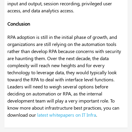
input and output, session recording, privileged user
access, and data analytics access.
Conclusion
RPA adoption is still in the initial phase of growth, and
organizations are still relying on the automation tools
rather than develop RPA because concerns with security
are haunting them. Over the next decade, the data
complexity will reach new heights and for every
technology to leverage data, they would typically look
toward the RPA to deal with interface level functions.
Leaders will need to weigh several options before
deciding on automation or RPA, as the internal
development team will play a very important role. To
know more about infrastructure best practices, you can
download our
latest whitepapers on IT Infra
.