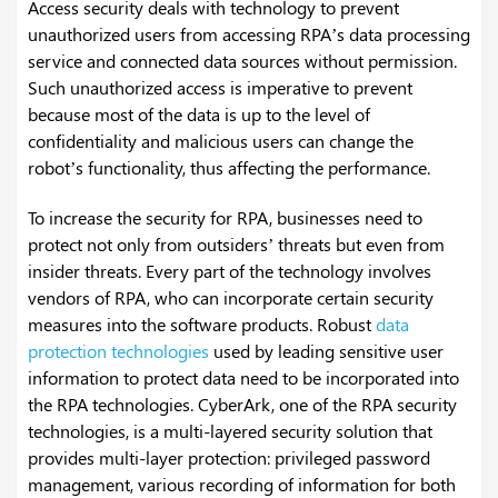
Access security deals with technology to prevent
unauthorized users from accessing RPA’s data processing
service and connected data sources without permission.
Such unauthorized access is imperative to prevent
because most of the data is up to the level of
confidentiality and malicious users can change the
robot’s functionality, thus affecting the performance.
To increase the security for RPA, businesses need to
protect not only from outsiders’ threats but even from
insider threats. Every part of the technology involves
vendors of RPA, who can incorporate certain security
measures into the software products. Robust
data
protection technologies
used by leading sensitive user
information to protect data need to be incorporated into
the RPA technologies. CyberArk, one of the RPA security
technologies, is a multi-layered security solution that
provides multi-layer protection: privileged password
management, various recording of information for both