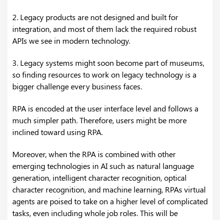
2. Legacy products are not designed and built for
integration, and most of them lack the required robust
APIs we see in modern technology.
3. Legacy systems might soon become part of museums,
so finding resources to work on legacy technology is a
bigger challenge every business faces.
RPA is encoded at the user interface level and follows a
much simpler path. Therefore, users might be more
inclined toward using RPA.
Moreover, when the RPA is combined with other
emerging technologies in AI such as natural language
generation, intelligent character recognition, optical
character recognition, and machine learning, RPAs virtual
agents are poised to take on a higher level of complicated
tasks, even including whole job roles. This will be