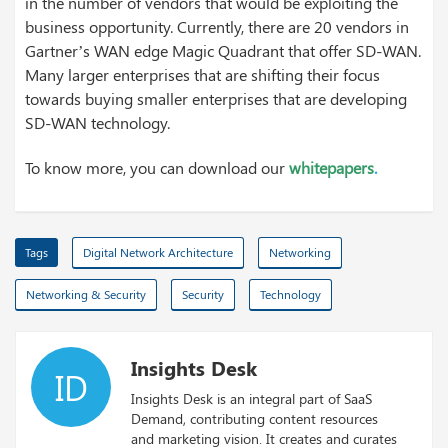
in the number of vendors that would be exploiting the
business opportunity. Currently, there are 20 vendors in
Gartner’s WAN edge Magic Quadrant that offer SD-WAN.
Many larger enterprises that are shifting their focus
towards buying smaller enterprises that are developing
SD-WAN technology.
To know more, you can download our
whitepapers
.
Tags
Digital Network Architecture
Networking
Networking & Security
Security
Technology
Insights Desk
ID
Insights Desk is an integral part of SaaS
Demand, contributing content resources
and marketing vision. It creates and curates