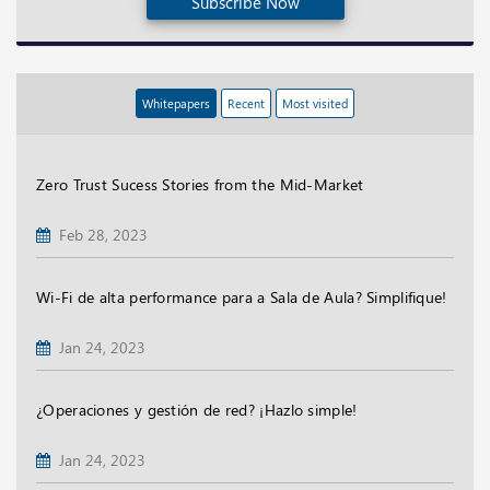
Subscribe Now
Whitepapers
Recent
Most visited
Zero Trust Sucess Stories from the Mid-Market
Feb 28, 2023
Wi-Fi de alta performance para a Sala de Aula? Simplifique!
Jan 24, 2023
¿Operaciones y gestión de red? ¡Hazlo simple!
Jan 24, 2023