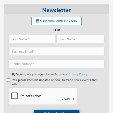
Newsletter
Subscribe With Linkedin
OR
By Signing up, you agree to our Terms and
Privacy Policy.
Yes, please keep me updated on SaaS Demand news, events and
offers.