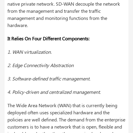
native private network. SD-WAN decouple the network
from the management and transfer the traffic
management and monitoring functions from the
hardware.
It Relies On Four Different Components:
1. WAN virtualization.
2. Edge Connectivity Abstraction
3. Software-defined traffic management.
4. Policy-driven and centralized management.
The Wide Area Network (WAN) that is currently being
deployed often uses specialized hardware and the
policies are well defined. The demand from the enterprise
customers is to have a network that is open, flexible and