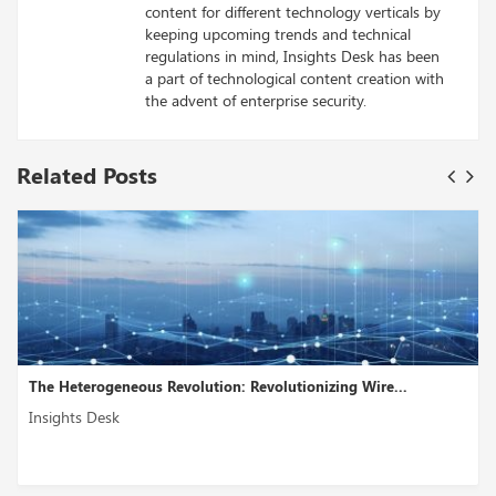
content for different technology verticals by
keeping upcoming trends and technical
regulations in mind, Insights Desk has been
a part of technological content creation with
the advent of enterprise security.
Related Posts
The Heterogeneous Revolution: Revolutionizing Wire...
Insights Desk