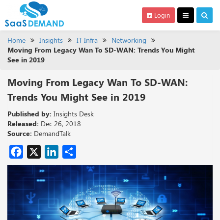
Login
Home
Insights
IT Infra
Networking
Moving From Legacy Wan To SD-WAN: Trends You Might
See in 2019
Moving From Legacy Wan To SD-WAN:
Trends You Might See in 2019
Published by:
Insights Desk
Released:
Dec 26, 2018
Source:
DemandTalk
Facebook
X
LinkedIn
Share