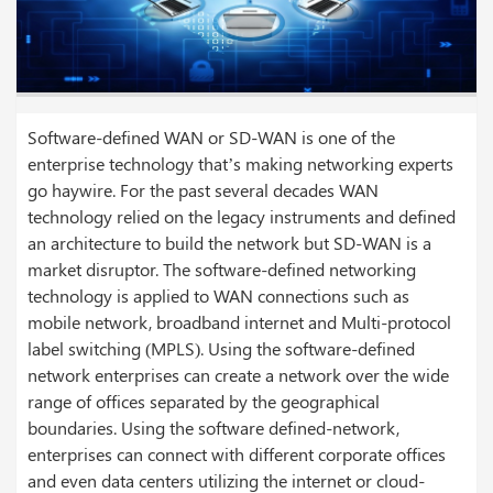
Software-defined WAN or SD-WAN is one of the
enterprise technology that’s making networking experts
go haywire. For the past several decades WAN
technology relied on the legacy instruments and defined
an architecture to build the network but SD-WAN is a
market disruptor. The software-defined networking
technology is applied to WAN connections such as
mobile network, broadband internet and Multi-protocol
label switching (MPLS). Using the software-defined
network enterprises can create a network over the wide
range of offices separated by the geographical
boundaries.
Using the software defined-network,
enterprises can connect with different corporate offices
and even data centers utilizing the internet or cloud-