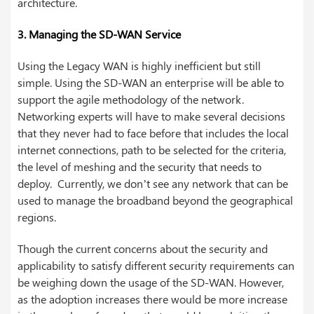
architecture.
3. Managing the SD-WAN Service
Using the Legacy WAN is highly inefficient but still
simple. Using the SD-WAN an enterprise will be able to
support the agile methodology of the network.
Networking experts will have to make several decisions
that they never had to face before that includes the local
internet connections, path to be selected for the criteria,
the level of meshing and the security that needs to
deploy. Currently, we don’t see any network that can be
used to manage the broadband beyond the geographical
regions.
Though the current concerns about the security and
applicability to satisfy different security requirements can
be weighing down the usage of the SD-WAN. However,
as the adoption increases there would be more increase