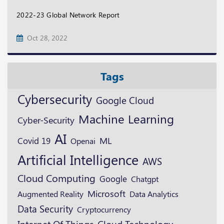
2022-23 Global Network Report
Oct 28, 2022
Tags
Cybersecurity
Google Cloud
Machine Learning
Cyber-Security
AI
ML
Covid 19
Openai
Artificial Intelligence
AWS
Cloud Computing
Google
Chatgpt
Microsoft
Augmented Reality
Data Analytics
Data Security
Cryptocurrency
Cloud Technology