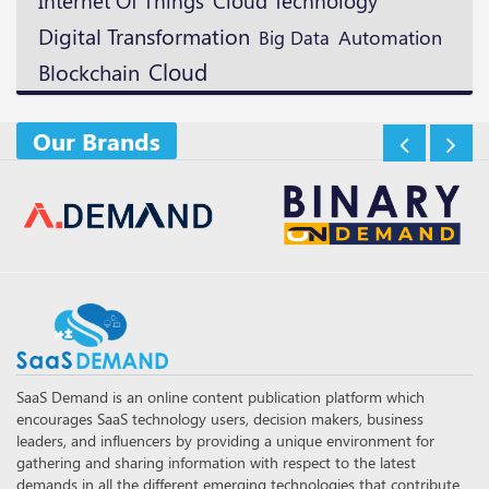
Internet Of Things
Digital Transformation
Automation
Big Data
Cloud
Blockchain
Our Brands
SaaS Demand is an online content publication platform which
encourages SaaS technology users, decision makers, business
leaders, and influencers by providing a unique environment for
gathering and sharing information with respect to the latest
demands in all the different emerging technologies that contribute