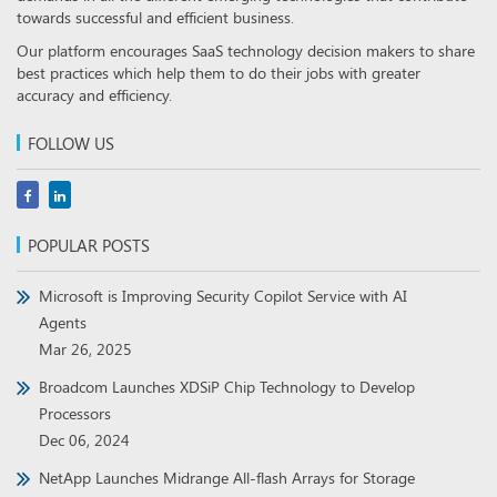
towards successful and efficient business.
Our platform encourages SaaS technology decision makers to share
best practices which help them to do their jobs with greater
accuracy and efficiency.
FOLLOW US
POPULAR POSTS
Microsoft is Improving Security Copilot Service with AI
Agents
Mar 26, 2025
Broadcom Launches XDSiP Chip Technology to Develop
Processors
Dec 06, 2024
NetApp Launches Midrange All-flash Arrays for Storage