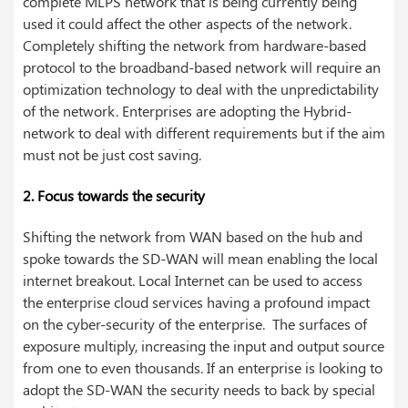
complete MLPS network that is being currently being
used it could affect the other aspects of the network.
Completely shifting the network from hardware-based
protocol to the broadband-based network will require an
optimization technology to deal with the unpredictability
of the network. Enterprises are adopting the Hybrid-
network to deal with different requirements but if the aim
must not be just cost saving.
2. Focus towards the security
Shifting the network from WAN based on the hub and
spoke towards the SD-WAN will mean enabling the local
internet breakout. Local Internet can be used to access
the enterprise cloud services having a profound impact
on the cyber-security of the enterprise. The surfaces of
exposure multiply, increasing the input and output source
from one to even thousands. If an enterprise is looking to
adopt the SD-WAN the security needs to back by special