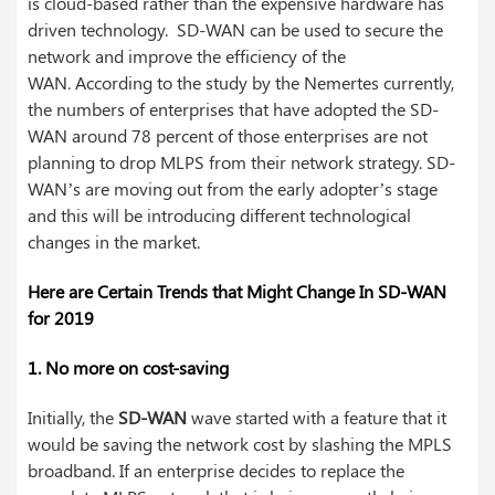
is cloud-based rather than the expensive hardware has
driven technology. SD-WAN can be used to secure the
network and improve the efficiency of the
WAN.
According to the study by the Nemertes currently,
the numbers of enterprises that have adopted the SD-
WAN around 78 percent of those enterprises are not
planning to drop MLPS from their network strategy. SD-
WAN’s are moving out from the early adopter’s stage
and this will be introducing different technological
changes in the market.
Here are Certain Trends that Might Change In SD-WAN
for 2019
1. No more on cost-saving
Initially, the
SD-WAN
wave started with a feature that it
would be saving the network cost by slashing the MPLS
broadband. If an enterprise decides to replace the