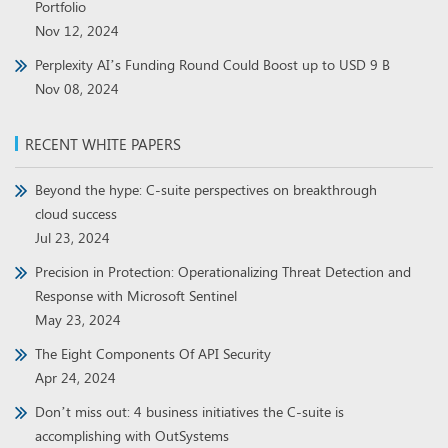
Portfolio
Nov 12, 2024
Perplexity AI’s Funding Round Could Boost up to USD 9 B
Nov 08, 2024
RECENT WHITE PAPERS
Beyond the hype: C-suite perspectives on breakthrough
cloud success
Jul 23, 2024
Precision in Protection: Operationalizing Threat Detection and
Response with Microsoft Sentinel
May 23, 2024
The Eight Components Of API Security
Apr 24, 2024
Don’t miss out: 4 business initiatives the C-suite is
accomplishing with OutSystems