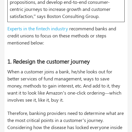
propositions, and develop end-to-end consumer-
centric journeys to increase growth and customer
satisfaction,” says Boston Consulting Group.
Experts in the fintech industry
recommend banks and
credit unions to focus on these methods or steps
mentioned below:
1.
Redesign the customer journey
When a customer joins a bank, he/she looks out for
better services of fund management, ways to save
money, methods to gain interest, etc. And add to it, they
want it to look like Amazon’s one-click ordering—which
involves see it, like it, buy it.
Therefore, banking providers need to determine what are
the most critical points in a customer’s journey.
Considering how the disease has locked everyone inside