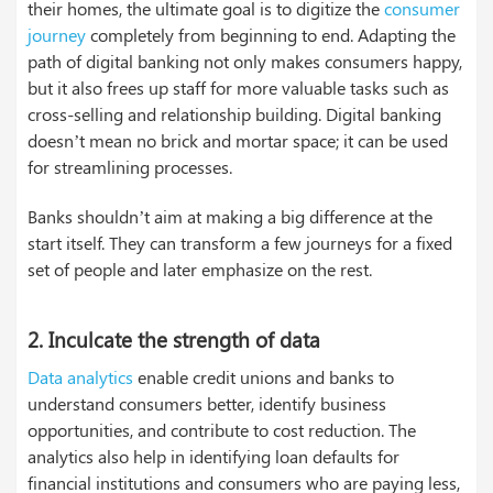
their homes, the ultimate goal is to digitize the
consumer
journey
completely from beginning to end. Adapting the
path of digital banking not only makes consumers happy,
but it also frees up staff for more valuable tasks such as
cross-selling and relationship building. Digital banking
doesn’t mean no brick and mortar space; it can be used
for streamlining processes.
Banks shouldn’t aim at making a big difference at the
start itself. They can transform a few journeys for a fixed
set of people and later emphasize on the rest.
2.
Inculcate the strength of data
Data analytics
enable credit unions and banks to
understand consumers better, identify business
opportunities, and contribute to cost reduction. The
analytics also help in identifying loan defaults for
financial institutions and consumers who are paying less,