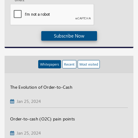
Subscribe Now
Whitepapers
Recent
Most visited
The Evolution of Order-to-Cash
Jan 25, 2024
Order-to-cash (O2C) pain points
Jan 25, 2024