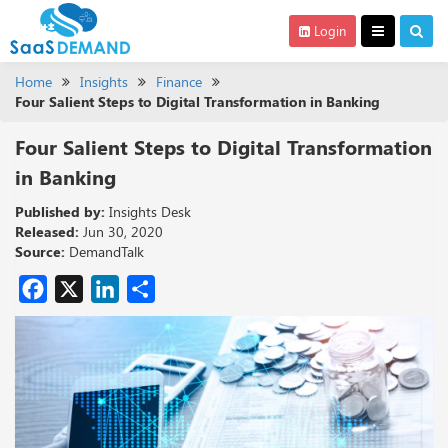
Login
Home
Insights
Finance
Four Salient Steps to Digital Transformation in Banking
Four Salient Steps to Digital Transformation
in Banking
Published by:
Insights Desk
Released:
Jun 30, 2020
Source:
DemandTalk
Facebook
X
LinkedIn
Share