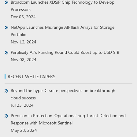
Broadcom Launches XDSiP Chip Technology to Develop
Processors
Dec 06, 2024
NetApp Launches Midrange All-flash Arrays for Storage
Portfolio
Nov 12, 2024
Perplexity AI’s Funding Round Could Boost up to USD 9 B
Nov 08, 2024
RECENT WHITE PAPERS
Beyond the hype: C-suite perspectives on breakthrough
cloud success
Jul 23, 2024
Precision in Protection: Operationalizing Threat Detection and
Response with Microsoft Sentinel
May 23, 2024