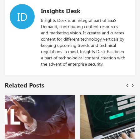
Insights Desk
ID
Insights Desk is an integral part of SaaS
Demand, contributing content resources
and marketing vision. It creates and curates
content for different technology verticals by
keeping upcoming trends and technical
regulations in mind, Insights Desk has been
a part of technological content creation with
the advent of enterprise security.
Related Posts