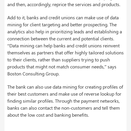
and then, accordingly, reprice the services and products.
Add to it, banks and credit unions can make use of data
mining for client targeting and better prospecting. The
analytics also help in prioritizing leads and establishing a
connection between the current and potential clients.
“Data mining can help banks and credit unions reinvent
themselves as partners that offer highly tailored solutions
to their clients, rather than suppliers trying to push
products that might not match consumer needs,” says
Boston Consulting Group.
The bank can also use data mining for creating profiles of
their best customers and make use of reverse lookup for
finding similar profiles. Through the payment networks,
banks can also contact the non-customers and tell them
about the low cost and banking benefits.