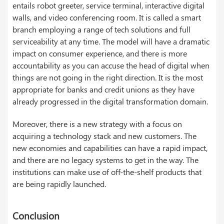
entails robot greeter, service terminal, interactive digital
walls, and video conferencing room. It is called a smart
branch employing a range of tech solutions and full
serviceability at any time. The model will have a dramatic
impact on consumer experience, and there is more
accountability as you can accuse the head of digital when
things are not going in the right direction. It is the most
appropriate for banks and credit unions as they have
already progressed in the digital transformation domain.
Moreover, there is a new strategy with a focus on
acquiring a technology stack and new customers. The
new economies and capabilities can have a rapid impact,
and there are no legacy systems to get in the way. The
institutions can make use of off-the-shelf products that
are being rapidly launched.
Conclusion