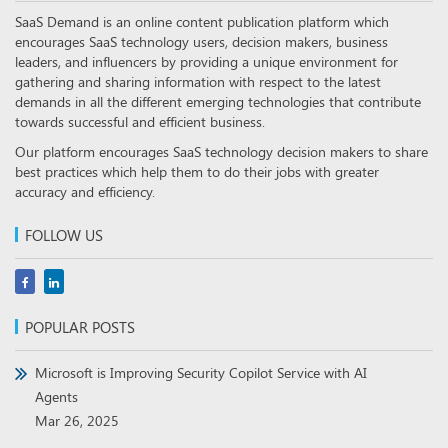
SaaS Demand is an online content publication platform which
encourages SaaS technology users, decision makers, business
leaders, and influencers by providing a unique environment for
gathering and sharing information with respect to the latest
demands in all the different emerging technologies that contribute
towards successful and efficient business.
Our platform encourages SaaS technology decision makers to share
best practices which help them to do their jobs with greater
accuracy and efficiency.
FOLLOW US
POPULAR POSTS
Microsoft is Improving Security Copilot Service with AI
Agents
Mar 26, 2025