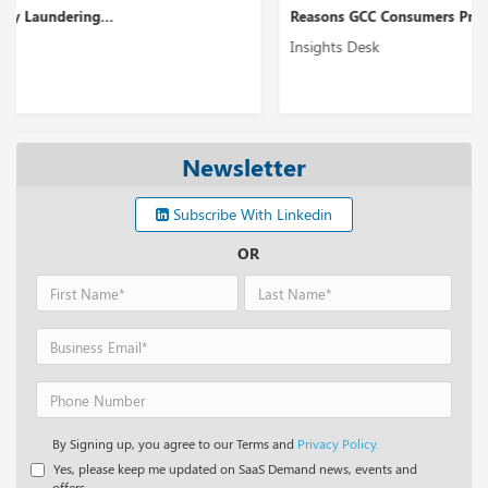
Reasons GCC Consumers Prefer Digital Banking Servi...
Insights Desk
Newsletter
Subscribe With Linkedin
OR
By Signing up, you agree to our Terms and
Privacy Policy.
Yes, please keep me updated on SaaS Demand news, events and
offers.