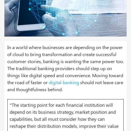
In a world where businesses are depending on the power
of cloud to bring transformation and create successful
customer stories, banking is wanting the same power too.
The traditional banking providers should step up on
things like digital speed and convenience. Moving toward
the road of faster or
digital banking
should not leave care
and thoughtfulness behind.
“The starting point for each financial institution will
depend on its business strategy, market position and
capabilities, but all must consider how they can
reshape their distribution models, improve their value