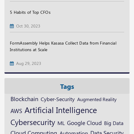
5 Habits of Top CFOs
Oct 30, 2023
FormAssembly Helps Kasasa Collect Data from Financial
Institutions at Scale
Aug 29, 2023
Tags
Blockchain
Cyber-Security
Augmented Reality
Artificial Intelligence
AWS
Cybersecurity
Google Cloud
ML
Big Data
Cloud Computing
Data Security
Automation