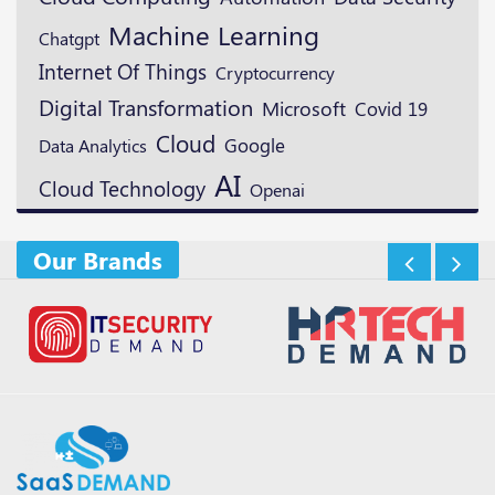
Machine Learning
Chatgpt
Internet Of Things
Cryptocurrency
Digital Transformation
Microsoft
Covid 19
Cloud
Google
Data Analytics
AI
Cloud Technology
Openai
Our Brands