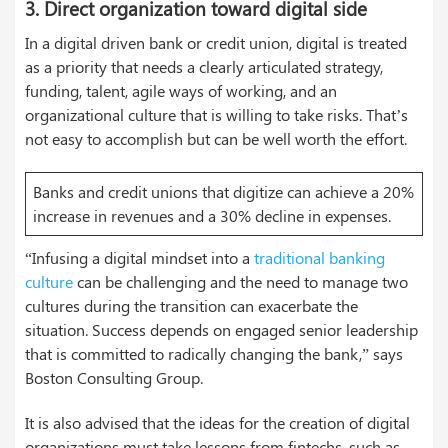
3.
Direct organization toward digital side
In a digital driven bank or credit union, digital is treated
as a priority that needs a clearly articulated strategy,
funding, talent, agile ways of working, and an
organizational culture that is willing to take risks. That’s
not easy to accomplish but can be well worth the effort.
Banks and credit unions that digitize can achieve a 20%
increase in revenues and a 30% decline in expenses.
“Infusing a digital mindset into a
traditional banking
culture
can be challenging and the need to manage two
cultures during the transition can exacerbate the
situation. Success depends on engaged senior leadership
that is committed to radically changing the bank,” says
Boston Consulting Group.
It is also advised that the ideas for the creation of digital
organizations must take lessons from fintechs, such as