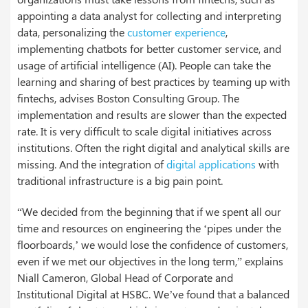
appointing a data analyst for collecting and interpreting
data, personalizing the
customer experience
,
implementing chatbots for better customer service, and
usage of artificial intelligence (AI). People can take the
learning and sharing of best practices by teaming up with
fintechs, advises Boston Consulting Group. The
implementation and results are slower than the expected
rate. It is very difficult to scale digital initiatives across
institutions. Often the right digital and analytical skills are
missing. And the integration of
digital applications
with
traditional infrastructure is a big pain point.
“We decided from the beginning that if we spent all our
time and resources on engineering the ‘pipes under the
floorboards,’ we would lose the confidence of customers,
even if we met our objectives in the long term,” explains
Niall Cameron, Global Head of Corporate and
Institutional Digital at HSBC. We’ve found that a balanced