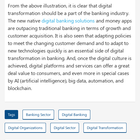
From the above illustration, it is clear that digital
transformation should be a part of the banking industry.
The new native
digital banking solutions
and money apps
are outpacing traditional banking in terms of growth and
customer acquisition. It is also seen that adapting policies
to meet the changing customer demand and to adapt to
new technologies quickly is an essential side of digital
transformation in banking. And, once the digital culture is
achieved, digital platforms and services can offer a great
deal value to consumers, and even more in special cases
by AI (artificial intelligence), big data, automation, and
blockchain.
Tags
Banking Sector
Digital Banking
Digital Organizations
Digital Sector
Digital Transformation