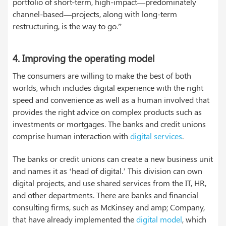
portfolio of short-term, high-impact—predominately
channel-based—projects, along with long-term
restructuring, is the way to go.”
4.
Improving the operating model
The consumers are willing to make the best of both
worlds, which includes digital experience with the right
speed and convenience as well as a human involved that
provides the right advice on complex products such as
investments or mortgages. The banks and credit unions
comprise human interaction with
digital services
.
The banks or credit unions can create a new business unit
and names it as ‘head of digital.’ This division can own
digital projects, and use shared services from the IT, HR,
and other departments. There are banks and financial
consulting firms, such as McKinsey and amp; Company,
that have already implemented the
digital model
, which