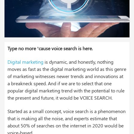
Type no more ’cause voice search is here.
Digital marketing
is dynamic, and honestly, nothing
moves as fast as the digital marketing world as this genre
of marketing witnesses newer trends and innovations at
a breakneck speed. And if we are to select that one
popular digital marketing trend with the potential to rule
the present and future, it would be VOICE SEARCH.
Started as a small concept, voice search is a phenomenon
that is making all the noise, and experts estimate that
about 50% of searches on the internet in 2020 would be
voice-based.