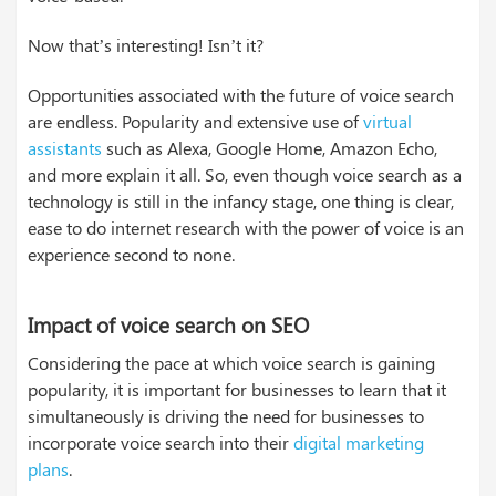
Now that’s interesting! Isn’t it?
Opportunities associated with the future of voice search
are endless. Popularity and extensive use of
virtual
assistants
such as Alexa, Google Home, Amazon Echo,
and more explain it all. So, even though voice search as a
technology is still in the infancy stage, one thing is clear,
ease to do internet research with the power of voice is an
experience second to none.
Impact of voice search on SEO
Considering the pace at which voice search is gaining
popularity, it is important for businesses to learn that it
simultaneously is driving the need for businesses to
incorporate voice search into their
digital marketing
plans
.