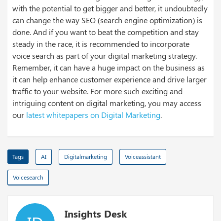
with the potential to get bigger and better, it undoubtedly
can change the way SEO (search engine optimization) is
done. And if you want to beat the competition and stay
steady in the race, it is recommended to incorporate
voice search as part of your digital marketing strategy.
Remember, it can have a huge impact on the business as
it can help enhance customer experience and drive larger
traffic to your website. For more such exciting and
intriguing content on digital marketing, you may access
our
latest whitepapers on Digital Marketing
.
Tags
AI
Digitalmarketing
Voiceassistant
Voicesearch
Insights Desk