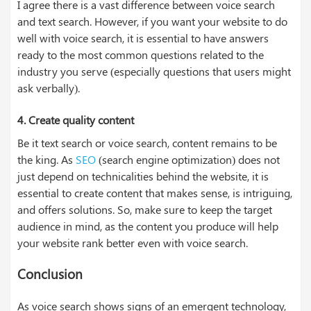
I agree there is a vast difference between voice search
and text search. However, if you want your website to do
well with voice search, it is essential to have answers
ready to the most common questions related to the
industry you serve (especially questions that users might
ask verbally).
4.
Create quality content
Be it text search or voice search, content remains to be
the king. As
SEO
(search engine optimization) does not
just depend on technicalities behind the website, it is
essential to create content that makes sense, is intriguing,
and offers solutions. So, make sure to keep the target
audience in mind, as the content you produce will help
your website rank better even with voice search.
Conclusion
As voice search shows signs of an emergent technology,