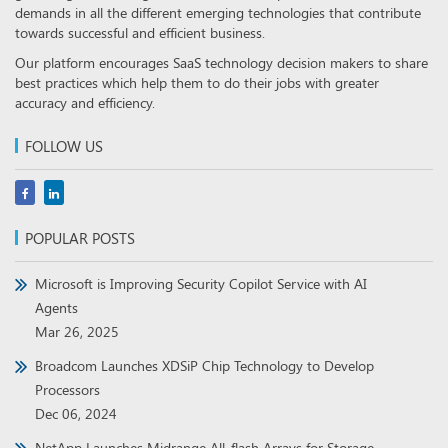
demands in all the different emerging technologies that contribute
towards successful and efficient business.
Our platform encourages SaaS technology decision makers to share
best practices which help them to do their jobs with greater
accuracy and efficiency.
FOLLOW US
POPULAR POSTS
Microsoft is Improving Security Copilot Service with AI
Agents
Mar 26, 2025
Broadcom Launches XDSiP Chip Technology to Develop
Processors
Dec 06, 2024
NetApp Launches Midrange All-flash Arrays for Storage