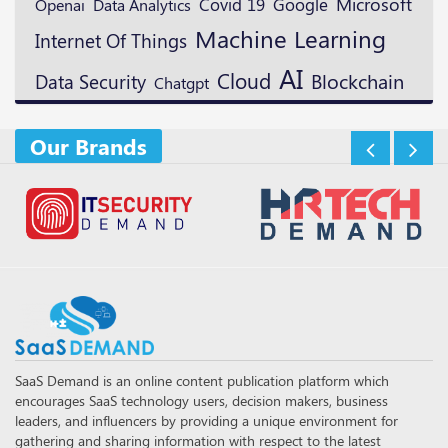
Microsoft
Google
Openai
Covid 19
Data Analytics
Machine Learning
Internet Of Things
AI
Cloud
Blockchain
Data Security
Chatgpt
Our Brands
SaaS Demand is an online content publication platform which
encourages SaaS technology users, decision makers, business
leaders, and influencers by providing a unique environment for
gathering and sharing information with respect to the latest