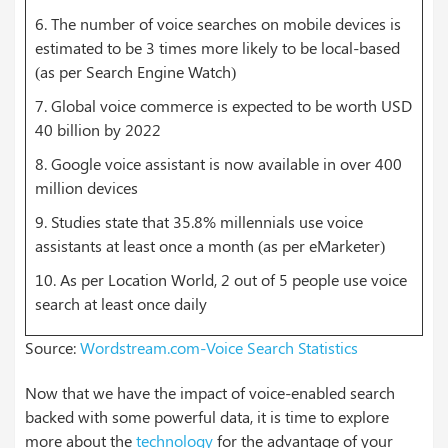
6. The number of voice searches on mobile devices is
estimated to be 3 times more likely to be local-based
(as per Search Engine Watch)
7. Global voice commerce is expected to be worth USD
40 billion by 2022
8. Google voice assistant is now available in over 400
million devices
9. Studies state that 35.8% millennials use voice
assistants at least once a month (as per eMarketer)
10. As per Location World, 2 out of 5 people use voice
search at least once daily
Source:
Wordstream.com-Voice Search Statistics
Now that we have the impact of voice-enabled search
backed with some powerful data, it is time to explore
more about the
technology
for the advantage of your