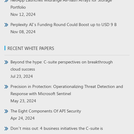
Portfolio
Nov 12, 2024
Perplexity AI’s Funding Round Could Boost up to USD 9 B
Nov 08, 2024
RECENT WHITE PAPERS
Beyond the hype: C-suite perspectives on breakthrough
cloud success
Jul 23, 2024
Precision in Protection: Operationalizing Threat Detection and
Response with Microsoft Sentinel
May 23, 2024
The Eight Components Of API Security
Apr 24, 2024
Don’t miss out: 4 business initiatives the C-suite is