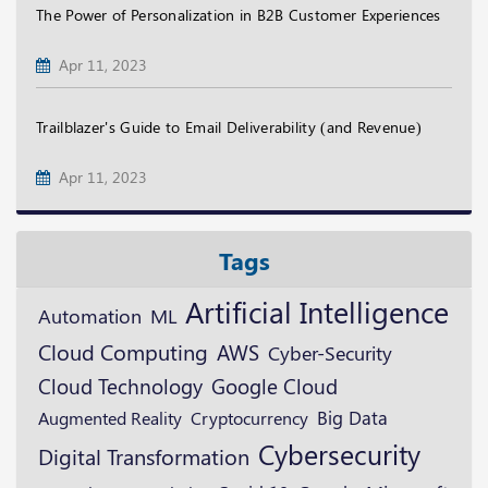
The Power of Personalization in B2B Customer Experiences
Apr 11, 2023
Trailblazer's Guide to Email Deliverability (and Revenue)
Apr 11, 2023
Tags
Artificial Intelligence
ML
Automation
Cloud Computing
AWS
Cyber-Security
Cloud Technology
Google Cloud
Augmented Reality
Cryptocurrency
Big Data
Cybersecurity
Digital Transformation