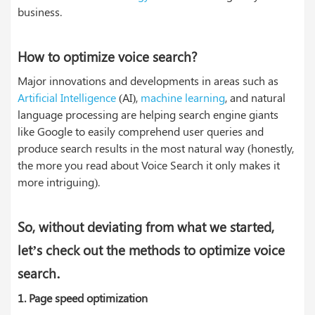
business.
How to optimize voice search?
Major innovations and developments in areas such as
Artificial Intelligence
(AI),
machine learning
, and natural
language processing are helping search engine giants
like Google to easily comprehend user queries and
produce search results in the most natural way (honestly,
the more you read about Voice Search it only makes it
more intriguing).
So, without deviating from what we started,
let’s check out the methods to optimize voice
.
search
1.
Page speed optimization