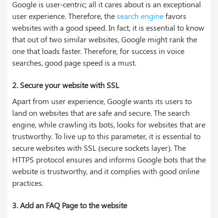
Google is user-centric; all it cares about is an exceptional
user experience. Therefore, the
search engine
favors
websites with a good speed. In fact, it is essential to know
that out of two similar websites, Google might rank the
one that loads faster. Therefore, for success in voice
searches, good page speed is a must.
2.
Secure your website with SSL
Apart from user experience, Google wants its users to
land on websites that are safe and secure. The search
engine, while crawling its bots, looks for websites that are
trustworthy. To live up to this parameter, it is essential to
secure websites with SSL (secure sockets layer). The
HTTPS protocol ensures and informs Google bots that the
website is trustworthy, and it complies with good online
practices.
3.
Add an FAQ Page to the website