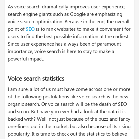
As voice search dramatically improves user experience,
search engine giants such as Google are emphasizing
voice search optimization. Because in the end, the overall
point of
SEO
is to rank websites to make it convenient for
users to find the best possible information at the earliest.
Since user experience has always been of paramount
importance, voice search is here to stay to make a
powerful impact.
Voice search statistics
I am sure, a lot of us must have come across one or more
of the following postulations like voice search is the new
organic search. Or voice search will be the death of SEO
and so on. But have you ever had a look at the data it is
backed with? Well, not just because of the buzz and fancy
one-liners out in the market, but also because of its rising
popularity. It is time to check out the statistics to believe