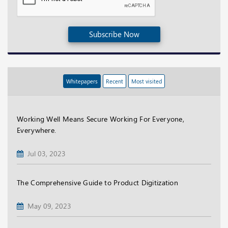
Subscribe Now
Whitepapers
Recent
Most visited
Working Well Means Secure Working For Everyone,
Everywhere.
Jul 03, 2023
The Comprehensive Guide to Product Digitization
May 09, 2023