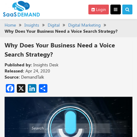
Login
Home
Insights
Digital
Digital Marketing
Why Does Your Business Need a Voice Search Strategy?
Why Does Your Business Need a Voice
Search Strategy?
Published by:
Insights Desk
Released:
Apr 24, 2020
Source:
DemandTalk
Facebook
X
LinkedIn
Share