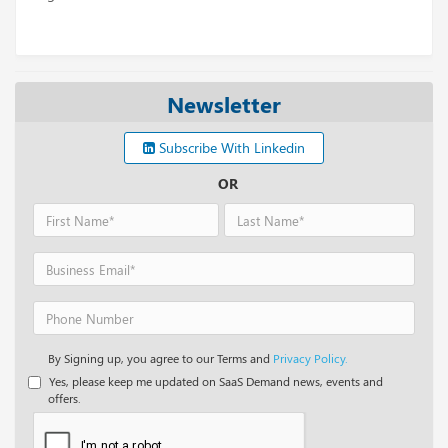
Newsletter
Subscribe With Linkedin
OR
By Signing up, you agree to our Terms and
Privacy Policy.
Yes, please keep me updated on SaaS Demand news, events and
offers.