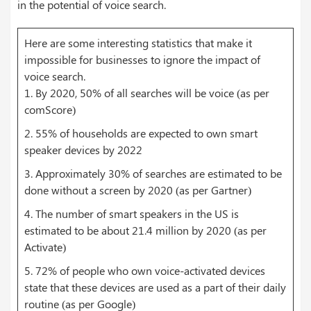
in the potential of voice search.
Here are some interesting statistics that make it
impossible for businesses to ignore the impact of
voice search.
1. By 2020, 50% of all searches will be voice (as per
comScore)
2. 55% of households are expected to own smart
speaker devices by 2022
3. Approximately 30% of searches are estimated to be
done without a screen by 2020 (as per Gartner)
4. The number of smart speakers in the US is
estimated to be about 21.4 million by 2020 (as per
Activate)
5. 72% of people who own voice-activated devices
state that these devices are used as a part of their daily
routine (as per Google)