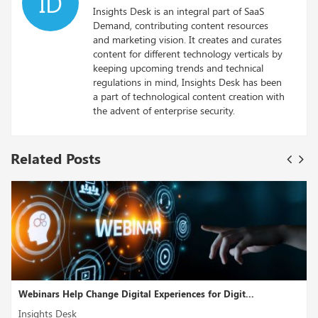
ID
Insights Desk is an integral part of SaaS
Demand, contributing content resources
and marketing vision. It creates and curates
content for different technology verticals by
keeping upcoming trends and technical
regulations in mind, Insights Desk has been
a part of technological content creation with
the advent of enterprise security.
Related Posts
Webinars Help Change Digital Experiences for Digit...
Insights Desk