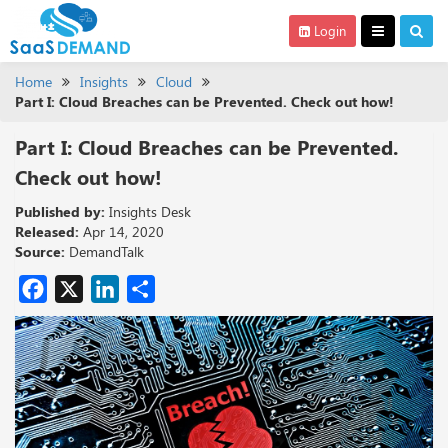
Login
Home
Insights
Cloud
Part I: Cloud Breaches can be Prevented. Check out how!
Part I: Cloud Breaches can be Prevented.
Check out how!
Published by:
Insights Desk
Released:
Apr 14, 2020
Source:
DemandTalk
Facebook
X
LinkedIn
Share