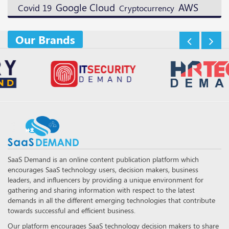
Google Cloud
AWS
Covid 19
Cryptocurrency
Our Brands
SaaS Demand is an online content publication platform which
encourages SaaS technology users, decision makers, business
leaders, and influencers by providing a unique environment for
gathering and sharing information with respect to the latest
demands in all the different emerging technologies that contribute
towards successful and efficient business.
Our platform encourages SaaS technology decision makers to share