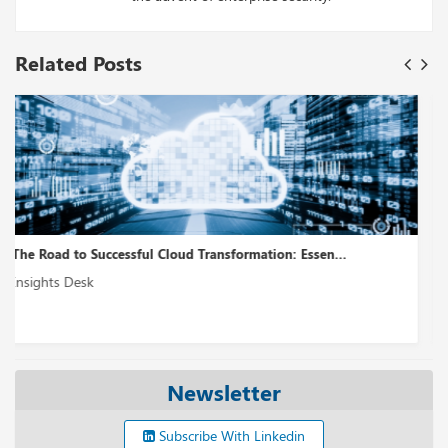
Related Posts
Cloud Modernization – A Holistic Approach...
Insights Desk
Newsletter
Subscribe With Linkedin