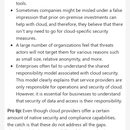
tools.
Sometimes companies might be misled under a false
impression that prior on-premise investments can
help with cloud, and therefore, they believe that there
isn’t any need to go for cloud-specific security
measures.
A large number of organizations feel that threats
actors will not target them for various reasons such
as small size, relative anonymity, and more.
Enterprises often fail to understand the shared
responsibility model associated with cloud security.
This model clearly explains that service providers are
only responsible for operations and security of cloud.
However, it is essential for businesses to understand
that security of data and access is their responsibility.
Pro tip:
Even though cloud providers offer a certain
amount of native security and compliance capabilities,
the catch is that these do not address all the gaps.