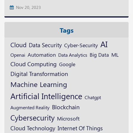
Nov 20, 2023
Tags
AI
Cloud
Data Security
Cyber-Security
ML
Automation
Openai
Big Data
Data Analytics
Cloud Computing
Google
Digital Transformation
Machine Learning
Artificial Intelligence
Chatgpt
Blockchain
Augmented Reality
Cybersecurity
Microsoft
Cloud Technology
Internet Of Things