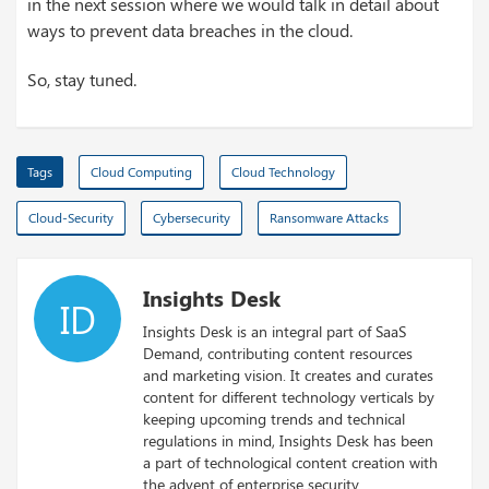
in the next session where we would talk in detail about
ways to prevent data breaches in the cloud.
So, stay tuned.
Tags
Cloud Computing
Cloud Technology
Cloud-Security
Cybersecurity
Ransomware Attacks
Insights Desk
ID
Insights Desk is an integral part of SaaS
Demand, contributing content resources
and marketing vision. It creates and curates
content for different technology verticals by
keeping upcoming trends and technical
regulations in mind, Insights Desk has been
a part of technological content creation with
the advent of enterprise security.