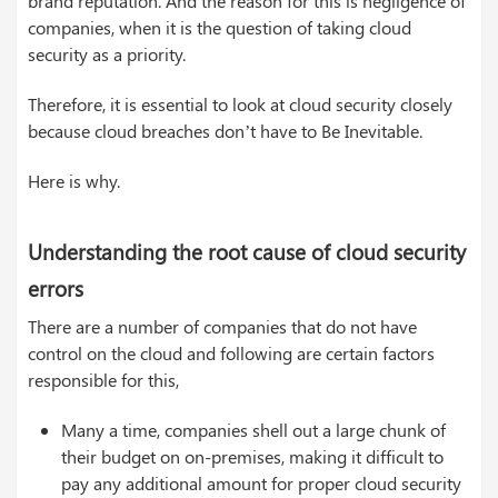
brand reputation. And the reason for this is negligence of
companies, when it is the question of taking cloud
security as a priority.
Therefore, it is essential to look at cloud security closely
because cloud breaches don’t have to Be Inevitable.
Here is why.
Understanding the root cause of cloud security
errors
There are a number of companies that do not have
control on the cloud and following are certain factors
responsible for this,
Many a time, companies shell out a large chunk of
their budget on on-premises, making it difficult to
pay any additional amount for proper cloud security