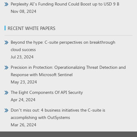
Perplexity AI’s Funding Round Could Boost up to USD 9 B
Nov 08, 2024
RECENT WHITE PAPERS
Beyond the hype: C-suite perspectives on breakthrough
cloud success
Jul 23, 2024
Precision in Protection: Operationalizing Threat Detection and
Response with Microsoft Sentinel
May 23, 2024
The Eight Components Of API Security
Apr 24, 2024
Don’t miss out: 4 business initiatives the C-suite is
accomplishing with OutSystems
Mar 26, 2024