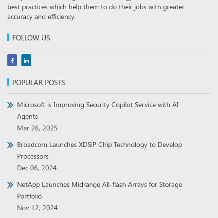
best practices which help them to do their jobs with greater
accuracy and efficiency.
FOLLOW US
POPULAR POSTS
Microsoft is Improving Security Copilot Service with AI
Agents
Mar 26, 2025
Broadcom Launches XDSiP Chip Technology to Develop
Processors
Dec 06, 2024
NetApp Launches Midrange All-flash Arrays for Storage
Portfolio
Nov 12, 2024