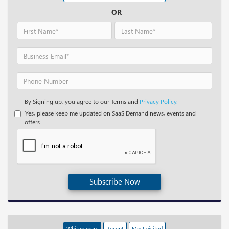
OR
By Signing up, you agree to our Terms and
Privacy Policy.
Yes, please keep me updated on SaaS Demand news, events and
offers.
Subscribe Now
Whitepapers
Recent
Most visited