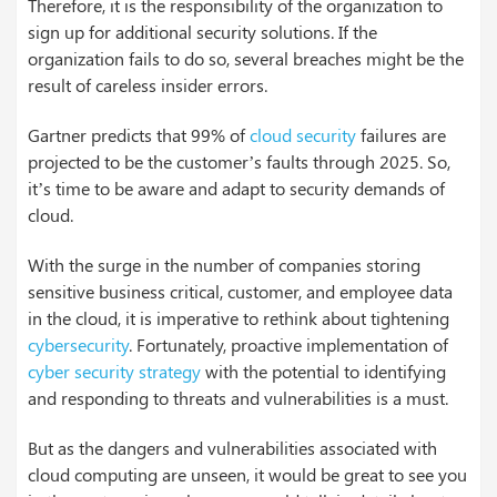
Therefore, it is the responsibility of the organization to
sign up for additional security solutions. If the
organization fails to do so, several breaches might be the
result of careless insider errors.
Gartner predicts that 99% of
cloud security
failures are
projected to be the customer’s faults through 2025. So,
it’s time to be aware and adapt to security demands of
cloud.
With the surge in the number of companies storing
sensitive business critical, customer, and employee data
in the cloud, it is imperative to rethink about tightening
cybersecurity
. Fortunately, proactive implementation of
cyber security strategy
with the potential to identifying
and responding to threats and vulnerabilities is a must.
But as the dangers and vulnerabilities associated with
cloud computing are unseen, it would be great to see you