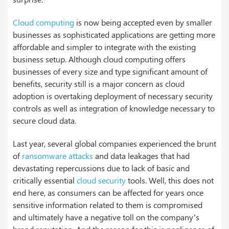
Cloud computing
is now being accepted even by smaller
businesses as sophisticated applications are getting more
affordable and simpler to integrate with the existing
business setup. Although cloud computing offers
businesses of every size and type significant amount of
benefits, security still is a major concern as cloud
adoption is overtaking deployment of necessary security
controls as well as integration of knowledge necessary to
secure cloud data.
Last year, several global companies experienced the brunt
of
ransomware attacks
and data leakages that had
devastating repercussions due to lack of basic and
critically essential
cloud security
tools. Well, this does not
end here, as consumers can be affected for years once
sensitive information related to them is compromised
and ultimately have a negative toll on the company’s