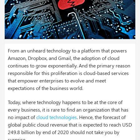
From an unheard technology to a platform that powers
Amazon, Dropbox, and Gmail, the adoption of cloud
continues to grow exponentially. And the primary reason
responsible for this proliferation is cloud-based services
that empower enterprises to evolve and meet
expectations of the business world.
Today, where technology happens to be at the core of
every business, it is rare to find an organization that has
no impact of
cloud technologies
. Hence, the forecast of
global public cloud revenue that is expected to reach USD
249.8 billion by end of 2020 should not take you by
surprise.