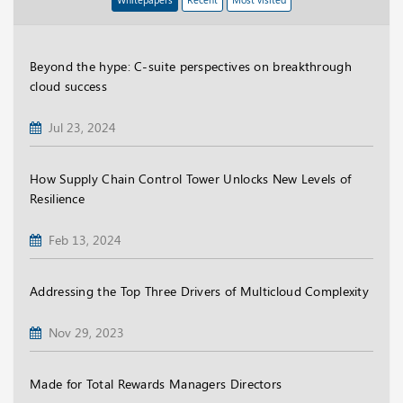
Beyond the hype: C-suite perspectives on breakthrough
cloud success
Jul 23, 2024
How Supply Chain Control Tower Unlocks New Levels of
Resilience
Feb 13, 2024
Addressing the Top Three Drivers of Multicloud Complexity
Nov 29, 2023
Made for Total Rewards Managers Directors