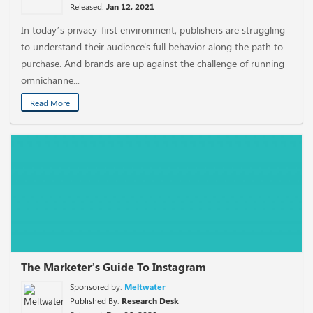
Released:
Jan 12, 2021
In today’s privacy-first environment, publishers are struggling
to understand their audience's full behavior along the path to
purchase. And brands are up against the challenge of running
omnichanne...
Read More
The Marketer’s Guide To Instagram
Sponsored by:
Meltwater
Published By:
Research Desk