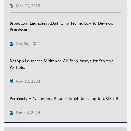
Mar 26, 2025
Broadcom Launches XDSiP Chip Technology to Develop
Processors
Dec 06, 2024
NetApp Launches Midrange All-flash Arrays for Storage
Portfolio
Nov 12, 2024
Perplexity AI’s Funding Round Could Boost up to USD 9 B
Nov 08, 2024