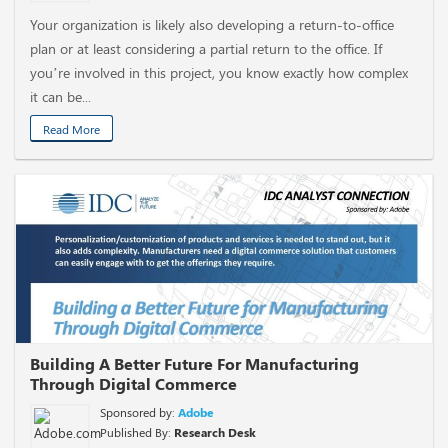
Your organization is likely also developing a return-to-office
plan or at least considering a partial return to the office. If
you’re involved in this project, you know exactly how complex
it can be...
Read More
Building A Better Future For Manufacturing
Through Digital Commerce
Sponsored by:
Adobe
Published By:
Research Desk