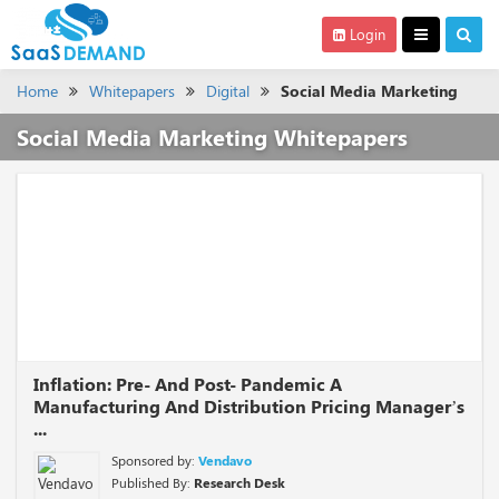
Login
Home
Whitepapers
Digital
Social Media Marketing
Social Media Marketing Whitepapers
Inflation: Pre- And Post- Pandemic A
Manufacturing And Distribution Pricing Manager’s
...
Sponsored by:
Vendavo
Published By:
Research Desk