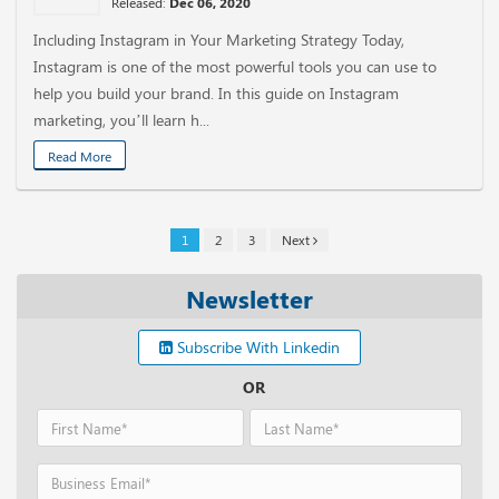
Released:
Dec 06, 2020
Including Instagram in Your Marketing Strategy Today,
Instagram is one of the most powerful tools you can use to
help you build your brand. In this guide on Instagram
marketing, you’ll learn h...
Read More
1
2
3
Next
Newsletter
Subscribe With Linkedin
OR