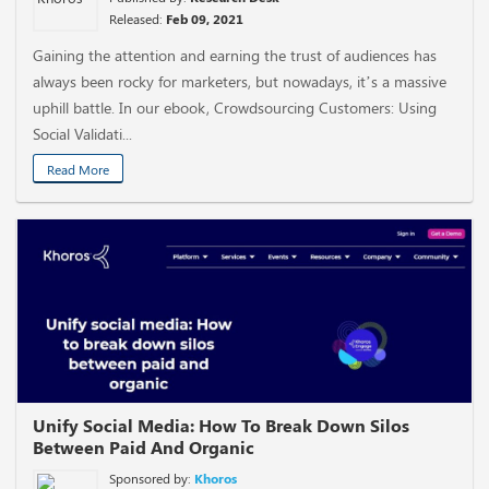
Released:
Feb 09, 2021
Gaining the attention and earning the trust of audiences has
always been rocky for marketers, but nowadays, it’s a massive
uphill battle. In our ebook, Crowdsourcing Customers: Using
Social Validati...
Read More
Unify Social Media: How To Break Down Silos
Between Paid And Organic
Sponsored by:
Khoros