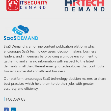
SaaS Demand is an online content publication platform which
encourages SaaS technology users, decision makers, business
leaders, and influencers by providing a unique environment for
gathering and sharing information with respect to the latest
demands in all the different emerging technologies that contribute
towards successful and efficient business.
Our platform encourages SaaS technology decision makers to share
best practices which help them to do their jobs with greater
accuracy and efficiency.
FOLLOW US