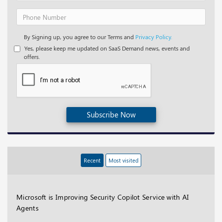
By Signing up, you agree to our Terms and
Privacy Policy.
Yes, please keep me updated on SaaS Demand news, events and
offers.
Subscribe Now
Recent
Most visited
Microsoft is Improving Security Copilot Service with AI
Agents