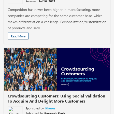
Released:
Jul 16, 2021
Competition has never been higher in manufacturing; more
companies are competing for the same customer base, which
makes differentiation a challenge. Personalization/customization
of products and serv...
Read More
Crowdsourcing Customers: Using Social Validation
To Acquire And Delight More Customers
Sponsored by:
Khoros
Published By:
Research Desk