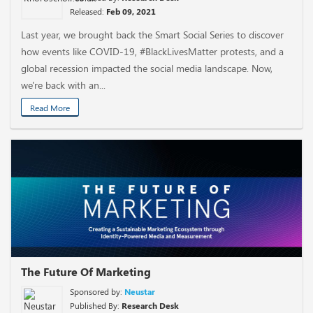
Released:
Feb 09, 2021
Last year, we brought back the Smart Social Series to discover
how events like COVID-19, #BlackLivesMatter protests, and a
global recession impacted the social media landscape. Now,
we're back with an...
Read More
The Future Of Marketing
Sponsored by:
Neustar
Published By:
Research Desk