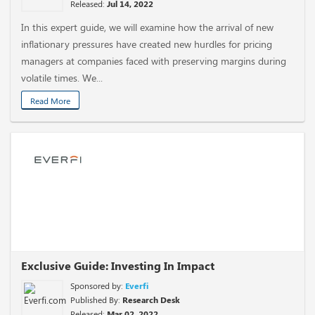
Released:
Jul 14, 2022
In this expert guide, we will examine how the arrival of new
inflationary pressures have created new hurdles for pricing
managers at companies faced with preserving margins during
volatile times. We...
Read More
Exclusive Guide: Investing In Impact
Sponsored by:
Everfi
Published By:
Research Desk
Released:
Mar 02, 2022