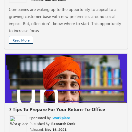
Companies are waking up to the opportunity to appeal to a
growing customer base with new preferences around social
impact. But, often don’t know where to start. This opportunity
to increase focus...
Read More
7 Tips To Prepare For Your Return-To-Office
Sponsored by:
Workplace
Published By:
Research Desk
Released:
Nov 16, 2021