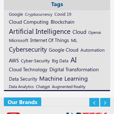
Tags
Google
Cryptocurrency
Covid 19
Blockchain
Cloud Computing
Artificial Intelligence
Cloud
Openai
Microsoft
Internet Of Things
ML
Cybersecurity
Google Cloud
Automation
AI
AWS
Cyber-Security
Big Data
Digital Transformation
Cloud Technology
Machine Learning
Data Security
Augmented Reality
Data Analytics
Chatgpt
Our Brands