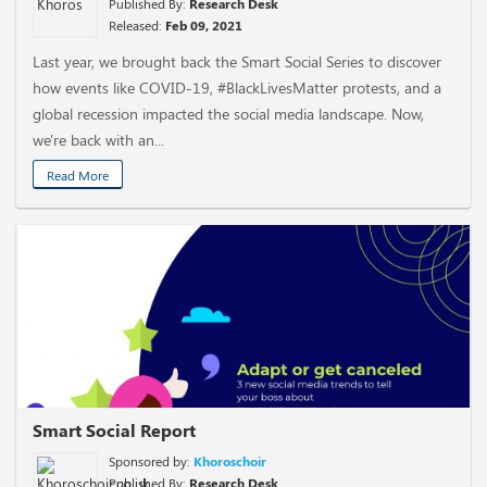
Published By:
Research Desk
Released:
Feb 09, 2021
Last year, we brought back the Smart Social Series to discover
how events like COVID-19, #BlackLivesMatter protests, and a
global recession impacted the social media landscape. Now,
we're back with an...
Read More
Smart Social Report
Sponsored by:
Khoroschoir
Published By:
Research Desk