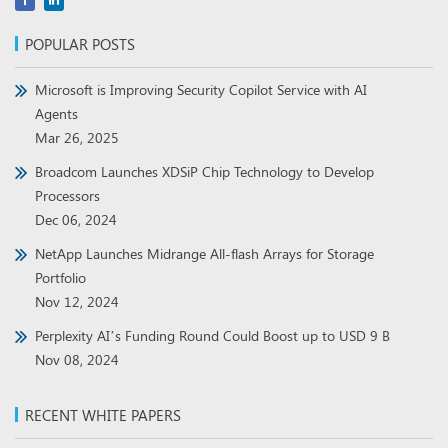
POPULAR POSTS
Microsoft is Improving Security Copilot Service with AI
Agents
Mar 26, 2025
Broadcom Launches XDSiP Chip Technology to Develop
Processors
Dec 06, 2024
NetApp Launches Midrange All-flash Arrays for Storage
Portfolio
Nov 12, 2024
Perplexity AI’s Funding Round Could Boost up to USD 9 B
Nov 08, 2024
RECENT WHITE PAPERS