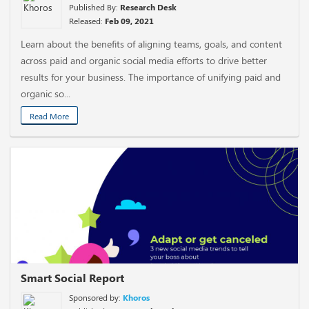
Published By:
Research Desk
Released:
Feb 09, 2021
Learn about the benefits of aligning teams, goals, and content
across paid and organic social media efforts to drive better
results for your business. The importance of unifying paid and
organic so...
Read More
Smart Social Report
Sponsored by:
Khoros