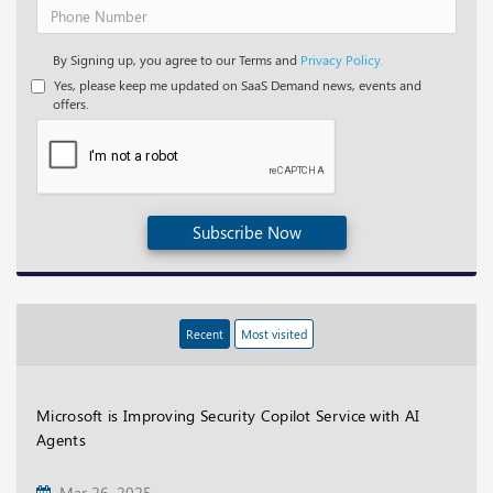
By Signing up, you agree to our Terms and
Privacy Policy.
Yes, please keep me updated on SaaS Demand news, events and
offers.
Subscribe Now
Recent
Most visited
Microsoft is Improving Security Copilot Service with AI
Agents
Mar 26, 2025