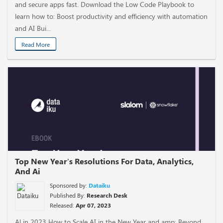
and secure apps fast. Download the Low Code Playbook to
learn how to: Boost productivity and efficiency with automation
and AI Bui...
Read More
Top New Year’s Resolutions For Data, Analytics,
And Ai
Sponsored by:
Dataiku
Published By:
Research Desk
Released:
Apr 07, 2023
Al in 2023 How to Scale AI in the New Year and amp; Beyond