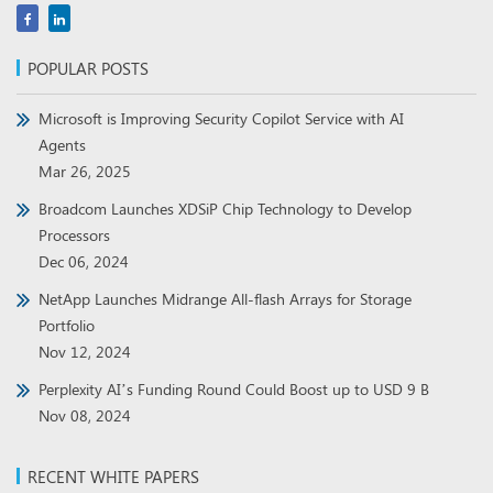
POPULAR POSTS
Microsoft is Improving Security Copilot Service with AI
Agents
Mar 26, 2025
Broadcom Launches XDSiP Chip Technology to Develop
Processors
Dec 06, 2024
NetApp Launches Midrange All-flash Arrays for Storage
Portfolio
Nov 12, 2024
Perplexity AI’s Funding Round Could Boost up to USD 9 B
Nov 08, 2024
RECENT WHITE PAPERS