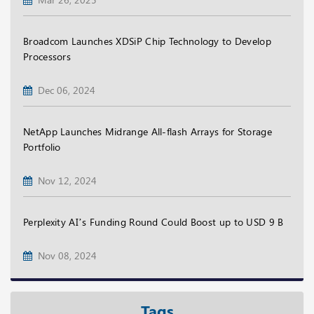
Broadcom Launches XDSiP Chip Technology to Develop
Processors
Dec 06, 2024
NetApp Launches Midrange All-flash Arrays for Storage
Portfolio
Nov 12, 2024
Perplexity AI’s Funding Round Could Boost up to USD 9 B
Nov 08, 2024
Tags