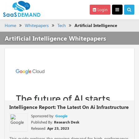
Login
Home
Whitepapers
Tech
Artificial Intelligence
Artificial Intelligence Whitepapers
Intelligence Report: The Latest On Ai Infrastructure
Sponsored by:
Google
Published By:
Research Desk
Released:
Apr 23, 2023
This guide explores the growing demand for high-performance,