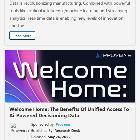
Data is revolutionizing manufacturing. Combined with powerful
tools like artificial intelligence/machine learning and streaming
analytics, real-time data is enabling new levels of innovation
and the r...
Read More
Welcome Home: The Benefits Of Unified Access To
Ai-Powered Decisioning Data
Sponsored by:
Provenir
Published By:
Research Desk
Released:
May 26, 2022