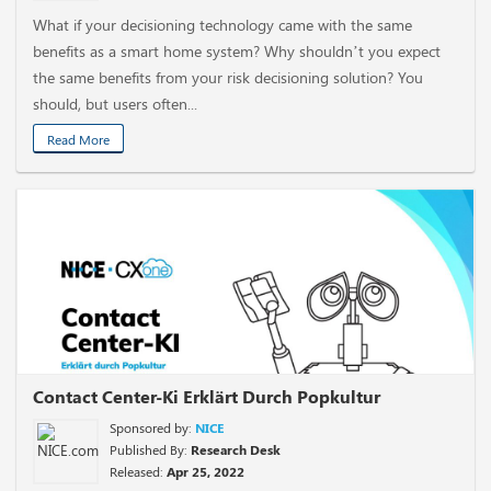
What if your decisioning technology came with the same
benefits as a smart home system? Why shouldn’t you expect
the same benefits from your risk decisioning solution? You
should, but users often...
Read More
Contact Center-Ki Erklärt Durch Popkultur
Sponsored by:
NICE
Published By:
Research Desk
Released:
Apr 25, 2022