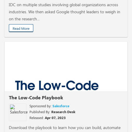
IDC on multiple studies involving global organizations across
industries. We then asked Google thought leaders to weigh in
on the research...
Read More
The Low-Code Playbook
Sponsored by:
Salesforce
Published By:
Research Desk
Released:
Apr 07, 2023
Download the playbook to learn how you can build, automate