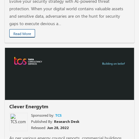
Evolve your security strategy with AI-powered threat
protection. When your digital world contains valuable assets
and sensitive data, adversaries are on the hunt for security
gaps to execute devious a...
Read More
Clever Energytm
Sponsored by:
TCS
Published By:
Research Desk
Released:
Jun 28, 2022
As per various energy council reports, commercial buildings