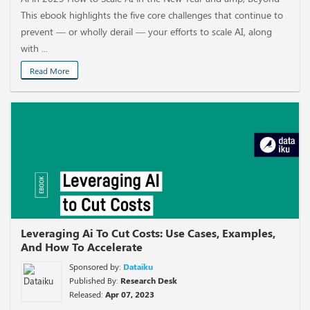
This ebook highlights the five core challenges that continue to
prevent — or wholly derail — your efforts to scale AI, along
with ...
Read More
Leveraging Ai To Cut Costs: Use Cases, Examples,
And How To Accelerate
Sponsored by:
Dataiku
Published By:
Research Desk
Released:
Apr 07, 2023