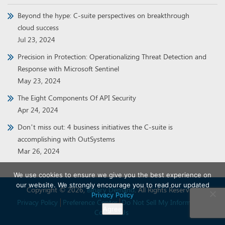
Beyond the hype: C-suite perspectives on breakthrough
cloud success
Jul 23, 2024
Precision in Protection: Operationalizing Threat Detection and
Response with Microsoft Sentinel
May 23, 2024
The Eight Components Of API Security
Apr 24, 2024
Don’t miss out: 4 business initiatives the C-suite is
accomplishing with OutSystems
Mar 26, 2024
We use cookies to ensure we give you the best experience on
our website. We strongly encourage you to read our updated
Copyright © 2026,
Binary Demand
. All Rights Reserved.
Privacy Policy
Privacy Policy
Preference Center
Do Not Sell My Information
Agree
Contact Us