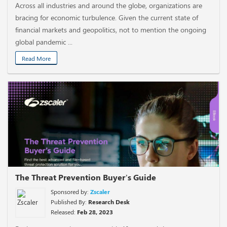
Across all industries and around the globe, organizations are
bracing for economic turbulence. Given the current state of
financial markets and geopolitics, not to mention the ongoing
global pandemic ...
Read More
The Threat Prevention Buyer’s Guide
Sponsored by:
Zscaler
Published By:
Research Desk
Released:
Feb 28, 2023