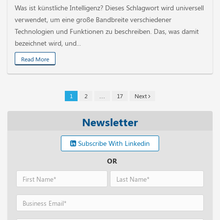
Was ist künstliche Intelligenz? Dieses Schlagwort wird universell
verwendet, um eine große Bandbreite verschiedener
Technologien und Funktionen zu beschreiben. Das, was damit
bezeichnet wird, und...
Read More
1
2
…
17
Next
Newsletter
Subscribe With Linkedin
OR