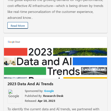
cost-effective AI infrastructure—which is being driven by trends
like real-time personalization of the customer experience,
advanced know...
Read More
2023 Data And Ai Trends
Sponsored by:
Google
Published By:
Research Desk
Released:
Apr 10, 2023
To identify the current data and AI trends, we partnered with