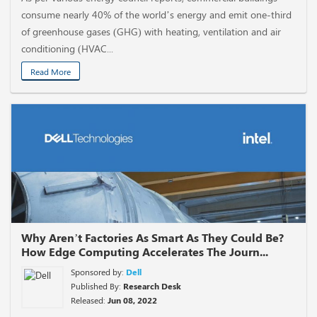
consume nearly 40% of the world’s energy and emit one-third
of greenhouse gases (GHG) with heating, ventilation and air
conditioning (HVAC...
Read More
Why Aren’t Factories As Smart As They Could Be?
How Edge Computing Accelerates The Journ...
Sponsored by:
Dell
Published By:
Research Desk
Released:
Jun 08, 2022