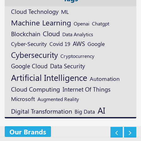
Cloud Technology
ML
Machine Learning
Openai
Chatgpt
Cloud
Blockchain
Data Analytics
AWS
Cyber-Security
Google
Covid 19
Cybersecurity
Cryptocurrency
Google Cloud
Data Security
Artificial Intelligence
Automation
Cloud Computing
Internet Of Things
Microsoft
Augmented Reality
AI
Digital Transformation
Big Data
Our Brands