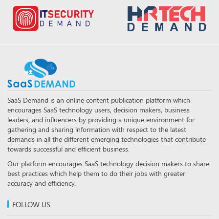
SaaS Demand is an online content publication platform which
encourages SaaS technology users, decision makers, business
leaders, and influencers by providing a unique environment for
gathering and sharing information with respect to the latest
demands in all the different emerging technologies that contribute
towards successful and efficient business.
Our platform encourages SaaS technology decision makers to share
best practices which help them to do their jobs with greater
accuracy and efficiency.
FOLLOW US