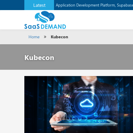
Latest
Application Development Platform, Supaba
Home
Kubecon
Kubecon