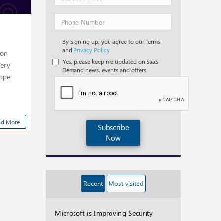
By Signing up, you agree to our Terms
and
Privacy Policy.
Con
Yes, please keep me updated on SaaS
very
Demand news, events and offers.
rope.
ad More
Subscribe
Now
Recent
Most visited
Microsoft is Improving Security