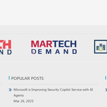
POPULAR POSTS
Microsoft is Improving Security Copilot Service with AI
Agents
Mar 26, 2025