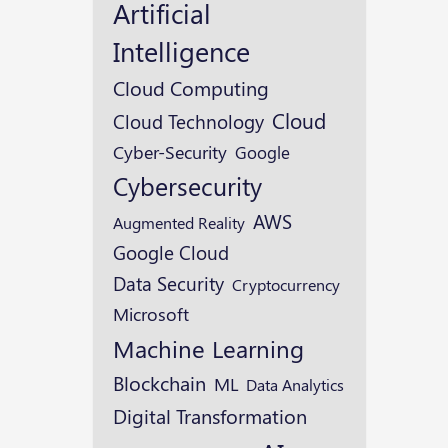
Artificial
Intelligence
Cloud Computing
Cloud
Cloud Technology
Cyber-Security
Google
Cybersecurity
AWS
Augmented Reality
Google Cloud
Data Security
Cryptocurrency
Microsoft
Machine Learning
Blockchain
ML
Data Analytics
Digital Transformation