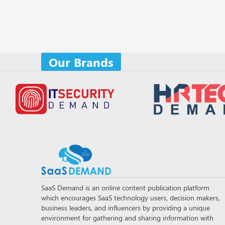
Our Brands
SaaS Demand is an online content publication platform
which encourages SaaS technology users, decision makers,
business leaders, and influencers by providing a unique
environment for gathering and sharing information with