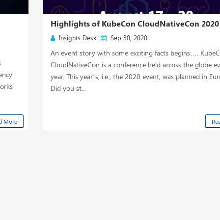
n
Highlights of KubeCon CloudNativeCon 2020
Insights Desk
Sep 30, 2020
An event story with some exciting facts begins…. Kube
s
CloudNativeCon is a conference held across the globe e
tency
year. This year’s, i.e., the 2020 event, was planned in Eu
works
Did you st...
d More
Re