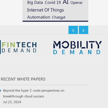
AI
Big Data
Covid 19
Openai
Internet Of Things
Automation
Chatgpt
RECENT WHITE PAPERS
Beyond the hype: C-suite perspectives on
breakthrough cloud success
Jul 23, 2024