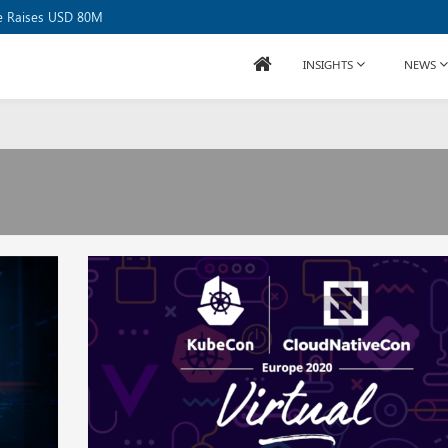
se Raises USD 80M
INSIGHTS
NEWS