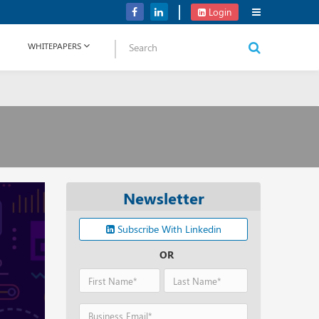
Verizon Communications Acquires Frontier for USD 20B
Login
WHITEPAPERS
Newsletter
Subscribe With Linkedin
OR