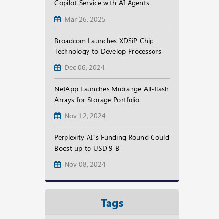
Copilot Service with AI Agents
Mar 26, 2025
Broadcom Launches XDSiP Chip
Technology to Develop Processors
Dec 06, 2024
NetApp Launches Midrange All-flash
Arrays for Storage Portfolio
Nov 12, 2024
Perplexity AI’s Funding Round Could
Boost up to USD 9 B
Nov 08, 2024
Tags