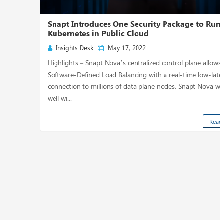
Snapt Introduces One Security Package to Ru
Kubernetes in Public Cloud
Insights Desk
May 17, 2022
Highlights – Snapt Nova’s centralized control plane allow
Software-Defined Load Balancing with a real-time low-la
connection to millions of data plane nodes. Snapt Nova 
well wi...
Rea