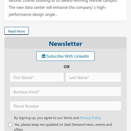
second 10MW building at its award-winning Harlow campus.
The new data center will enhance the company’s high-
performance design angle...
Read More
Newsletter
Subscribe With Linkedin
OR
By Signing up, you agree to our Terms and
Privacy Policy.
Yes, please keep me updated on SaaS Demand news, events and
offers.