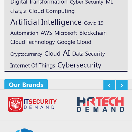
Digital Transformation
ML
Cyber-Security
Cloud Computing
Chatgpt
Artificial Intelligence
Covid 19
Blockchain
AWS
Microsoft
Automation
Cloud Technology
Google Cloud
AI
Cloud
Data Security
Cryptocurrency
Cybersecurity
Internet Of Things
Our Brands