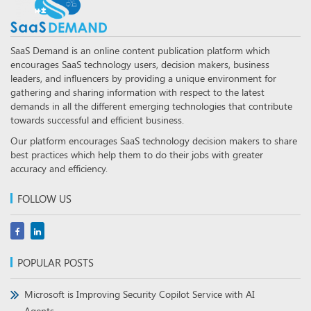
SaaS Demand is an online content publication platform which
encourages SaaS technology users, decision makers, business
leaders, and influencers by providing a unique environment for
gathering and sharing information with respect to the latest
demands in all the different emerging technologies that contribute
towards successful and efficient business.
Our platform encourages SaaS technology decision makers to share
best practices which help them to do their jobs with greater
accuracy and efficiency.
FOLLOW US
POPULAR POSTS
Microsoft is Improving Security Copilot Service with AI
Agents