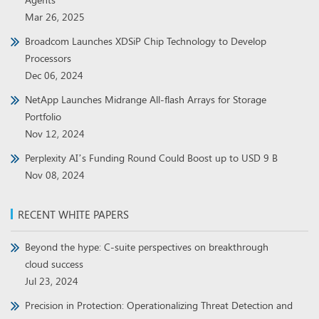
Mar 26, 2025
Broadcom Launches XDSiP Chip Technology to Develop
Processors
Dec 06, 2024
NetApp Launches Midrange All-flash Arrays for Storage
Portfolio
Nov 12, 2024
Perplexity AI’s Funding Round Could Boost up to USD 9 B
Nov 08, 2024
RECENT WHITE PAPERS
Beyond the hype: C-suite perspectives on breakthrough
cloud success
Jul 23, 2024
Precision in Protection: Operationalizing Threat Detection and