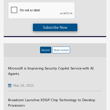
Subscribe Now
Recent
Most visited
Microsoft is Improving Security Copilot Service with AI
Agents
Mar 26, 2025
Broadcom Launches XDSiP Chip Technology to Develop
Processors