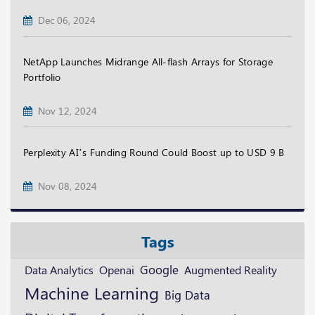
Dec 06, 2024
NetApp Launches Midrange All-flash Arrays for Storage
Portfolio
Nov 12, 2024
Perplexity AI’s Funding Round Could Boost up to USD 9 B
Nov 08, 2024
Tags
Google
Openai
Augmented Reality
Data Analytics
Machine Learning
Big Data