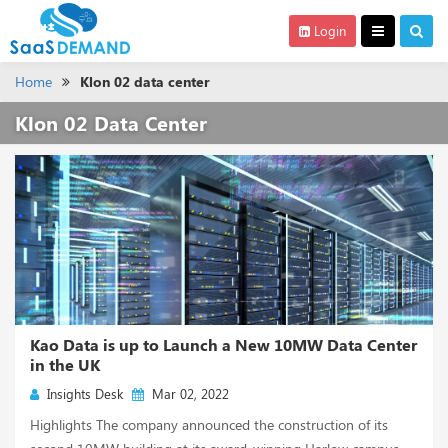
Login
Home
Klon 02 data center
Klon 02 Data Center
Kao Data is up to Launch a New 10MW Data Center
in the UK
Insights Desk
Mar 02, 2022
Highlights The company announced the construction of its