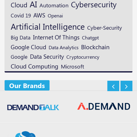
AI
Cybersecurity
Cloud
Automation
AWS
Covid 19
Openai
Artificial Intelligence
Cyber-Security
Internet Of Things
Big Data
Chatgpt
Blockchain
Google Cloud
Data Analytics
Data Security
Google
Cryptocurrency
Cloud Computing
Microsoft
Our Brands