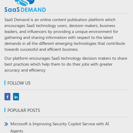
SaaS Demand is an online content publication platform which
encourages SaaS technology users, decision makers, business
leaders, and influencers by providing a unique environment for
gathering and sharing information with respect to the latest
demands in all the different emerging technologies that contribute
towards successful and efficient business.
Our platform encourages SaaS technology decision makers to share
best practices which help them to do their jobs with greater
accuracy and efficiency.
FOLLOW US
POPULAR POSTS
Microsoft is Improving Security Copilot Service with AI
Agents