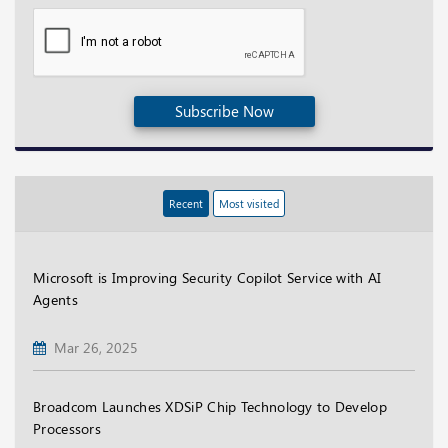
Subscribe Now
Recent
Most visited
Microsoft is Improving Security Copilot Service with AI
Agents
Mar 26, 2025
Broadcom Launches XDSiP Chip Technology to Develop
Processors