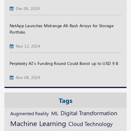
Dec 06, 2024
NetApp Launches Midrange All-flash Arrays for Storage
Portfolio
Nov 12, 2024
Perplexity AI’s Funding Round Could Boost up to USD 9 B
Nov 08, 2024
Tags
Digital Transformation
ML
Augmented Reality
Machine Learning
Cloud Technology