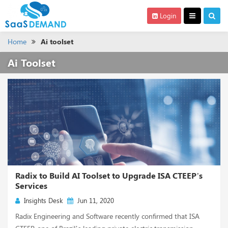
Login
Home
Ai toolset
Ai Toolset
Radix to Build AI Toolset to Upgrade ISA CTEEP’s
Services
Insights Desk
Jun 11, 2020
Radix Engineering and Software recently confirmed that ISA