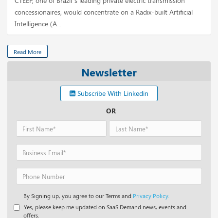
CTEEP, one of Brazil’s leading private electric transmission
concessionaires, would concentrate on a Radix-built Artificial
Intelligence (A...
Read More
Newsletter
Subscribe With Linkedin
OR
By Signing up, you agree to our Terms and
Privacy Policy.
Yes, please keep me updated on SaaS Demand news, events and
offers.