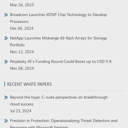
Mar 26, 2025
Broadcom Launches XDSiP Chip Technology to Develop
Processors
Dec 06, 2024
NetApp Launches Midrange All-flash Arrays for Storage
Portfolio
Nov 12, 2024
Perplexity AI’s Funding Round Could Boost up to USD 9 B
Nov 08, 2024
RECENT WHITE PAPERS
Beyond the hype: C-suite perspectives on breakthrough
cloud success
Jul 23, 2024
Precision in Protection: Operationalizing Threat Detection and
Response with Microsoft Sentinel