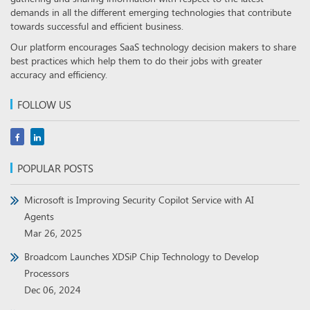
demands in all the different emerging technologies that contribute
towards successful and efficient business.
Our platform encourages SaaS technology decision makers to share
best practices which help them to do their jobs with greater
accuracy and efficiency.
FOLLOW US
POPULAR POSTS
Microsoft is Improving Security Copilot Service with AI
Agents
Mar 26, 2025
Broadcom Launches XDSiP Chip Technology to Develop
Processors
Dec 06, 2024