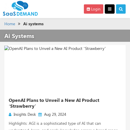
Login
Home
Ai systems
Ai Systems
OpenAI Plans to Unveil a New AI Product
‘Strawberry’
Insights Desk
Aug 29, 2024
Highlights: AGI is a sophisticated type of AI that can