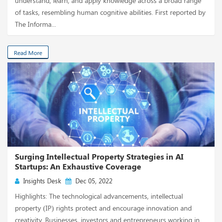
understand, learn, and apply knowledge across a broad range
of tasks, resembling human cognitive abilities. First reported by
The Informa...
Read More
Surging Intellectual Property Strategies in AI
Startups: An Exhaustive Coverage
Insights Desk
Dec 05, 2022
Highlights: The technological advancements, intellectual
property (IP) rights protect and encourage innovation and
creativity. Businesses, investors and entrepreneurs working in