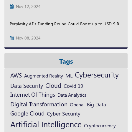
Nov 12, 2024
Perplexity AI’s Funding Round Could Boost up to USD 9 B
Nov 08, 2024
Tags
Cybersecurity
AWS
ML
Augmented Reality
Cloud
Data Security
Covid 19
Internet Of Things
Data Analytics
Digital Transformation
Openai
Big Data
Google Cloud
Cyber-Security
Artificial Intelligence
Cryptocurrency