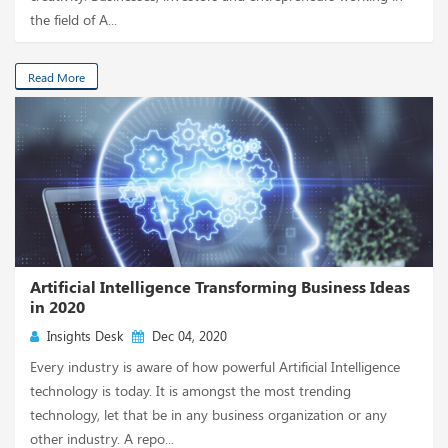
the field of A...
Read More
Artificial Intelligence Transforming Business Ideas
in 2020
Insights Desk
Dec 04, 2020
Every industry is aware of how powerful Artificial Intelligence
technology is today. It is amongst the most trending
technology, let that be in any business organization or any
other industry. A repo...