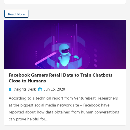
Read More
Facebook Garners Retail Data to Train Chatbots
Close to Humans
Insights Desk
Jun 15, 2020
According to a technical report from VentureBeat, researchers
at the biggest social media network site – Facebook have
reported about how data obtained from human conversations
can prove helpful for...