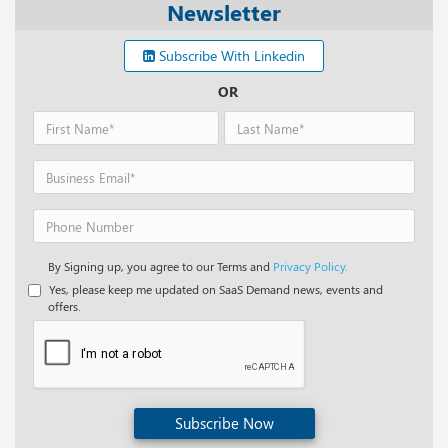
Newsletter
Subscribe With Linkedin
OR
By Signing up, you agree to our Terms and
Privacy Policy.
Yes, please keep me updated on SaaS Demand news, events and
offers.
Subscribe Now