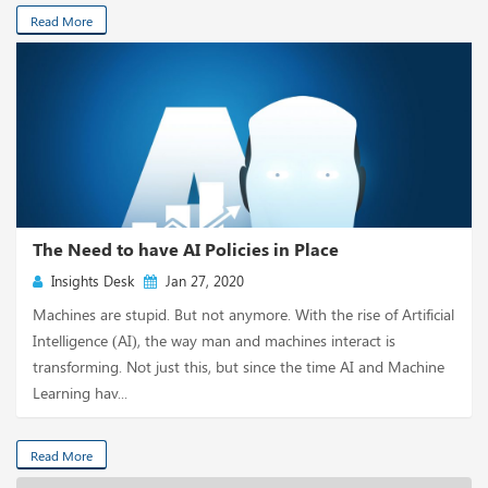
Read More
The Need to have AI Policies in Place
Insights Desk
Jan 27, 2020
Machines are stupid. But not anymore. With the rise of Artificial
Intelligence (AI), the way man and machines interact is
transforming. Not just this, but since the time AI and Machine
Learning hav...
Read More