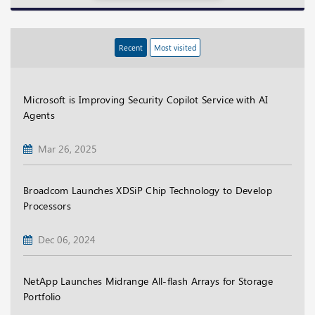
Recent
Most visited
Microsoft is Improving Security Copilot Service with AI
Agents
Mar 26, 2025
Broadcom Launches XDSiP Chip Technology to Develop
Processors
Dec 06, 2024
NetApp Launches Midrange All-flash Arrays for Storage
Portfolio