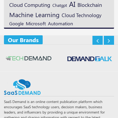
AI
Blockchain
Cloud Computing
Chatgpt
Machine Learning
Cloud Technology
Microsoft
Google
Automation
Our Brands
SaaS Demand is an online content publication platform which
encourages SaaS technology users, decision makers, business
leaders, and influencers by providing a unique environment for
gathering and sharing information with respect to the latest