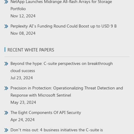
NetApp Launches Midrange All-flash Arrays for Storage
Portfolio
Nov 12, 2024
Perplexity AI’s Funding Round Could Boost up to USD 9 B
Nov 08, 2024
RECENT WHITE PAPERS
Beyond the hype: C-suite perspectives on breakthrough
cloud success
Jul 23, 2024
Precision in Protection: Operationalizing Threat Detection and
Response with Microsoft Sentinel
May 23, 2024
The Eight Components Of API Security
Apr 24, 2024
Don’t miss out: 4 business initiatives the C-suite is