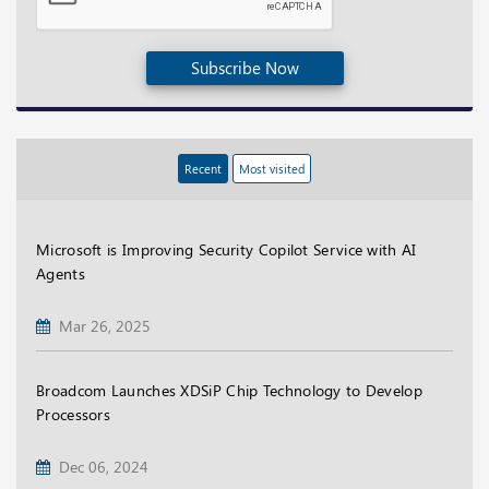
Subscribe Now
Recent
Most visited
Microsoft is Improving Security Copilot Service with AI
Agents
Mar 26, 2025
Broadcom Launches XDSiP Chip Technology to Develop
Processors
Dec 06, 2024