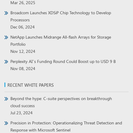
Mar 26, 2025
Broadcom Launches XDSiP Chip Technology to Develop
Processors
Dec 06, 2024
NetApp Launches Midrange All-flash Arrays for Storage
Portfolio
Nov 12, 2024
Perplexity AI’s Funding Round Could Boost up to USD 9 B
Nov 08, 2024
RECENT WHITE PAPERS
Beyond the hype: C-suite perspectives on breakthrough
cloud success
Jul 23, 2024
Precision in Protection: Operationalizing Threat Detection and
Response with Microsoft Sentinel