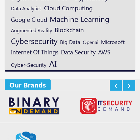
Cloud Computing
Data Analytics
Machine Learning
Google Cloud
Blockchain
Augmented Reality
Cybersecurity
Microsoft
Big Data
Openai
Data Security
AWS
Internet Of Things
AI
Cyber-Security
Our Brands