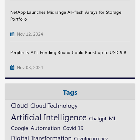
NetApp Launches Midrange All-flash Arrays for Storage
Portfolio
Nov 12, 2024
Perplexity AI’s Funding Round Could Boost up to USD 9 B
Nov 08, 2024
Tags
Cloud
Cloud Technology
Artificial Intelligence
ML
Chatgpt
Google
Automation
Covid 19
Digital Transformation
Cryptocurrency