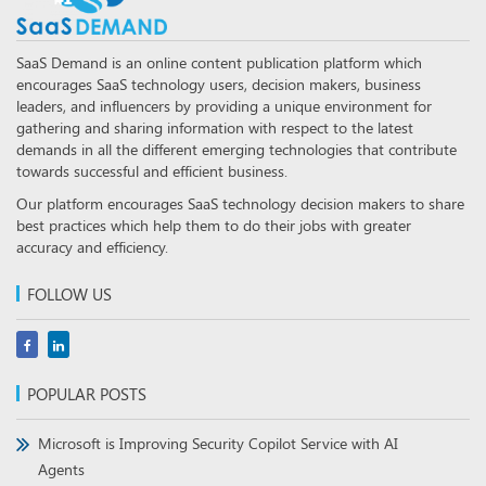
SaaS Demand is an online content publication platform which
encourages SaaS technology users, decision makers, business
leaders, and influencers by providing a unique environment for
gathering and sharing information with respect to the latest
demands in all the different emerging technologies that contribute
towards successful and efficient business.
Our platform encourages SaaS technology decision makers to share
best practices which help them to do their jobs with greater
accuracy and efficiency.
FOLLOW US
POPULAR POSTS
Microsoft is Improving Security Copilot Service with AI
Agents