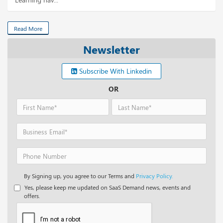
Read More
Newsletter
Subscribe With Linkedin
OR
By Signing up, you agree to our Terms and
Privacy Policy.
Yes, please keep me updated on SaaS Demand news, events and
offers.