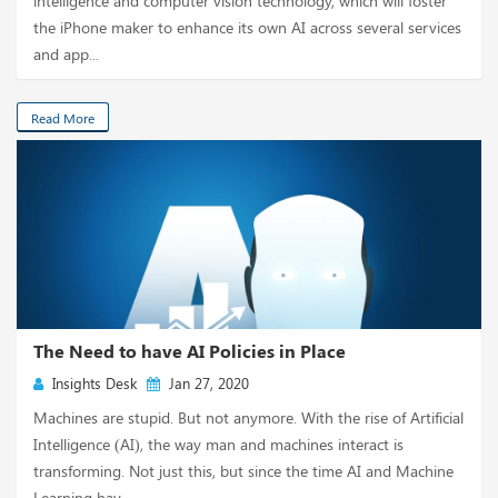
intelligence and computer vision technology, which will foster
the iPhone maker to enhance its own AI across several services
and app...
Read More
The Need to have AI Policies in Place
Insights Desk
Jan 27, 2020
Machines are stupid. But not anymore. With the rise of Artificial
Intelligence (AI), the way man and machines interact is
transforming. Not just this, but since the time AI and Machine
Learning hav...