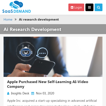
Login
Home
Ai research development
Ai Research Development
Apple Purchased New Self-Learning AI-Video
Company
Insights Desk
Nov 03, 2020
Apple Inc. acquired a start-up specializing in advanced artificial