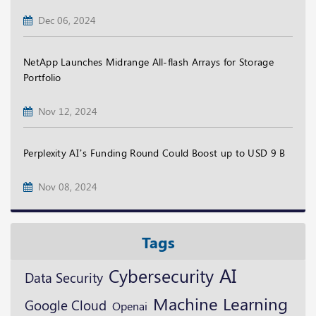
Dec 06, 2024
NetApp Launches Midrange All-flash Arrays for Storage
Portfolio
Nov 12, 2024
Perplexity AI’s Funding Round Could Boost up to USD 9 B
Nov 08, 2024
Tags
AI
Cybersecurity
Data Security
Machine Learning
Google Cloud
Openai