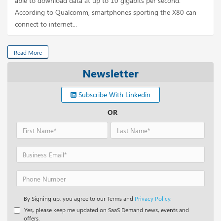
able to download data at up to 10 gigabits per second.
According to Qualcomm, smartphones sporting the X80 can
connect to internet...
Read More
Newsletter
Subscribe With Linkedin
OR
By Signing up, you agree to our Terms and
Privacy Policy.
Yes, please keep me updated on SaaS Demand news, events and
offers.