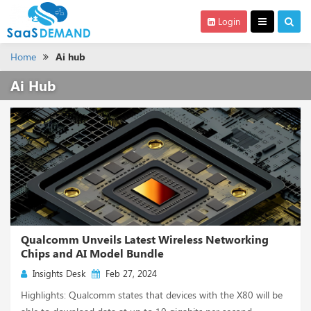
Login
Home
Ai hub
Ai Hub
Qualcomm Unveils Latest Wireless Networking
Chips and AI Model Bundle
Insights Desk
Feb 27, 2024
Highlights: Qualcomm states that devices with the X80 will be