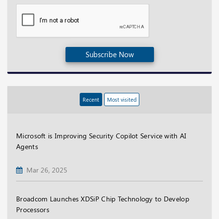
Subscribe Now
Recent
Most visited
Microsoft is Improving Security Copilot Service with AI
Agents
Mar 26, 2025
Broadcom Launches XDSiP Chip Technology to Develop
Processors