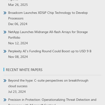
Mar 26, 2025
Broadcom Launches XDSiP Chip Technology to Develop
Processors
Dec 06, 2024
NetApp Launches Midrange All-flash Arrays for Storage
Portfolio
Nov 12, 2024
Perplexity AI’s Funding Round Could Boost up to USD 9 B
Nov 08, 2024
RECENT WHITE PAPERS
Beyond the hype: C-suite perspectives on breakthrough
cloud success
Jul 23, 2024
Precision in Protection: Operationalizing Threat Detection and