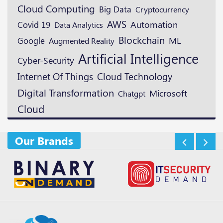
Cloud Computing
Big Data
Cryptocurrency
AWS
Automation
Covid 19
Data Analytics
Blockchain
ML
Google
Augmented Reality
Artificial Intelligence
Cyber-Security
Cloud Technology
Internet Of Things
Digital Transformation
Microsoft
Chatgpt
Cloud
Our Brands