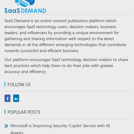
SaaS Demand is an online content publication platform which
encourages SaaS technology users, decision makers, business
leaders, and influencers by providing a unique environment for
gathering and sharing information with respect to the latest
demands in all the different emerging technologies that contribute
towards successful and efficient business.
Our platform encourages SaaS technology decision makers to share
best practices which help them to do their jobs with greater
accuracy and efficiency.
FOLLOW US
POPULAR POSTS
Microsoft is Improving Security Copilot Service with AI
Agents