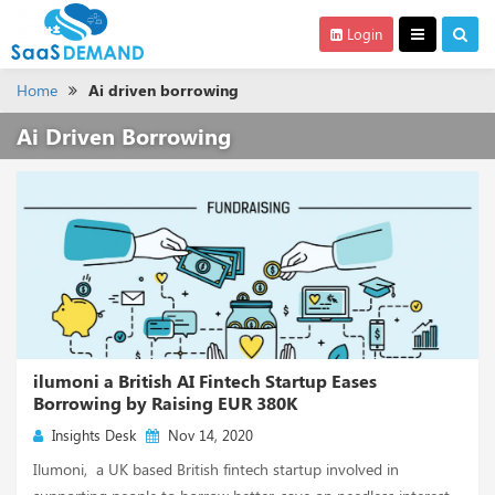
Login
Home
Ai driven borrowing
Ai Driven Borrowing
ilumoni a British AI Fintech Startup Eases
Borrowing by Raising EUR 380K
Insights Desk
Nov 14, 2020
Ilumoni, a UK based British fintech startup involved in