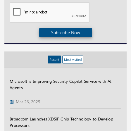
Subscribe Now
Recent
Most visited
Microsoft is Improving Security Copilot Service with AI
Agents
Mar 26, 2025
Broadcom Launches XDSiP Chip Technology to Develop
Processors