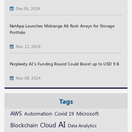
Dec 06, 2024
NetApp Launches Midrange All-flash Arrays for Storage
Portfolio
Nov 12, 2024
Perplexity AI’s Funding Round Could Boost up to USD 9 B
Nov 08, 2024
Tags
AWS
Microsoft
Automation
Covid 19
AI
Cloud
Blockchain
Data Analytics