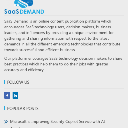
SaaS Demand is an online content publication platform which
encourages SaaS technology users, decision makers, business
leaders, and influencers by providing a unique environment for
gathering and sharing information with respect to the latest
demands in all the different emerging technologies that contribute
towards successful and efficient business.
Our platform encourages SaaS technology decision makers to share
best practices which help them to do their jobs with greater
accuracy and efficiency.
FOLLOW US
POPULAR POSTS
Microsoft is Improving Security Copilot Service with AI