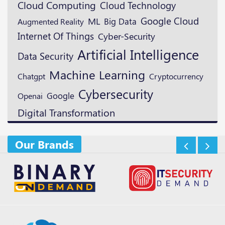
Cloud Computing
Cloud Technology
Google Cloud
ML
Augmented Reality
Big Data
Internet Of Things
Cyber-Security
Artificial Intelligence
Data Security
Machine Learning
Cryptocurrency
Chatgpt
Cybersecurity
Google
Openai
Digital Transformation
Our Brands