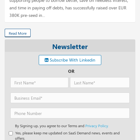
supporting people to borrow better, save on needless interest,
and time in paying off debts, has successfully raised over EUR
380K pre-seed in...
Read More
Newsletter
Subscribe With Linkedin
OR
By Signing up, you agree to our Terms and
Privacy Policy.
Yes, please keep me updated on SaaS Demand news, events and
offers.