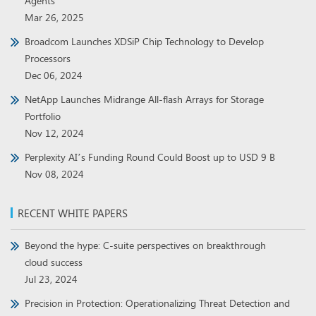
Agents
Mar 26, 2025
Broadcom Launches XDSiP Chip Technology to Develop
Processors
Dec 06, 2024
NetApp Launches Midrange All-flash Arrays for Storage
Portfolio
Nov 12, 2024
Perplexity AI’s Funding Round Could Boost up to USD 9 B
Nov 08, 2024
RECENT WHITE PAPERS
Beyond the hype: C-suite perspectives on breakthrough
cloud success
Jul 23, 2024
Precision in Protection: Operationalizing Threat Detection and