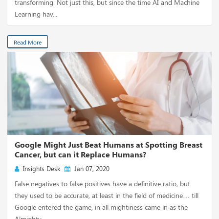
transforming. Not just this, but since the time AI and Machine
Learning hav...
Read More
Google Might Just Beat Humans at Spotting Breast
Cancer, but can it Replace Humans?
Insights Desk
Jan 07, 2020
False negatives to false positives have a definitive ratio, but
they used to be accurate, at least in the field of medicine… till
Google entered the game, in all mightiness came in as the
Almighty. ...