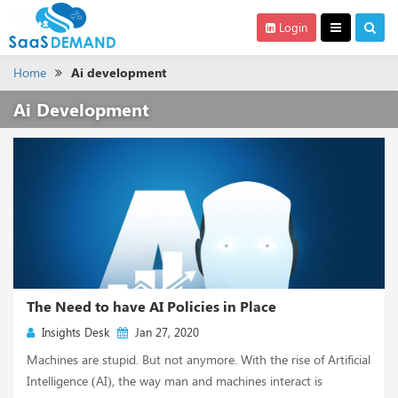
Login
Home
Ai development
Ai Development
The Need to have AI Policies in Place
Insights Desk
Jan 27, 2020
Machines are stupid. But not anymore. With the rise of Artificial
Intelligence (AI), the way man and machines interact is