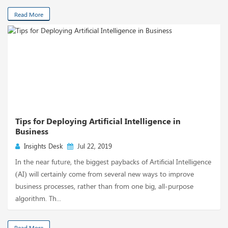
Read More
Tips for Deploying Artificial Intelligence in
Business
Insights Desk
Jul 22, 2019
In the near future, the biggest paybacks of Artificial Intelligence
(AI) will certainly come from several new ways to improve
business processes, rather than from one big, all-purpose
algorithm. Th...
Read More