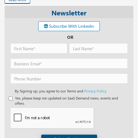
Newsletter
Subscribe With Linkedin
OR
By Signing up, you agree to our Terms and
Privacy Policy.
Yes, please keep me updated on SaaS Demand news, events and
offers.