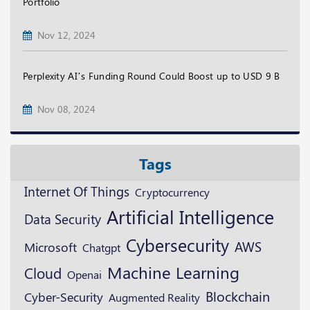
Portfolio
Nov 12, 2024
Perplexity AI’s Funding Round Could Boost up to USD 9 B
Nov 08, 2024
Tags
Internet Of Things
Cryptocurrency
Artificial Intelligence
Data Security
Cybersecurity
AWS
Microsoft
Chatgpt
Machine Learning
Cloud
Openai
Blockchain
Cyber-Security
Augmented Reality