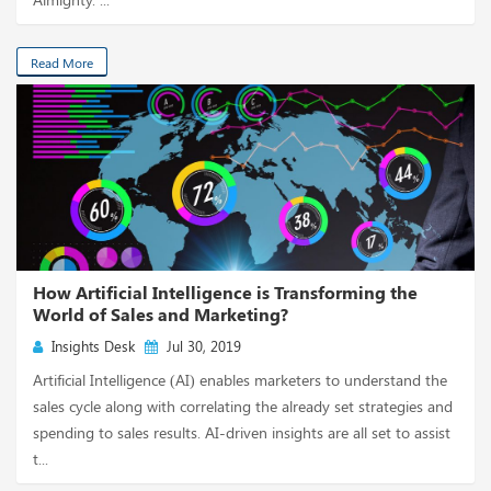
Read More
How Artificial Intelligence is Transforming the
World of Sales and Marketing?
Insights Desk
Jul 30, 2019
Artificial Intelligence (AI) enables marketers to understand the
sales cycle along with correlating the already set strategies and
spending to sales results. AI-driven insights are all set to assist
t...