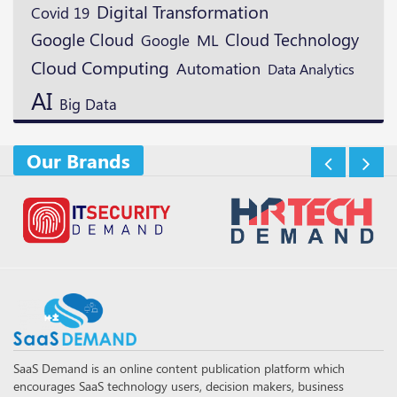
Digital Transformation
Covid 19
Google Cloud
Cloud Technology
ML
Google
Cloud Computing
Automation
Data Analytics
AI
Big Data
Our Brands
SaaS Demand is an online content publication platform which
encourages SaaS technology users, decision makers, business