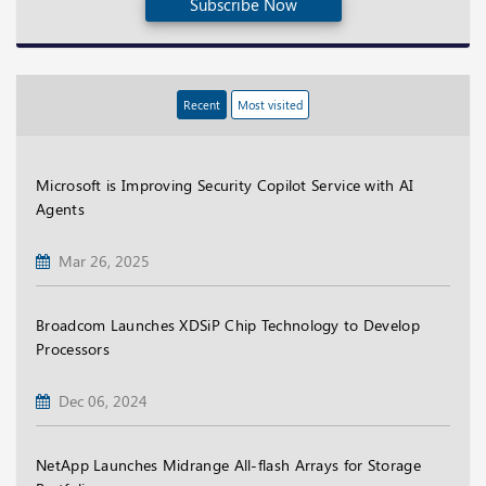
Subscribe Now
Recent
Most visited
Microsoft is Improving Security Copilot Service with AI
Agents
Mar 26, 2025
Broadcom Launches XDSiP Chip Technology to Develop
Processors
Dec 06, 2024
NetApp Launches Midrange All-flash Arrays for Storage