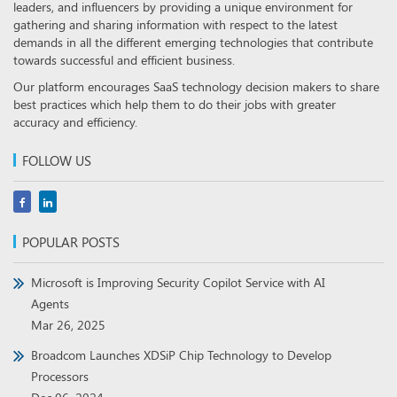
leaders, and influencers by providing a unique environment for
gathering and sharing information with respect to the latest
demands in all the different emerging technologies that contribute
towards successful and efficient business.
Our platform encourages SaaS technology decision makers to share
best practices which help them to do their jobs with greater
accuracy and efficiency.
FOLLOW US
POPULAR POSTS
Microsoft is Improving Security Copilot Service with AI
Agents
Mar 26, 2025
Broadcom Launches XDSiP Chip Technology to Develop
Processors