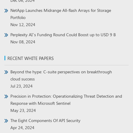
Dec 06, 2024
NetApp Launches Midrange All-flash Arrays for Storage
Portfolio
Nov 12, 2024
Perplexity AI’s Funding Round Could Boost up to USD 9 B
Nov 08, 2024
RECENT WHITE PAPERS
Beyond the hype: C-suite perspectives on breakthrough
cloud success
Jul 23, 2024
Precision in Protection: Operationalizing Threat Detection and
Response with Microsoft Sentinel
May 23, 2024
The Eight Components Of API Security
Apr 24, 2024