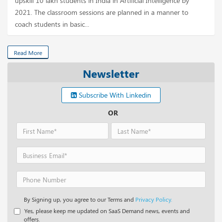
upskill 10 lakh students in India in Artificial Intelligence by
2021. The classroom sessions are planned in a manner to
coach students in basic...
Read More
Newsletter
Subscribe With Linkedin
OR
By Signing up, you agree to our Terms and
Privacy Policy.
Yes, please keep me updated on SaaS Demand news, events and
offers.