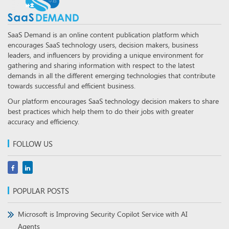
SaaS Demand is an online content publication platform which
encourages SaaS technology users, decision makers, business
leaders, and influencers by providing a unique environment for
gathering and sharing information with respect to the latest
demands in all the different emerging technologies that contribute
towards successful and efficient business.
Our platform encourages SaaS technology decision makers to share
best practices which help them to do their jobs with greater
accuracy and efficiency.
FOLLOW US
POPULAR POSTS
Microsoft is Improving Security Copilot Service with AI
Agents