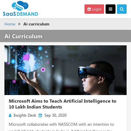
Login
Home
Ai curriculum
Ai Curriculum
Microsoft Aims to Teach Artificial Intelligence to
10 Lakh Indian Students
Insights Desk
Sep 30, 2020
Microsoft collaborates with NASSCOM with an intention to