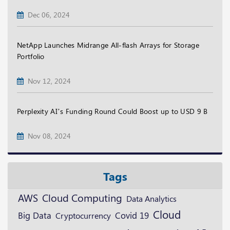
Dec 06, 2024
NetApp Launches Midrange All-flash Arrays for Storage
Portfolio
Nov 12, 2024
Perplexity AI’s Funding Round Could Boost up to USD 9 B
Nov 08, 2024
Tags
AWS
Cloud Computing
Data Analytics
Cloud
Big Data
Cryptocurrency
Covid 19