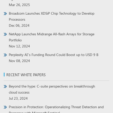
Mar 26, 2025
Broadcom Launches XDSiP Chip Technology to Develop
Processors
Dec 06, 2024
NetApp Launches Midrange All-flash Arrays for Storage
Portfolio
Nov 12, 2024
Perplexity AI’s Funding Round Could Boost up to USD 9 B
Nov 08, 2024
RECENT WHITE PAPERS
Beyond the hype: C-suite perspectives on breakthrough
cloud success
Jul 23, 2024
Precision in Protection: Operationalizing Threat Detection and
Response with Microsoft Sentinel