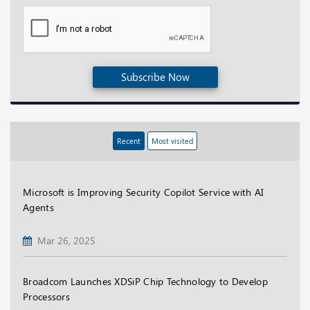
Subscribe Now
Recent
Most visited
Microsoft is Improving Security Copilot Service with AI
Agents
Mar 26, 2025
Broadcom Launches XDSiP Chip Technology to Develop
Processors