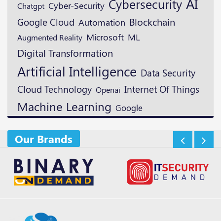
AI
Cybersecurity
Cyber-Security
Chatgpt
Blockchain
Google Cloud
Automation
Microsoft
ML
Augmented Reality
Digital Transformation
Artificial Intelligence
Data Security
Cloud Technology
Internet Of Things
Openai
Machine Learning
Google
Our Brands