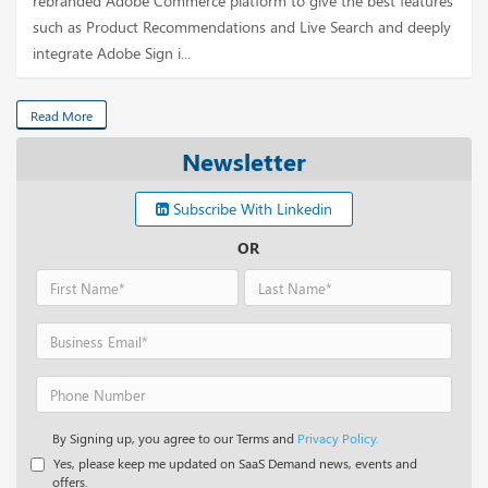
rebranded Adobe Commerce platform to give the best features
such as Product Recommendations and Live Search and deeply
integrate Adobe Sign i...
Read More
Newsletter
Subscribe With Linkedin
OR
By Signing up, you agree to our Terms and
Privacy Policy.
Yes, please keep me updated on SaaS Demand news, events and
offers.