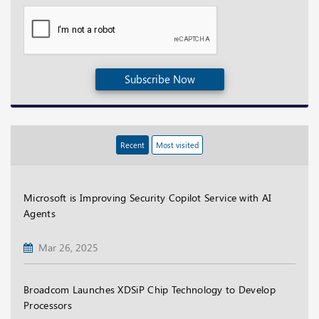
Subscribe Now
Recent
Most visited
Microsoft is Improving Security Copilot Service with AI
Agents
Mar 26, 2025
Broadcom Launches XDSiP Chip Technology to Develop
Processors