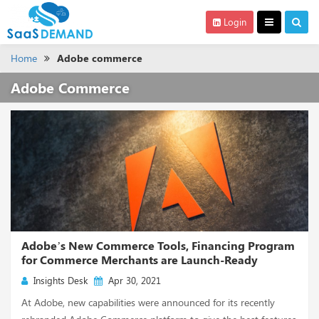
Login
Home
Adobe commerce
Adobe Commerce
Adobe’s New Commerce Tools, Financing Program
for Commerce Merchants are Launch-Ready
Insights Desk
Apr 30, 2021
At Adobe, new capabilities were announced for its recently