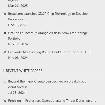
Mar 26, 2025
Broadcom Launches XDSiP Chip Technology to Develop
Processors
Dec 06, 2024
NetApp Launches Midrange All-flash Arrays for Storage
Portfolio
Nov 12, 2024
Perplexity AI’s Funding Round Could Boost up to USD 9 B
Nov 08, 2024
RECENT WHITE PAPERS
Beyond the hype: C-suite perspectives on breakthrough
cloud success
Jul 23, 2024
Precision in Protection: Operationalizing Threat Detection and