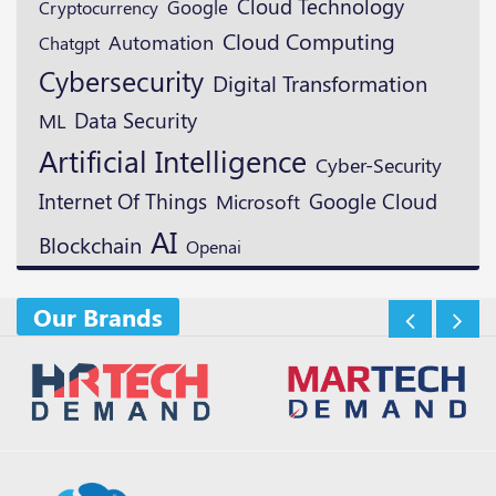
Cloud Technology
Google
Cryptocurrency
Cloud Computing
Automation
Chatgpt
Cybersecurity
Digital Transformation
Data Security
ML
Artificial Intelligence
Cyber-Security
Google Cloud
Internet Of Things
Microsoft
AI
Blockchain
Openai
Our Brands