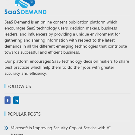
SaaS Demand is an online content publication platform which
encourages SaaS technology users, decision makers, business
leaders, and influencers by providing a unique environment for
gathering and sharing information with respect to the latest
demands in all the different emerging technologies that contribute
towards successful and efficient business.
Our platform encourages SaaS technology decision makers to share
best practices which help them to do their jobs with greater
accuracy and efficiency.
FOLLOW US
POPULAR POSTS
Microsoft is Improving Security Copilot Service with AI
Agents