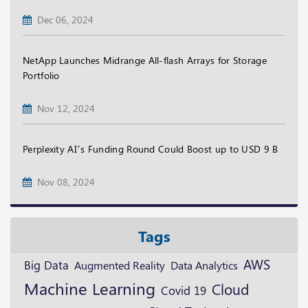
Dec 06, 2024
NetApp Launches Midrange All-flash Arrays for Storage
Portfolio
Nov 12, 2024
Perplexity AI’s Funding Round Could Boost up to USD 9 B
Nov 08, 2024
Tags
AWS
Big Data
Augmented Reality
Data Analytics
Machine Learning
Cloud
Covid 19