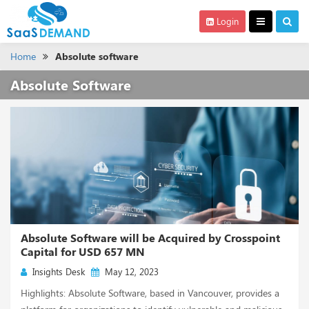
Login
Home
Absolute software
Absolute Software
Absolute Software will be Acquired by Crosspoint
Capital for USD 657 MN
Insights Desk
May 12, 2023
Highlights: Absolute Software, based in Vancouver, provides a