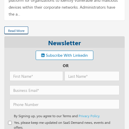
platform for organizations to identify vulnerable and malicious
devices within their corporate networks. Administrators have
the a...
Read More
Newsletter
Subscribe With Linkedin
OR
By Signing up, you agree to our Terms and
Privacy Policy.
Yes, please keep me updated on SaaS Demand news, events and
offers.