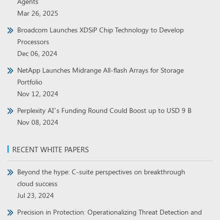
Agents
Mar 26, 2025
Broadcom Launches XDSiP Chip Technology to Develop
Processors
Dec 06, 2024
NetApp Launches Midrange All-flash Arrays for Storage
Portfolio
Nov 12, 2024
Perplexity AI’s Funding Round Could Boost up to USD 9 B
Nov 08, 2024
RECENT WHITE PAPERS
Beyond the hype: C-suite perspectives on breakthrough
cloud success
Jul 23, 2024
Precision in Protection: Operationalizing Threat Detection and