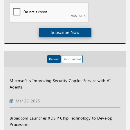
Subscribe Now
Recent
Most visited
Microsoft is Improving Security Copilot Service with AI
Agents
Mar 26, 2025
Broadcom Launches XDSiP Chip Technology to Develop
Processors