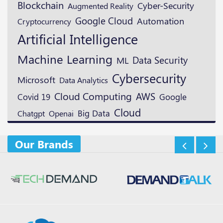
Blockchain
Cyber-Security
Augmented Reality
Google Cloud
Automation
Cryptocurrency
Artificial Intelligence
Machine Learning
Data Security
ML
Cybersecurity
Microsoft
Data Analytics
Cloud Computing
AWS
Google
Covid 19
Cloud
Openai
Big Data
Chatgpt
Our Brands