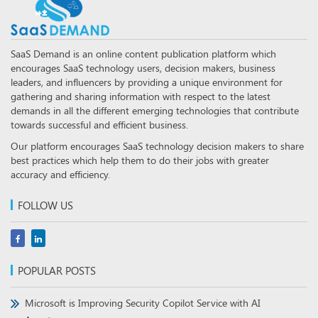
SaaS Demand is an online content publication platform which
encourages SaaS technology users, decision makers, business
leaders, and influencers by providing a unique environment for
gathering and sharing information with respect to the latest
demands in all the different emerging technologies that contribute
towards successful and efficient business.
Our platform encourages SaaS technology decision makers to share
best practices which help them to do their jobs with greater
accuracy and efficiency.
FOLLOW US
POPULAR POSTS
Microsoft is Improving Security Copilot Service with AI