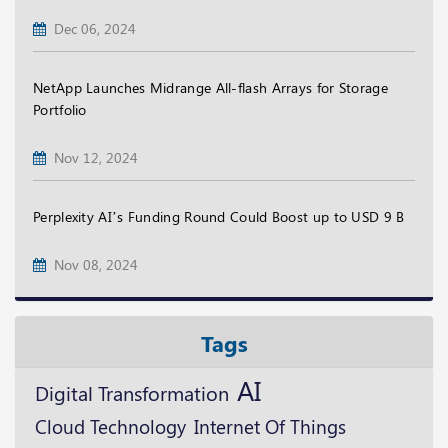
Dec 06, 2024
NetApp Launches Midrange All-flash Arrays for Storage
Portfolio
Nov 12, 2024
Perplexity AI’s Funding Round Could Boost up to USD 9 B
Nov 08, 2024
Tags
AI
Digital Transformation
Cloud Technology
Internet Of Things