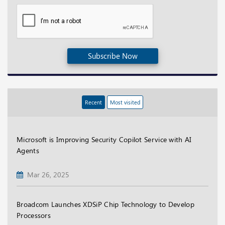
Subscribe Now
Recent
Most visited
Microsoft is Improving Security Copilot Service with AI
Agents
Mar 26, 2025
Broadcom Launches XDSiP Chip Technology to Develop
Processors