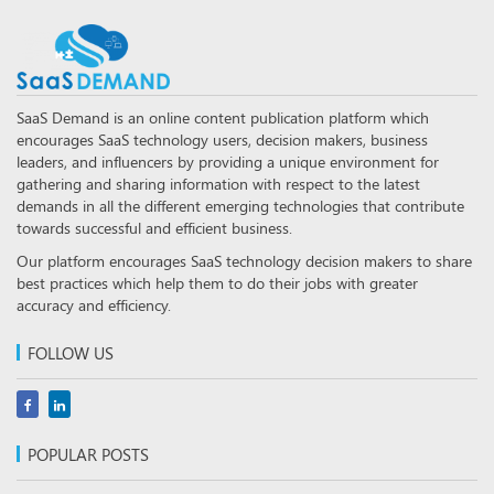
SaaS Demand is an online content publication platform which
encourages SaaS technology users, decision makers, business
leaders, and influencers by providing a unique environment for
gathering and sharing information with respect to the latest
demands in all the different emerging technologies that contribute
towards successful and efficient business.
Our platform encourages SaaS technology decision makers to share
best practices which help them to do their jobs with greater
accuracy and efficiency.
FOLLOW US
POPULAR POSTS