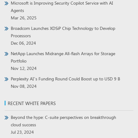
Microsoft is Improving Security Copilot Service with AI
Agents
Mar 26, 2025
Broadcom Launches XDSiP Chip Technology to Develop
Processors
Dec 06, 2024
NetApp Launches Midrange All-flash Arrays for Storage
Portfolio
Nov 12, 2024
Perplexity AI’s Funding Round Could Boost up to USD 9 B
Nov 08, 2024
RECENT WHITE PAPERS
Beyond the hype: C-suite perspectives on breakthrough
cloud success
Jul 23, 2024