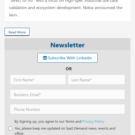
“direct to 5G” with a focus on high-spec industrial use case
validation and ecosystem development. Nokia announced the
laun...
Read More
Newsletter
Subscribe With Linkedin
OR
By Signing up, you agree to our Terms and
Privacy Policy.
Yes, please keep me updated on SaaS Demand news, events and
offers.