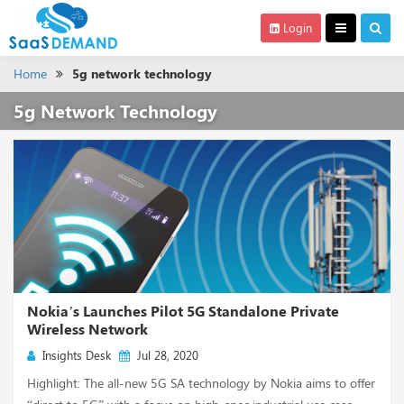
Login
Home
5g network technology
5g Network Technology
Nokia’s Launches Pilot 5G Standalone Private
Wireless Network
Insights Desk
Jul 28, 2020
Highlight: The all-new 5G SA technology by Nokia aims to offer