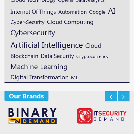
AI
Internet Of Things
Automation
Google
Cloud Computing
Cyber-Security
Cybersecurity
Artificial Intelligence
Cloud
Blockchain
Data Security
Cryptocurrency
Machine Learning
Digital Transformation
ML
Our Brands