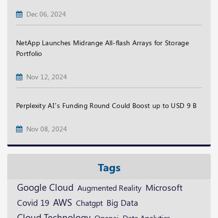
Dec 06, 2024
NetApp Launches Midrange All-flash Arrays for Storage
Portfolio
Nov 12, 2024
Perplexity AI’s Funding Round Could Boost up to USD 9 B
Nov 08, 2024
Tags
Google Cloud
Microsoft
Augmented Reality
AWS
Covid 19
Big Data
Chatgpt
Cloud Technology
Openai
Data Analytics