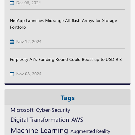
Dec 06, 2024
NetApp Launches Midrange All-flash Arrays for Storage
Portfolio
Nov 12, 2024
Perplexity AI’s Funding Round Could Boost up to USD 9 B
Nov 08, 2024
Tags
Microsoft
Cyber-Security
Digital Transformation
AWS
Machine Learning
Augmented Reality