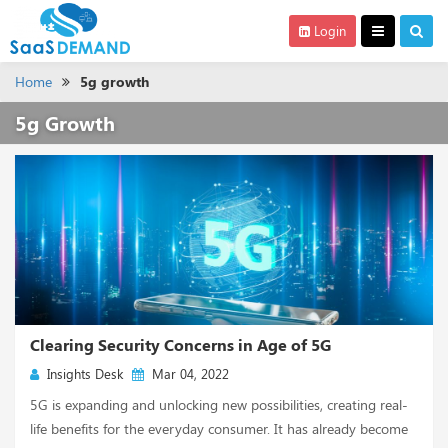
Login
Home
5g growth
5g Growth
Clearing Security Concerns in Age of 5G
Insights Desk
Mar 04, 2022
5G is expanding and unlocking new possibilities, creating real-
life benefits for the everyday consumer. It has already become