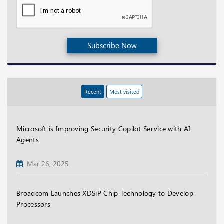
Subscribe Now
Recent
Most visited
Microsoft is Improving Security Copilot Service with AI
Agents
Mar 26, 2025
Broadcom Launches XDSiP Chip Technology to Develop
Processors