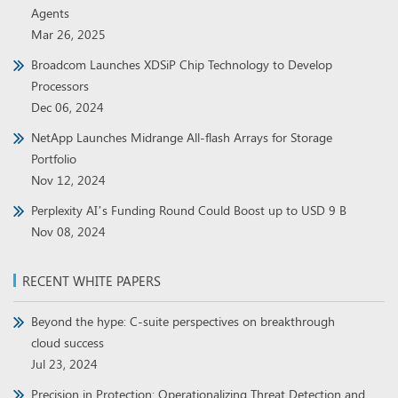
Agents
Mar 26, 2025
Broadcom Launches XDSiP Chip Technology to Develop
Processors
Dec 06, 2024
NetApp Launches Midrange All-flash Arrays for Storage
Portfolio
Nov 12, 2024
Perplexity AI’s Funding Round Could Boost up to USD 9 B
Nov 08, 2024
RECENT WHITE PAPERS
Beyond the hype: C-suite perspectives on breakthrough
cloud success
Jul 23, 2024
Precision in Protection: Operationalizing Threat Detection and