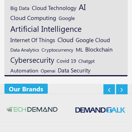
AI
Cloud Technology
Big Data
Cloud Computing
Google
Artificial Intelligence
Cloud
Google Cloud
Internet Of Things
Blockchain
ML
Cryptocurrency
Data Analytics
Cybersecurity
Covid 19
Chatgpt
Data Security
Automation
Openai
Our Brands