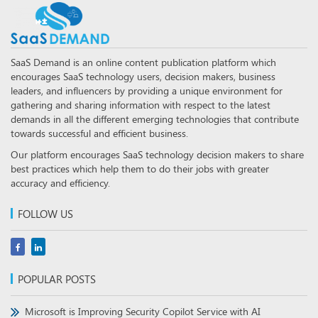
SaaS Demand is an online content publication platform which
encourages SaaS technology users, decision makers, business
leaders, and influencers by providing a unique environment for
gathering and sharing information with respect to the latest
demands in all the different emerging technologies that contribute
towards successful and efficient business.
Our platform encourages SaaS technology decision makers to share
best practices which help them to do their jobs with greater
accuracy and efficiency.
FOLLOW US
POPULAR POSTS
Microsoft is Improving Security Copilot Service with AI