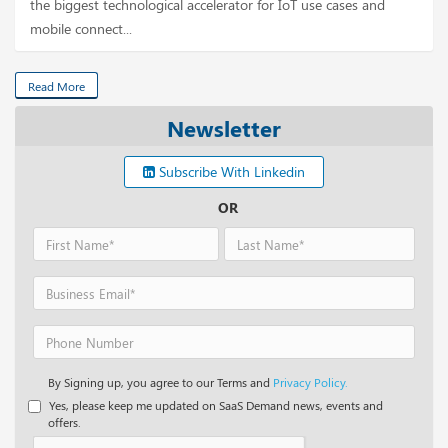
the biggest technological accelerator for IoT use cases and
mobile connect...
Read More
Newsletter
Subscribe With Linkedin
OR
By Signing up, you agree to our Terms and
Privacy Policy.
Yes, please keep me updated on SaaS Demand news, events and
offers.