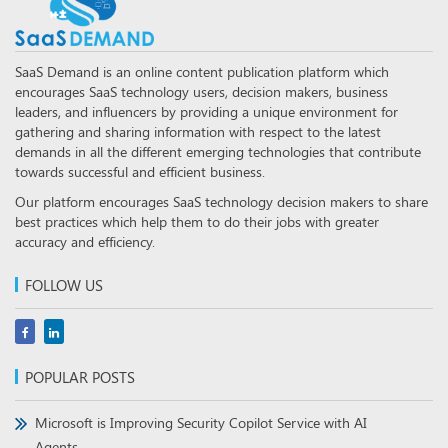
SaaS Demand is an online content publication platform which
encourages SaaS technology users, decision makers, business
leaders, and influencers by providing a unique environment for
gathering and sharing information with respect to the latest
demands in all the different emerging technologies that contribute
towards successful and efficient business.
Our platform encourages SaaS technology decision makers to share
best practices which help them to do their jobs with greater
accuracy and efficiency.
FOLLOW US
POPULAR POSTS
Microsoft is Improving Security Copilot Service with AI
Agents