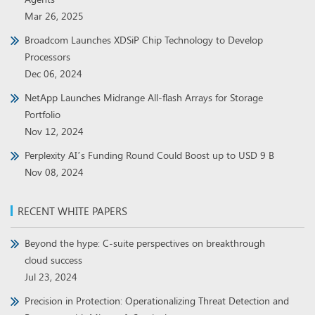
Mar 26, 2025
Broadcom Launches XDSiP Chip Technology to Develop
Processors
Dec 06, 2024
NetApp Launches Midrange All-flash Arrays for Storage
Portfolio
Nov 12, 2024
Perplexity AI’s Funding Round Could Boost up to USD 9 B
Nov 08, 2024
RECENT WHITE PAPERS
Beyond the hype: C-suite perspectives on breakthrough
cloud success
Jul 23, 2024
Precision in Protection: Operationalizing Threat Detection and