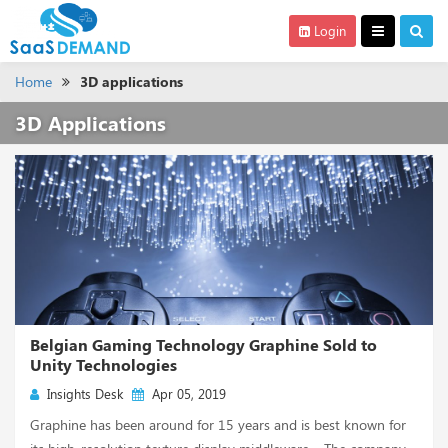
Login
Home
3D applications
3D Applications
Belgian Gaming Technology Graphine Sold to
Unity Technologies
Insights Desk
Apr 05, 2019
Graphine has been around for 15 years and is best known for