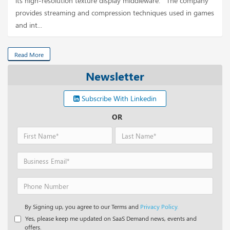
its high-resolution texture display middleware. The company
provides streaming and compression techniques used in games
and int...
Read More
Newsletter
Subscribe With Linkedin
OR
By Signing up, you agree to our Terms and
Privacy Policy.
Yes, please keep me updated on SaaS Demand news, events and
offers.