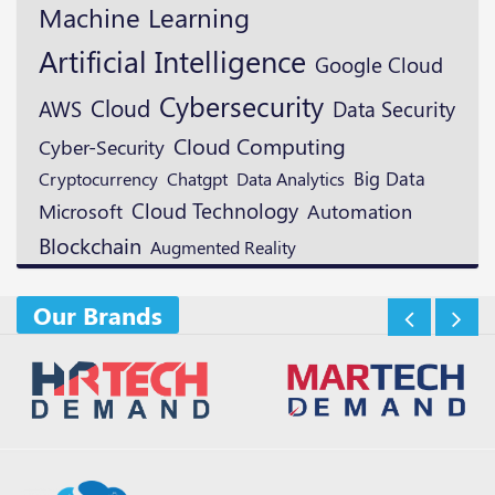
Machine Learning
Artificial Intelligence
Google Cloud
Cybersecurity
Cloud
AWS
Data Security
Cloud Computing
Cyber-Security
Cryptocurrency
Big Data
Chatgpt
Data Analytics
Cloud Technology
Microsoft
Automation
Blockchain
Augmented Reality
Our Brands