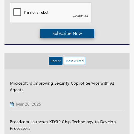
Subscribe Now
Recent
Most visited
Microsoft is Improving Security Copilot Service with AI
Agents
Mar 26, 2025
Broadcom Launches XDSiP Chip Technology to Develop
Processors