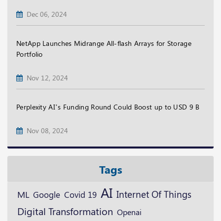
Dec 06, 2024
NetApp Launches Midrange All-flash Arrays for Storage
Portfolio
Nov 12, 2024
Perplexity AI’s Funding Round Could Boost up to USD 9 B
Nov 08, 2024
Tags
AI
ML
Internet Of Things
Google
Covid 19
Digital Transformation
Openai